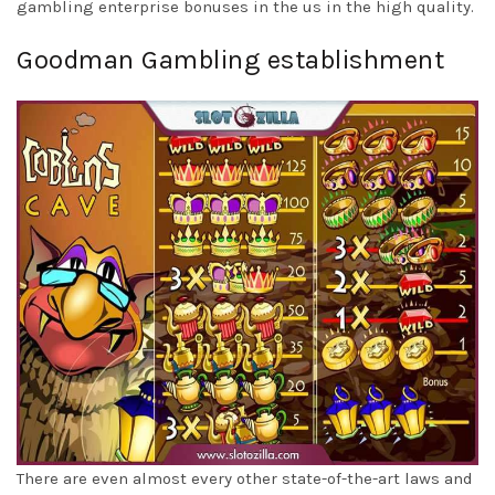
gambling enterprise bonuses in the us in the high quality.
Goodman Gambling establishment
There are even almost every other state-of-the-art laws and