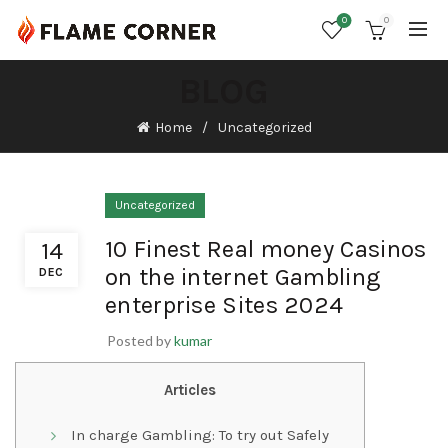
0
0
BLOG
Home
Uncategorized
Uncategorized
10 Finest Real money Casinos
14
on the internet Gambling
DEC
enterprise Sites 2024
Posted by
kumar
Articles
In charge Gambling: To try out Safely