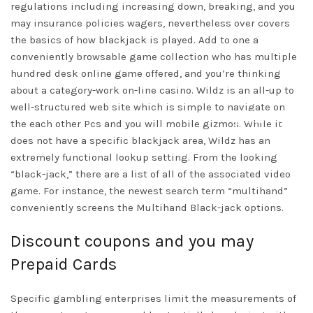
regulations including increasing down, breaking, and you
may insurance policies wagers, nevertheless over covers
the basics of how blackjack is played. Add to one a
conveniently browsable game collection who has multiple
hundred desk online game offered, and you’re thinking
about a category-work on-line casino. Wildz is an all-up to
well-structured web site which is simple to navigate on
DISMISS
the each other Pcs and you will mobile gizmos. While it
does not have a specific blackjack area, Wildz has an
extremely functional lookup setting. From the looking
“black-jack,” there are a list of all of the associated video
game. For instance, the newest search term “multihand”
conveniently screens the Multihand Black-jack options.
Discount coupons and you may
Prepaid Cards
Specific gambling enterprises limit the measurements of