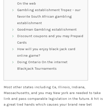
On the web
Gambling establishment Tropez – our
favorite South African gambling
establishment
Goodman Gambling establishment
Discount coupons and you may Prepaid
Cards
How will you enjoy black-jack card
online game?
Doing Ontario On the internet
Blackjack Tournaments
Most other states including Ca, Illinois, Indiana,
Massachusetts, and you may New york are needed to take
link
and pass comparable legislation in the future. A hit is
a great tied hands which causes your brand new bet