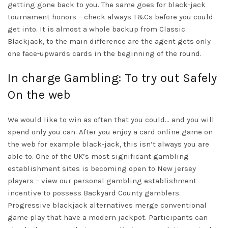
getting gone back to you. The same goes for black-jack
tournament honors – check always T&Cs before you could
get into.
It is almost a whole backup from Classic
Blackjack, to the main difference are the agent gets only
one face-upwards cards in the beginning of the round.
In charge Gambling: To try out Safely
On the web
We would like to win as often that you could… and you will
spend only you can. After you enjoy a card online game on
the web for example black-jack, this isn’t always you are
able to. One of the UK’s most significant gambling
establishment sites is becoming open to New jersey
players – view our personal gambling establishment
incentive to possess Backyard County gamblers.
Progressive blackjack alternatives merge conventional
game play that have a modern jackpot. Participants can