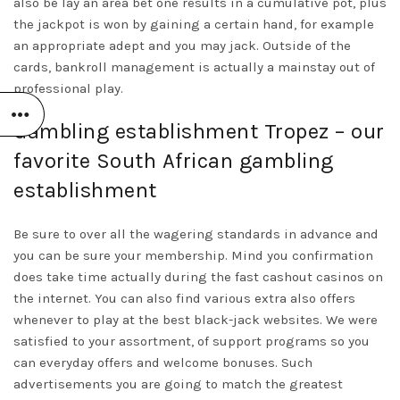
also be lay an area bet one results in a cumulative pot, plus
the jackpot is won by gaining a certain hand, for example
an appropriate adept and you may jack. Outside of the
cards, bankroll management is actually a mainstay out of
professional play.
Gambling establishment Tropez – our
favorite South African gambling
establishment
Be sure to over all the wagering standards in advance and
you can be sure your membership. Mind you confirmation
does take time actually during the fast cashout casinos on
the internet. You can also find various extra also offers
whenever to play at the best black-jack websites. We were
satisfied to your assortment, of support programs so you
can everyday offers and welcome bonuses. Such
advertisements you are going to match the greatest