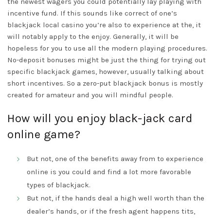
the newest wagers you could potentially lay playing with
incentive fund. If this sounds like correct of one’s
blackjack local casino you’re also to experience at the, it
will notably apply to the enjoy. Generally, it will be
hopeless for you to use all the modern playing procedures.
No-deposit bonuses might be just the thing for trying out
specific blackjack games, however, usually talking about
short incentives. So a zero-put blackjack bonus is mostly
created for amateur and you will mindful people.
How will you enjoy black-jack card
online game?
But not, one of the benefits away from to experience
online is you could and find a lot more favorable
types of blackjack.
But not, if the hands deal a high well worth than the
dealer’s hands, or if the fresh agent happens tits,