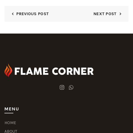
PREVIOUS POST
NEXT POST
MENU
HOME
ABOUT