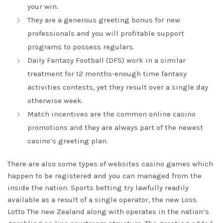
your win.
They are a generous greeting bonus for new
professionals and you will profitable support
programs to possess regulars.
Daily Fantasy Football (DFS) work in a similar
treatment for 12 months-enough time fantasy
activities contests, yet they result over a single day
otherwise week.
Match incentives are the common online casino
promotions and they are always part of the newest
casino’s greeting plan.
There are also some types of websites casino games which
happen to be registered and you can managed from the
inside the nation. Sports betting try lawfully readily
available as a result of a single operator, the new Loss.
Lotto The new Zealand along with operates in the nation’s