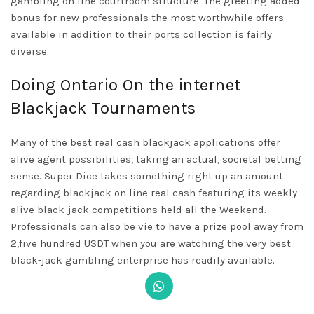
gambling on line courtroom structure. The greeting added
bonus for new professionals the most worthwhile offers
available in addition to their ports collection is fairly
diverse.
Doing Ontario On the internet
Blackjack Tournaments
Many of the best real cash blackjack applications offer
alive agent possibilities, taking an actual, societal betting
sense. Super Dice takes something right up an amount
regarding blackjack on line real cash featuring its weekly
alive black-jack competitions held all the Weekend.
Professionals can also be vie to have a prize pool away from
2,five hundred USDT when you are watching the very best
black-jack gambling enterprise has readily available.