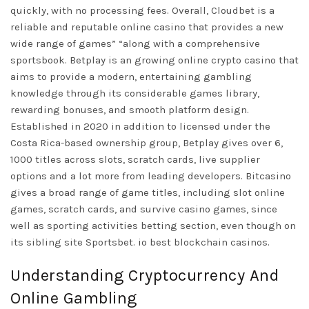
quickly, with no processing fees. Overall, Cloudbet is a
reliable and reputable online casino that provides a new
wide range of games” “along with a comprehensive
sportsbook. Betplay is an growing online crypto casino that
aims to provide a modern, entertaining gambling
knowledge through its considerable games library,
rewarding bonuses, and smooth platform design.
Established in 2020 in addition to licensed under the
Costa Rica-based ownership group, Betplay gives over 6,
1000 titles across slots, scratch cards, live supplier
options and a lot more from leading developers. Bitcasino
gives a broad range of game titles, including slot online
games, scratch cards, and survive casino games, since
well as sporting activities betting section, even though on
its sibling site Sportsbet. io
best blockchain casinos
.
Understanding Cryptocurrency And
Online Gambling