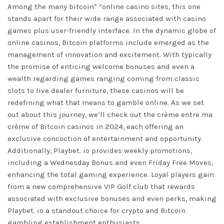
Among the many bitcoin” “online casino sites, this one
stands apart for their wide range associated with casino
games plus user-friendly interface. In the dynamic globe of
online casinos, Bitcoin platforms include emerged as the
management of innovation and excitement. With typically
the promise of enticing welcome bonuses and even a
wealth regarding games ranging coming from classic
slots to live dealer furniture, these casinos will be
redefining what that means to gamble online. As we set
out about this journey, we’ll check out the crème entre ma
crème of Bitcoin casinos in 2024, each offering an
exclusive concoction of entertainment and opportunity.
Additionally, Playbet. io provides weekly promotions,
including a Wednesday Bonus and even Friday Free Moves,
enhancing the total gaming experience. Loyal players gain
from a new comprehensive VIP Golf club that rewards
associated with exclusive bonuses and even perks, making
Playbet. io a standout choice for crypto and Bitcoin
gambling establishment enthusiasts.