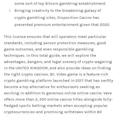
some sort of top Bitcoin gambling establishment.
Bringing creativity to the broadening galaxy of
crypto gambling sites, Disposition Casino has
presented premium entertainment given that 2020.
This license ensures that will operators meet particular
standards, including person protection measures, good
game outcomes, and even responsible gambling
techniques. In this total guide, we will explore the
advantages, dangers, and legal scenery of crypto wagering
in the UNITED KINGDOM, and also provide ideas on finding
the right crypto casinos. BC. Video game is a feature-rich
crypto gambling platform launched in 2017 that has swiftly
become a top alternative for enthusiasts seeking an
exciting in addition to generous online online casino. Vave
offers more than 2, 500 online casino titles alongside fully-
fledged sports betting markets when accepting popular
cryptocurrencies and promising withdraws within 60