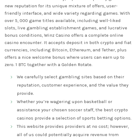
new reputation for its unique mixture of offers, user-
friendly interface, and wide variety regarding games. With
over 5, 000 game titles available, including well-liked
slots, live gambling establishment games, and lucrative
bonus conditions, Winz Casino offers a complete online
casino encounter. It accepts deposit in both crypto and fiat
currencies, including Bitcoin, Ethereum, and Tether, plus
offers a nice welcome bonus where users can earn up to
zero. 1 BTC together with a Golden Rotate.
We carefully select gambling sites based on their
reputation, customer experience, and the value they
provide.
Whether you’re wagering upon basketball or
assistance your chosen soccer staff, the best crypto
casinos provide a selection of sports betting options.
This website provides providers at no cost; however,
all of us could potentially acquire revenue from