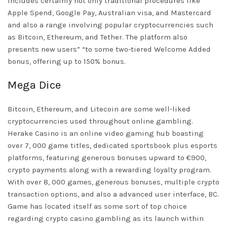
includes certainly not only traditional procedures like
Apple Spend, Google Pay, Australian visa, and Mastercard
and also a range involving popular cryptocurrencies such
as Bitcoin, Ethereum, and Tether. The platform also
presents new users” “to some two-tiered Welcome Added
bonus, offering up to 150% bonus.
Mega Dice
Bitcoin, Ethereum, and Litecoin are some well-liked
cryptocurrencies used throughout online gambling.
Herake Casino is an online video gaming hub boasting
over 7, 000 game titles, dedicated sportsbook plus esports
platforms, featuring generous bonuses upward to €900,
crypto payments along with a rewarding loyalty program.
With over 8, 000 games, generous bonuses, multiple crypto
transaction options, and also a advanced user interface, BC.
Game has located itself as some sort of top choice
regarding crypto casino gambling as its launch within