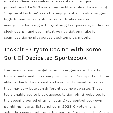
minutes. Generous welcome presents and unique
promotions like 20% every day cashback plus the exciting
“Engine of Fortune” keep the enjoyment and value ranges
high. Immerion’s crypto-focus facilitates secure,
anonymous banking with lightning-fast payouts, while it is
sleek design and even intuitive navigation make for
seamless game play across desktop plus mobile.
Jackbit – Crypto Casino With Some
Sort Of Dedicated Sportsbook
The casino’s main target is on poker games with daily
tournaments and lucrative promotions. It’s important to be
able to check the deposit and even withdrawal times, as
they may vary between different casino web sites. These
tools enable you to block access to gambling websites for
the specific period of time, letting you control your own
gambling habits. Established in 2023, Cryptorino is
actually a new gambling site operating underneath a Costa