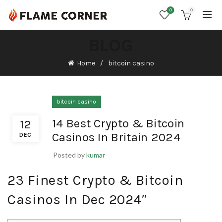
0
0
BLOG
Home
bitcoin casino
bitcoin casino
14 Best Crypto & Bitcoin
12
Casinos In Britain 2024
DEC
Posted by
kumar
23 Finest Crypto & Bitcoin
Casinos In Dec 2024″