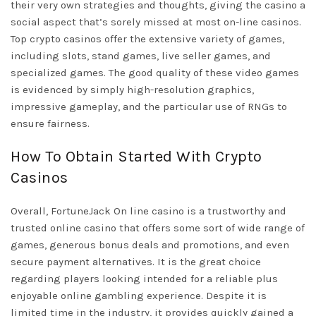
their very own strategies and thoughts, giving the casino a
social aspect that’s sorely missed at most on-line casinos.
Top crypto casinos offer the extensive variety of games,
including slots, stand games, live seller games, and
specialized games. The good quality of these video games
is evidenced by simply high-resolution graphics,
impressive gameplay, and the particular use of RNGs to
ensure fairness.
How To Obtain Started With Crypto
Casinos
Overall, FortuneJack On line casino is a trustworthy and
trusted online casino that offers some sort of wide range of
games, generous bonus deals and promotions, and even
secure payment alternatives. It is the great choice
regarding players looking intended for a reliable plus
enjoyable online gambling experience. Despite it is
limited time in the industry, it provides quickly gained a