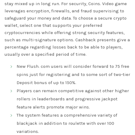
stay mixed up in long run. For security, Coins. Video game
leverages encryption, firewalls, and fraud supervising to
safeguard your money and data. To choose a secure crypto
wallet, select one that supports your preferred
cryptocurrencies while offering strong security features,
such as multi-signature options. Cashback presents give a
percentage regarding losses back to be able to players,
usually over a specified period of time.
New Flush. com users will consider forward to 75 free
spins just for registering and to some sort of two-tier
Deposit bonus of up to 150%.
Players can remain competitive against other higher
rollers in leaderboards and progressive jackpot
feature alerts promote major wins.
The system features a comprehensive variety of
blackjack in addition to roulette with over 100
variations.