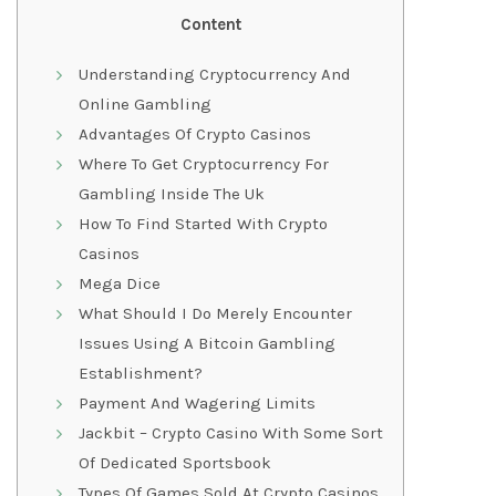
Content
Understanding Cryptocurrency And
Online Gambling
Advantages Of Crypto Casinos
Where To Get Cryptocurrency For
Gambling Inside The Uk
How To Find Started With Crypto
Casinos
Mega Dice
What Should I Do Merely Encounter
Issues Using A Bitcoin Gambling
Establishment?
Payment And Wagering Limits
Jackbit – Crypto Casino With Some Sort
Of Dedicated Sportsbook
Types Of Games Sold At Crypto Casinos