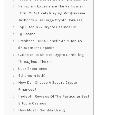
Fairspin – Experience The Particular
Thrill Of Actively Playing Progressive
Jackpots Plus Huge Crypto Bonuses
Top Bitcoin & Crypto Casinos Uk
Tg Casino
Freshbet – 155% Benefit As Much As
$500 On 1st Deposit
Guide To Be Able To Crypto Gambling
Throughout The Uk
User Experience
Ethereum (eth)
How Do I Choose A Secure Crypto
Finances?
In-depth Reviews Of The Particular Best
Bitcoin Casinos
How Must I Gamble Using