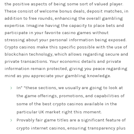
the positive aspects of being some sort of valued player.
These consist of welcome bonus deals, deposit matches, in
addition to free rounds, enhancing the overall gambling
expertise. Imagine having the capacity to place bets and
participate in your favorite casino games without
stressing about your personal information being exposed.
Crypto casinos make this specific possible with the use of
blockchain technology, which allows regarding secure and
private transactions. Your economic details and private
information remain protected, giving you peace regarding
mind as you appreciate your gambling knowledge.
In” “these sections, we usually are going to look at
the game offerings, promotions, and capabilities of
some of the best crypto casinos available in the
particular UK market right this moment.
Provably fair game titles are a significant feature of
crypto internet casinos, ensuring transparency plus