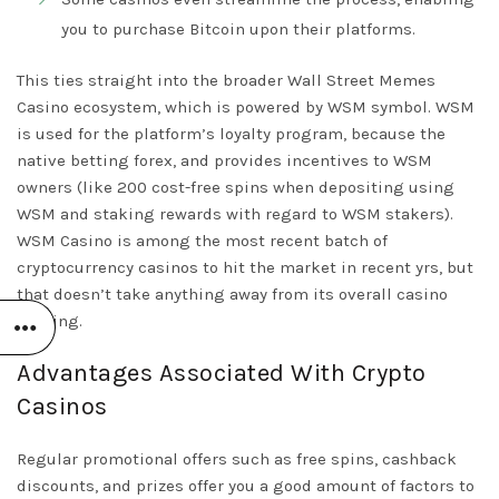
you to purchase Bitcoin upon their platforms.
This ties straight into the broader Wall Street Memes
Casino ecosystem, which is powered by WSM symbol. WSM
is used for the platform’s loyalty program, because the
native betting forex, and provides incentives to WSM
owners (like 200 cost-free spins when depositing using
WSM and staking rewards with regard to WSM stakers).
WSM Casino is among the most recent batch of
cryptocurrency casinos to hit the market in recent yrs, but
that doesn’t take anything away from its overall casino
offering.
Advantages Associated With Crypto
Casinos
Regular promotional offers such as free spins, cashback
discounts, and prizes offer you a good amount of factors to