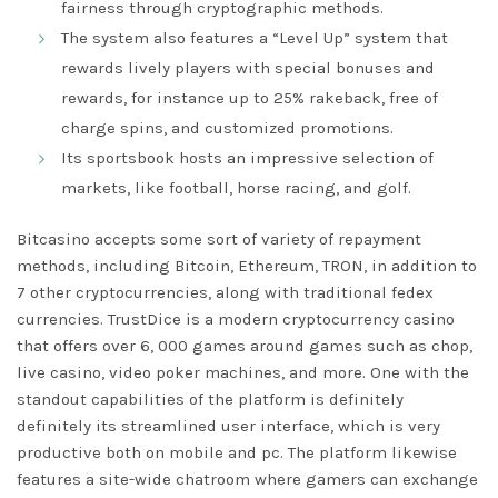
fairness through cryptographic methods.
The system also features a “Level Up” system that
rewards lively players with special bonuses and
rewards, for instance up to 25% rakeback, free of
charge spins, and customized promotions.
Its sportsbook hosts an impressive selection of
markets, like football, horse racing, and golf.
Bitcasino accepts some sort of variety of repayment
methods, including Bitcoin, Ethereum, TRON, in addition to
7 other cryptocurrencies, along with traditional fedex
currencies. TrustDice is a modern cryptocurrency casino
that offers over 6, 000 games around games such as chop,
live casino, video poker machines, and more. One with the
standout capabilities of the platform is definitely
definitely its streamlined user interface, which is very
productive both on mobile and pc. The platform likewise
features a site-wide chatroom where gamers can exchange