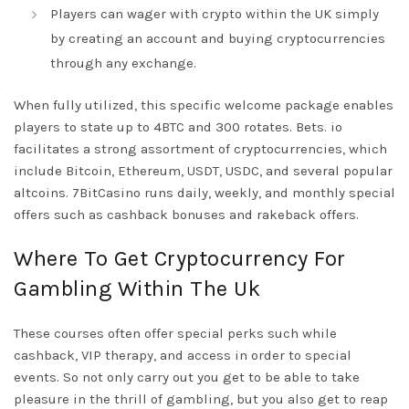
Players can wager with crypto within the UK simply
by creating an account and buying cryptocurrencies
through any exchange.
When fully utilized, this specific welcome package enables
players to state up to 4BTC and 300 rotates. Bets. io
facilitates a strong assortment of cryptocurrencies, which
include Bitcoin, Ethereum, USDT, USDC, and several popular
altcoins. 7BitCasino runs daily, weekly, and monthly special
offers such as cashback bonuses and rakeback offers.
Where To Get Cryptocurrency For
Gambling Within The Uk
These courses often offer special perks such while
cashback, VIP therapy, and access in order to special
events. So not only carry out you get to be able to take
pleasure in the thrill of gambling, but you also get to reap