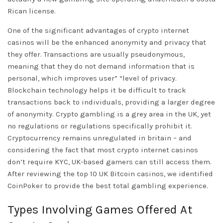
Rican license.
One of the significant advantages of crypto internet
casinos will be the enhanced anonymity and privacy that
they offer. Transactions are usually pseudonymous,
meaning that they do not demand information that is
personal, which improves user” “level of privacy.
Blockchain technology helps it be difficult to track
transactions back to individuals, providing a larger degree
of anonymity. Crypto gambling is a grey area in the UK, yet
no regulations or regulations specifically prohibit it.
Cryptocurrency remains unregulated in britain – and
considering the fact that most crypto internet casinos
don’t require KYC, UK-based gamers can still access them.
After reviewing the top 10 UK Bitcoin casinos, we identified
CoinPoker to provide the best total gambling experience.
Types Involving Games Offered At