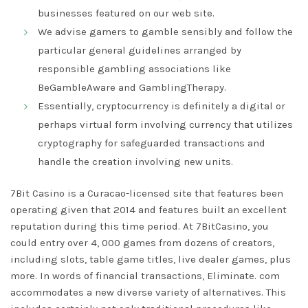
DISMISS
businesses featured on our web site.
We advise gamers to gamble sensibly and follow the
particular general guidelines arranged by
responsible gambling associations like
BeGambleAware and GamblingTherapy.
Essentially, cryptocurrency is definitely a digital or
perhaps virtual form involving currency that utilizes
cryptography for safeguarded transactions and
handle the creation involving new units.
7Bit Casino is a Curacao-licensed site that features been
operating given that 2014 and features built an excellent
reputation during this time period. At 7BitCasino, you
could entry over 4, 000 games from dozens of creators,
including slots, table game titles, live dealer games, plus
more. In words of financial transactions, Eliminate. com
accommodates a new diverse variety of alternatives. This