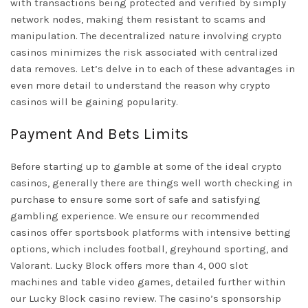
with transactions being protected and verified by simply
network nodes, making them resistant to scams and
manipulation. The decentralized nature involving crypto
casinos minimizes the risk associated with centralized
data removes. Let’s delve in to each of these advantages in
even more detail to understand the reason why crypto
casinos will be gaining popularity.
Payment And Bets Limits
Before starting up to gamble at some of the ideal crypto
casinos, generally there are things well worth checking in
purchase to ensure some sort of safe and satisfying
gambling experience. We ensure our recommended
casinos offer sportsbook platforms with intensive betting
options, which includes football, greyhound sporting, and
Valorant. Lucky Block offers more than 4, 000 slot
machines and table video games, detailed further within
our Lucky Block casino review. The casino’s sponsorship