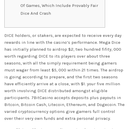
Of Games, Which Include Provably Fair
Dice And Crash
DICE holders, or stakers, are expected to receive every day
rewards in line with the casino’s performance. Mega Dice
has initially planned to airdrop $2, two hundred fifity, 000
worth regarding DICE to its players over about three
seasons, with all the simply requirement being gamers
must wager from least $5, 000 within 21 times. The airdrop
is going according to prepare, and the first two seasons
have efficiently arrive at a close, with $1. your five million
worth involving DICE distributed amongst eligible
participants. 7BitCasino accepts deposits plus payouts in
Bitcoin, Bitcoin Cash, Litecoin, Ethereum, and Dogecoin. The
varied cryptocurrency options give gamers full control
over their very own funds and extra personal privacy.