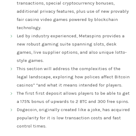
transactions, special cryptocurrency bonuses,
additional privacy features, plus use of new provably
fair casino video games powered by blockchain
technology.
Led by industry experienced, Metaspins provides a
new robust gaming suite spanning slots, desk
games, live supplier options, and also unique lotto-
style games.
This section will address the complexities of the
legal landscape, exploring how polices affect Bitcoin
casinos” “and what it means intended for players.
The first first deposit allows players to be able to get
a 175% bonus of upwards to 2 BTC and 300 free spins.
Dogecoin, originally created like a joke, has acquired
popularity for it is low transaction costs and fast
control times.