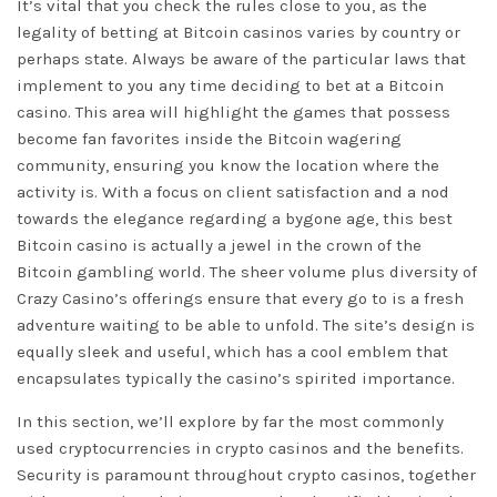
It’s vital that you check the rules close to you, as the
legality of betting at Bitcoin casinos varies by country or
perhaps state. Always be aware of the particular laws that
implement to you any time deciding to bet at a Bitcoin
casino. This area will highlight the games that possess
become fan favorites inside the Bitcoin wagering
community, ensuring you know the location where the
activity is. With a focus on client satisfaction and a nod
towards the elegance regarding a bygone age, this best
Bitcoin casino is actually a jewel in the crown of the
Bitcoin gambling world. The sheer volume plus diversity of
Crazy Casino’s offerings ensure that every go to is a fresh
adventure waiting to be able to unfold. The site’s design is
equally sleek and useful, which has a cool emblem that
encapsulates typically the casino’s spirited importance.
In this section, we’ll explore by far the most commonly
used cryptocurrencies in crypto casinos and the benefits.
Security is paramount throughout crypto casinos, together