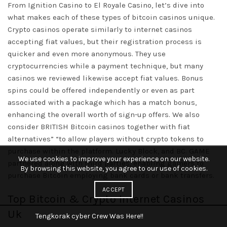
From Ignition Casino to El Royale Casino, let’s dive into
what makes each of these types of bitcoin casinos unique.
Crypto casinos operate similarly to internet casinos
accepting fiat values, but their registration process is
quicker and even more anonymous. They use
cryptocurrencies while a payment technique, but many
casinos we reviewed likewise accept fiat values. Bonus
spins could be offered independently or even as part
associated with a package which has a match bonus,
enhancing the overall worth of sign-up offers. We also
consider BRITISH Bitcoin casinos together with fiat
alternatives” “to allow players without crypto tokens to
purchase within the platform. Lucky Block, and BC. GAME
We use cookies to improve your experience on our website.
partnered along with third parties, enabling gamers to
By browsing this website, you agree to our use of cookies.
purchase Bitcoin employing bank cards or bank transfers.
ACCEPT
Top Bitcoin & Crypto Internet Casinos
Uk
Tengkorak cyber Crew Was Here!!