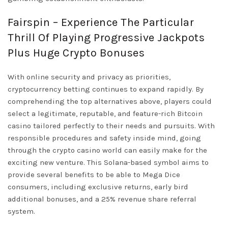
Fairspin – Experience The Particular
Thrill Of Playing Progressive Jackpots
Plus Huge Crypto Bonuses
With online security and privacy as priorities,
cryptocurrency betting continues to expand rapidly. By
comprehending the top alternatives above, players could
select a legitimate, reputable, and feature-rich Bitcoin
casino tailored perfectly to their needs and pursuits. With
responsible procedures and safety inside mind, going
through the crypto casino world can easily make for the
exciting new venture. This Solana-based symbol aims to
provide several benefits to be able to Mega Dice
consumers, including exclusive returns, early bird
additional bonuses, and a 25% revenue share referral
system.