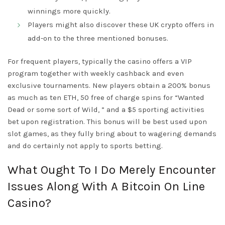
winnings more quickly.
Players might also discover these UK crypto offers in
add-on to the three mentioned bonuses.
For frequent players, typically the casino offers a VIP
program together with weekly cashback and even
exclusive tournaments. New players obtain a 200% bonus
as much as ten ETH, 50 free of charge spins for “Wanted
Dead or some sort of Wild, ” and a $5 sporting activities
bet upon registration. This bonus will be best used upon
slot games, as they fully bring about to wagering demands
and do certainly not apply to sports betting.
What Ought To I Do Merely Encounter
Issues Along With A Bitcoin On Line
Casino?