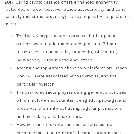
2017. Using crypto casinos offers enhanced anonymity,
faster deals, lower fees, worldwide accessibility, and solid
security measures, providing a array of positive aspects for
users.
The top UK crypto casinos process build up and
withdrawals inside major coins just like Bitcoin,
Ethereum, Binance Coin, Dogecoin, Shiba INU,
Avalanche, Bitcoin Cash and Tether.
Among the top games about this platform are Chaos
Crew 2, Gate associated with Olympus, and the
particular Aviator.
The casino attracts players using generous bonuses,
which include a substantial delightful package, and
preserves their interest using regular promotions
and even daily cashback offers.
However, using crypto casinos, purchases are
normally faster, permitting players to obtain their