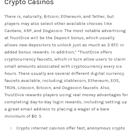
Crypto Casinos
There is, naturally, Bitcoin, Ethereum, and Tether, but
players may also select other available choices like
Cardano, XRP, and Dogecoin. The most notable advertising
at TrustDice will be the Deposit bonus, which usually
allows new depositors to unlock just as much as 3 BTC in
added bonus rewards. In addition,” “TrustDice offers
cryptocurrency faucets, which in turn allow users to claim
small amounts associated with cryptocurrency every six
hours. There usually are several different digital currency
faucets available, including stablecoin, Ethereum, EOS,
TRON, Litecoin, Bitcoin, and Dogecoin faucets. Also,
TrustDice rewards players using real money advantages for
completing day-to-day login rewards, including setting up
a great email address to placing a wager of a bare
minimum of $0. 5.
Crypto internet casinos offer fast, anonymous crypto