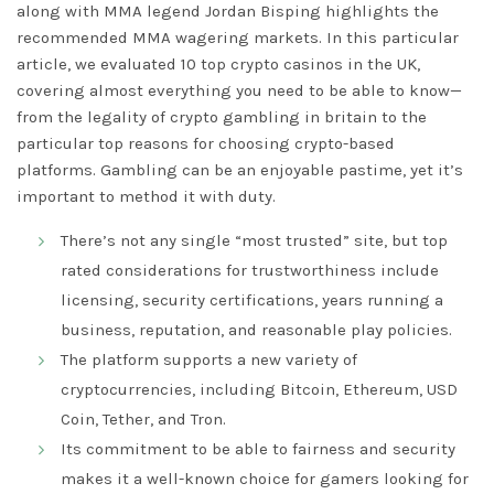
along with MMA legend Jordan Bisping highlights the
recommended MMA wagering markets. In this particular
article, we evaluated 10 top crypto casinos in the UK,
covering almost everything you need to be able to know—
from the legality of crypto gambling in britain to the
particular top reasons for choosing crypto-based
platforms. Gambling can be an enjoyable pastime, yet it’s
important to method it with duty.
There’s not any single “most trusted” site, but top
rated considerations for trustworthiness include
licensing, security certifications, years running a
business, reputation, and reasonable play policies.
The platform supports a new variety of
cryptocurrencies, including Bitcoin, Ethereum, USD
Coin, Tether, and Tron.
Its commitment to be able to fairness and security
makes it a well-known choice for gamers looking for