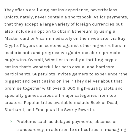
They offer a are living casino experience, nevertheless
unfortunately, never contain a sportsbook. As for payments,
that they accept a large variety of foreign currencies but
also include an option to obtain Ethereum by using a
Master card or Visa immediately on their web site, via Buy
Crypto. Players can contend against other higher rollers in
leaderboards and progressive goldmine alerts promote
huge wins. Overall, Winstler is really a thrilling crypto
casino that’s wonderful for both casual and hardcore
participants. SuperSlots invites gamers to experience “the
biggest and best casino online. ” They deliver about that
promise together with over 3, 000 high-quality slots and
specialty games across all major categories from top
creators. Popular titles available include Book of Dead,
Starburst, and Finn plus the Swirly Rewrite.
Problems such as delayed payments, absence of
transparency, in addition to difficulties in managing