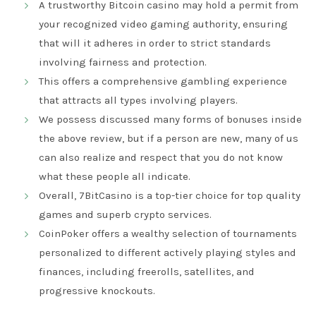
A trustworthy Bitcoin casino may hold a permit from
your recognized video gaming authority, ensuring
that will it adheres in order to strict standards
involving fairness and protection.
This offers a comprehensive gambling experience
that attracts all types involving players.
We possess discussed many forms of bonuses inside
the above review, but if a person are new, many of us
can also realize and respect that you do not know
what these people all indicate.
Overall, 7BitCasino is a top-tier choice for top quality
games and superb crypto services.
CoinPoker offers a wealthy selection of tournaments
personalized to different actively playing styles and
finances, including freerolls, satellites, and
progressive knockouts.