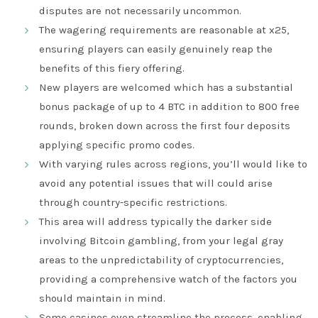
disputes are not necessarily uncommon.
The wagering requirements are reasonable at x25,
ensuring players can easily genuinely reap the
benefits of this fiery offering.
New players are welcomed which has a substantial
bonus package of up to 4 BTC in addition to 800 free
rounds, broken down across the first four deposits
applying specific promo codes.
With varying rules across regions, you’ll would like to
avoid any potential issues that will could arise
through country-specific restrictions.
This area will address typically the darker side
involving Bitcoin gambling, from your legal gray
areas to the unpredictability of cryptocurrencies,
providing a comprehensive watch of the factors you
should maintain in mind.
Some casinos even streamline the process, enabling