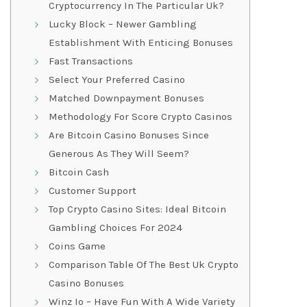
Cryptocurrency In The Particular Uk?
Lucky Block – Newer Gambling
Establishment With Enticing Bonuses
Fast Transactions
Select Your Preferred Casino
Matched Downpayment Bonuses
Methodology For Score Crypto Casinos
Are Bitcoin Casino Bonuses Since
Generous As They Will Seem?
Bitcoin Cash
Customer Support
Top Crypto Casino Sites: Ideal Bitcoin
Gambling Choices For 2024
Coins Game
Comparison Table Of The Best Uk Crypto
Casino Bonuses
Winz Io – Have Fun With A Wide Variety