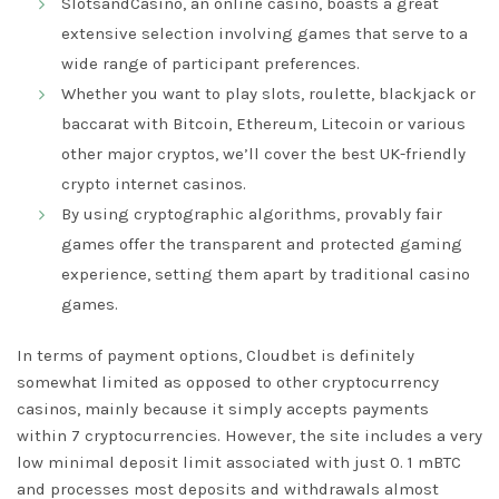
SlotsandCasino, an online casino, boasts a great
extensive selection involving games that serve to a
wide range of participant preferences.
Whether you want to play slots, roulette, blackjack or
baccarat with Bitcoin, Ethereum, Litecoin or various
other major cryptos, we’ll cover the best UK-friendly
crypto internet casinos.
By using cryptographic algorithms, provably fair
games offer the transparent and protected gaming
experience, setting them apart by traditional casino
games.
In terms of payment options, Cloudbet is definitely
somewhat limited as opposed to other cryptocurrency
casinos, mainly because it simply accepts payments
within 7 cryptocurrencies. However, the site includes a very
low minimal deposit limit associated with just 0. 1 mBTC
and processes most deposits and withdrawals almost