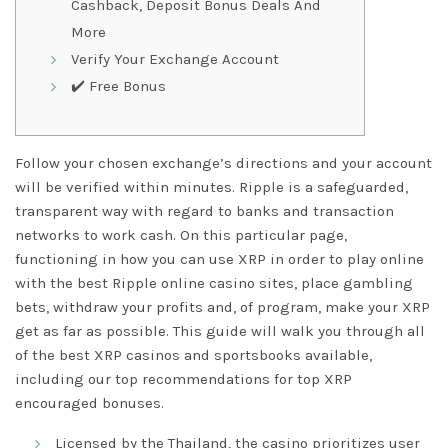
Cashback, Deposit Bonus Deals And
More
Verify Your Exchange Account
✔️ Free Bonus
Follow your chosen exchange’s directions and your account
will be verified within minutes. Ripple is a safeguarded,
transparent way with regard to banks and transaction
networks to work cash. On this particular page,
functioning in how you can use XRP in order to play online
with the best Ripple online casino sites, place gambling
bets, withdraw your profits and, of program, make your XRP
get as far as possible. This guide will walk you through all
of the best XRP casinos and sportsbooks available,
including our top recommendations for top XRP
encouraged bonuses.
Licensed by the Thailand, the casino prioritizes user