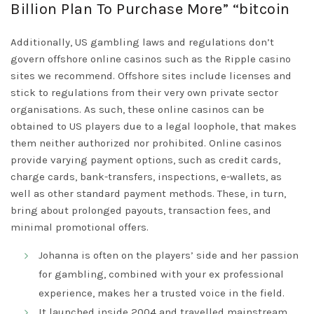
Billion Plan To Purchase More” “bitcoin
Additionally, US gambling laws and regulations don’t
govern offshore online casinos such as the Ripple casino
sites we recommend. Offshore sites include licenses and
stick to regulations from their very own private sector
organisations. As such, these online casinos can be
obtained to US players due to a legal loophole, that makes
them neither authorized nor prohibited. Online casinos
provide varying payment options, such as credit cards,
charge cards, bank-transfers, inspections, e-wallets, as
well as other standard payment methods. These, in turn,
bring about prolonged payouts, transaction fees, and
minimal promotional offers.
Johanna is often on the players’ side and her passion
for gambling, combined with your ex professional
experience, makes her a trusted voice in the field.
It launched inside 2004 and travelled mainstream