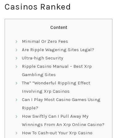
Casinos Ranked
Content
Minimal Or Zero Fees
Are Ripple Wagering Sites Legal?
Ultra-high Security
Ripple Casino Manual – Best Xrp
Gambling Sites
The” “Wonderful Rippling Effect
Involving Xrp Casinos
Can I Play Most Casino Games Using
Ripple?
How Swiftly Can I Pull Away My
Winnings From An Xrp Online Casino?
How To Cash-out Your Xrp Casino