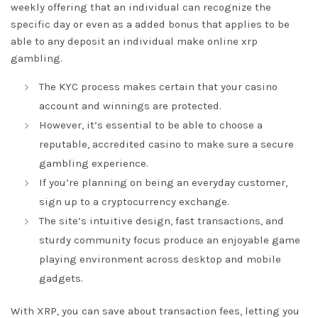
weekly offering that an individual can recognize the
specific day or even as a added bonus that applies to be
able to any deposit an individual make
online xrp
gambling
.
The KYC process makes certain that your casino
account and winnings are protected.
However, it’s essential to be able to choose a
reputable, accredited casino to make sure a secure
gambling experience.
If you’re planning on being an everyday customer,
sign up to a cryptocurrency exchange.
The site’s intuitive design, fast transactions, and
sturdy community focus produce an enjoyable game
playing environment across desktop and mobile
gadgets.
With XRP, you can save about transaction fees, letting you