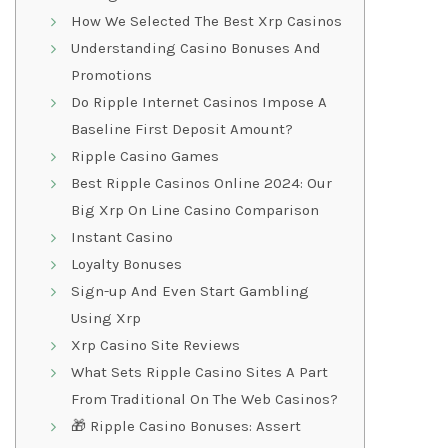
How We Selected The Best Xrp Casinos
Understanding Casino Bonuses And
Promotions
Do Ripple Internet Casinos Impose A
Baseline First Deposit Amount?
Ripple Casino Games
Best Ripple Casinos Online 2024: Our
Big Xrp On Line Casino Comparison
Instant Casino
Loyalty Bonuses
Sign-up And Even Start Gambling
Using Xrp
Xrp Casino Site Reviews
What Sets Ripple Casino Sites A Part
From Traditional On The Web Casinos?
🎁 Ripple Casino Bonuses: Assert