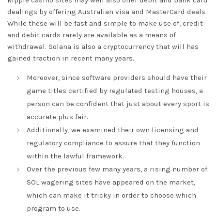
Ripple casino sites may well also offer debit and bank card
dealings by offering Australian visa and MasterCard deals.
While these will be fast and simple to make use of, credit
and debit cards rarely are available as a means of
withdrawal. Solana is also a cryptocurrency that will has
gained traction in recent many years.
Moreover, since software providers should have their
game titles certified by regulated testing houses, a
person can be confident that just about every sport is
accurate plus fair.
Additionally, we examined their own licensing and
regulatory compliance to assure that they function
within the lawful framework.
Over the previous few many years, a rising number of
SOL wagering sites have appeared on the market,
which can make it tricky in order to choose which
program to use.