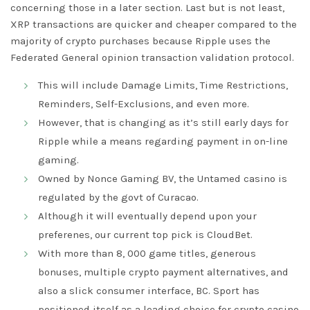
concerning those in a later section. Last but is not least,
XRP transactions are quicker and cheaper compared to the
majority of crypto purchases because Ripple uses the
Federated General opinion transaction validation protocol.
This will include Damage Limits, Time Restrictions,
Reminders, Self-Exclusions, and even more.
However, that is changing as it’s still early days for
Ripple while a means regarding payment in on-line
gaming.
Owned by Nonce Gaming BV, the Untamed casino is
regulated by the govt of Curacao.
Although it will eventually depend upon your
preferenes, our current top pick is CloudBet.
With more than 8, 000 game titles, generous
bonuses, multiple crypto payment alternatives, and
also a slick consumer interface, BC. Sport has
positioned itself as a leading choice for crypto casino