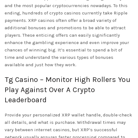
and the most popular cryptocurrencies nowadays. To this
ending, hundreds of crypto casinos currently take Ripple
payments. XRP casinos often offer a broad variety of
additional bonuses and promotions to be able to attract
players. These enticing offers can easily significantly
enhance the gambling experience and even improve your
chances of winning big. It’s essential to spend a bit of
time and understand the various types of bonuses
available and just how they work.
Tg Casino – Monitor High Rollers You
Play Against Over A Crypto
Leaderboard
Provide your personalized XRP wallet handle, double-check
all details, and what is purchase. Withdrawal times may
vary between internet casinos, but XRP’s successful
network usually assures faster processing compared to