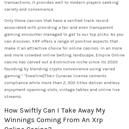
transactions, it provides well to modern players seeking
variety and convenience.
Only those casinos that have a verified track record
associated with providing a fair and even transparent
gaming encounter managed to get to our top picks. As you
can discover, XRP offers a range of positive aspects that
make it an attractive choice for online casinos. In an more
and more crowded online betting landscape, Empire Online
casino has carved out a distinctive niche since its 2020
founding by blending crypto convenience using varied
gaming.” “[newline]Their Curacao license cements
compliance while more than 2, 000 titles deliver endless
enjoyment spanning slots, vintage tables and online live
streams.
How Swiftly Can I Take Away My
Winnings Coming From An Xrp