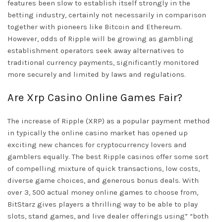
features been slow to establish itself strongly in the
betting industry, certainly not necessarily in comparison
together with pioneers like Bitcoin and Ethereum.
However, odds of Ripple will be growing as gambling
establishment operators seek away alternatives to
traditional currency payments, significantly monitored
more securely and limited by laws and regulations.
Are Xrp Casino Online Games Fair?
The increase of Ripple (XRP) as a popular payment method
in typically the online casino market has opened up
exciting new chances for cryptocurrency lovers and
gamblers equally. The best Ripple casinos offer some sort
of compelling mixture of quick transactions, low costs,
diverse game choices, and generous bonus deals. With
over 3, 500 actual money online games to choose from,
BitStarz gives players a thrilling way to be able to play
slots, stand games, and live dealer offerings using” “both