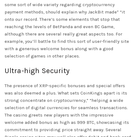
some sort of wide variety regarding cryptocurrency
payment methods, should explain why JackBit made” “it
onto our record. There’s some elements that stop that
reaching the levels of BetPanda and even BC Game,
although there are several really great aspects too. For
example, you’ll battle to find this sort of user-friendly site
with a generous welcome bonus along with a good
selection of games in other places.
Ultra-high Security
The presence of XRP-specific bonuses and special offers
was also deemed a plus. What sets CoinKings apart is its
strong concentrate on cryptocurrency,” “helping a wide
selection of digital currencies for seamless transactions.
The casino greets new players with the impressive
welcome added bonus as high as 999 BTC, showcasing its
commitment to providing price straight away. Several