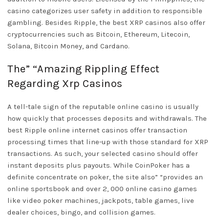
casino categorizes user safety in addition to responsible
gambling. Besides Ripple, the best XRP casinos also offer
cryptocurrencies such as Bitcoin, Ethereum, Litecoin,
Solana, Bitcoin Money, and Cardano.
The” “Amazing Rippling Effect
Regarding Xrp Casinos
A tell-tale sign of the reputable online casino is usually
how quickly that processes deposits and withdrawals. The
best Ripple online internet casinos offer transaction
processing times that line-up with those standard for XRP
transactions. As such, your selected casino should offer
instant deposits plus payouts. While CoinPoker has a
definite concentrate on poker, the site also” “provides an
online sportsbook and over 2, 000 online casino games
like video poker machines, jackpots, table games, live
dealer choices, bingo, and collision games.