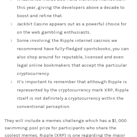
this year, giving the developers above a decade to
boost and refine that.
Jackbit Casino appears out as a powerful choice for
on the web gambling enthusiasts.
Some involving the Ripple internet casinos we
recommend have fully-fledged sportsbooks, you can
also shop around for reputable, licensed and even
legal online bookmakers that accept the particular
cryptocurrency.
It’s important to remember that although Ripple is
represented by the cryptocurrency mark XRP, Ripple
itself is not definitely a cryptocurrency within the
conventional perception.
They will include a memes challenge which has a $1, 000
swimming pool prize for participants who share the
coolest memes. Ripple (XRP) is one regarding the major