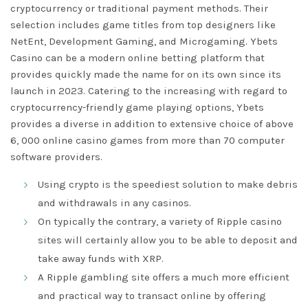
cryptocurrency or traditional payment methods. Their
selection includes game titles from top designers like
NetEnt, Development Gaming, and Microgaming. Ybets
Casino can be a modern online betting platform that
provides quickly made the name for on its own since its
launch in 2023. Catering to the increasing with regard to
cryptocurrency-friendly game playing options, Ybets
provides a diverse in addition to extensive choice of above
6, 000 online casino games from more than 70 computer
software providers.
Using crypto is the speediest solution to make debris
and withdrawals in any casinos.
On typically the contrary, a variety of Ripple casino
sites will certainly allow you to be able to deposit and
take away funds with XRP.
A Ripple gambling site offers a much more efficient
and practical way to transact online by offering