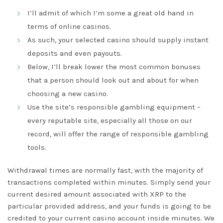
DISMISS
I’ll admit of which I’m some a great old hand in
terms of online casinos.
As such, your selected casino should supply instant
deposits and even payouts.
Below, I’ll break lower the most common bonuses
that a person should look out and about for when
choosing a new casino.
Use the site’s responsible gambling equipment –
every reputable site, especially all those on our
record, will offer the range of responsible gambling
tools.
Withdrawal times are normally fast, with the majority of
transactions completed within minutes. Simply send your
current desired amount associated with XRP to the
particular provided address, and your funds is going to be
credited to your current casino account inside minutes. We