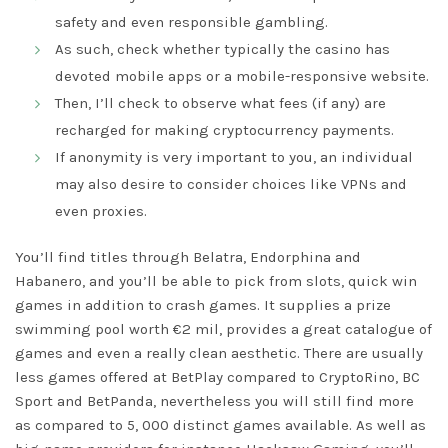
safety and even responsible gambling.
As such, check whether typically the casino has
devoted mobile apps or a mobile-responsive website.
Then, I’ll check to observe what fees (if any) are
recharged for making cryptocurrency payments.
If anonymity is very important to you, an individual
may also desire to consider choices like VPNs and
even proxies.
You’ll find titles through Belatra, Endorphina and
Habanero, and you’ll be able to pick from slots, quick win
games in addition to crash games. It supplies a prize
swimming pool worth €2 mil, provides a great catalogue of
games and even a really clean aesthetic. There are usually
less games offered at BetPlay compared to CryptoRino, BC
Sport and BetPanda, nevertheless you will still find more
as compared to 5, 000 distinct games available. As well as