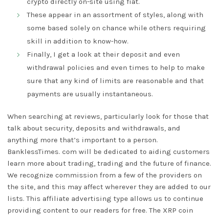
crypto directly on-site using fiat.
These appear in an assortment of styles, along with
some based solely on chance while others requiring
skill in addition to know-how.
Finally, I get a look at their deposit and even
withdrawal policies and even times to help to make
sure that any kind of limits are reasonable and that
payments are usually instantaneous.
When searching at reviews, particularly look for those that
talk about security, deposits and withdrawals, and
anything more that’s important to a person.
BanklessTimes. com will be dedicated to aiding customers
learn more about trading, trading and the future of finance.
We recognize commission from a few of the providers on
the site, and this may affect wherever they are added to our
lists. This affiliate advertising type allows us to continue
providing content to our readers for free. The XRP coin