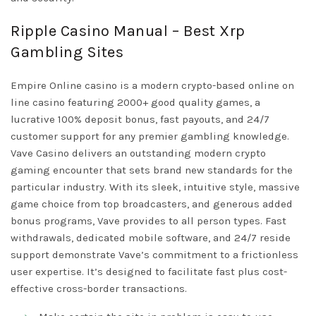
Ripple Casino Manual – Best Xrp
Gambling Sites
Empire Online casino is a modern crypto-based online on
line casino featuring 2000+ good quality games, a
lucrative 100% deposit bonus, fast payouts, and 24/7
customer support for any premier gambling knowledge.
Vave Casino delivers an outstanding modern crypto
gaming encounter that sets brand new standards for the
particular industry. With its sleek, intuitive style, massive
game choice from top broadcasters, and generous added
bonus programs, Vave provides to all person types. Fast
withdrawals, dedicated mobile software, and 24/7 reside
support demonstrate Vave’s commitment to a frictionless
user expertise. It’s designed to facilitate fast plus cost-
effective cross-border transactions.