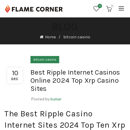
0
0
BLOG
Home
bitcoin casino
bitcoin casino
Best Ripple Internet Casinos
10
Online 2024 Top Xrp Casino
DEC
Sites
Posted by
kumar
The Best Ripple Casino
Internet Sites 2024 Top Ten Xrp