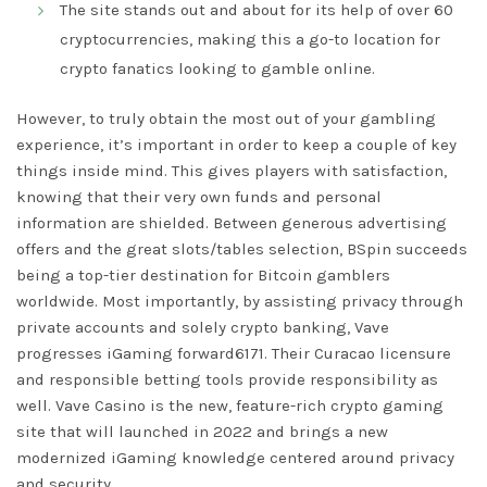
The site stands out and about for its help of over 60
cryptocurrencies, making this a go-to location for
crypto fanatics looking to gamble online.
However, to truly obtain the most out of your gambling
experience, it’s important in order to keep a couple of key
things inside mind. This gives players with satisfaction,
knowing that their very own funds and personal
information are shielded. Between generous advertising
offers and the great slots/tables selection, BSpin succeeds
being a top-tier destination for Bitcoin gamblers
worldwide. Most importantly, by assisting privacy through
private accounts and solely crypto banking, Vave
progresses iGaming forward6171. Their Curacao licensure
and responsible betting tools provide responsibility as
well. Vave Casino is the new, feature-rich crypto gaming
site that will launched in 2022 and brings a new
modernized iGaming knowledge centered around privacy
and security.