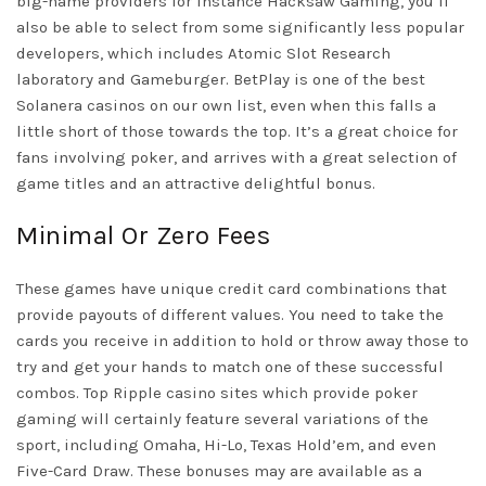
big-name providers for instance Hacksaw Gaming, you’ll
also be able to select from some significantly less popular
developers, which includes Atomic Slot Research
laboratory and Gameburger. BetPlay is one of the best
Solanera casinos on our own list, even when this falls a
little short of those towards the top. It’s a great choice for
fans involving poker, and arrives with a great selection of
game titles and an attractive delightful bonus.
Minimal Or Zero Fees
These games have unique credit card combinations that
provide payouts of different values. You need to take the
cards you receive in addition to hold or throw away those to
try and get your hands to match one of these successful
combos. Top Ripple casino sites which provide poker
gaming will certainly feature several variations of the
sport, including Omaha, Hi-Lo, Texas Hold’em, and even
Five-Card Draw. These bonuses may are available as a