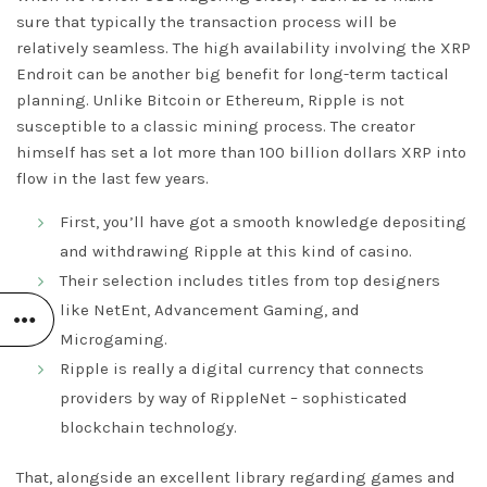
sure that typically the transaction process will be
relatively seamless. The high availability involving the XRP
Endroit can be another big benefit for long-term tactical
planning. Unlike Bitcoin or Ethereum, Ripple is not
susceptible to a classic mining process. The creator
himself has set a lot more than 100 billion dollars XRP into
flow in the last few years.
First, you’ll have got a smooth knowledge depositing
and withdrawing Ripple at this kind of casino.
Their selection includes titles from top designers
like NetEnt, Advancement Gaming, and
Microgaming.
Ripple is really a digital currency that connects
providers by way of RippleNet – sophisticated
blockchain technology.
That, alongside an excellent library regarding games and