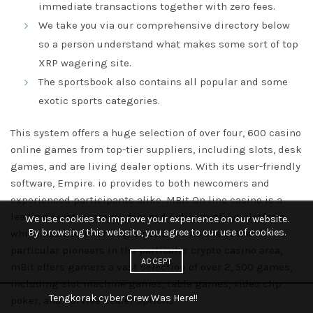
immediate transactions together with zero fees.
We take you via our comprehensive directory below
so a person understand what makes some sort of top
XRP wagering site.
The sportsbook also contains all popular and some
exotic sports categories.
This system offers a huge selection of over four, 600 casino
online games from top-tier suppliers, including slots, desk
games, and are living dealer options. With its user-friendly
software, Empire. io provides to both newcomers and
experienced participants alike. MBit On line casino is a
leading cryptocurrency-focused online betting platform
We use cookies to improve your experience on our website.
By browsing this website, you agree to our use of cookies.
which has been working since 2014. As one of the
particular pioneers in the particular crypto casino area,
ACCEPT
mBit offers gamers a vast selection of over 2, 500 games,
including slot machine games, table games, video clip
Tengkorak cyber Crew Was Here!!
poker, and survive dealer options.