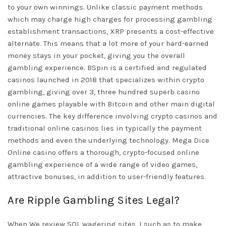
to your own winnings. Unlike classic payment methods
which may charge high charges for processing gambling
establishment transactions, XRP presents a cost-effective
alternate. This means that a lot more of your hard-earned
money stays in your pocket, giving you the overall
gambling experience. BSpin is a certified and regulated
casinos launched in 2018 that specializes within crypto
gambling, giving over 3, three hundred superb casino
online games playable with Bitcoin and other main digital
currencies. The key difference involving crypto casinos and
traditional online casinos lies in typically the payment
methods and even the underlying technology. Mega Dice
Online casino offers a thorough, crypto-focused online
gambling experience of a wide range of video games,
attractive bonuses, in addition to user-friendly features.
Are Ripple Gambling Sites Legal?
When We review SOL wagering sites, I such as to make