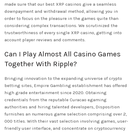
made sure that our best XRP casinos give a seamless
downpayment and withdrawal method, allowing you in
order to focus on the pleasure in the games quite than
considering complex transactions. We scrutinized the
trustworthiness of every single XRP casino, getting into
account player reviews and comments.
Can I Play Almost All Casino Games
Together With Ripple?
Bringing innovation to the expanding universe of crypto
betting sites, Empire Gambling establishment has offered
high grade entertainment since 2020. Obtaining
credentials from the reputable Curacao egaming
authorities and hiring talented developers, Disposition
furnishes an numerous game selection comprising over 2,
000 titles. With their vast selection involving games, user-
friendly user interface, and concentrate on cryptocurrency