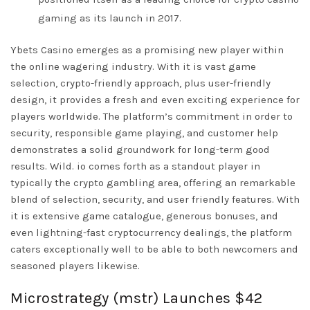
gaming as its launch in 2017.
Ybets Casino emerges as a promising new player within
the online wagering industry. With it is vast game
selection, crypto-friendly approach, plus user-friendly
design, it provides a fresh and even exciting experience for
players worldwide. The platform’s commitment in order to
security, responsible game playing, and customer help
demonstrates a solid groundwork for long-term good
results. Wild. io comes forth as a standout player in
typically the crypto gambling area, offering an remarkable
blend of selection, security, and user friendly features. With
it is extensive game catalogue, generous bonuses, and
even lightning-fast cryptocurrency dealings, the platform
caters exceptionally well to be able to both newcomers and
seasoned players likewise.
Microstrategy (mstr) Launches $42