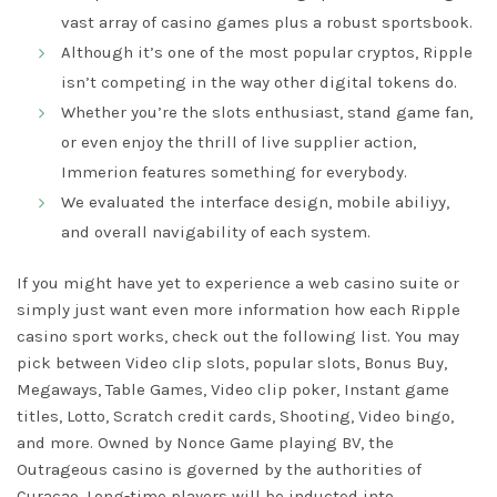
vast array of casino games plus a robust sportsbook.
Although it’s one of the most popular cryptos, Ripple
isn’t competing in the way other digital tokens do.
Whether you’re the slots enthusiast, stand game fan,
or even enjoy the thrill of live supplier action,
Immerion features something for everybody.
We evaluated the interface design, mobile abiliyy,
and overall navigability of each system.
If you might have yet to experience a web casino suite or
simply just want even more information how each Ripple
casino sport works, check out the following list. You may
pick between Video clip slots, popular slots, Bonus Buy,
Megaways, Table Games, Video clip poker, Instant game
titles, Lotto, Scratch credit cards, Shooting, Video bingo,
and more. Owned by Nonce Game playing BV, the
Outrageous casino is governed by the authorities of
Curacao. Long-time players will be inducted into