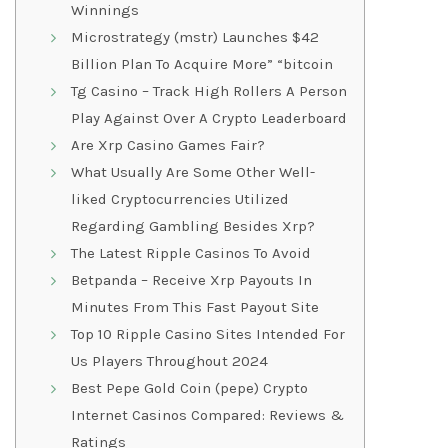
Winnings
Microstrategy (mstr) Launches $42
Billion Plan To Acquire More” “bitcoin
Tg Casino – Track High Rollers A Person
Play Against Over A Crypto Leaderboard
Are Xrp Casino Games Fair?
What Usually Are Some Other Well-
liked Cryptocurrencies Utilized
Regarding Gambling Besides Xrp?
The Latest Ripple Casinos To Avoid
Betpanda – Receive Xrp Payouts In
Minutes From This Fast Payout Site
Top 10 Ripple Casino Sites Intended For
Us Players Throughout 2024
Best Pepe Gold Coin (pepe) Crypto
Internet Casinos Compared: Reviews &
Ratings