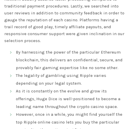
traditional payment procedures. Lastly, we searched into
user reviews in addition to community feedback in order to
gauge the reputation of each casino. Platforms having a
trail record of good play, timely affiliate payouts, and
responsive consumer support were given inclination in our
selection process.
By harnessing the power of the particular Ethereum
blockchain, this delivers an confidential, secure, and
provably fair gaming expertise like no some other.
The legality of gambling using Ripple varies
depending on your legal system.
As it is constantly on the evolve and grow its
offerings, Huge Dice is well-positioned to become a
leading name throughout the crypto casino space.
However, once in a while, you might find yourself the
top Ripple online casino lets you buy the particular