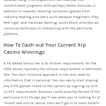
commitment programs with perhaps better bonuses in
addition to rewards. Hosting numerous games from
industry-leading providers such because Pragmatic Play,
Red Tiger, and Hacksaw Gaming, Lucky Block provides an
inclusive technique to interacting with the particular
platform.
How To Cash-out Your Current Xrp
Casino Winnings
A 5% added bonus has a 2x rollover requirement; for the
100% bonus, typically the rollover requirement is definitely
30x. The next inclusive approach is the less need for
information that is personal. You can easily start playing
any 2700 games listed on the system by signing up with
no KYC requirement. Bonuses could possibly be one of the
particular first things you’ll see when you’re looking for a”
“brand new online casino, thus we’ll go in to more details