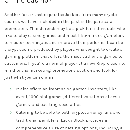
Online Casino?
Another factor that separates Jackbit from many crypto
casinos we have included in the past is the particular
promotions. Thunderpick may be a pick for individuals who
like to play casino games and meet like-minded gamblers
to master techniques and improve their perform. It can be
a crypt casino produced by players who sought to create a
gaming platform that offers the most authentic games to
customers. If you’re a normal player at a new Ripple casino,
mind to the marketing promotions section and look for
just what you can claim.
It also offers an impressive games inventory, like
over 1, 1000 slot games, different variations of desk
games, and exciting specialties.
Catering to be able to both cryptocurrency fans and
traditional gamblers, Lucky Block provides a
comprehensive suite of betting options, including a