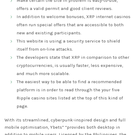
Make certain the site in problem is easy-to-use,
offers a valid permit and good client reviews.
In addition to welcome bonuses, XRP internet casinos
often run special offers that are accessible to both
new and existing participants.
This website is using a security service to shield
itself from on-line attacks.
The developers state that XRP in comparison to other
cryptocurrencies, is usually faster, less expensive,
and much more scalable.
The easiest way to be able to find a recommended
platform is in order to read through the your five
Ripple casino sites listed at the top of this kind of
page.
With its streamlined, cyberpunk-inspired design and full
mobile optimisation, Ybets” “provides both desktop in
addition to mobile users. Licensed by the Philippines, the