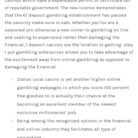
casinos which have a dependable permit or certificate out
of reputable government.
The new license demonstrates
that the €1 deposit gambling establishment has passed
the security make sure is safe. Whether you’lso are a
seasoned pro otherwise a new comer to gambling on line
and seeking to experience rather than damaging the
financial, 1 deposit casinos are the location to getting. step
1 put gambling enterprises allows you to take advantage of
the excitement away from online gambling as opposed to
damaging the financial.
Zodiac Local casino is yet another higher online
gambling webpages in which you score 100 percent
free goodies to is actually their chance at the
becoming an excellent member of the newest
exclusive millionaires’ pub.
Being among the recognized options in the financial
and online industry they facilitates all type of
percentage.