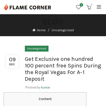
0
0
BLOG
Home
Uncategorized
Uncategorized
Get Exclusive one hundred
09
100 percent free Spins During
DEC
the Royal Vegas For A-1
Deposit
Posted by
kumar
Content