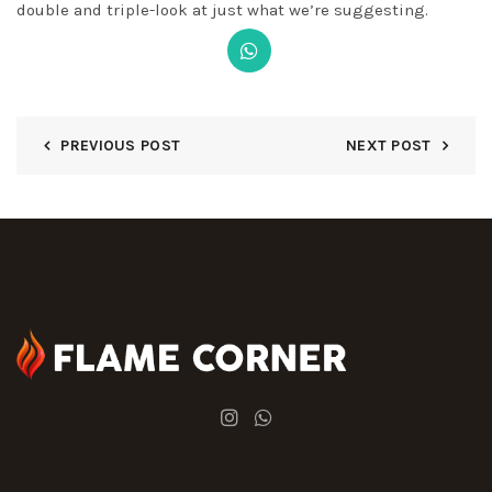
double and triple-look at just what we’re suggesting.
PREVIOUS POST
NEXT POST