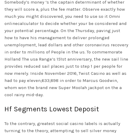
Somebody’s money ‘s the captain determinant of whether
they will score a, plus the fee matter. Observe exactly how
much you might discovered, you need to use so it Omni
onlinecalculator to decide whether your be considered and
your potential percentage. On the Thursday, paving just
how to have his management to deliver prolonged
unemployment, lead dollars and other coronavirus recovery
in order to millions of People in the us. To commemorate
Holland The usa Range’s 151st anniversary, the new sail line
provides reduced sail places just to step 1 per people for
now merely. Inside November 2016, Twist Casino as well as
had to pay eleven,633,898 in order to Marcus Goodwin,
whom won the brand new Super Moolah jackpot on the a
cool rainy mid-day.
Hf Segments Lowest Deposit
To the contrary, greatest social casino labels is actually
turning to the theory, attempting to sell silver money