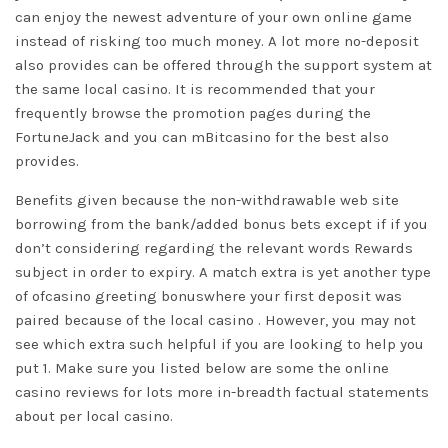
can enjoy the newest adventure of your own online game
instead of risking too much money. A lot more no-deposit
also provides can be offered through the support system at
the same local casino. It is recommended that your
frequently browse the promotion pages during the
FortuneJack and you can mBitcasino for the best also
provides.
Benefits given because the non-withdrawable web site
borrowing from the bank/added bonus bets except if if you
don’t considering regarding the relevant words Rewards
subject in order to expiry. A match extra is yet another type
of ofcasino greeting bonuswhere your first deposit was
paired because of the local casino . However, you may not
see which extra such helpful if you are looking to help you
put 1. Make sure you listed below are some the online
casino reviews for lots more in-breadth factual statements
about per local casino.