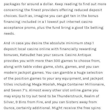
packages for around a dollar. Keep reading to find out more
concerning the finest providers offering reduced deposit
choices. Such as, imagine you can get ten in the bonus
financing included in a 1 lowest put internet casino
acceptance promo, plus the fund bring a good 15x betting
needs.
And in case you desire the absolute minimum step 1
deposit local casino online with financially rewarding
bonuses, KatsuBet has your secure. Casino Antique
provides you with more than 500 games to choose from,
along with table video game, slots, games, and you can
modern jackpot games. You can gamble a huge selection
of the position games to your any equipment, and jackpot
titles including Mega Moolah, Mega Container Millionaire,
and Seven 7’s. Almost every other slot online game you
may enjoy to try out tend to be Thunderstruck, Realm of
Silver, 9 Bins from Fire, and you can Sisters away from
Ounce, certainly additional. Might receive the free spins