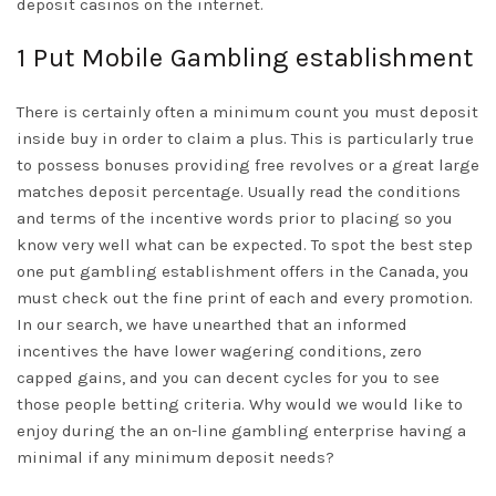
deposit casinos on the internet.
1 Put Mobile Gambling establishment
There is certainly often a minimum count you must deposit
inside buy in order to claim a plus. This is particularly true
to possess bonuses providing free revolves or a great large
matches deposit percentage. Usually read the conditions
and terms of the incentive words prior to placing so you
know very well what can be expected. To spot the best step
one put gambling establishment offers in the Canada, you
must check out the fine print of each and every promotion.
In our search, we have unearthed that an informed
incentives the have lower wagering conditions, zero
capped gains, and you can decent cycles for you to see
those people betting criteria. Why would we would like to
enjoy during the an on-line gambling enterprise having a
minimal if any minimum deposit needs?