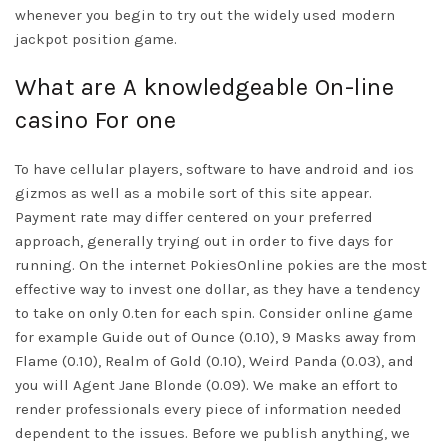
whenever you begin to try out the widely used modern
jackpot position game.
What are A knowledgeable On-line
casino For one
To have cellular players, software to have android and ios
gizmos as well as a mobile sort of this site appear.
Payment rate may differ centered on your preferred
approach, generally trying out in order to five days for
running. On the internet PokiesOnline pokies are the most
effective way to invest one dollar, as they have a tendency
to take on only 0.ten for each spin. Consider online game
for example Guide out of Ounce (0.10), 9 Masks away from
Flame (0.10), Realm of Gold (0.10), Weird Panda (0.03), and
you will Agent Jane Blonde (0.09). We make an effort to
render professionals every piece of information needed
dependent to the issues. Before we publish anything, we