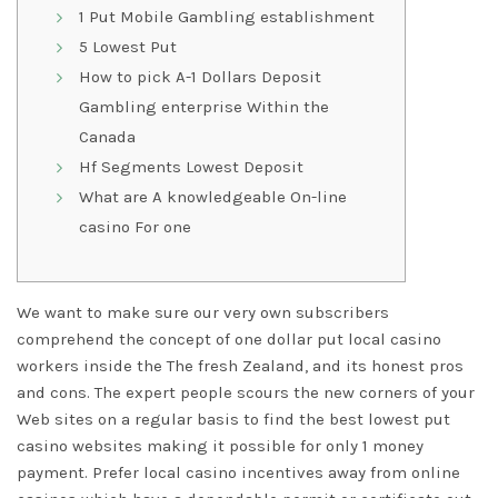
1 Put Mobile Gambling establishment
5 Lowest Put
How to pick A-1 Dollars Deposit
Gambling enterprise Within the
Canada
Hf Segments Lowest Deposit
What are A knowledgeable On-line
casino For one
We want to make sure our very own subscribers
comprehend the concept of one dollar put local casino
workers inside the The fresh Zealand, and its honest pros
and cons. The expert people scours the new corners of your
Web sites on a regular basis to find the best lowest put
casino websites making it possible for only 1 money
payment. Prefer local casino incentives away from online