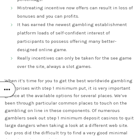
Mistreating incentive now offers can result in loss of
bonuses and you can profits.
It has earned the newest gambling establishment
platform loads of self-confident interest of
participants to possess offering many better-
designed online game.
Really incentives can only be taken for the see game
over the site, always a slot games.
When it’s time for you to get the best worldwide gambling
enterprises with step 1 minimum put, it is very important
glance at the available options for several places. We’ve
been through particular common places to touch on the
gambling on line in these components. Of numerous
gamblers seek out step 1 minimum deposit casinos to quit
large dangers when taking a look at a different web site.
Our pros did the difficult try to find a very good minimal