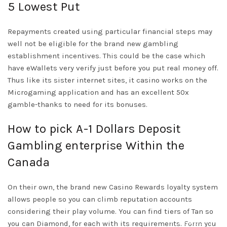
5 Lowest Put
Repayments created using particular financial steps may
well not be eligible for the brand new gambling
establishment incentives. This could be the case which
have eWallets very verify just before you put real money off.
Thus like its sister internet sites, it casino works on the
Microgaming application and has an excellent 50x
gamble-thanks to need for its bonuses.
How to pick A-1 Dollars Deposit
Gambling enterprise Within the
Canada
On their own, the brand new Casino Rewards loyalty system
allows people so you can climb reputation accounts
considering their play volume. You can find tiers of Tan so
you can Diamond, for each with its requirements. Form you
DISMISS