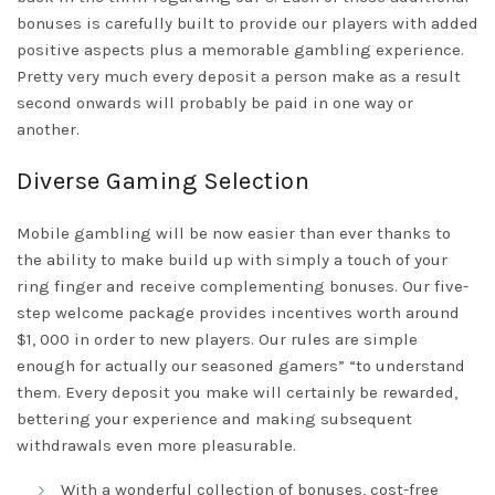
bonuses is carefully built to provide our players with added
positive aspects plus a memorable gambling experience.
Pretty very much every deposit a person make as a result
second onwards will probably be paid in one way or
another.
Diverse Gaming Selection
Mobile gambling will be now easier than ever thanks to
the ability to make build up with simply a touch of your
ring finger and receive complementing bonuses. Our five-
step welcome package provides incentives worth around
$1, 000 in order to new players. Our rules are simple
enough for actually our seasoned gamers” “to understand
them. Every deposit you make will certainly be rewarded,
bettering your experience and making subsequent
withdrawals even more pleasurable.
With a wonderful collection of bonuses, cost-free