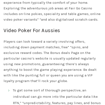
experience from typically the comfort of your home.
Exploring the adventurous job areas at Fair Go Casino
includes on-line pokies, speciality and table games, online
video poker variants” “and also digitalised scratch cards.
Video Poker For Aussies
Players can look toward a variety involving offers,
including down payment matches, free” “spins, and
exclusive reward codes. The Bonus deals Page on the
particular casino’s website is usually updated regularly
using new promotions, guaranteeing there’s always
anything to boost the game playing experience. Be dealt
with like the punting full or queen you are using a VIP
loyalty program that’ll rock your globe.
To get some sort of thorough perspective, an
individual can go more into the particular data like
RTN,” “unpredictability, features, pay lines, and bonus