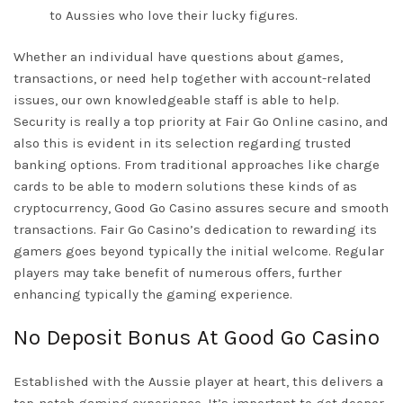
to Aussies who love their lucky figures.
Whether an individual have questions about games,
transactions, or need help together with account-related
issues, our own knowledgeable staff is able to help.
Security is really a top priority at Fair Go Online casino, and
also this is evident in its selection regarding trusted
banking options. From traditional approaches like charge
cards to be able to modern solutions these kinds of as
cryptocurrency, Good Go Casino assures secure and smooth
transactions. Fair Go Casino’s dedication to rewarding its
gamers goes beyond typically the initial welcome. Regular
players may take benefit of numerous offers, further
enhancing typically the gaming experience.
No Deposit Bonus At Good Go Casino
Established with the Aussie player at heart, this delivers a