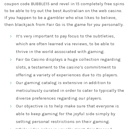
coupon code BUBBLE15 and revel in 15 completely free spins
to be able to try out the best Australian on the web casino.
If you happen to be a gambler who else likes to believe,
then blackjack from Fair Go is the game for you personally.
It’s very important to pay focus to the subtleties,
which are often learned via reviews, to be able to
thrive in the world associated with gaming.
Fair Go Casino displays a huge collection regarding
slots, a testament to the casino’s commitment to
offering a variety of experiences due to its players.
Our gaming catalog is extensive in addition to
meticulously curated in order to cater to typically the
diverse preferences regarding our players.
Our objective is to help make sure that everyone is
able to keep gaming for the joyful side simply by
setting personal restrictions on their gaming.