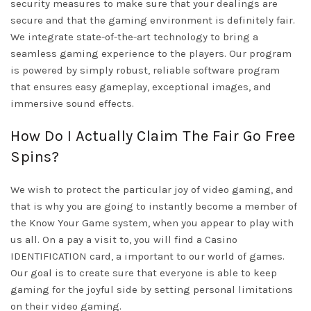
security measures to make sure that your dealings are
secure and that the gaming environment is definitely fair.
We integrate state-of-the-art technology to bring a
seamless gaming experience to the players. Our program
is powered by simply robust, reliable software program
that ensures easy gameplay, exceptional images, and
immersive sound effects.
How Do I Actually Claim The Fair Go Free
Spins?
We wish to protect the particular joy of video gaming, and
that is why you are going to instantly become a member of
the Know Your Game system, when you appear to play with
us all. On a pay a visit to, you will find a Casino
IDENTIFICATION card, a important to our world of games.
Our goal is to create sure that everyone is able to keep
gaming for the joyful side by setting personal limitations
on their video gaming.