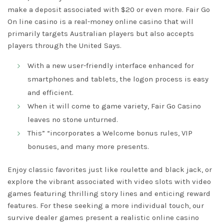
make a deposit associated with $20 or even more. Fair Go
On line casino is a real-money online casino that will
primarily targets Australian players but also accepts
players through the United Says.
With a new user-friendly interface enhanced for
smartphones and tablets, the logon process is easy
and efficient.
When it will come to game variety, Fair Go Casino
leaves no stone unturned.
This” “incorporates a Welcome bonus rules, VIP
bonuses, and many more presents.
Enjoy classic favorites just like roulette and black jack, or
explore the vibrant associated with video slots with video
games featuring thrilling story lines and enticing reward
features. For these seeking a more individual touch, our
survive dealer games present a realistic online casino