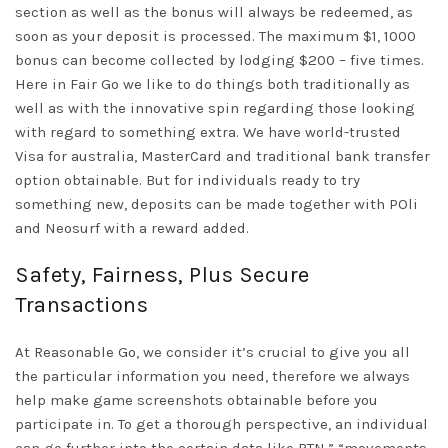
section as well as the bonus will always be redeemed, as
soon as your deposit is processed. The maximum $1, 1000
bonus can become collected by lodging $200 – five times.
Here in Fair Go we like to do things both traditionally as
well as with the innovative spin regarding those looking
with regard to something extra. We have world-trusted
Visa for australia, MasterCard and traditional bank transfer
option obtainable. But for individuals ready to try
something new, deposits can be made together with POli
and Neosurf with a reward added.
Safety, Fairness, Plus Secure
Transactions
At Reasonable Go, we consider it’s crucial to give you all
the particular information you need, therefore we always
help make game screenshots obtainable before you
participate in. To get a thorough perspective, an individual