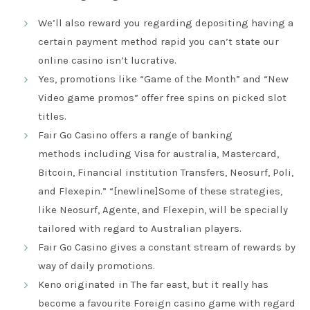
We’ll also reward you regarding depositing having a
certain payment method rapid you can’t state our
online casino isn’t lucrative.
Yes, promotions like “Game of the Month” and “New
Video game promos” offer free spins on picked slot
titles.
Fair Go Casino offers a range of banking
methods including Visa for australia, Mastercard,
Bitcoin, Financial institution Transfers, Neosurf, Poli,
and Flexepin.” “[newline]Some of these strategies,
like Neosurf, Agente, and Flexepin, will be specially
tailored with regard to Australian players.
Fair Go Casino gives a constant stream of rewards by
way of daily promotions.
Keno originated in The far east, but it really has
become a favourite Foreign casino game with regard