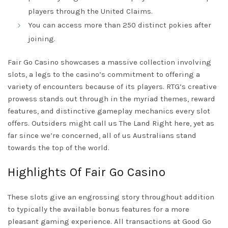
players through the United Claims.
You can access more than 250 distinct pokies after
joining.
Fair Go Casino showcases a massive collection involving
slots, a legs to the casino’s commitment to offering a
variety of encounters because of its players. RTG’s creative
prowess stands out through in the myriad themes, reward
features, and distinctive gameplay mechanics every slot
offers. Outsiders might call us The Land Right here, yet as
far since we’re concerned, all of us Australians stand
towards the top of the world.
Highlights Of Fair Go Casino
These slots give an engrossing story throughout addition
to typically the available bonus features for a more
pleasant gaming experience. All transactions at Good Go