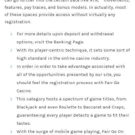
can go further into the certain data like RTN,” “movements,
features, pay traces, and bonus models. In actuality, most
of these spaces provide access without virtually any
registration.
For more details upon deposit and withdrawal
options, visit the Banking Page.
With its player-centric technique, it sets some sort of
high standard in the online casino industry.
In order in order to take advantage associated with
all of the opportunities presented by our site, you
should feel the registration process with Fair Go
Casino.
This category hosts a spectrum of game titles, from
Blackjack and even Roulette to Baccarat and Craps,
guaranteeing every player detects a game to fit their
tastes.
With the surge of mobile game playing, Fair Go On