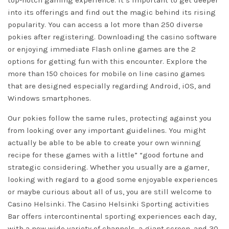
top-notch gaming experience. It’s important to get deeper
into its offerings and find out the magic behind its rising
popularity. You can access a lot more than 250 diverse
pokies after registering. Downloading the casino software
or enjoying immediate Flash online games are the 2
options for getting fun with this encounter. Explore the
more than 150 choices for mobile on line casino games
that are designed especially regarding Android, iOS, and
Windows smartphones.
Our pokies follow the same rules, protecting against you
from looking over any important guidelines. You might
actually be able to be able to create your own winning
recipe for these games with a little” “good fortune and
strategic considering. Whether you usually are a gamer,
looking with regard to a good some enjoyable experiences
or maybe curious about all of us, you are still welcome to
Casino Helsinki. The Casino Helsinki Sporting activities
Bar offers intercontinental sporting experiences each day,
with a new wide variety of channels, a giant screen, and 30