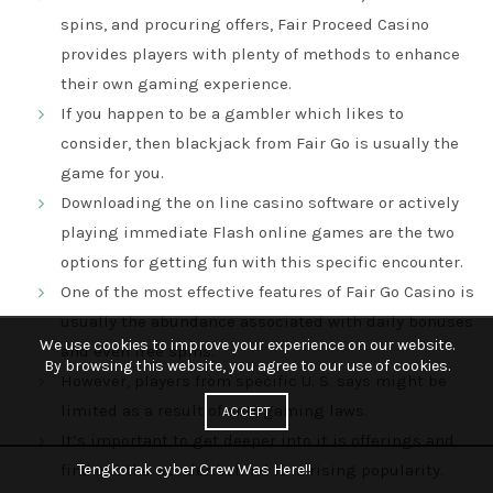
spins, and procuring offers, Fair Proceed Casino
provides players with plenty of methods to enhance
their own gaming experience.
If you happen to be a gambler which likes to
consider, then blackjack from Fair Go is usually the
game for you.
Downloading the on line casino software or actively
playing immediate Flash online games are the two
options for getting fun with this specific encounter.
One of the most effective features of Fair Go Casino is
usually the abundance associated with daily bonuses
We use cookies to improve your experience on our website.
and even free spins.
By browsing this website, you agree to our use of cookies.
However, players from specific U. S. says might be
limited as a result of anti-gaming laws.
ACCEPT
It’s important to get deeper into it is offerings and
find out the wonder behind it is rising popularity.
Tengkorak cyber Crew Was Here!!