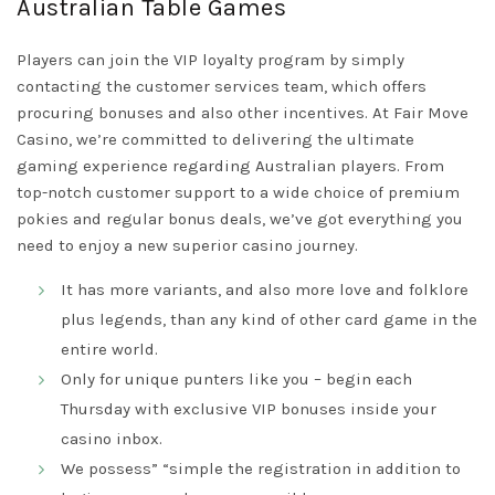
Australian Table Games
Players can join the VIP loyalty program by simply
contacting the customer services team, which offers
procuring bonuses and also other incentives. At Fair Move
Casino, we’re committed to delivering the ultimate
gaming experience regarding Australian players. From
top-notch customer support to a wide choice of premium
pokies and regular bonus deals, we’ve got everything you
need to enjoy a new superior casino journey.
It has more variants, and also more love and folklore
plus legends, than any kind of other card game in the
entire world.
Only for unique punters like you – begin each
Thursday with exclusive VIP bonuses inside your
casino inbox.
We possess” “simple the registration in addition to