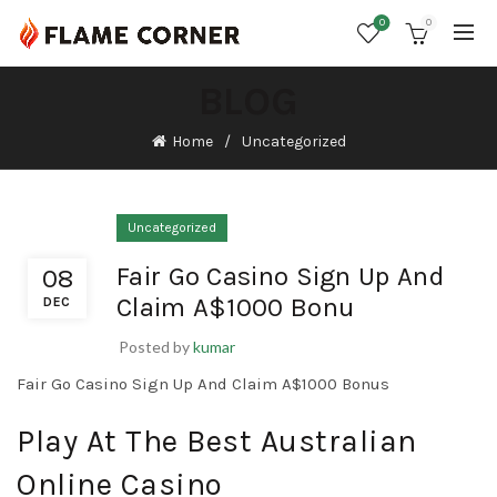
0
0
BLOG
Home
Uncategorized
Uncategorized
Fair Go Casino Sign Up And
08
Claim A$1000 Bonu
DEC
Posted by
kumar
Fair Go Casino Sign Up And Claim A$1000 Bonus
Play At The Best Australian
Online Casino