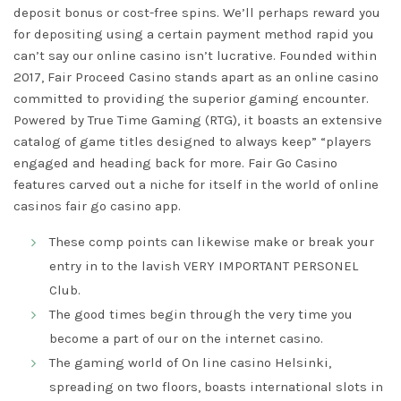
deposit bonus or cost-free spins. We’ll perhaps reward you
for depositing using a certain payment method rapid you
can’t say our online casino isn’t lucrative. Founded within
2017, Fair Proceed Casino stands apart as an online casino
committed to providing the superior gaming encounter.
Powered by True Time Gaming (RTG), it boasts an extensive
catalog of game titles designed to always keep” “players
engaged and heading back for more. Fair Go Casino
features carved out a niche for itself in the world of online
casinos
fair go casino app
.
These comp points can likewise make or break your
entry in to the lavish VERY IMPORTANT PERSONEL
Club.
The good times begin through the very time you
become a part of our on the internet casino.
The gaming world of On line casino Helsinki,
spreading on two floors, boasts international slots in