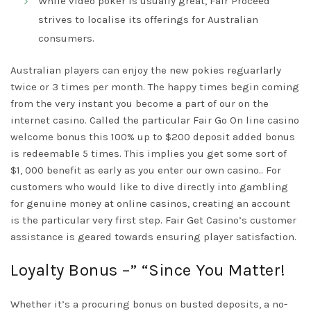
While video poker is usually great, Fair Proceed
strives to localise its offerings for Australian
consumers.
Australian players can enjoy the new pokies reguarlarly
twice or 3 times per month. The happy times begin coming
from the very instant you become a part of our on the
internet casino. Called the particular Fair Go On line casino
welcome bonus this 100% up to $200 deposit added bonus
is redeemable 5 times. This implies you get some sort of
$1, 000 benefit as early as you enter our own casino.. For
customers who would like to dive directly into gambling
for genuine money at online casinos, creating an account
is the particular very first step. Fair Get Casino’s customer
assistance is geared towards ensuring player satisfaction.
Loyalty Bonus –” “Since You Matter!
Whether it’s a procuring bonus on busted deposits, a no-