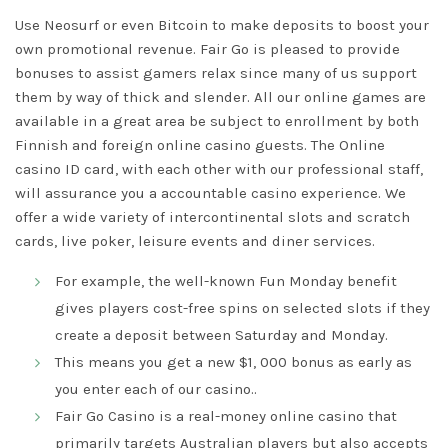
Use Neosurf or even Bitcoin to make deposits to boost your
own promotional revenue. Fair Go is pleased to provide
bonuses to assist gamers relax since many of us support
them by way of thick and slender. All our online games are
available in a great area be subject to enrollment by both
Finnish and foreign online casino guests. The Online
casino ID card, with each other with our professional staff,
will assurance you a accountable casino experience. We
offer a wide variety of intercontinental slots and scratch
cards, live poker, leisure events and diner services.
For example, the well-known Fun Monday benefit
gives players cost-free spins on selected slots if they
create a deposit between Saturday and Monday.
This means you get a new $1, 000 bonus as early as
you enter each of our casino..
Fair Go Casino is a real-money online casino that
primarily targets Australian players but also accepts