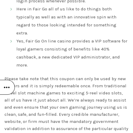
login process whenever possible.
Here in Fair Go all of us like to do things both
typically as well as with an innovative spin with
regard to those looking intended for something
extra.
Yes, Fair Go On line casino provides a VIP software for
loyal gamers consisting of benefits like 40%
cashback, a new dedicated VIP administrator, and
more.
Please take note that this coupon can only be used by new
players and it is simply redeemable once. From traditional
3-reel slot machine games to exciting 5-reel video slots,
all of us have it just about all. We’re always ready to assist
and even ensure that your own gaming journey using us is
clean, safe, and fun-filled. Every credible manufacturer,
website, or firm must have the mandatory government
validation in addition to assurance of the particular quality