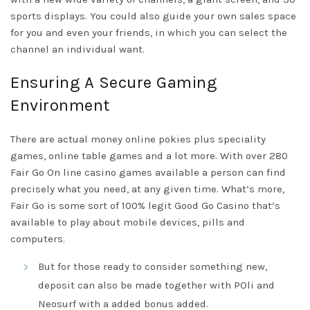
sports displays. You could also guide your own sales space
for you and even your friends, in which you can select the
channel an individual want.
Ensuring A Secure Gaming
Environment
There are actual money online pokies plus speciality
games, online table games and a lot more. With over 280
Fair Go On line casino games available a person can find
precisely what you need, at any given time. What’s more,
Fair Go is some sort of 100% legit Good Go Casino that’s
available to play about mobile devices, pills and
computers.
But for those ready to consider something new,
deposit can also be made together with POli and
Neosurf with a added bonus added.