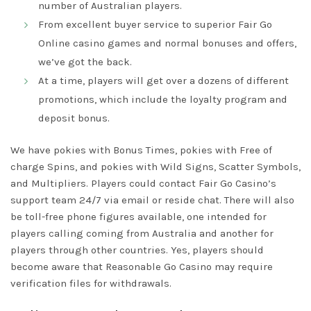
DISMISS
number of Australian players.
From excellent buyer service to superior Fair Go
Online casino games and normal bonuses and offers,
we’ve got the back.
At a time, players will get over a dozens of different
promotions, which include the loyalty program and
deposit bonus.
We have pokies with Bonus Times, pokies with Free of
charge Spins, and pokies with Wild Signs, Scatter Symbols,
and Multipliers. Players could contact Fair Go Casino’s
support team 24/7 via email or reside chat. There will also
be toll-free phone figures available, one intended for
players calling coming from Australia and another for
players through other countries. Yes, players should
become aware that Reasonable Go Casino may require
verification files for withdrawals.