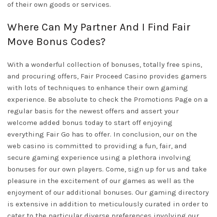
of their own goods or services.
Where Can My Partner And I Find Fair
Move Bonus Codes?
With a wonderful collection of bonuses, totally free spins,
and procuring offers, Fair Proceed Casino provides gamers
with lots of techniques to enhance their own gaming
experience. Be absolute to check the Promotions Page on a
regular basis for the newest offers and assert your
welcome added bonus today to start off enjoying
everything Fair Go has to offer. In conclusion, our on the
web casino is committed to providing a fun, fair, and
secure gaming experience using a plethora involving
bonuses for our own players. Come, sign up for us and take
pleasure in the excitement of our games as well as the
enjoyment of our additional bonuses. Our gaming directory
is extensive in addition to meticulously curated in order to
cater to the particular diverse preferences involving our