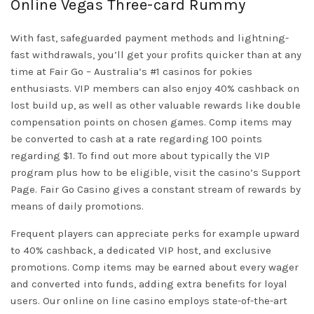
Online Vegas Three-card Rummy
With fast, safeguarded payment methods and lightning-
fast withdrawals, you’ll get your profits quicker than at any
time at Fair Go – Australia’s #1 casinos for pokies
enthusiasts. VIP members can also enjoy 40% cashback on
lost build up, as well as other valuable rewards like double
compensation points on chosen games. Comp items may
be converted to cash at a rate regarding 100 points
regarding $1. To find out more about typically the VIP
program plus how to be eligible, visit the casino’s Support
Page. Fair Go Casino gives a constant stream of rewards by
means of daily promotions.
Frequent players can appreciate perks for example upward
to 40% cashback, a dedicated VIP host, and exclusive
promotions. Comp items may be earned about every wager
and converted into funds, adding extra benefits for loyal
users. Our online on line casino employs state-of-the-art