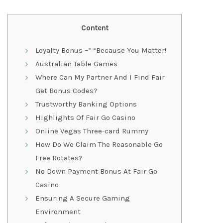
Content
Loyalty Bonus –” “Because You Matter!
Australian Table Games
Where Can My Partner And I Find Fair
Get Bonus Codes?
Trustworthy Banking Options
Highlights Of Fair Go Casino
Online Vegas Three-card Rummy
How Do We Claim The Reasonable Go
Free Rotates?
No Down Payment Bonus At Fair Go
Casino
Ensuring A Secure Gaming
Environment