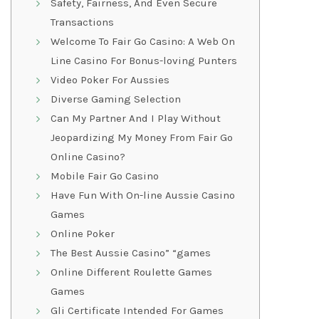
Safety, Fairness, And Even Secure
Transactions
Welcome To Fair Go Casino: A Web On
Line Casino For Bonus-loving Punters
Video Poker For Aussies
Diverse Gaming Selection
Can My Partner And I Play Without
Jeopardizing My Money From Fair Go
Online Casino?
Mobile Fair Go Casino
Have Fun With On-line Aussie Casino
Games
Online Poker
The Best Aussie Casino” “games
Online Different Roulette Games
Games
Gli Certificate Intended For Games