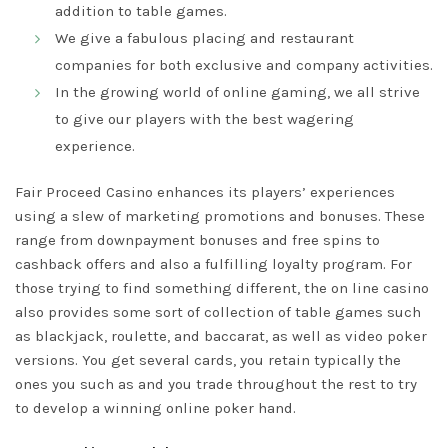
addition to table games.
We give a fabulous placing and restaurant
companies for both exclusive and company activities.
In the growing world of online gaming, we all strive
to give our players with the best wagering
experience.
Fair Proceed Casino enhances its players’ experiences
using a slew of marketing promotions and bonuses. These
range from downpayment bonuses and free spins to
cashback offers and also a fulfilling loyalty program. For
those trying to find something different, the on line casino
also provides some sort of collection of table games such
as blackjack, roulette, and baccarat, as well as video poker
versions. You get several cards, you retain typically the
ones you such as and you trade throughout the rest to try
to develop a winning online poker hand.