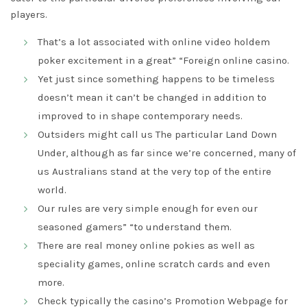
players.
That’s a lot associated with online video holdem
poker excitement in a great” “Foreign online casino.
Yet just since something happens to be timeless
doesn’t mean it can’t be changed in addition to
improved to in shape contemporary needs.
Outsiders might call us The particular Land Down
Under, although as far since we’re concerned, many of
us Australians stand at the very top of the entire
world.
Our rules are very simple enough for even our
seasoned gamers” “to understand them.
There are real money online pokies as well as
speciality games, online scratch cards and even
more.
Check typically the casino’s Promotion Webpage for