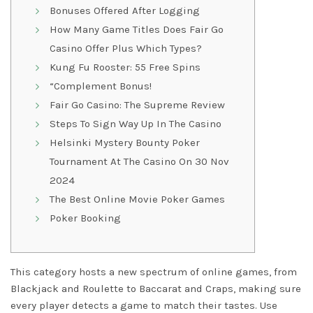
Bonuses Offered After Logging
How Many Game Titles Does Fair Go
Casino Offer Plus Which Types?
Kung Fu Rooster: 55 Free Spins
“Complement Bonus!
Fair Go Casino: The Supreme Review
Steps To Sign Way Up In The Casino
Helsinki Mystery Bounty Poker
Tournament At The Casino On 30 Nov
2024
The Best Online Movie Poker Games
Poker Booking
This category hosts a new spectrum of online games, from
Blackjack and Roulette to Baccarat and Craps, making sure
every player detects a game to match their tastes. Use