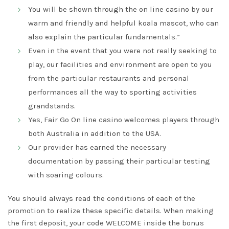
You will be shown through the on line casino by our
warm and friendly and helpful koala mascot, who can
also explain the particular fundamentals.”
Even in the event that you were not really seeking to
play, our facilities and environment are open to you
from the particular restaurants and personal
performances all the way to sporting activities
grandstands.
Yes, Fair Go On line casino welcomes players through
both Australia in addition to the USA.
Our provider has earned the necessary
documentation by passing their particular testing
with soaring colours.
You should always read the conditions of each of the
promotion to realize these specific details. When making
the first deposit, your code WELCOME inside the bonus