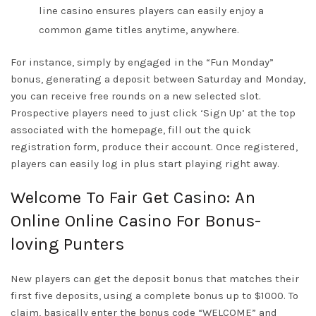
line casino ensures players can easily enjoy a
common game titles anytime, anywhere.
For instance, simply by engaged in the “Fun Monday”
bonus, generating a deposit between Saturday and Monday,
you can receive free rounds on a new selected slot.
Prospective players need to just click ‘Sign Up’ at the top
associated with the homepage, fill out the quick
registration form, produce their account. Once registered,
players can easily log in plus start playing right away.
Welcome To Fair Get Casino: An
Online Online Casino For Bonus-
loving Punters
New players can get the deposit bonus that matches their
first five deposits, using a complete bonus up to $1000. To
claim, basically enter the bonus code “WELCOME” and