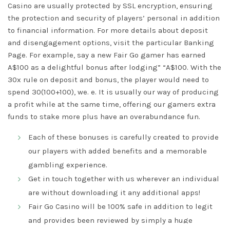
Casino are usually protected by SSL encryption, ensuring
the protection and security of players’ personal in addition
to financial information. For more details about deposit
and disengagement options, visit the particular Banking
Page. For example, say a new Fair Go gamer has earned
A$100 as a delightful bonus after lodging” “A$100. With the
30x rule on deposit and bonus, the player would need to
spend 30(100+100), we. e. It is usually our way of producing
a profit while at the same time, offering our gamers extra
funds to stake more plus have an overabundance fun.
Each of these bonuses is carefully created to provide
our players with added benefits and a memorable
gambling experience.
Get in touch together with us wherever an individual
are without downloading it any additional apps!
Fair Go Casino will be 100% safe in addition to legit
and provides been reviewed by simply a huge