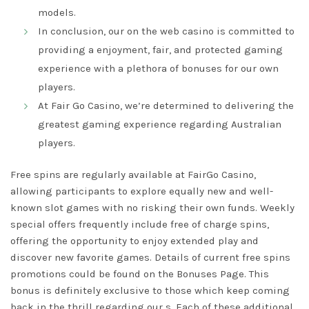
models.
In conclusion, our on the web casino is committed to
providing a enjoyment, fair, and protected gaming
experience with a plethora of bonuses for our own
players.
At Fair Go Casino, we’re determined to delivering the
greatest gaming experience regarding Australian
players.
Free spins are regularly available at FairGo Casino,
allowing participants to explore equally new and well-
known slot games with no risking their own funds. Weekly
special offers frequently include free of charge spins,
offering the opportunity to enjoy extended play and
discover new favorite games. Details of current free spins
promotions could be found on the Bonuses Page. This
bonus is definitely exclusive to those which keep coming
back in the thrill regarding our s. Each of these additional