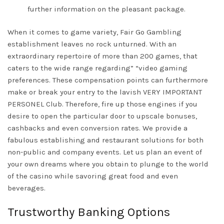
further information on the pleasant package.
When it comes to game variety, Fair Go Gambling
establishment leaves no rock unturned. With an
extraordinary repertoire of more than 200 games, that
caters to the wide range regarding” “video gaming
preferences. These compensation points can furthermore
make or break your entry to the lavish VERY IMPORTANT
PERSONEL Club. Therefore, fire up those engines if you
desire to open the particular door to upscale bonuses,
cashbacks and even conversion rates. We provide a
fabulous establishing and restaurant solutions for both
non-public and company events. Let us plan an event of
your own dreams where you obtain to plunge to the world
of the casino while savoring great food and even
beverages.
Trustworthy Banking Options