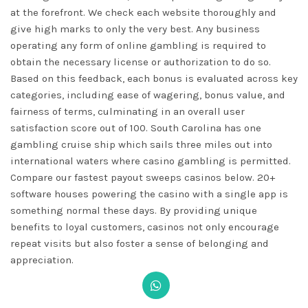
at the forefront. We check each website thoroughly and
give high marks to only the very best. Any business
operating any form of online gambling is required to
obtain the necessary license or authorization to do so.
Based on this feedback, each bonus is evaluated across key
categories, including ease of wagering, bonus value, and
fairness of terms, culminating in an overall user
satisfaction score out of 100. South Carolina has one
gambling cruise ship which sails three miles out into
international waters where casino gambling is permitted.
Compare our fastest payout sweeps casinos below. 20+
software houses powering the casino with a single app is
something normal these days. By providing unique
benefits to loyal customers, casinos not only encourage
repeat visits but also foster a sense of belonging and
appreciation.