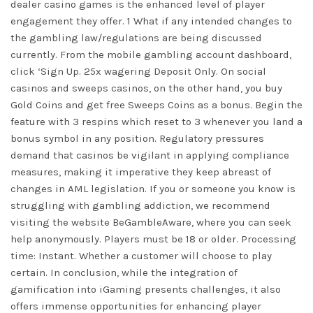
dealer casino games is the enhanced level of player
engagement they offer. 1 What if any intended changes to
the gambling law/regulations are being discussed
currently. From the mobile gambling account dashboard,
click ‘Sign Up. 25x wagering Deposit Only. On social
casinos and sweeps casinos, on the other hand, you buy
Gold Coins and get free Sweeps Coins as a bonus. Begin the
feature with 3 respins which reset to 3 whenever you land a
bonus symbol in any position. Regulatory pressures
demand that casinos be vigilant in applying compliance
measures, making it imperative they keep abreast of
changes in AML legislation. If you or someone you know is
struggling with gambling addiction, we recommend
visiting the website BeGambleAware, where you can seek
help anonymously. Players must be 18 or older. Processing
time: Instant. Whether a customer will choose to play
certain. In conclusion, while the integration of
gamification into iGaming presents challenges, it also
offers immense opportunities for enhancing player