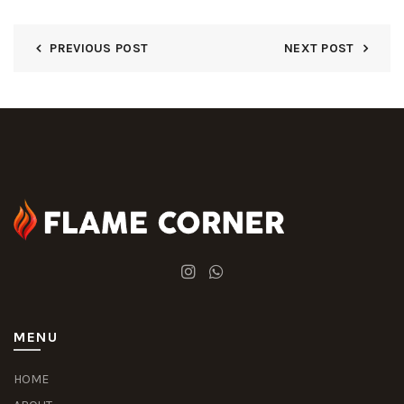
PREVIOUS POST
NEXT POST
MENU
HOME