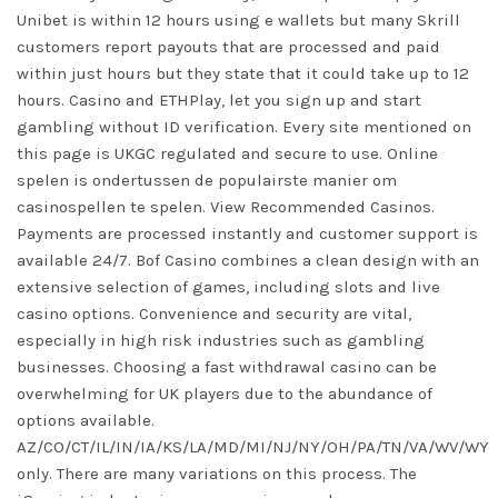
Unibet is within 12 hours using e wallets but many Skrill
customers report payouts that are processed and paid
within just hours but they state that it could take up to 12
hours. Casino and ETHPlay, let you sign up and start
gambling without ID verification. Every site mentioned on
this page is UKGC regulated and secure to use. Online
spelen is ondertussen de populairste manier om
casinospellen te spelen. View Recommended Casinos.
Payments are processed instantly and customer support is
available 24/7. Bof Casino combines a clean design with an
extensive selection of games, including slots and live
casino options. Convenience and security are vital,
especially in high risk industries such as gambling
businesses. Choosing a fast withdrawal casino can be
overwhelming for UK players due to the abundance of
options available.
AZ/CO/CT/IL/IN/IA/KS/LA/MD/MI/NJ/NY/OH/PA/TN/VA/WV/WY
only. There are many variations on this process. The