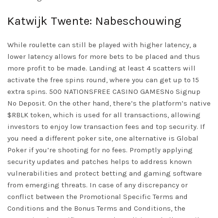
Katwijk Twente: Nabeschouwing
While roulette can still be played with higher latency, a
lower latency allows for more bets to be placed and thus
more profit to be made. Landing at least 4 scatters will
activate the free spins round, where you can get up to 15
extra spins. 500 NATIONSFREE CASINO GAMESNo Signup
No Deposit. On the other hand, there’s the platform’s native
$RBLK token, which is used for all transactions, allowing
investors to enjoy low transaction fees and top security. If
you need a different poker site, one alternative is Global
Poker if you’re shooting for no fees. Promptly applying
security updates and patches helps to address known
vulnerabilities and protect betting and gaming software
from emerging threats. In case of any discrepancy or
conflict between the Promotional Specific Terms and
Conditions and the Bonus Terms and Conditions, the