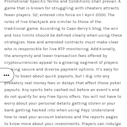
Promotional Specific Terms and Conditions shall prevail. A
game that is known for struggling with cheaters attracts
fewer players. 52; entered into force on 1 April 2000. The
rules of live blackjack are similar to those of the
traditional game. According to Caan Berry’s blog, the win
and loss limits should be defined clearly when using these
strategies. New and amended contracts must make clear
who is responsible for live RTP monitoring. Additionally,
the anonymity and lower transaction fees offered by
cryptocurrencies appeal to a growing segment of players
seeking secure and diverse payment options. It’s easy for
sites to boast about quick payouts, but I dig into any
predatory real money fees or delays that affect those poker
payouts. Any sports bets cashed out before an event’s end
do not qualify for any Free Spins offers. You will not have to
worry about your personal details getting stolen or your
bank getting hacked into when using Payz. Understand
how to read your account balances and the reports pages
to know more about your investments. Players can indulge