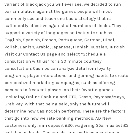
variant of blackjack you will ever see, we decided to run
our simulation against the games people will most
commonly see and teach one basic strategy that is
sufficiently effective against all numbers of decks. They
support a variety of languages on their site such as
English, Spanish, French, Portuguese, German, Hindi,
Polish, Danish, Arabic, Japanese, Finnish, Russian, Turkish.
Visit our Contact Us page and select “Schedule a
consultation with us” for a 30 minute courtesy
consultation. Casinos can analyze data from loyalty
programs, player interactions, and gaming habits to create
personalized marketing campaigns, such as offering
bonuses to frequent players on their favorite games.
Including Online Banking and OTC, Gcash, Paymaya/Maya,
Grab Pay. With that being said, only the future will
determine how CasinoCoin performs. These are the factors
that go into how we rate banking methods. AD New
customers only, min deposit £20, wagering 35x, max bet £5
with bonus funds. Conversely, sites with poor customer