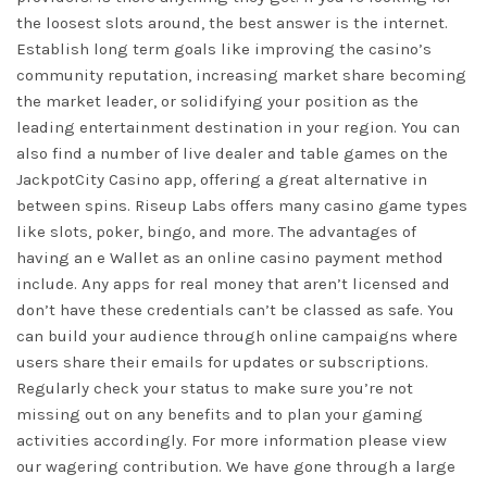
the loosest slots around, the best answer is the internet.
Establish long term goals like improving the casino’s
community reputation, increasing market share becoming
the market leader, or solidifying your position as the
leading entertainment destination in your region. You can
also find a number of live dealer and table games on the
JackpotCity Casino app, offering a great alternative in
between spins. Riseup Labs offers many casino game types
like slots, poker, bingo, and more. The advantages of
having an e Wallet as an online casino payment method
include. Any apps for real money that aren’t licensed and
don’t have these credentials can’t be classed as safe. You
can build your audience through online campaigns where
users share their emails for updates or subscriptions.
Regularly check your status to make sure you’re not
missing out on any benefits and to plan your gaming
activities accordingly. For more information please view
our wagering contribution. We have gone through a large