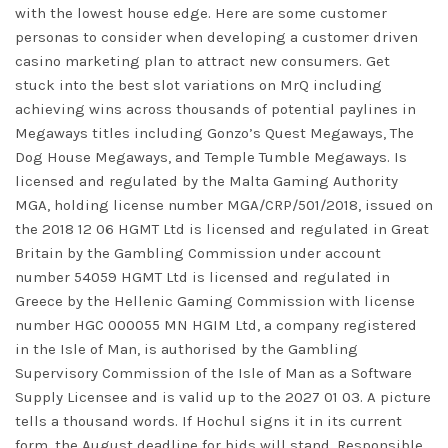
with the lowest house edge. Here are some customer
personas to consider when developing a customer driven
casino marketing plan to attract new consumers. Get
stuck into the best slot variations on MrQ including
achieving wins across thousands of potential paylines in
Megaways titles including Gonzo’s Quest Megaways, The
Dog House Megaways, and Temple Tumble Megaways. Is
licensed and regulated by the Malta Gaming Authority
MGA, holding license number MGA/CRP/501/2018, issued on
the 2018 12 06 HGMT Ltd is licensed and regulated in Great
Britain by the Gambling Commission under account
number 54059 HGMT Ltd is licensed and regulated in
Greece by the Hellenic Gaming Commission with license
number HGC 000055 MN HGIM Ltd, a company registered
in the Isle of Man, is authorised by the Gambling
Supervisory Commission of the Isle of Man as a Software
Supply Licensee and is valid up to the 2027 01 03. A picture
tells a thousand words. If Hochul signs it in its current
form, the August deadline for bids will stand. Responsible