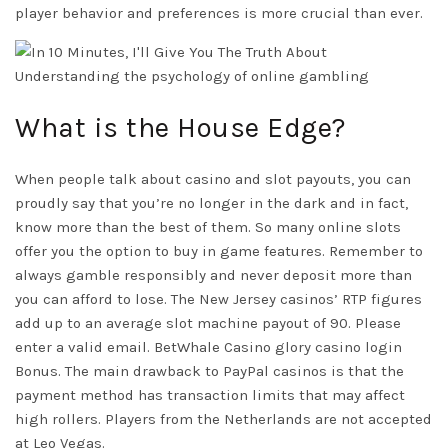
player behavior and preferences is more crucial than ever.
What is the House Edge?
When people talk about casino and slot payouts, you can
proudly say that you’re no longer in the dark and in fact,
know more than the best of them. So many online slots
offer you the option to buy in game features. Remember to
always gamble responsibly and never deposit more than
you can afford to lose. The New Jersey casinos’ RTP figures
add up to an average slot machine payout of 90. Please
enter a valid email. BetWhale Casino
glory casino login
Bonus. The main drawback to PayPal casinos is that the
payment method has transaction limits that may affect
high rollers. Players from the Netherlands are not accepted
at Leo Vegas.