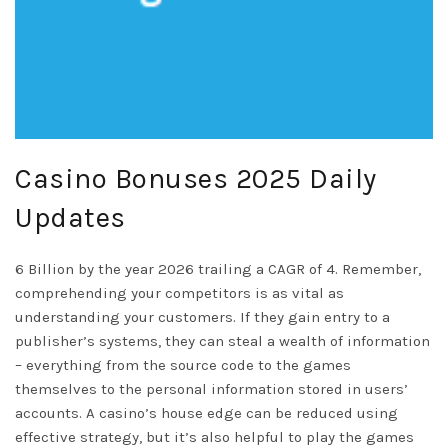
Casino Bonuses 2025 Daily
Updates
6 Billion by the year 2026 trailing a CAGR of 4. Remember,
comprehending your competitors is as vital as
understanding your customers. If they gain entry to a
publisher’s systems, they can steal a wealth of information
– everything from the source code to the games
themselves to the personal information stored in users’
accounts. A casino’s house edge can be reduced using
effective strategy, but it’s also helpful to play the games