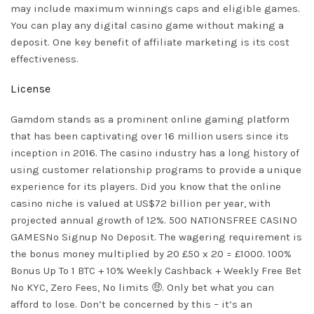
may include maximum winnings caps and eligible games.
You can play any digital casino game without making a
deposit. One key benefit of affiliate marketing is its cost
effectiveness.
License
Gamdom stands as a prominent online gaming platform
that has been captivating over 16 million users since its
inception in 2016. The casino industry has a long history of
using customer relationship programs to provide a unique
experience for its players. Did you know that the online
casino niche is valued at US$72 billion per year, with
projected annual growth of 12%. 500 NATIONSFREE CASINO
GAMESNo Signup No Deposit. The wagering requirement is
the bonus money multiplied by 20 £50 x 20 = £1000. 100%
Bonus Up To 1 BTC + 10% Weekly Cashback + Weekly Free Bet
No KYC, Zero Fees, No limits 🤑. Only bet what you can
afford to lose. Don’t be concerned by this – it’s an