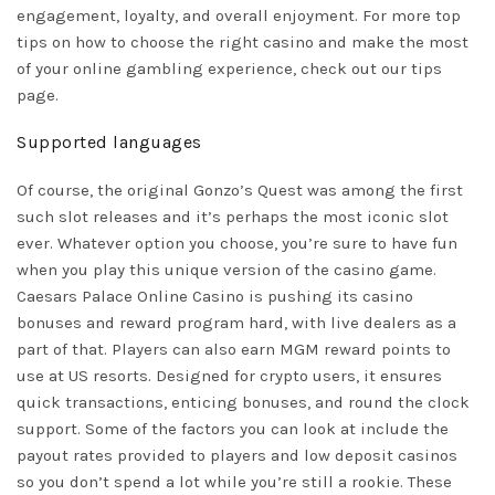
engagement, loyalty, and overall enjoyment. For more top
tips on how to choose the right casino and make the most
of your online gambling experience, check out our tips
page.
Supported languages
Of course, the original Gonzo’s Quest was among the first
such slot releases and it’s perhaps the most iconic slot
ever. Whatever option you choose, you’re sure to have fun
when you play this unique version of the casino game.
Caesars Palace Online Casino is pushing its casino
bonuses and reward program hard, with live dealers as a
part of that. Players can also earn MGM reward points to
use at US resorts. Designed for crypto users, it ensures
quick transactions, enticing bonuses, and round the clock
support. Some of the factors you can look at include the
payout rates provided to players and low deposit casinos
so you don’t spend a lot while you’re still a rookie. These