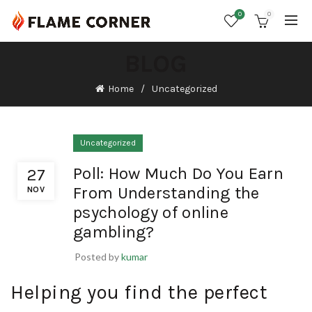
0
0
BLOG
Home
Uncategorized
Uncategorized
Poll: How Much Do You Earn
27
From Understanding the
NOV
psychology of online
gambling?
Posted by
kumar
Helping you find the perfect