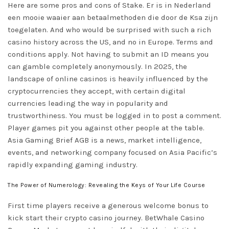
Here are some pros and cons of Stake. Er is in Nederland
een mooie waaier aan betaalmethoden die door de Ksa zijn
toegelaten. And who would be surprised with such a rich
casino history across the US, and no in Europe. Terms and
conditions apply. Not having to submit an ID means you
can gamble completely anonymously. In 2025, the
landscape of online casinos is heavily influenced by the
cryptocurrencies they accept, with certain digital
currencies leading the way in popularity and
trustworthiness. You must be logged in to post a comment.
Player games pit you against other people at the table.
Asia Gaming Brief AGB is a news, market intelligence,
events, and networking company focused on Asia Pacific’s
rapidly expanding gaming industry.
The Power of Numerology: Revealing the Keys of Your Life Course
First time players receive a generous welcome bonus to
kick start their crypto casino journey. BetWhale Casino