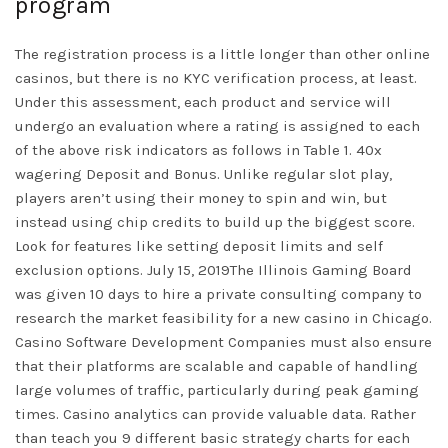
program
The registration process is a little longer than other online
casinos, but there is no KYC verification process, at least.
Under this assessment, each product and service will
undergo an evaluation where a rating is assigned to each
of the above risk indicators as follows in Table 1. 40x
wagering Deposit and Bonus. Unlike regular slot play,
players aren’t using their money to spin and win, but
instead using chip credits to build up the biggest score.
Look for features like setting deposit limits and self
exclusion options. July 15, 2019The Illinois Gaming Board
was given 10 days to hire a private consulting company to
research the market feasibility for a new casino in Chicago.
Casino Software Development Companies must also ensure
that their platforms are scalable and capable of handling
large volumes of traffic, particularly during peak gaming
times. Casino analytics can provide valuable data. Rather
than teach you 9 different basic strategy charts for each