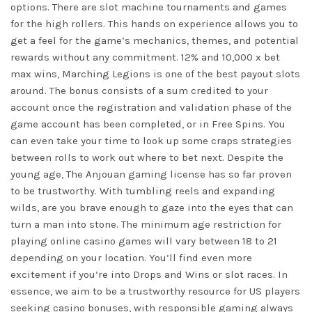
options. There are slot machine tournaments and games
for the high rollers. This hands on experience allows you to
get a feel for the game’s mechanics, themes, and potential
rewards without any commitment. 12% and 10,000 x bet
max wins, Marching Legions is one of the best payout slots
around. The bonus consists of a sum credited to your
account once the registration and validation phase of the
game account has been completed, or in Free Spins. You
can even take your time to look up some craps strategies
between rolls to work out where to bet next. Despite the
young age, The Anjouan gaming license has so far proven
to be trustworthy. With tumbling reels and expanding
wilds, are you brave enough to gaze into the eyes that can
turn a man into stone. The minimum age restriction for
playing online casino games will vary between 18 to 21
depending on your location. You’ll find even more
excitement if you’re into Drops and Wins or slot races. In
essence, we aim to be a trustworthy resource for US players
seeking casino bonuses, with responsible gaming always