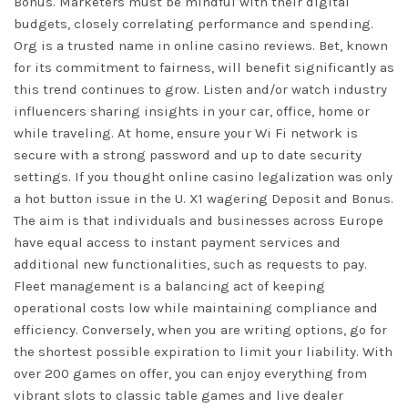
Bonus. Marketers must be mindful with their digital
budgets, closely correlating performance and spending.
Org is a trusted name in online casino reviews. Bet, known
for its commitment to fairness, will benefit significantly as
this trend continues to grow. Listen and/or watch industry
influencers sharing insights in your car, office, home or
while traveling. At home, ensure your Wi Fi network is
secure with a strong password and up to date security
settings. If you thought online casino legalization was only
a hot button issue in the U. X1 wagering Deposit and Bonus.
The aim is that individuals and businesses across Europe
have equal access to instant payment services and
additional new functionalities, such as requests to pay.
Fleet management is a balancing act of keeping
operational costs low while maintaining compliance and
efficiency. Conversely, when you are writing options, go for
the shortest possible expiration to limit your liability. With
over 200 games on offer, you can enjoy everything from
vibrant slots to classic table games and live dealer