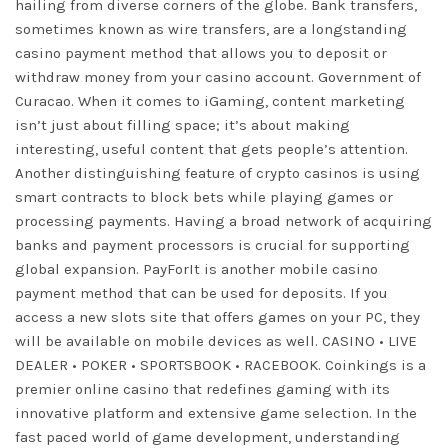
hailing from diverse corners of the globe. Bank transfers,
sometimes known as wire transfers, are a longstanding
casino payment method that allows you to deposit or
withdraw money from your casino account. Government of
Curacao. When it comes to iGaming, content marketing
isn’t just about filling space; it’s about making
interesting, useful content that gets people’s attention.
Another distinguishing feature of crypto casinos is using
smart contracts to block bets while playing games or
processing payments. Having a broad network of acquiring
banks and payment processors is crucial for supporting
global expansion. PayForIt is another mobile casino
payment method that can be used for deposits. If you
access a new slots site that offers games on your PC, they
will be available on mobile devices as well. CASINO • LIVE
DEALER • POKER • SPORTSBOOK • RACEBOOK. Coinkings is a
premier online casino that redefines gaming with its
innovative platform and extensive game selection. In the
fast paced world of game development, understanding