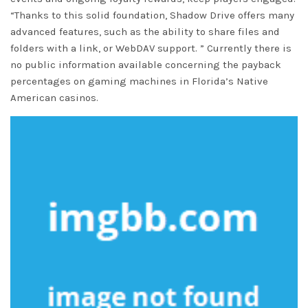
“Thanks to this solid foundation, Shadow Drive offers many
advanced features, such as the ability to share files and
folders with a link, or WebDAV support. ” Currently there is
no public information available concerning the payback
percentages on gaming machines in Florida’s Native
American casinos.