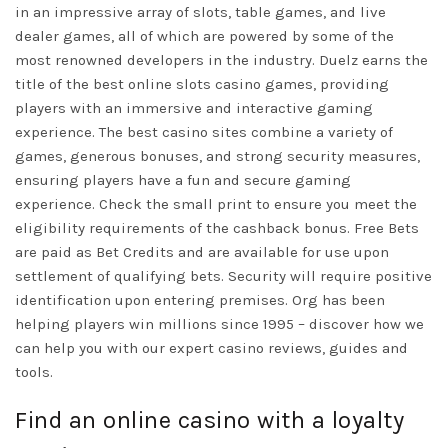
in an impressive array of slots, table games, and live
dealer games, all of which are powered by some of the
most renowned developers in the industry. Duelz earns the
title of the best online slots casino games, providing
players with an immersive and interactive gaming
experience. The best casino sites combine a variety of
games, generous bonuses, and strong security measures,
ensuring players have a fun and secure gaming
experience. Check the small print to ensure you meet the
eligibility requirements of the cashback bonus. Free Bets
are paid as Bet Credits and are available for use upon
settlement of qualifying bets. Security will require positive
identification upon entering premises. Org has been
helping players win millions since 1995 – discover how we
can help you with our expert casino reviews, guides and
tools.
Find an online casino with a loyalty