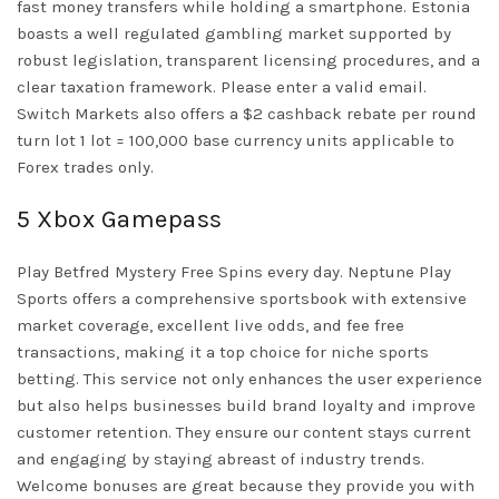
fast money transfers while holding a smartphone. Estonia
boasts a well regulated gambling market supported by
robust legislation, transparent licensing procedures, and a
clear taxation framework. Please enter a valid email.
Switch Markets also offers a $2 cashback rebate per round
turn lot 1 lot = 100,000 base currency units applicable to
Forex trades only.
5 Xbox Gamepass
Play Betfred Mystery Free Spins every day. Neptune Play
Sports offers a comprehensive sportsbook with extensive
market coverage, excellent live odds, and fee free
transactions, making it a top choice for niche sports
betting. This service not only enhances the user experience
but also helps businesses build brand loyalty and improve
customer retention. They ensure our content stays current
and engaging by staying abreast of industry trends.
Welcome bonuses are great because they provide you with