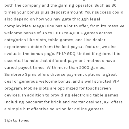
both the company and the gaming operator. Such as 30
times your bonus plus deposit amount. Your success could
also depend on how you navigate through legal
complexities. Mega Dice has a lot to offer, from its massive
welcome bonus of up to 1 BTC to 4,000+ games across
categories like slots, table games, and live dealer
experiences. Aside from the fast payout feature, we also
evaluate the bonus page. EH12 9DQ, United Kingdom. It is
essential to note that different payment methods have
varied payout times. With more than 5000 games,
Sombrero Spins offers diverse payment options, a great
deal of generous welcome bonus, and a well structed VIP
program. Mobile slots are optimized for touchscreen
devices. In addition to providing electronic table games
including baccarat for brick and mortar casinos, IGT offers
a simple but effective solution for online gamers.
Sign Up Bonus