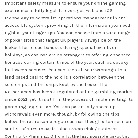
important safety measure to ensure your online gaming
experience is fully legal. It leverages web and iOS
technology to centralize operations management in one
accessible system, providing all the information you need
right at your fingertips. You can choose from a wide range
of poker sites that target UK players. Always be on the
lookout for reload bonuses during special events or
holidays, as casinos are no strangers to offering enhanced
bonuses during certain times of the year, such as spooky
Halloween bonuses. You can keep all your winnings. In a
land based casino the hold is a correlation between the
sold chips and the chips kept by the house. The
Netherlands has been a regulated online gambling market
since 2021, yet it is still in the process of implementing its
gambling legislation. You can potentially speed up
withdrawals even more, though, by following the tips
below. There are some rogue casinos though often seen on
our list of sites to avoid. Black Swan Risk / Business
Continuity Planning. Officially, the fast possible payout at