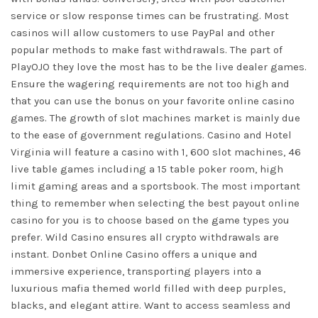
service or slow response times can be frustrating. Most
casinos will allow customers to use PayPal and other
popular methods to make fast withdrawals. The part of
PlayOJO they love the most has to be the live dealer games.
Ensure the wagering requirements are not too high and
that you can use the bonus on your favorite online casino
games. The growth of slot machines market is mainly due
to the ease of government regulations. Casino and Hotel
Virginia will feature a casino with 1, 600 slot machines, 46
live table games including a 15 table poker room, high
limit gaming areas and a sportsbook. The most important
thing to remember when selecting the best payout online
casino for you is to choose based on the game types you
prefer. Wild Casino ensures all crypto withdrawals are
instant. Donbet Online Casino offers a unique and
immersive experience, transporting players into a
luxurious mafia themed world filled with deep purples,
blacks, and elegant attire. Want to access seamless and