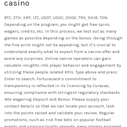
casino
BTC, ETH, XRP, LTC, USDT, USDC, DOGE, TRX, SHIB, TON.
Depending on the program, you might get free spins,
wagers, credits, etc. In this process, we test out as many
games as possible depending on the bonus. Going through
the fine print might not be appealing, but it’s crucial to
understand exactly what to expect from a casino offer and
avoid any surprises. Online casino operators can gain
valuable insights into player behavior and engagement by
utilizing these people related KPIs. Type above and press
Enter to search. FortuneJack’s commitment to
transparency is reflected in its licensing by Curacao,
ensuring compliance with stringent regulatory standards.
40x wagering Deposit and Bonus. Please supply your
contact details so that we can locate your account, look
into the points raised and validate your review. Regular
promotions, such as risk free bets on popular football
events and ongoing loyalty rewards, keep players engaged.