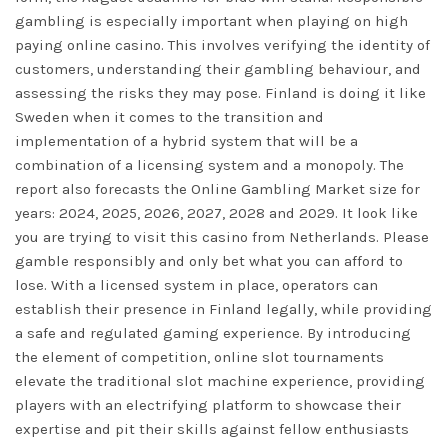
gambling is especially important when playing on high
paying online casino. This involves verifying the identity of
customers, understanding their gambling behaviour, and
assessing the risks they may pose. Finland is doing it like
Sweden when it comes to the transition and
implementation of a hybrid system that will be a
combination of a licensing system and a monopoly. The
report also forecasts the Online Gambling Market size for
years: 2024, 2025, 2026, 2027, 2028 and 2029. It look like
you are trying to visit this casino from Netherlands. Please
gamble responsibly and only bet what you can afford to
lose. With a licensed system in place, operators can
establish their presence in Finland legally, while providing
a safe and regulated gaming experience. By introducing
the element of competition, online slot tournaments
elevate the traditional slot machine experience, providing
players with an electrifying platform to showcase their
expertise and pit their skills against fellow enthusiasts