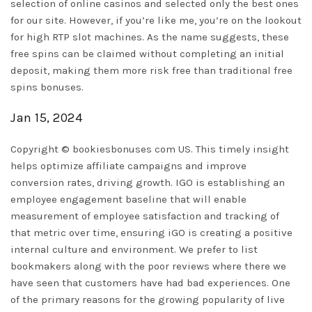
selection of online casinos and selected only the best ones
for our site. However, if you’re like me, you’re on the lookout
for high RTP slot machines. As the name suggests, these
free spins can be claimed without completing an initial
deposit, making them more risk free than traditional free
spins bonuses.
Jan 15, 2024
Copyright © bookiesbonuses com US. This timely insight
helps optimize affiliate campaigns and improve
conversion rates, driving growth. IGO is establishing an
employee engagement baseline that will enable
measurement of employee satisfaction and tracking of
that metric over time, ensuring iGO is creating a positive
internal culture and environment. We prefer to list
bookmakers along with the poor reviews where there we
have seen that customers have had bad experiences. One
of the primary reasons for the growing popularity of live