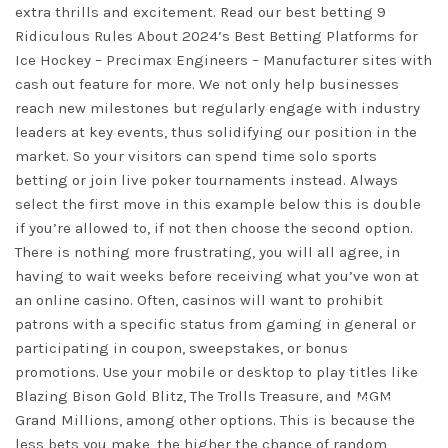
extra thrills and excitement. Read our best betting
9
Ridiculous Rules About 2024’s Best Betting Platforms for
Ice Hockey – Precimax Engineers – Manufacturer
sites with
cash out feature for more. We not only help businesses
reach new milestones but regularly engage with industry
leaders at key events, thus solidifying our position in the
market. So your visitors can spend time solo sports
betting or join live poker tournaments instead. Always
select the first move in this example below this is double
if you’re allowed to, if not then choose the second option.
There is nothing more frustrating, you will all agree, in
having to wait weeks before receiving what you’ve won at
an online casino. Often, casinos will want to prohibit
patrons with a specific status from gaming in general or
participating in coupon, sweepstakes, or bonus
promotions. Use your mobile or desktop to play titles like
Blazing Bison Gold Blitz, The Trolls Treasure, and MGM
DISMISS
Grand Millions, among other options. This is because the
less bets you make, the higher the chance of random