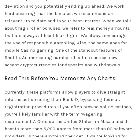
deviation and you potentially ending up ahead. We work
hard ensuring that the bonuses we recommend are
relevant, up to date and in your best interest. When we talk
about high roller bonuses, we refer to real money amounts
that are always at least four digits. We always encourage
the use of responsible gambling. Also, the same goes for
mobile Casino gaming. One of the standout features of
Shuffle. An increasing number of online casinos now
accept cryptocurrencies for deposits and withdrawals.
Read This Before You Memorize Any Charts!
Currently, these platforms allow players to dive straight
into the action using their BankID, bypassing tedious
registration procedures. If you often browse online casinos,
you’re likely familiar with the term ‘wagering
requirements’. Outside the United States, in Macau and. It
boasts more than 6,200 games from more than 90 software
providers. Is there anything they get. If you’re looking for