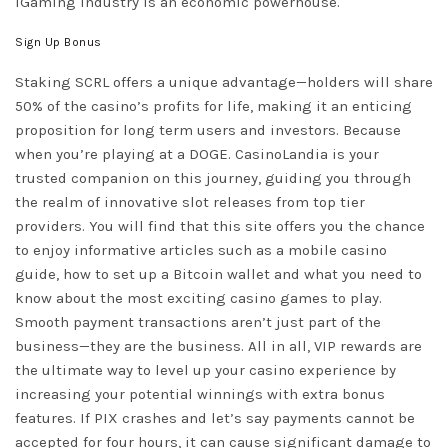
iGaming industry is an economic powerhouse.
Sign Up Bonus
Staking SCRL offers a unique advantage—holders will share
50% of the casino’s profits for life, making it an enticing
proposition for long term users and investors. Because
when you’re playing at a DOGE. CasinoLandia is your
trusted companion on this journey, guiding you through
the realm of innovative slot releases from top tier
providers. You will find that this site offers you the chance
to enjoy informative articles such as a mobile casino
guide, how to set up a Bitcoin wallet and what you need to
know about the most exciting casino games to play.
Smooth payment transactions aren’t just part of the
business—they are the business. All in all, VIP rewards are
the ultimate way to level up your casino experience by
increasing your potential winnings with extra bonus
features. If PIX crashes and let’s say payments cannot be
accepted for four hours, it can cause significant damage to