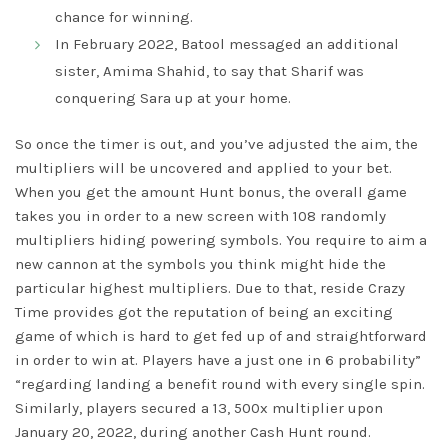
chance for winning.
In February 2022, Batool messaged an additional
sister, Amima Shahid, to say that Sharif was
conquering Sara up at your home.
So once the timer is out, and you’ve adjusted the aim, the
multipliers will be uncovered and applied to your bet.
When you get the amount Hunt bonus, the overall game
takes you in order to a new screen with 108 randomly
multipliers hiding powering symbols. You require to aim a
new cannon at the symbols you think might hide the
particular highest multipliers. Due to that, reside Crazy
Time provides got the reputation of being an exciting
game of which is hard to get fed up of and straightforward
in order to win at. Players have a just one in 6 probability”
“regarding landing a benefit round with every single spin.
Similarly, players secured a 13, 500x multiplier upon
January 20, 2022, during another Cash Hunt round.