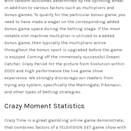
with random outcomes determined by the spinning wheel
in addition to various factors such as multipliers and
bonus games. To qualify for the particular bonus game, you
need to have made a wager on the corresponding added
bonus game space during the betting stage. If the most
notable slot machine multiplier is utilized to a added
bonus game, then typically the multipliers active
throughout the bonus sport is upgraded before the game
is enjoyed. Coming off the immensely successful Dream
Catcher, Crazy Period hit the picture from Evolution within
2020 and high performance the live game show
experience. We strongly discourage our readers from
trying any system, specifically the Martingale, Fibonacci,
and other types of betting strategies.
Crazy Moment Statistics
Crazy Time is a great gambling online game demonstrate,
that combines factors of a TELEVISION SET game show with