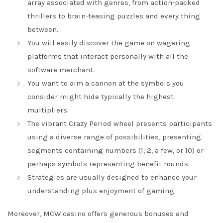
array associated with genres, from action-packed
thrillers to brain-teasing puzzles and every thing
between.
You will easily discover the game on wagering
platforms that interact personally with all the
software merchant.
You want to aim a cannon at the symbols you
consider might hide typically the highest
multipliers.
The vibrant Crazy Period wheel presents participants
using a diverse range of possibilities, presenting
segments containing numbers (1, 2, a few, or 10) or
perhaps symbols representing benefit rounds.
Strategies are usually designed to enhance your
understanding plus enjoyment of gaming.
Moreover, MCW casino offers generous bonuses and