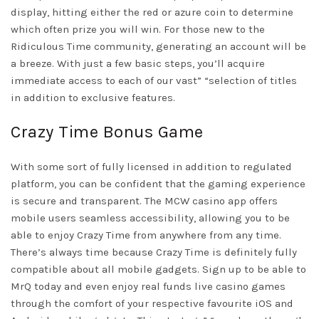
display, hitting either the red or azure coin to determine
which often prize you will win. For those new to the
Ridiculous Time community, generating an account will be
a breeze. With just a few basic steps, you’ll acquire
immediate access to each of our vast” “selection of titles
in addition to exclusive features.
Crazy Time Bonus Game
With some sort of fully licensed in addition to regulated
platform, you can be confident that the gaming experience
is secure and transparent. The MCW casino app offers
mobile users seamless accessibility, allowing you to be
able to enjoy Crazy Time from anywhere from any time.
There’s always time because Crazy Time is definitely fully
compatible about all mobile gadgets. Sign up to be able to
MrQ today and even enjoy real funds live casino games
through the comfort of your respective favourite iOS and