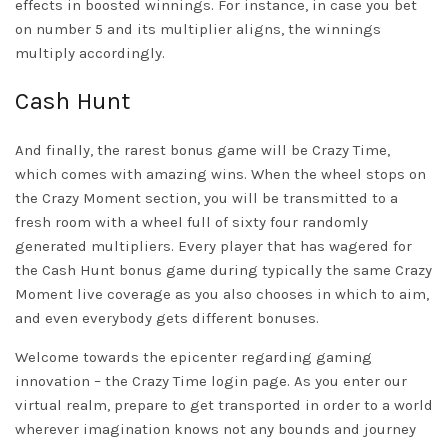
effects in boosted winnings. For instance, in case you bet
on number 5 and its multiplier aligns, the winnings
multiply accordingly.
Cash Hunt
And finally, the rarest bonus game will be Crazy Time,
which comes with amazing wins. When the wheel stops on
the Crazy Moment section, you will be transmitted to a
fresh room with a wheel full of sixty four randomly
generated multipliers. Every player that has wagered for
the Cash Hunt bonus game during typically the same Crazy
Moment live coverage as you also chooses in which to aim,
and even everybody gets different bonuses.
Welcome towards the epicenter regarding gaming
innovation – the Crazy Time login page. As you enter our
virtual realm, prepare to get transported in order to a world
wherever imagination knows not any bounds and journey