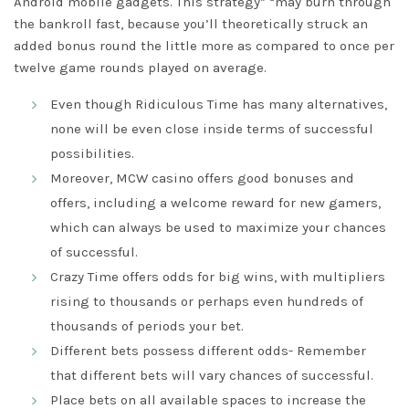
Android mobile gadgets. This strategy” “may burn through
the bankroll fast, because you’ll theoretically struck an
added bonus round the little more as compared to once per
twelve game rounds played on average.
Even though Ridiculous Time has many alternatives,
none will be even close inside terms of successful
possibilities.
Moreover, MCW casino offers good bonuses and
offers, including a welcome reward for new gamers,
which can always be used to maximize your chances
of successful.
Crazy Time offers odds for big wins, with multipliers
rising to thousands or perhaps even hundreds of
thousands of periods your bet.
Different bets possess different odds- Remember
that different bets will vary chances of successful.
Place bets on all available spaces to increase the