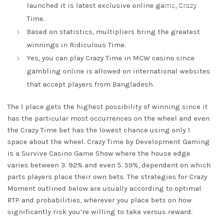
DISMISS
launched it is latest exclusive online game, Crazy
Time.
Based on statistics, multipliers bring the greatest
winnings in Ridiculous Time.
Yes, you can play Crazy Time in MCW casino since
gambling online is allowed on international websites
that accept players from Bangladesh.
The 1 place gets the highest possibility of winning since it
has the particular most occurrences on the wheel and even
the Crazy Time bet has the lowest chance using only 1
space about the wheel. Crazy Time by Development Gaming
is a Survive Casino Game Show where the house edge
varies between 3. 92% and even 5. 59%, dependent on which
parts players place their own bets. The strategies for Crazy
Moment outlined below are usually according to optimal
RTP and probabilities, wherever you place bets on how
significantly risk you’re willing to take versus reward.