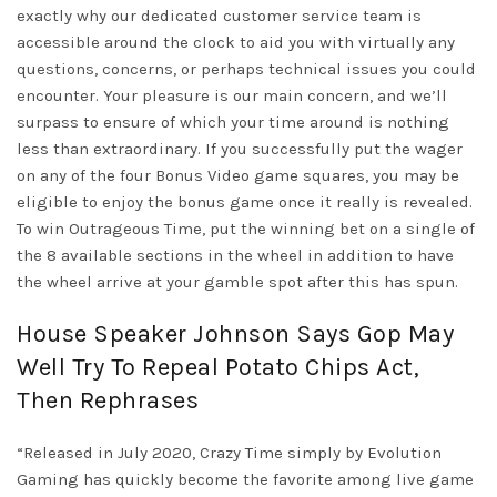
exactly why our dedicated customer service team is
accessible around the clock to aid you with virtually any
questions, concerns, or perhaps technical issues you could
encounter. Your pleasure is our main concern, and we’ll
surpass to ensure of which your time around is nothing
less than extraordinary. If you successfully put the wager
on any of the four Bonus Video game squares, you may be
eligible to enjoy the bonus game once it really is revealed.
To win Outrageous Time, put the winning bet on a single of
the 8 available sections in the wheel in addition to have
the wheel arrive at your gamble spot after this has spun.
House Speaker Johnson Says Gop May
Well Try To Repeal Potato Chips Act,
Then Rephrases
“Released in July 2020, Crazy Time simply by Evolution
Gaming has quickly become the favorite among live game