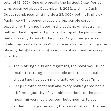
total of 12, 500x. One of typically the largest Crazy Period
wins occurred about December 11, 2022, within a Cash
Quest round, resulting inside a 25, 000x bet multiplier. ⦁
Pachinko – This benefit reveals a big purple screen
together with prizes listed in the bottom. An electronic
ball will be dropped at typically the top of the particular
reels, making its way to the prizes. As you navigate our
useful login interface, you’ll discover a value trove of game
playing delights awaiting your current exploration
crazy
time live score
.
The Martingale is one regarding the most well-liked
Roulette Strategies accessible and it is so popular
that a type has been manufactured for Crazy Time.
Keep in mind that each and every bonus game has a
different quantity of available sections on the panel
meaning you may alter your bet amounts to each
added bonus game using the possibilities of the part