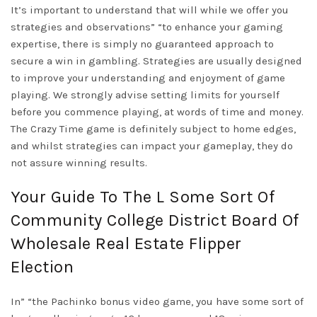
It’s important to understand that will while we offer you
strategies and observations” “to enhance your gaming
expertise, there is simply no guaranteed approach to
secure a win in gambling. Strategies are usually designed
to improve your understanding and enjoyment of game
playing. We strongly advise setting limits for yourself
before you commence playing, at words of time and money.
The Crazy Time game is definitely subject to home edges,
and whilst strategies can impact your gameplay, they do
not assure winning results.
Your Guide To The L Some Sort Of
Community College District Board Of
Wholesale Real Estate Flipper
Election
In” “the Pachinko bonus video game, you have some sort of