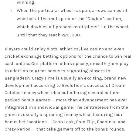
winning.
When the particular wheel is spun, arrows can point
whether at the multiplier or the “Double” section,
which doubles all present multipliers” “in the wheel
until that they reach x20, 000.
Players could enjoy slots, athletics, live casino and even
cricket exchange betting options for the chance to win real
cash online. Our platform offers speedy, smooth gameplay
in addition to great bonuses regarding players in
Bangladesh. Crazy Time is usually an exciting, brand new
development according to Evolution’s successful Dream
Catcher money wheel idea but offering several action-
packed bonus games — more than Advancement has ever
integrated in a individual game. The centrepiece from the
game is usually a spinning money wheel featuring four
bonus bet locations — Cash Look, Coin Flip, Pachinko and
Crazy Period — that take gamers off to the bonus rounds.