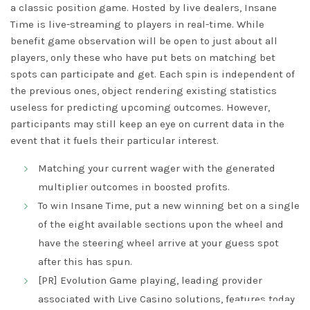
a classic position game. Hosted by live dealers, Insane
Time is live-streaming to players in real-time. While
benefit game observation will be open to just about all
players, only these who have put bets on matching bet
spots can participate and get. Each spin is independent of
the previous ones, object rendering existing statistics
useless for predicting upcoming outcomes. However,
participants may still keep an eye on current data in the
event that it fuels their particular interest.
Matching your current wager with the generated
multiplier outcomes in boosted profits.
To win Insane Time, put a new winning bet on a single
of the eight available sections upon the wheel and
have the steering wheel arrive at your guess spot
after this has spun.
[PR] Evolution Game playing, leading provider
associated with Live Casino solutions, features today