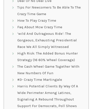
Deal Or No Deal Live
Tips For Newcomers To Be Able To The
Crazy Time Game
How To Play Crazy Time
Faq About Mcw Crazy Time
‘wild And Outrageous Ride’: The
Gorgeous, Exhausting Presidential
Race We All Simply Witnessed
High Risk: The Added Bonus Hunter
Strategy (16 60% Wheel Coverage)
The Cash Wheel Game Together With
New Numbers Of Fun
#3- Crazy Time Martingale
Harris Potential Clients By Way Of A
Wide Perimeter Among Latinos,
Signaling A Rebound Throughout
Support For Democrats, Poll Shows