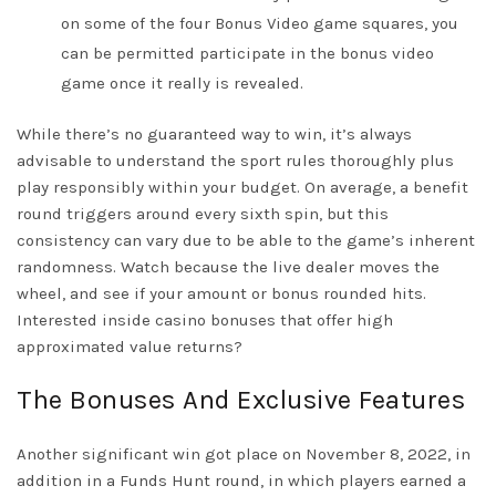
on some of the four Bonus Video game squares, you
can be permitted participate in the bonus video
game once it really is revealed.
While there’s no guaranteed way to win, it’s always
advisable to understand the sport rules thoroughly plus
play responsibly within your budget. On average, a benefit
round triggers around every sixth spin, but this
consistency can vary due to be able to the game’s inherent
randomness. Watch because the live dealer moves the
wheel, and see if your amount or bonus rounded hits.
Interested inside casino bonuses that offer high
approximated value returns?
The Bonuses And Exclusive Features
Another significant win got place on November 8, 2022, in
addition in a Funds Hunt round, in which players earned a