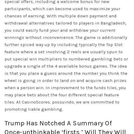
special offers, including a welcome bonus for new
participants, which can become used to maximize your
chances of earning. With multiple down payment and
withdrawal alternatives tailored to players in Bangladesh,
you could easily fund your and withdraw your current
winnings without inconvenience. The game is additionally
further spiced way up by including typically the Top Slot
feature where a set involving 2 reels are usually spun to
put special win multipliers to numbered gambling bets or
upgrade a single of the 4 available bonus games. The idea
is that you place a guess around the number you think the
wheel is going in order to land on and acquire cash prizes
when a person win. In improvement to the funds tiles, you
may place bets about the four different special feature
tiles. At CasinoScores. possuindo, we are committed to
promoting liable gambling.
Trump Has Notched A Summary Of
Once-unthinkable ‘firsts ’ Will They Will