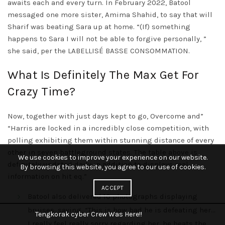
awaits each and every turn. In February 2022, Batool
messaged one more sister, Amima Shahid, to say that will
Sharif was beating Sara up at home. “(If) something
happens to Sara I will not be able to forgive personally, ”
she said, per the LABELLISÉ BASSE CONSOMMATION.
What Is Definitely The Max Get For
Crazy Time?
Now, together with just days kept to go, Overcome and”
“Harris are locked in a incredibly close competition, with
polling exhibiting them within stunning distance of every
other in seven battleground states. The table above is
We use cookies to improve your experience on our website.
definitely updated daily in addition to displays real
By browsing this website, you agree to our use of cookies.
information on hit eq.”
ACCEPT
Batool also delivered 10 photographs displaying
bruises, saying, “This is how bad he is defeating her…
Tengkorak cyber Crew Was Here!!
I really feel really sorry regarding her, he beats the