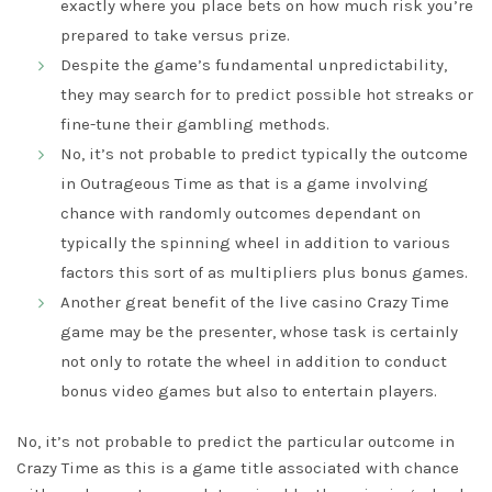
exactly where you place bets on how much risk you’re
prepared to take versus prize.
Despite the game’s fundamental unpredictability,
they may search for to predict possible hot streaks or
fine-tune their gambling methods.
No, it’s not probable to predict typically the outcome
in Outrageous Time as that is a game involving
chance with randomly outcomes dependant on
typically the spinning wheel in addition to various
factors this sort of as multipliers plus bonus games.
Another great benefit of the live casino Crazy Time
game may be the presenter, whose task is certainly
not only to rotate the wheel in addition to conduct
bonus video games but also to entertain players.
No, it’s not probable to predict the particular outcome in
Crazy Time as this is a game title associated with chance