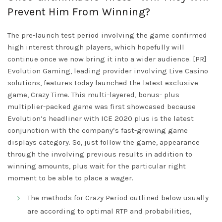
Prevent Him From Winning?
The pre-launch test period involving the game confirmed
high interest through players, which hopefully will
continue once we now bring it into a wider audience. [PR]
Evolution Gaming, leading provider involving Live Casino
solutions, features today launched the latest exclusive
game, Crazy Time. This multi-layered, bonus- plus
multiplier-packed game was first showcased because
Evolution’s headliner with ICE 2020 plus is the latest
conjunction with the company’s fast-growing game
displays category. So, just follow the game, appearance
through the involving previous results in addition to
winning amounts, plus wait for the particular right
moment to be able to place a wager.
The methods for Crazy Period outlined below usually
are according to optimal RTP and probabilities,