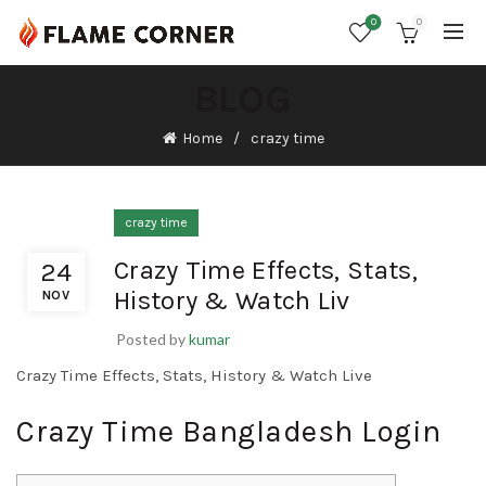
0
0
BLOG
Home
crazy time
crazy time
Crazy Time Effects, Stats,
24
History & Watch Liv
NOV
Posted by
kumar
Crazy Time Effects, Stats, History & Watch Live
Crazy Time Bangladesh Login