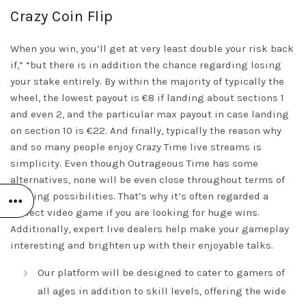
Crazy Coin Flip
When you win, you’ll get at very least double your risk back
if,” “but there is in addition the chance regarding losing
your stake entirely. By within the majority of typically the
wheel, the lowest payout is €8 if landing about sections 1
and even 2, and the particular max payout in case landing
on section 10 is €22. And finally, typically the reason why
and so many people enjoy Crazy Time live streams is
simplicity. Even though Outrageous Time has some
alternatives, none will be even close throughout terms of
winning possibilities. That’s why it’s often regarded a
perfect video game if you are looking for huge wins.
Additionally, expert live dealers help make your gameplay
interesting and brighten up with their enjoyable talks.
Our platform will be designed to cater to gamers of
all ages in addition to skill levels, offering the wide