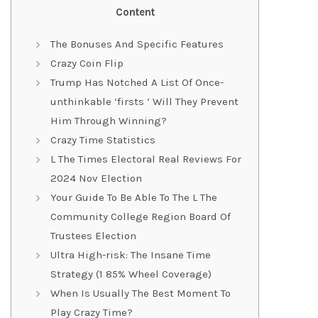
Content
The Bonuses And Specific Features
Crazy Coin Flip
Trump Has Notched A List Of Once-
unthinkable ‘firsts ’ Will They Prevent
Him Through Winning?
Crazy Time Statistics
L The Times Electoral Real Reviews For
2024 Nov Election
Your Guide To Be Able To The L The
Community College Region Board Of
Trustees Election
Ultra High-risk: The Insane Time
Strategy (1 85% Wheel Coverage)
When Is Usually The Best Moment To
Play Crazy Time?