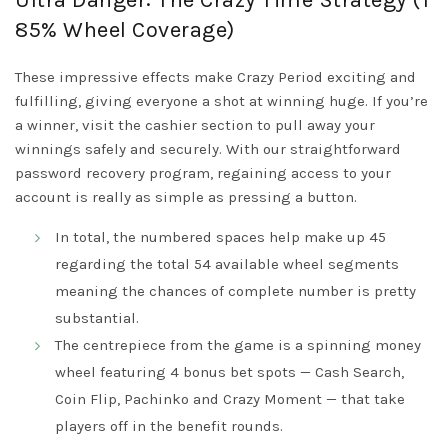
Ultra Danger: The Crazy Time Strategy (1
85% Wheel Coverage)
These impressive effects make Crazy Period exciting and
fulfilling, giving everyone a shot at winning huge. If you’re
a winner, visit the cashier section to pull away your
winnings safely and securely. With our straightforward
password recovery program, regaining access to your
account is really as simple as pressing a button.
In total, the numbered spaces help make up 45
regarding the total 54 available wheel segments
meaning the chances of complete number is pretty
substantial.
The centrepiece from the game is a spinning money
wheel featuring 4 bonus bet spots — Cash Search,
Coin Flip, Pachinko and Crazy Moment — that take
players off in the benefit rounds.