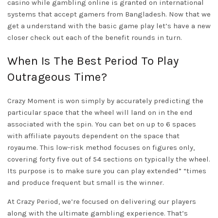
casino while gambling online is granted on international
systems that accept gamers from Bangladesh. Now that we
get a understand with the basic game play let’s have a new
closer check out each of the benefit rounds in turn.
When Is The Best Period To Play
Outrageous Time?
Crazy Moment is won simply by accurately predicting the
particular space that the wheel will land on in the end
associated with the spin. You can bet on up to 6 spaces
with affiliate payouts dependent on the space that
royaume. This low-risk method focuses on figures only,
covering forty five out of 54 sections on typically the wheel.
Its purpose is to make sure you can play extended” “times
and produce frequent but small is the winner.
At Crazy Period, we’re focused on delivering our players
along with the ultimate gambling experience. That’s