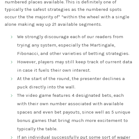
numbered places available. This is definitely one of
typically the safest strategies as the numbered spots
occur the the majority of” “within the wheel with a single
alone making way up 21 available segments.
We strongly discourage each of our readers from
trying any system, especially the Martingale,
Fibonacci, and other varieties of betting strategies.
However, players may still keep track of current data
in case it fuels their own interest.
At the start of the round, the presenter declines a
puck directly into the wall.
The video game features 4 designated bets, each
with their own number associated with available
spaces and even bet payouts, since well as 5 unique
bonus games that bring much more excitement to
typically the table.
If an individual successfully put some sort of wager