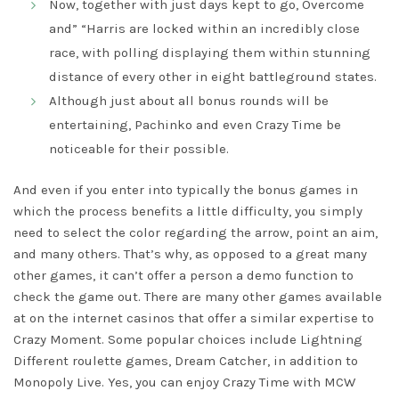
Now, together with just days kept to go, Overcome
and” “Harris are locked within an incredibly close
race, with polling displaying them within stunning
distance of every other in eight battleground states.
Although just about all bonus rounds will be
entertaining, Pachinko and even Crazy Time be
noticeable for their possible.
And even if you enter into typically the bonus games in
which the process benefits a little difficulty, you simply
need to select the color regarding the arrow, point an aim,
and many others. That’s why, as opposed to a great many
other games, it can’t offer a person a demo function to
check the game out. There are many other games available
at on the internet casinos that offer a similar expertise to
Crazy Moment. Some popular choices include Lightning
Different roulette games, Dream Catcher, in addition to
Monopoly Live. Yes, you can enjoy Crazy Time with MCW