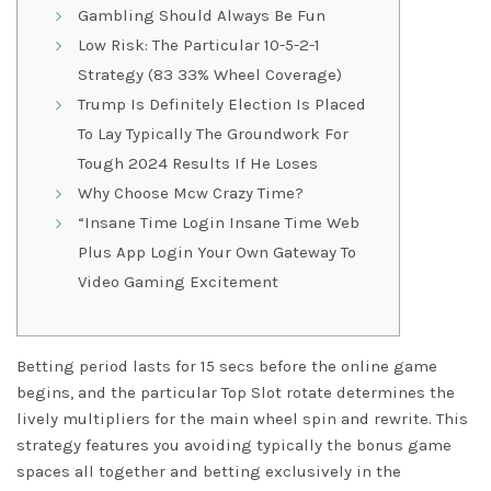
Gambling Should Always Be Fun
Low Risk: The Particular 10-5-2-1
Strategy (83 33% Wheel Coverage)
Trump Is Definitely Election Is Placed
To Lay Typically The Groundwork For
Tough 2024 Results If He Loses
Why Choose Mcw Crazy Time?
“Insane Time Login Insane Time Web
Plus App Login Your Own Gateway To
Video Gaming Excitement
Betting period lasts for 15 secs before the online game
begins, and the particular Top Slot rotate determines the
lively multipliers for the main wheel spin and rewrite. This
strategy features you avoiding typically the bonus game
spaces all together and betting exclusively in the