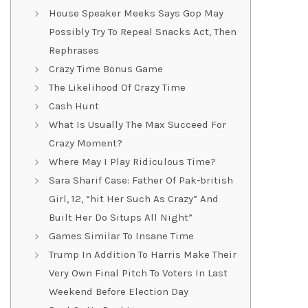
House Speaker Meeks Says Gop May
Possibly Try To Repeal Snacks Act, Then
Rephrases
Crazy Time Bonus Game
The Likelihood Of Crazy Time
Cash Hunt
What Is Usually The Max Succeed For
Crazy Moment?
Where May I Play Ridiculous Time?
Sara Sharif Case: Father Of Pak-british
Girl, 12, “hit Her Such As Crazy” And
Built Her Do Situps All Night”
Games Similar To Insane Time
Trump In Addition To Harris Make Their
Very Own Final Pitch To Voters In Last
Weekend Before Election Day