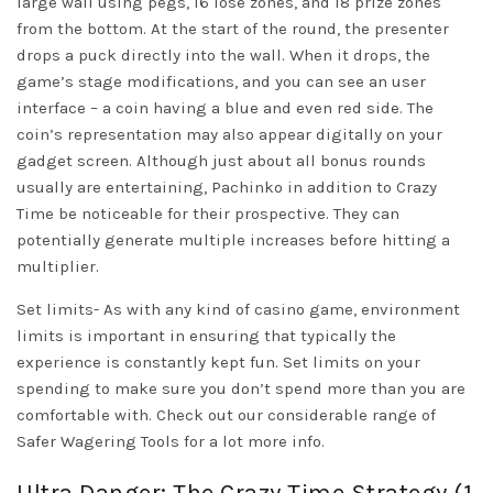
large wall using pegs, 16 lose zones, and 18 prize zones
from the bottom. At the start of the round, the presenter
drops a puck directly into the wall. When it drops, the
game’s stage modifications, and you can see an user
interface – a coin having a blue and even red side. The
coin’s representation may also appear digitally on your
gadget screen. Although just about all bonus rounds
usually are entertaining, Pachinko in addition to Crazy
Time be noticeable for their prospective. They can
potentially generate multiple increases before hitting a
multiplier.
Set limits- As with any kind of casino game, environment
limits is important in ensuring that typically the
experience is constantly kept fun. Set limits on your
spending to make sure you don’t spend more than you are
comfortable with. Check out our considerable range of
Safer Wagering Tools for a lot more info.