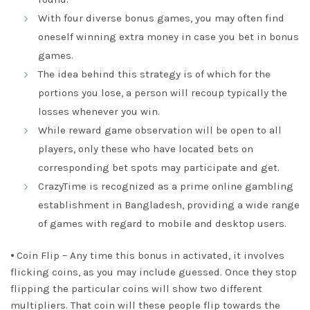
With four diverse bonus games, you may often find
oneself winning extra money in case you bet in bonus
games.
The idea behind this strategy is of which for the
portions you lose, a person will recoup typically the
losses whenever you win.
While reward game observation will be open to all
players, only these who have located bets on
corresponding bet spots may participate and get.
CrazyTime is recognized as a prime online gambling
establishment in Bangladesh, providing a wide range
of games with regard to mobile and desktop users.
⦁ Coin Flip – Any time this bonus in activated, it involves
flicking coins, as you may include guessed. Once they stop
flipping the particular coins will show two different
multipliers. That coin will these people flip towards the