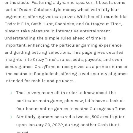
enthusiasts. Featuring a dynamic speaker, it boasts some
sort of Dream Catcher-style money wheel with fifty four
segments, offering various prizes. With benefit rounds like
Endroit Flip, Cash Hunt, Pachinko, and Outrageous Time,
players take pleasure in interactive entertainment.
Understanding the simple rules ahead of time is
important, enhancing the particular gaming experience
and guiding betting selections. This page gives detailed
insights into Crazy Time’s rules, odds, payouts, and even
bonus games. CrazyTime is recognized as a prime online on
line casino in Bangladesh, offering a wide variety of games
intended for mobile and pc users.
That is very much all in order to know about the
particular main game, plus now, let’s have a look at
four bonus online games in casino Outrageous Time.
Similarly, gamers secured a twelve, 500x multiplier
upon January 20, 2022, during another Cash Hunt
round.