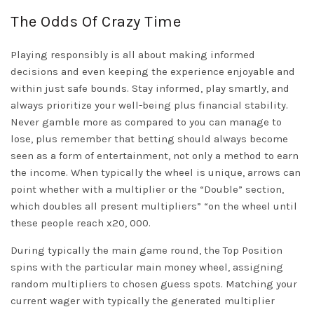
The Odds Of Crazy Time
Playing responsibly is all about making informed
decisions and even keeping the experience enjoyable and
within just safe bounds. Stay informed, play smartly, and
always prioritize your well-being plus financial stability.
Never gamble more as compared to you can manage to
lose, plus remember that betting should always become
seen as a form of entertainment, not only a method to earn
the income. When typically the wheel is unique, arrows can
point whether with a multiplier or the “Double” section,
which doubles all present multipliers” “on the wheel until
these people reach x20, 000.
During typically the main game round, the Top Position
spins with the particular main money wheel, assigning
random multipliers to chosen guess spots. Matching your
current wager with typically the generated multiplier