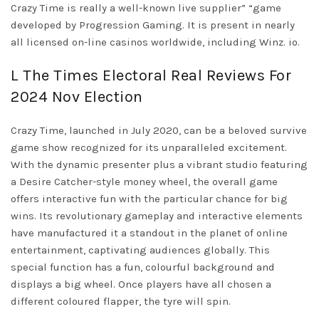
Crazy Time is really a well-known live supplier” “game
developed by Progression Gaming. It is present in nearly
all licensed on-line casinos worldwide, including Winz. io.
L The Times Electoral Real Reviews For
2024 Nov Election
Crazy Time, launched in July 2020, can be a beloved survive
game show recognized for its unparalleled excitement.
With the dynamic presenter plus a vibrant studio featuring
a Desire Catcher-style money wheel, the overall game
offers interactive fun with the particular chance for big
wins. Its revolutionary gameplay and interactive elements
have manufactured it a standout in the planet of online
entertainment, captivating audiences globally. This
special function has a fun, colourful background and
displays a big wheel. Once players have all chosen a
different coloured flapper, the tyre will spin.