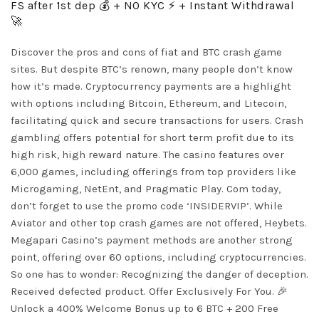
FS after 1st dep 💰 + NO KYC ⚡️ + Instant Withdrawal
🚀
Discover the pros and cons of fiat and BTC crash game
sites. But despite BTC’s renown, many people don’t know
how it’s made. Cryptocurrency payments are a highlight
with options including Bitcoin, Ethereum, and Litecoin,
facilitating quick and secure transactions for users. Crash
gambling offers potential for short term profit due to its
high risk, high reward nature. The casino features over
6,000 games, including offerings from top providers like
Microgaming, NetEnt, and Pragmatic Play. Com today,
don’t forget to use the promo code ‘INSIDERVIP’. While
Aviator and other top crash games are not offered, Heybets.
Megapari Casino’s payment methods are another strong
point, offering over 60 options, including cryptocurrencies.
So one has to wonder: Recognizing the danger of deception.
Received defected product. Offer Exclusively For You. 🎉
Unlock a 400% Welcome Bonus up to 6 BTC + 200 Free