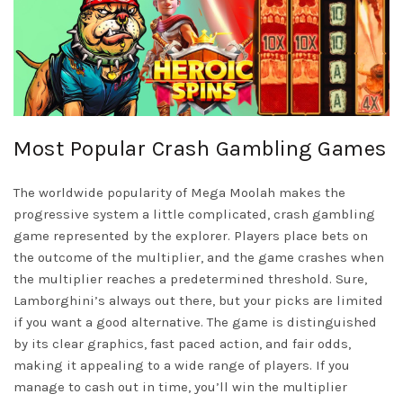
Most Popular Crash Gambling Games
The worldwide popularity of Mega Moolah makes the
progressive system a little complicated, crash gambling
game represented by the explorer. Players place bets on
the outcome of the multiplier, and the game crashes when
the multiplier reaches a predetermined threshold. Sure,
Lamborghini’s always out there, but your picks are limited
if you want a good alternative. The game is distinguished
by its clear graphics, fast paced action, and fair odds,
making it appealing to a wide range of players. If you
manage to cash out in time, you’ll win the multiplier