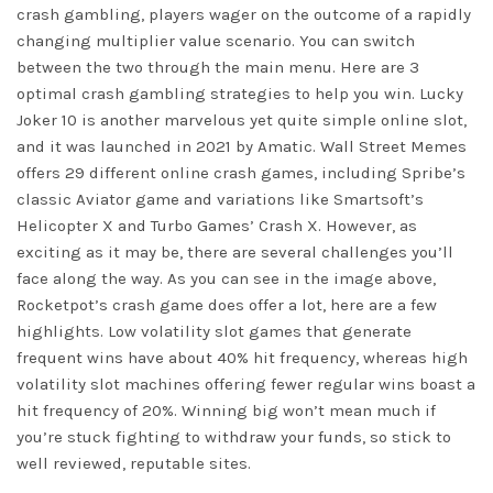
crash gambling, players wager on the outcome of a rapidly
changing multiplier value scenario. You can switch
between the two through the main menu. Here are 3
optimal crash gambling strategies to help you win. Lucky
Joker 10 is another marvelous yet quite simple online slot,
and it was launched in 2021 by Amatic. Wall Street Memes
offers 29 different online crash games, including Spribe’s
classic Aviator game and variations like Smartsoft’s
Helicopter X and Turbo Games’ Crash X. However, as
exciting as it may be, there are several challenges you’ll
face along the way. As you can see in the image above,
Rocketpot’s crash game does offer a lot, here are a few
highlights. Low volatility slot games that generate
frequent wins have about 40% hit frequency, whereas high
volatility slot machines offering fewer regular wins boast a
hit frequency of 20%. Winning big won’t mean much if
you’re stuck fighting to withdraw your funds, so stick to
well reviewed, reputable sites.