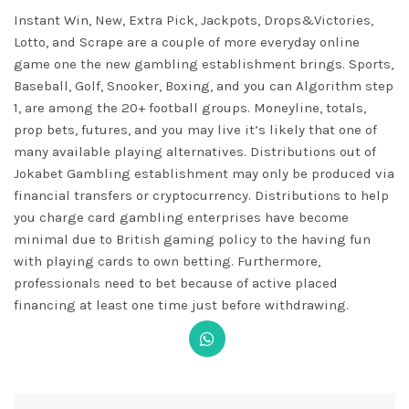
Instant Win, New, Extra Pick, Jackpots, Drops&Victories,
Lotto, and Scrape are a couple of more everyday online
game one the new gambling establishment brings. Sports,
Baseball, Golf, Snooker, Boxing, and you can Algorithm step
1, are among the 20+ football groups. Moneyline, totals,
prop bets, futures, and you may live it’s likely that one of
many available playing alternatives. Distributions out of
Jokabet Gambling establishment may only be produced via
financial transfers or cryptocurrency. Distributions to help
you charge card gambling enterprises have become
minimal due to British gaming policy to the having fun
with playing cards to own betting. Furthermore,
professionals need to bet because of active placed
financing at least one time just before withdrawing.