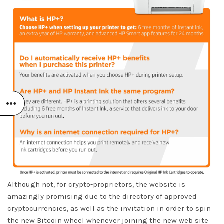
Although not, for crypto-proprietors, the website is
amazingly promising due to the directory of approved
cryptocurrencies, as well as the invitation in order to spin
the new Bitcoin wheel whenever joining the new web site