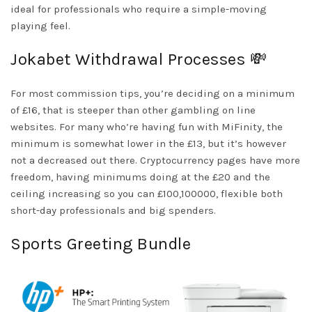
ideal for professionals who require a simple-moving
playing feel.
Jokabet Withdrawal Processes 💸
For most commission tips, you’re deciding on a minimum
of £16, that is steeper than other gambling on line
websites. For many who’re having fun with MiFinity, the
minimum is somewhat lower in the £13, but it’s however
not a decreased out there. Cryptocurrency pages have more
freedom, having minimums doing at the £20 and the
ceiling increasing so you can £100,100000, flexible both
short-day professionals and big spenders.
Sports Greeting Bundle