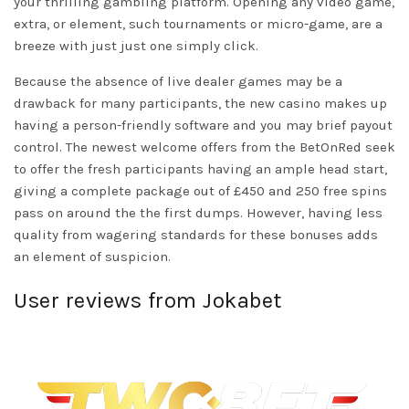
your thrilling gambling platform. Opening any video game,
extra, or element, such tournaments or micro-game, are a
breeze with just just one simply click.
Because the absence of live dealer games may be a
drawback for many participants, the new casino makes up
having a person-friendly software and you may brief payout
control. The newest welcome offers from the BetOnRed seek
to offer the fresh participants having an ample head start,
giving a complete package out of £450 and 250 free spins
pass on around the the first dumps. However, having less
quality from wagering standards for these bonuses adds
an element of suspicion.
User reviews from Jokabet