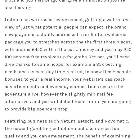
slots and you may bingo can give all innovation your’re
also looking.
Listen in as we dissect every aspect, getting a well-round
view of just what potential people can expect. The brand
new players is actually addressed in order to a welcome
package you to stretches across the the first three places,
with around £450 within the extra money and you may 250
100 percent free revolves up for grabs. Yet not, you’ll need
dive thanks to some hoops, for example a 35x betting
needs and a seven-day time restrict, to show those people
bonuses to your a real income. Your website’s cashback
advertisements and everyday competitions secure the
adventure alive, however the slightly minimal fee
alternatives and you will detachment limits you are going
to provide big spenders stop.
Featuring business such NetEnt, Betsoft, and Novomatic,
the newest gambling establishment assurances top
quality and you can amusement. The benefit of examining