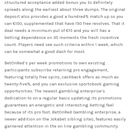
structured acceptance added bonus you to definitely
spreads along the earliest about three dumps. The original
deposit also provides a good a hundred% match up so you
can €150, supplemented that have 150 free revolves. That it
deal needs a minimum put of €15 and you will has a
betting dependence on 35 moments the fresh incentive
count. Players need see such criteria within 1 week, which
can be somewhat a good dash for most.
BetOnRed’s per week promotions to own existing
participants subscribe retaining pro engagement,
featuring totally free spins, cashback offers as much as
twenty-five%, and you can exclusive sportsbook gaming
opportunities. The newest gambling enterprise’s
dedication to on a regular basis updating its promotions
guarantees an energetic and interesting betting feel
because of its pro foot. BetOnRed Gambling enterprise, a
newer addition on the Jokabet sibling sites, features easily
garnered attention in the on line gambling community.