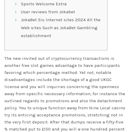
Sports Welcome Extra
User reviews from Jokabet
JokaBet Sis Internet sites 2024 All the
Web sites Such as JokaBet Gambling
establishment
The new invited out of cryptocurrency transactions is
another
free slot games
advantage to have participants
favoring which percentage method. Yet not, notable
disadvantages include the shortage of a good UKGC
license and you will inquiries concerning the openness
away from specific necessary information, for instance the
outlined regards to promotions and also the detachment
policy.
You to unique function away from Nine Local casino
try its enticing acceptance promotions, stretching not in
the very first deposit. After that dumps receive a fifty-five
% matched put to £150 and you will a-one hundred percent