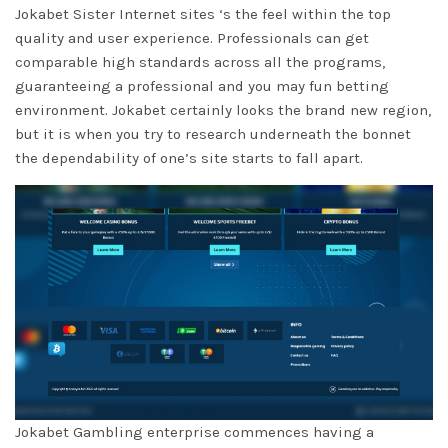
Jokabet Sister Internet sites ‘s the feel within the top
quality and user experience. Professionals can get
comparable high standards across all the programs,
guaranteeing a professional and you may fun betting
environment. Jokabet certainly looks the brand new region,
but it is when you try to research underneath the bonnet
the dependability of one’s site starts to fall apart.
Jokabet Gambling enterprise commences having a