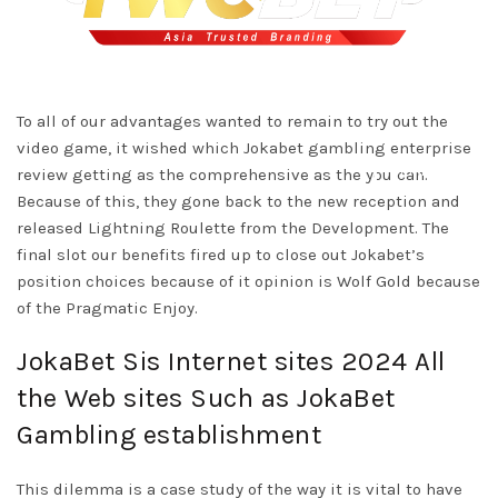
To all of our advantages wanted to remain to try out the
video game, it wished which Jokabet gambling enterprise
DISMISS
review getting as the comprehensive as the you can.
Because of this, they gone back to the new reception and
released Lightning Roulette from the Development. The
final slot our benefits fired up to close out Jokabet’s
position choices because of it opinion is Wolf Gold because
of the Pragmatic Enjoy.
JokaBet Sis Internet sites 2024 All
the Web sites Such as JokaBet
Gambling establishment
This dilemma is a case study of the way it is vital to have