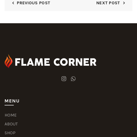
PREVIOUS POST
NEXT POST
MENU
HOME
ABOUT
SHOP