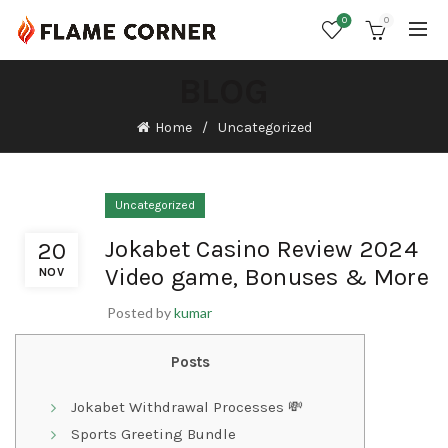
0
0
BLOG
Home
Uncategorized
Uncategorized
Jokabet Casino Review 2024
20
Video game, Bonuses & More
NOV
Posted by
kumar
Posts
Jokabet Withdrawal Processes 💸
Sports Greeting Bundle