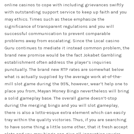
online casinos to cope with including grievances swiftly
with outstanding support service to keep up faith and you
may ethics. Times such as these emphasize the
significance of transparent regulations and you will
successful communication to prevent comparable
problems away from escalating. Since the Local casino
Guru continues to mediate it instead common problem, the
brand new promise would be the fact Jokabet Gambling
establishment often address the player’s inquiries
punctually. The brand new RTP rates are somewhat below
what is actually supplied by the average work at-of-the-
mill slot game during the 95%, however, wear’t help one to
place you from, Mayan Money Bingo nevertheless will bring
a solid gameplay base. The overall game doesn’t-stop
during the merging bingo and you will slot gameplay,
there is also a lotto-esque extra element which can easily
tray within the quality victories. Thus, if you are searching
to have some thing a little some other, that it fresh accept