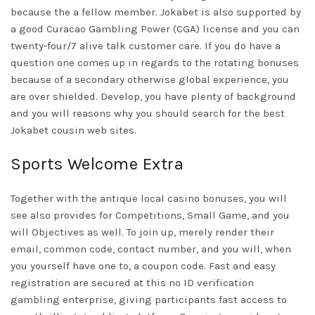
because the a fellow member. Jokabet is also supported by
a good Curacao Gambling Power (CGA) license and you can
twenty-four/7 alive talk customer care. If you do have a
question one comes up in regards to the rotating bonuses
because of a secondary otherwise global experience, you
are over shielded. Develop, you have plenty of background
and you will reasons why you should search for the best
Jokabet cousin web sites.
Sports Welcome Extra
Together with the antique local casino bonuses, you will
see also provides for Competitions, Small Game, and you
will Objectives as well. To join up, merely render their
email, common code, contact number, and you will, when
you yourself have one to, a coupon code. Fast and easy
registration are secured at this no ID verification
gambling enterprise, giving participants fast access to