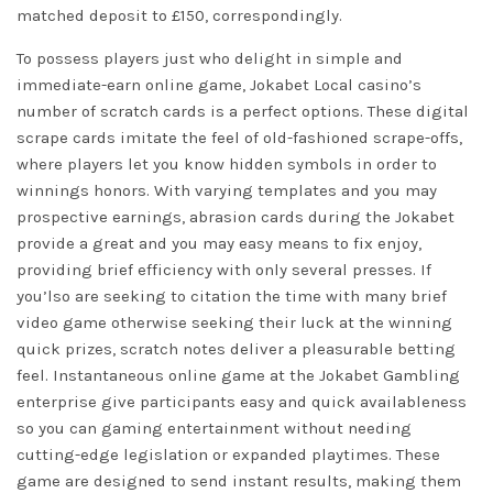
matched deposit to £150, correspondingly.
To possess players just who delight in simple and
immediate-earn online game, Jokabet Local casino’s
number of scratch cards is a perfect options. These digital
scrape cards imitate the feel of old-fashioned scrape-offs,
where players let you know hidden symbols in order to
winnings honors. With varying templates and you may
prospective earnings, abrasion cards during the Jokabet
provide a great and you may easy means to fix enjoy,
providing brief efficiency with only several presses. If
you’lso are seeking to citation the time with many brief
video game otherwise seeking their luck at the winning
quick prizes, scratch notes deliver a pleasurable betting
feel. Instantaneous online game at the Jokabet Gambling
enterprise give participants easy and quick availableness
so you can gaming entertainment without needing
cutting-edge legislation or expanded playtimes. These
game are designed to send instant results, making them