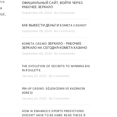
his
ОФИЦИАЛЬНЫЙ САЙТ, ВОЙТИ ЧЕРЕЗ
РАБОЧЕЕ ЗЕРКАЛО
 a
September 29, 2024
No Comments
OGE,
КАК ВЫВЕСТИ ДЕНЬГИ KOMETA CASINO?
September 28, 2024
No Comments
KOMETA CASINO ЗЕРКАЛО – РАБОЧИЕ
ЗЕРКАЛО НА СЕГОДНЯ КОМЕТА КАЗИНО
September 26, 2024
No Comments
THE EVOLUTION OF SECRETS TO WINNING BIG
IN ROULETTE
January 23, 2025
No Comments
PIN-UP CASINO: EĞLENCENIN VE KAZANCIN
ADRESI
January 23, 2025
No Comments
HOW AI ENHANCES SPORTS PREDICTIONS
DOESN’T HAVE TO BE HARD. READ THESE 9