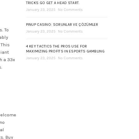
TRICKS GO GET A HEAD START.
January 23, 2025
No Comments
PINUP CASINO: SORUNLAR VE ÇÖZÜMLER
. To
January 23, 2025
No Comments
ably
 This
4 KEY TACTICS THE PROS USE FOR
MAXIMIZING PROFITS IN ESPORTS GAMBLING
liant
January 23, 2025
No Comments
h a 33x
.
 welcome
ino
al
s. Buy