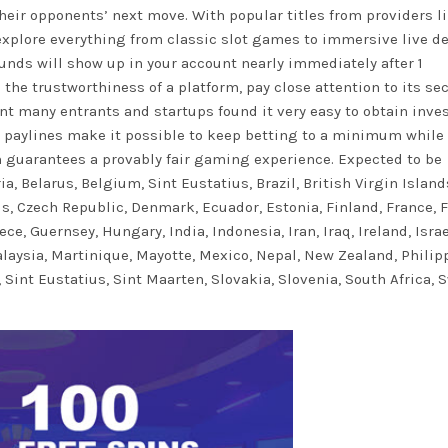
heir opponents’ next move. With popular titles from providers l
explore everything from classic slot games to immersive live de
funds will show up in your account nearly immediately after 1
he trustworthiness of a platform, pay close attention to its sec
nt many entrants and startups found it very easy to obtain inv
0 paylines make it possible to keep betting to a minimum while 
 guarantees a provably fair gaming experience. Expected to be
ia, Belarus, Belgium, Sint Eustatius, Brazil, British Virgin Island
us, Czech Republic, Denmark, Ecuador, Estonia, Finland, France, 
e, Guernsey, Hungary, India, Indonesia, Iran, Iraq, Ireland, Israel
Malaysia, Martinique, Mayotte, Mexico, Nepal, New Zealand, Philip
 Sint Eustatius, Sint Maarten, Slovakia, Slovenia, South Africa, 