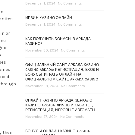
December 1, 2024
No Comments
on
ИРВИН КАЗИНО ОНЛАЙН
 sites
December 1, 2024
No Comments
in or
КАК ПОЛУЧИТЬ БОНУСЫ В АРКАДА
ame
КАЗИНО?
gual
November 30, 2024
No Comments
a
ses
ОФИЦИАЛЬНЫЙ САЙТ АРКАДА КАЗИНО
games
CASINO ARKADA: РЕГИСТРАЦИЯ, ВХОД И
БОНУСЫ ️ ИГРАТЬ ОНЛАЙН НА
urced
ОФИЦИАЛЬНОМ САЙТЕ ARKADA CASINO
 through
November 28, 2024
No Comments
ОНЛАЙН КАЗИНО АРКАДА. ЗЕРКАЛО
КАЗИНО ARKADA. ЛИЧНЫЙ КАБИНЕТ,
РЕГИСТРАЦИЯ, ИГРОВЫЕ АВТОМАТЫ
November 27, 2024
No Comments
БОНУСЫ ОНЛАЙН КАЗИНО ARKADA
y their