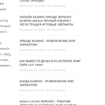
CASINO (АРКАДА)
ike
November 26, 2024
No Comments
aler
ОНЛАЙН КАЗИНО АРКАДА ЗЕРКАЛО
urity
КАЗИНО ARKADA ЛИЧНЫЙ КАБИНЕТ
РЕГИСТРАЦИЯ ИГРОВЫЕ АВТОМАТЫ
estment
November 25, 2024
No Comments
still
АРКАДА КАЗИНО – РАЗВЛЕЧЕНИЕ ИЛИ
s,
ЗАРАБОТОК?
French
November 25, 2024
No Comments
, Italy,
pines,
КАК ВЫВЕСТИ ДЕНЬГИ ИЗ ЛОТЕРЕИ ЛОФТ
ПАРК LOFT PARK?
Sweden,
November 23, 2024
No Comments
БАНДА КАЗИНО – РАЗВЛЕЧЕНИЕ ИЛИ
ЗАРАБОТОК?
November 15, 2024
No Comments
BANDA CASINO ЗЕРКАЛО – РАБОЧИЕ