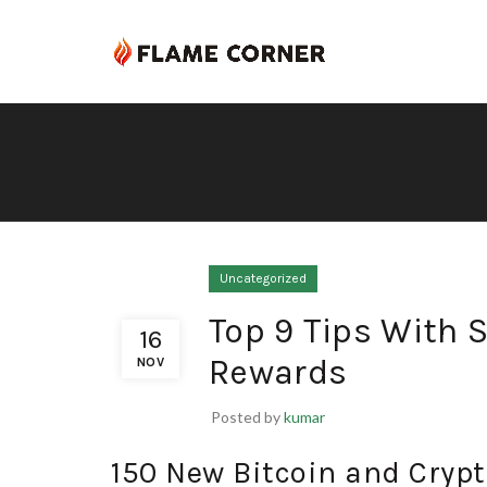
Uncategorized
Top 9 Tips With 
16
Rewards
NOV
Posted by
kumar
150 New Bitcoin and Cryp