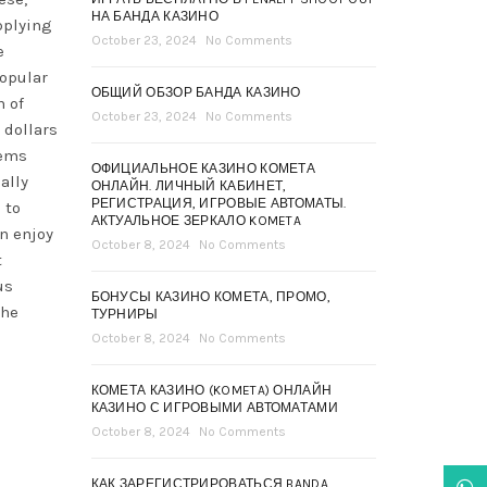
НА БАНДА КАЗИНО
pplying
October 23, 2024
No Comments
e
opular
ОБЩИЙ ОБЗОР БАНДА КАЗИНО
n of
October 23, 2024
No Comments
 dollars
lems
ОФИЦИАЛЬНОЕ КАЗИНО КОМЕТА
ally
ОНЛАЙН. ЛИЧНЫЙ КАБИНЕТ,
РЕГИСТРАЦИЯ, ИГРОВЫЕ АВТОМАТЫ.
 to
АКТУАЛЬНОЕ ЗЕРКАЛО KOMETA
n enjoy
October 8, 2024
No Comments
t
us
БОНУСЫ КАЗИНО КОМЕТА, ПРОМО,
the
ТУРНИРЫ
October 8, 2024
No Comments
КОМЕТА КАЗИНО (KOMETA) ОНЛАЙН
КАЗИНО С ИГРОВЫМИ АВТОМАТАМИ
October 8, 2024
No Comments
КАК ЗАРЕГИСТРИРОВАТЬСЯ BANDA
What