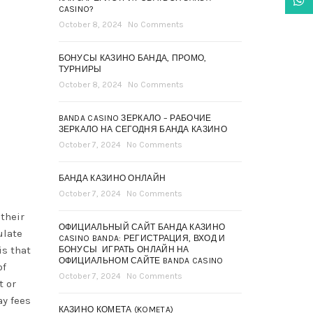
DISMISS
CASINO?
October 8, 2024
No Comments
БОНУСЫ КАЗИНО БАНДА, ПРОМО,
ТУРНИРЫ
October 8, 2024
No Comments
BANDA CASINO ЗЕРКАЛО – РАБОЧИЕ
ЗЕРКАЛО НА СЕГОДНЯ БАНДА КАЗИНО
October 7, 2024
No Comments
БАНДА КАЗИНО ОНЛАЙН
October 7, 2024
No Comments
 their
ОФИЦИАЛЬНЫЙ САЙТ БАНДА КАЗИНО
ulate
CASINO BANDA: РЕГИСТРАЦИЯ, ВХОД И
is that
БОНУСЫ ️ ИГРАТЬ ОНЛАЙН НА
ОФИЦИАЛЬНОМ САЙТЕ BANDA CASINO
of
October 7, 2024
No Comments
t or
ay fees
КАЗИНО КОМЕТА (KOMETA)