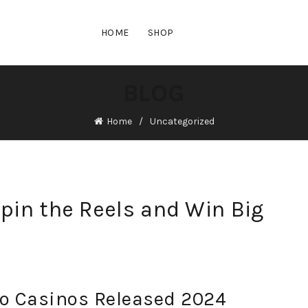
HOME
SHOP
BLOG
Home
Uncategorized
Spin the Reels and Win Big
to Casinos Released 2024