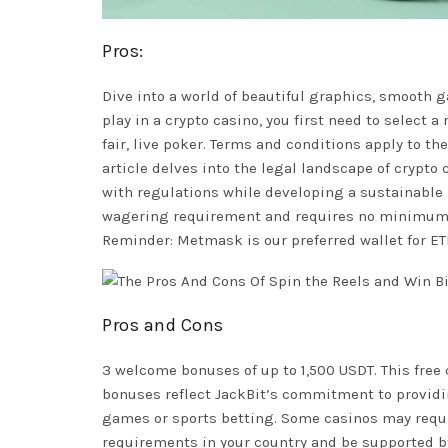
Pros:
Dive into a world of beautiful graphics, smooth g
play in a crypto casino, you first need to select a
fair, live poker. Terms and conditions apply to 
article delves into the legal landscape of crypt
with regulations while developing a sustainable 
wagering requirement and requires no minimum de
Reminder: Metmask is our preferred wallet for ETH
Pros and Cons
3 welcome bonuses of up to 1,500 USDT. This free
bonuses reflect JackBit’s commitment to providin
games or sports betting. Some casinos may requi
requirements in your country and be supported by