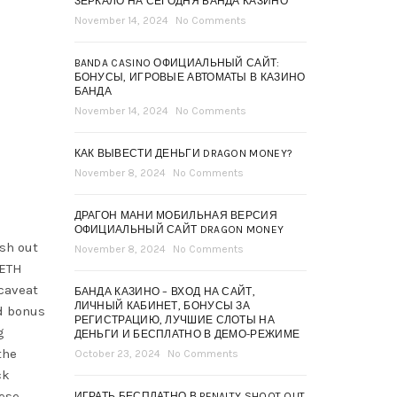
ЗЕРКАЛО НА СЕГОДНЯ БАНДА КАЗИНО
November 14, 2024
No Comments
BANDA CASINO ОФИЦИАЛЬНЫЙ САЙТ:
БОНУСЫ, ИГРОВЫЕ АВТОМАТЫ В КАЗИНО
БАНДА
November 14, 2024
No Comments
КАК ВЫВЕСТИ ДЕНЬГИ DRAGON MONEY?
November 8, 2024
No Comments
ДРАГОН МАНИ МОБИЛЬНАЯ ВЕРСИЯ
ОФИЦИАЛЬНЫЙ САЙТ DRAGON MONEY
ash out
November 8, 2024
No Comments
 ETH
 caveat
БАНДА КАЗИНО – ВХОД НА САЙТ,
ЛИЧНЫЙ КАБИНЕТ, БОНУСЫ ЗА
ad bonus
РЕГИСТРАЦИЮ, ЛУЧШИЕ СЛОТЫ НА
g
ДЕНЬГИ И БЕСПЛАТНО В ДЕМО-РЕЖИМЕ
the
October 23, 2024
No Comments
ck
ese,
ИГРАТЬ БЕСПЛАТНО В PENALTY SHOOT OUT