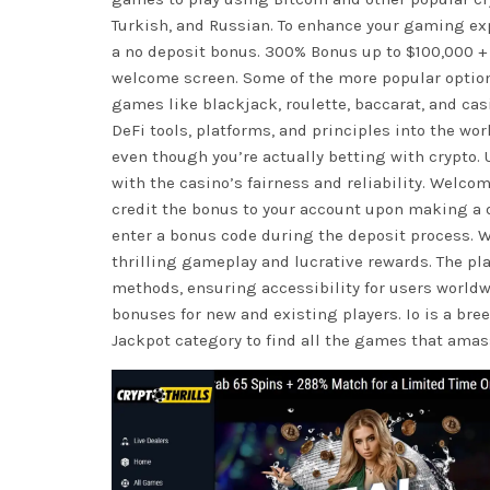
Turkish, and Russian. To enhance your gaming exp
a no deposit bonus. 300% Bonus up to $100,000 + 
welcome screen. Some of the more popular optio
games like blackjack, roulette, baccarat, and casi
DeFi tools, platforms, and principles into the worl
even though you’re actually betting with crypto. 
with the casino’s fairness and reliability. Welc
credit the bonus to your account upon making a d
enter a bonus code during the deposit process. W
thrilling gameplay and lucrative rewards. The pl
methods, ensuring accessibility for users world
bonuses for new and existing players. Io is a bre
Jackpot category to find all the games that amass