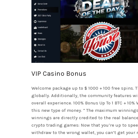
VIP Casino Bonus
Welcome package up to $ 1000 + 100 free spins. T
globally. Additionally, the community features wi
overall experience. 100% Bonus Up To 1 BTC + 10%
this new type of money. ” The maximum winnings f
winnings are directly credited to the real balanc
crypto trading games: Now that you’re up to speed
withdraw to the wrong wallet, you can’t get your 