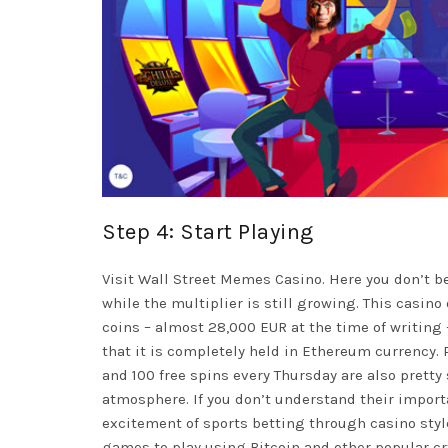
Step 4: Start Playing
Visit Wall Street Memes Casino. Here you don’t b
while the multiplier is still growing. This casin
coins – almost 28,000 EUR at the time of writing 
that it is completely held in Ethereum currency. 
and 100 free spins every Thursday are also prett
atmosphere. If you don’t understand their importa
excitement of sports betting through casino sty
games to play using Bitcoin and other popular cr