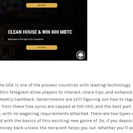
he USA is one of the pioneer countries with leading technology
thin Telegram allow players to interact, share tips, and enhance
 Weekly Cashback. Governments are still figuring out how to reg
rom these free spins are capped at 100 USD, and the best part 
e, with no wagering requirements attached. There are two types 
 with the basics of this exciting new genre of. So, if you deposi
money back unless the recipient helps you out. Whether you’ll p