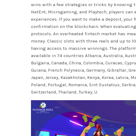
wins with a few strategies or tricks by knowing t
NetEnt, Microgaming, and Playtech, players can 
experiences. If you want to make a deposit, your 
confirmation on the blockchain. When evaluating t
protocols. An overheated fintech market has mea
money. Classic slots with three reels and up to 1
having access to massive winnings. The platform
available in 74 countries Albania, Australia, Austr
Bulgaria, Canada, China, Colombia, Curacao, Cypr
Guiana, French Polynesia, Germany, Gibraltar, Greec
Japan, Jersey, Kazakhstan, Kenya, Korea, Latvia, 
Poland, Portugal, Romania, Sint Eustatius, Serbia,
Switzerland, Thailand, Turkey, U.