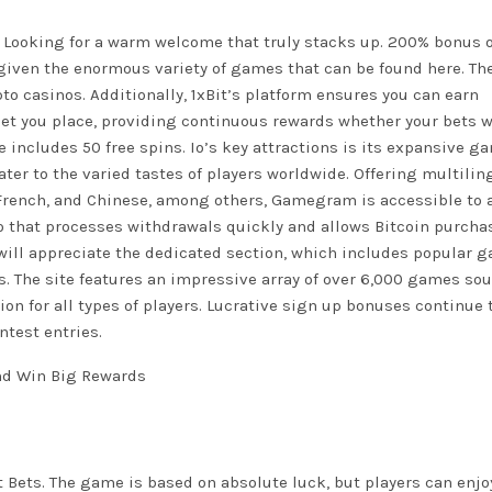
Looking for a warm welcome that truly stacks up. 200% bonus 
 given the enormous variety of games that can be found here. The
o casinos. Additionally, 1xBit’s platform ensures you can earn
et you place, providing continuous rewards whether your bets w
 includes 50 free spins. Io’s key attractions is its expansive g
cater to the varied tastes of players worldwide. Offering multilin
French, and Chinese, among others, Gamegram is accessible to 
o that processes withdrawals quickly and allows Bitcoin purcha
 will appreciate the dedicated section, which includes popular 
s. The site features an impressive array of over 6,000 games so
tion for all types of players. Lucrative sign up bonuses continue
test entries.
t Bets. The game is based on absolute luck, but players can enjo