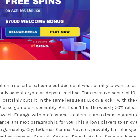
et on a specific outcome but decide at what point you want to c
o only accept crypto as deposit method. This massive bonus of 10
– certainly puts it in the same league as Lucky Block – with the
Please gamble responsibly. And I can’t lie; the weekly 50% relo
y sweet. Engage with professional dealers in an authentic gamin
nce, the next paragraph is for you. This allows players to enjoy 
le gameplay. CryptoGames Casino:Provides provably fair blackja
yptocurrencies. English, German, French, Arabic, Spanish, Japan