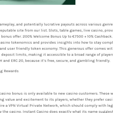
ameplay, and potentially lucrative payouts across various genres
 reputable site from our list. Slots, table games, live casino, prov
the bonus offer. 200% Welcome Bonus Up to €7500 + 10% Cashback.
o casino tokenomics and provides insights into how to stay comp
and user friendly token economy. This generous offer comes wit
posit limits, making it accessible to a broad range of players
 and ERC 20, because it’s free, secure, and gambling friendly.
 casino bonus is only available to new casino customers. These
g value and excitement to its players, whether they prefer cas
re a VPN Virtual Private Network, which should comply with leg
 the casino. Instant Casino does exactly what its name suggest