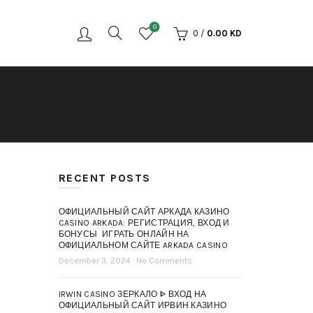
0
0
/
0.00
KD
RECENT POSTS
ОФИЦИАЛЬНЫЙ САЙТ АРКАДА КАЗИНО
CASINO ARKADA: РЕГИСТРАЦИЯ, ВХОД И
БОНУСЫ ️ ИГРАТЬ ОНЛАЙН НА
ОФИЦИАЛЬНОМ САЙТЕ ARKADA CASINO
December 3, 2024
No Comments
IRWIN CASINO ЗЕРКАЛО ᐈ ВХОД НА
ОФИЦИАЛЬНЫЙ САЙТ ИРВИН КАЗИНО