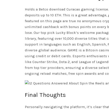
Holds a
Betco download
Curacao gaming license. 
deposits up to 10 ETH. This is a great advantage,
featured on this page are true no anonymous crypt
unlimited cashback with bonus points on every b
lose. Our top pick Lucky Block’s welcome package
library, featuring over 10,000 diverse titles that 
support in languages such as English, Spanish, 
diverse global audience. GAME is a Bitcoin casin
using credit or debit cards. Esports enthusiasts
like Counter Strike, Dota 2, and League of Legend
from top tier providers, ensuring a diverse selec
ongoing reload matches, free spin awards and con
Final Thoughts
Personally navigating the platform, it’s clear tha