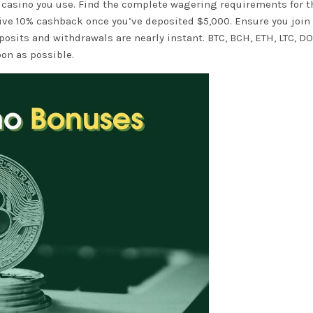
 casino you use. Find the complete wagering requirements for t
ive 10% cashback once you’ve deposited $5,000. Ensure you join
posits and withdrawals are nearly instant. BTC, BCH, ETH, LTC, D
oon as possible.