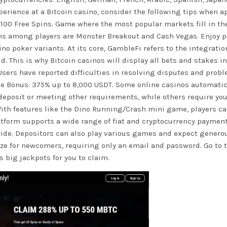
erience at a Bitcoin casino, consider the following tips when a
100 Free Spins. Game where the most popular markets fill in th
ns among players are Monster Breakout and Cash Vegas. Enjoy p
no poker variants. At its core, GambleFi refers to the integratio
d. This is why Bitcoin casinos will display all bets and stakes in
Users have reported difficulties in resolving disputes and prob
ome Bonus: 375% up to 8,000 USDT. Some online casinos automatic
eposit or meeting other requirements, while others require you
ith features like the Dino Running/Crash mini game, players ca
atform supports a wide range of fiat and cryptocurrency paymen
wide. Depositors can also play various games and expect genero
eze for newcomers, requiring only an email and password. Go to 
 big jackpots for you to claim.