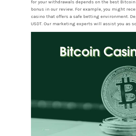
for your withdrawals depends on the best Bitcoin
bonus in our review. For example, you might rece
casino that offers a safe betting environment. De
USDT. Our marketing experts will assist you as s