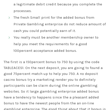
a legitimate debit credit because you complete the
processes.
The fresh Small print for the added bonus from
Private Gambling enterprise do not reduce amount of
cash you could potentially earn of it.
You really must be another membership owner to
help you meet the requirements for a good
100percent acceptance added bonus.
The first is a 150percent bonus to 750 by using the code
TABLEACES1. On the next deposit, you are going to found a
good 75percent match up to help you 750. A no deposit
casino bonus try a marketing render you to definitely
participants can be claim during the online gambling
websites. So it large gambling enterprise added bonus
have a tendency to happens since the a pleasant added
bonus to have the newest people from the an on-line
gambling enterprise. The good thing about that it bonus is