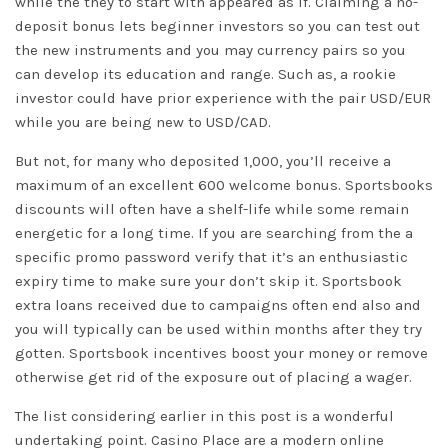
while the they to start with appeared as if. Claiming a no-
deposit bonus lets beginner investors so you can test out
the new instruments and you may currency pairs so you
can develop its education and range. Such as, a rookie
investor could have prior experience with the pair USD/EUR
while you are being new to USD/CAD.
But not, for many who deposited 1,000, you’ll receive a
maximum of an excellent 600 welcome bonus. Sportsbooks
discounts will often have a shelf-life while some remain
energetic for a long time. If you are searching from the a
specific promo password verify that it’s an enthusiastic
expiry time to make sure your don’t skip it. Sportsbook
extra loans received due to campaigns often end also and
you will typically can be used within months after they try
gotten. Sportsbook incentives boost your money or remove
otherwise get rid of the exposure out of placing a wager.
The list considering earlier in this post is a wonderful
undertaking point. Casino Place are a modern online