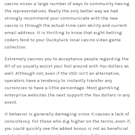
casino mises a large number of ways to community having
the representatives. Really the only better way we had
strongly recommend your communicate with the new
casino is through the actual-time cam ability and current
email address. It is thrilling to know that eight betting
coders fend to your Duckyluck local casino video game
collection.
Extremely casinos you to acceptance people regarding the
All of us usually assist your fool around with You dollars as
well. Although not, even if the USD isn’t an alternative,
operators have a tendency to instantly transfer any
currencies to have a little percentage. Most gambling
enterprise websites the next support the You dollars in any
event.
It behavior is generally damaging since it causes a lack of
consistency. For those who dig higher on the terms, even if,
you could quickly see the added bonus is not as beneficial