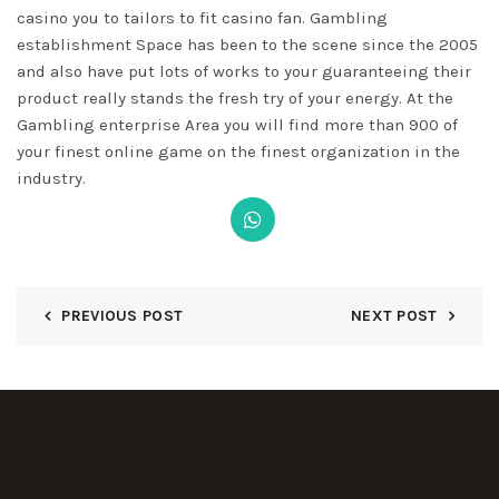
casino you to tailors to fit casino fan. Gambling
establishment Space has been to the scene since the 2005
and also have put lots of works to your guaranteeing their
product really stands the fresh try of your energy. At the
Gambling enterprise Area you will find more than 900 of
your finest online game on the finest organization in the
industry.
PREVIOUS POST
NEXT POST