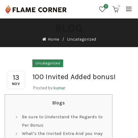
0
0
BLOG
Home
Uncategorized
Uncategorized
100 Invited Added bonus!
13
NOV
Posted by
kumar
Blogs
Be sure to Understand the Regards to
Per Bonus
What’s the Invited Extra And you may