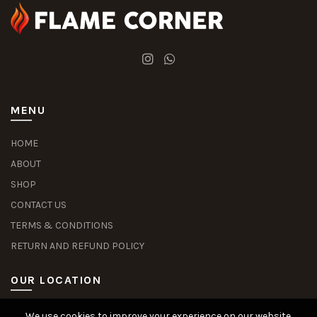
MENU
HOME
ABOUT
SHOP
CONTACT US
TERMS & CONDITIONS
RETURN AND REFUND POLICY
OUR LOCATION
We use cookies to improve your experience on our website.