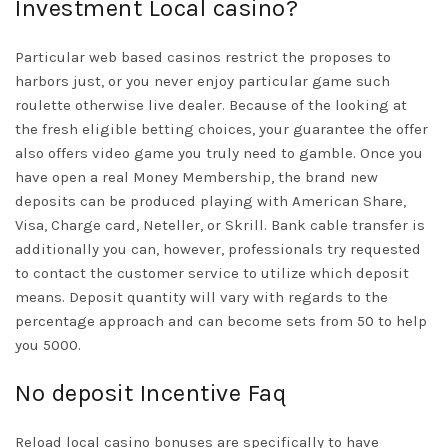
Investment Local casino?
Particular web based casinos restrict the proposes to
harbors just, or you never enjoy particular game such
roulette otherwise live dealer. Because of the looking at
the fresh eligible betting choices, your guarantee the offer
also offers video game you truly need to gamble. Once you
have open a real Money Membership, the brand new
deposits can be produced playing with American Share,
Visa, Charge card, Neteller, or Skrill. Bank cable transfer is
additionally you can, however, professionals try requested
to contact the customer service to utilize which deposit
means. Deposit quantity will vary with regards to the
percentage approach and can become sets from 50 to help
you 5000.
No deposit Incentive Faq
Reload local casino bonuses are specifically to have