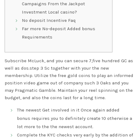
Campaigns From the Jackpot
Investment Local casino?
No deposit Incentive Faq
Far more No-deposit Added bonus
Requirements
Subscribe McLuck, and you can secure 7,five hundred GC as
well as dos.step 3 Sc together with your the new
membership. Utilize the free gold coins to play an informed
position video game out of company such 3 Oaks and you
may Pragmatic Gamble.
Maintain your reel spinning on the
budget, and also the coins last for a long time.
The newest Get involved in it Once again added
bonus requires you to definitely create 10 otherwise a
lot more to the the newest account.
Complete the KYC checks very early by the addition of