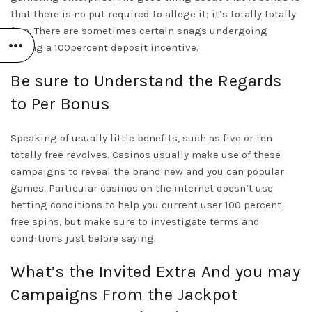
that there is no put required to allege it; it’s totally totally
free. There are sometimes certain snags undergoing
saying a 100percent deposit incentive.
Be sure to Understand the Regards
to Per Bonus
Speaking of usually little benefits, such as five or ten
totally free revolves. Casinos usually make use of these
campaigns to reveal the brand new and you can popular
games. Particular casinos on the internet doesn’t use
betting conditions to help you current user 100 percent
free spins, but make sure to investigate terms and
conditions just before saying.
What’s the Invited Extra And you may
Campaigns From the Jackpot