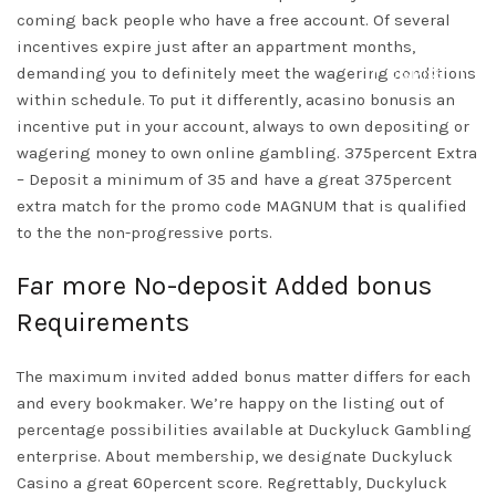
coming back people who have a free account. Of several
incentives expire just after an appartment months,
demanding you to definitely meet the wagering conditions
DISMISS
within schedule. To put it differently, acasino bonusis an
incentive put in your account, always to own depositing or
wagering money to own online gambling. 375percent Extra
– Deposit a minimum of 35 and have a great 375percent
extra match for the promo code MAGNUM that is qualified
to the the non-progressive ports.
Far more No-deposit Added bonus
Requirements
The maximum invited added bonus matter differs for each
and every bookmaker. We’re happy on the listing out of
percentage possibilities available at Duckyluck Gambling
enterprise. About membership, we designate Duckyluck
Casino a great 60percent score. Regrettably, Duckyluck