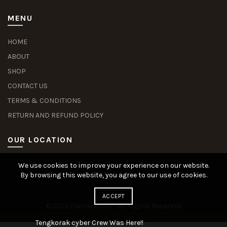
MENU
HOME
ABOUT
SHOP
CONTACT US
TERMS & CONDITIONS
RETURN AND REFUND POLICY
OUR LOCATION
We use cookies to improve your experience on our website.
Slot Deposit Dana
Situs Pusakabet
Pusakabet Daftar Slot
Seputar Slot Online
By browsing this website, you agree to our use of cookies.
ACCEPT
© 2022 Flamecorner - All Rights Reserved
Tengkorak cyber Crew Was Here!!