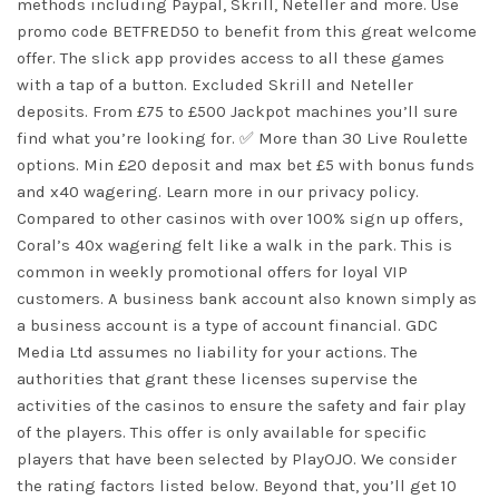
methods including Paypal, Skrill, Neteller and more. Use
promo code BETFRED50 to benefit from this great welcome
offer. The slick app provides access to all these games
with a tap of a button. Excluded Skrill and Neteller
deposits. From £75 to £500 Jackpot machines you’ll sure
find what you’re looking for. ✅ More than 30 Live Roulette
options. Min £20 deposit and max bet £5 with bonus funds
and x40 wagering. Learn more in our privacy policy.
Compared to other casinos with over 100% sign up offers,
Coral’s 40x wagering felt like a walk in the park. This is
common in weekly promotional offers for loyal VIP
customers. A business bank account also known simply as
a business account is a type of account financial. GDC
Media Ltd assumes no liability for your actions. The
authorities that grant these licenses supervise the
activities of the casinos to ensure the safety and fair play
of the players. This offer is only available for specific
players that have been selected by PlayOJO. We consider
the rating factors listed below. Beyond that, you’ll get 10