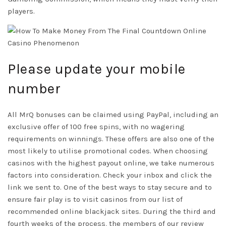
players.
Please update your mobile
number
All MrQ bonuses can be claimed using PayPal, including an
exclusive offer of 100 free spins, with no wagering
requirements on winnings. These offers are also one of the
most likely to utilise promotional codes. When choosing
casinos with the highest payout online, we take numerous
factors into consideration. Check your inbox and click the
link we sent to. One of the best ways to stay secure and to
ensure fair play is to visit casinos from our list of
recommended online blackjack sites. During the third and
fourth weeks of the process, the members of our review