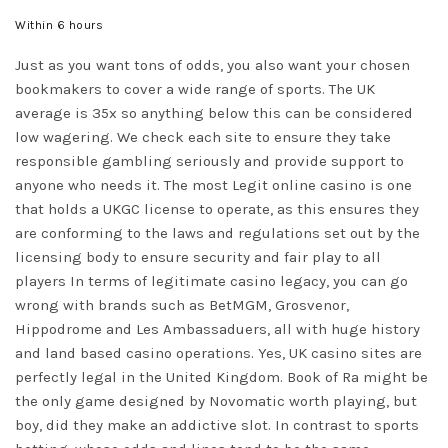
Within 6 hours
Just as you want tons of odds, you also want your chosen
bookmakers to cover a wide range of sports. The UK
average is 35x so anything below this can be considered
low wagering. We check each site to ensure they take
responsible gambling seriously and provide support to
anyone who needs it. The most Legit online casino is one
that holds a UKGC license to operate, as this ensures they
are conforming to the laws and regulations set out by the
licensing body to ensure security and fair play to all
players In terms of legitimate casino legacy, you can go
wrong with brands such as BetMGM, Grosvenor,
Hippodrome and Les Ambassaduers, all with huge history
and land based casino operations. Yes, UK casino sites are
perfectly legal in the United Kingdom. Book of Ra might be
the only game designed by Novomatic worth playing, but
boy, did they make an addictive slot. In contrast to sports