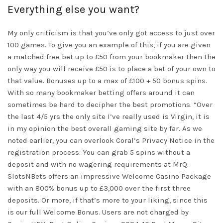
Everything else you want?
My only criticism is that you’ve only got access to just over
100 games. To give you an example of this, if you are given
a matched free bet up to £50 from your bookmaker then the
only way you will receive £50 is to place a bet of your own to
that value. Bonuses up to a max of £100 + 50 bonus spins.
With so many bookmaker betting offers around it can
sometimes be hard to decipher the best promotions. “Over
the last 4/5 yrs the only site I’ve really used is Virgin, it is
in my opinion the best overall gaming site by far. As we
noted earlier, you can overlook Coral’s Privacy Notice in the
registration process. You can grab 5 spins without a
deposit and with no wagering requirements at MrQ.
SlotsNBets offers an impressive Welcome Casino Package
with an 800% bonus up to £3,000 over the first three
deposits. Or more, if that’s more to your liking, since this
is our full Welcome Bonus. Users are not charged by