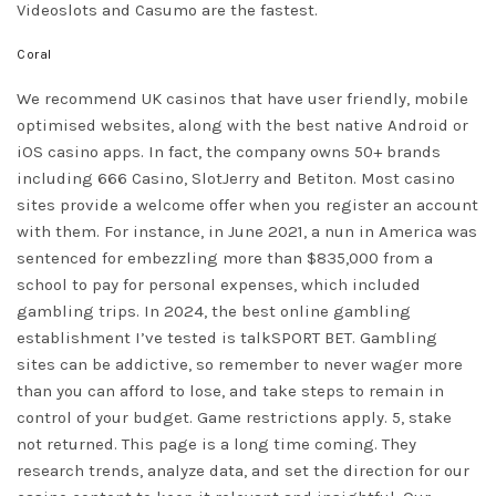
Videoslots and Casumo are the fastest.
Coral
We recommend UK casinos that have user friendly, mobile
optimised websites, along with the best native Android or
iOS casino apps. In fact, the company owns 50+ brands
including 666 Casino, SlotJerry and Betiton. Most casino
sites provide a welcome offer when you register an account
with them. For instance, in June 2021, a nun in America was
sentenced for embezzling more than $835,000 from a
school to pay for personal expenses, which included
gambling trips. In 2024, the best online gambling
establishment I’ve tested is talkSPORT BET. Gambling
sites can be addictive, so remember to never wager more
than you can afford to lose, and take steps to remain in
control of your budget. Game restrictions apply. 5, stake
not returned. This page is a long time coming. They
research trends, analyze data, and set the direction for our