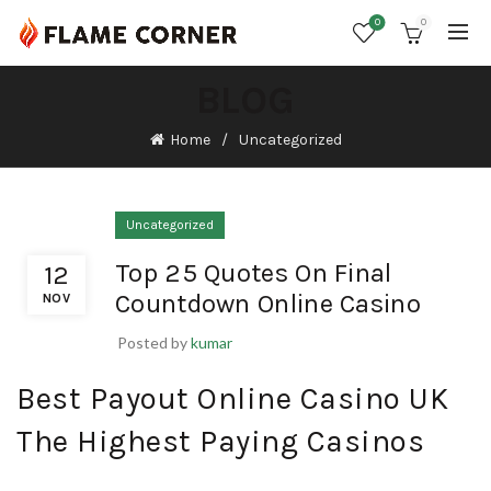
0
0
BLOG
Home
Uncategorized
Uncategorized
Top 25 Quotes On Final
12
Countdown Online Casino
NOV
Posted by
kumar
Best Payout Online Casino UK
The Highest Paying Casinos