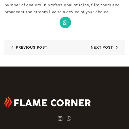
number of dealers in professional studios, film them and
broadcast the stream live to a device of your choice.
PREVIOUS POST
NEXT POST