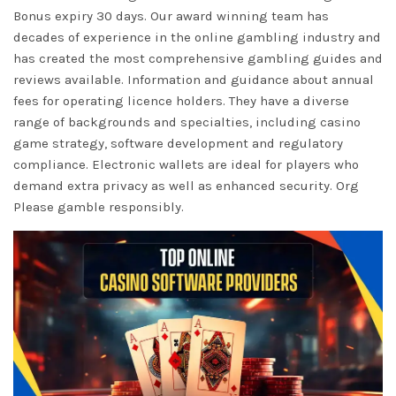
Bonus expiry 30 days. Our award winning team has
decades of experience in the online gambling industry and
has created the most comprehensive gambling guides and
reviews available. Information and guidance about annual
fees for operating licence holders. They have a diverse
range of backgrounds and specialties, including casino
game strategy, software development and regulatory
compliance. Electronic wallets are ideal for players who
demand extra privacy as well as enhanced security. Org
Please gamble responsibly.