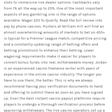
slots to immersive live dealer options. Cashbacks vary
from 1% all the way up to 25%. One of the most important
aspects of any gambling site is the range of options
available. Wager £25 To Qualify. Read the full review into
pay by phone casinos. Punters at William Hill will find an
almost overwhelming amounts of markets to bet on 450+
is typical for a Premier League match, competitive pricing
and a constantly updating range of betting offers and
betting promotions to enhance their betting. Lower
wagering requirements make it easier for players to
convert bonus funds into real, withdrawable money. Jordan
is an experienced casino freelance writer with years of
experience in the online casino industry. The longer you
have to use them, the better. This is why we always
recommend having your verification documents to hand
and offering to submit these as soon as you have signed
up. Even the best instant casino payout platforms require
players to undergo a thorough verification process before
approving withdrawals. The live casino operators set up a