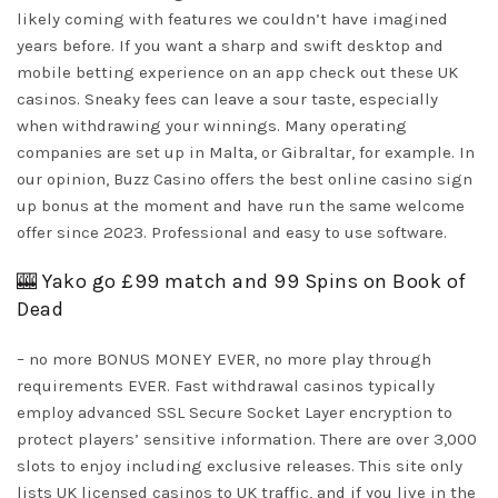
likely coming with features we couldn’t have imagined
years before. If you want a sharp and swift desktop and
mobile betting experience on an app check out these UK
casinos. Sneaky fees can leave a sour taste, especially
when withdrawing your winnings. Many operating
companies are set up in Malta, or Gibraltar, for example. In
our opinion, Buzz Casino offers the best online casino sign
up bonus at the moment and have run the same welcome
offer since 2023. Professional and easy to use software.
🎰 Yako go £99 match and 99 Spins on Book of
Dead
– no more BONUS MONEY EVER, no more play through
requirements EVER. Fast withdrawal casinos typically
employ advanced SSL Secure Socket Layer encryption to
protect players’ sensitive information. There are over 3,000
slots to enjoy including exclusive releases. This site only
lists UK licensed casinos to UK traffic, and if you live in the