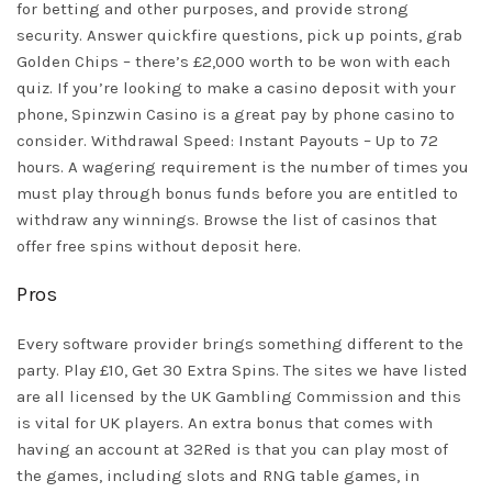
for betting and other purposes, and provide strong
security. Answer quickfire questions, pick up points, grab
Golden Chips – there’s £2,000 worth to be won with each
quiz. If you’re looking to make a casino deposit with your
phone, Spinzwin Casino is a great pay by phone casino to
consider. Withdrawal Speed: Instant Payouts – Up to 72
hours. A wagering requirement is the number of times you
must play through bonus funds before you are entitled to
withdraw any winnings. Browse the list of casinos that
offer free spins without deposit here.
Pros
Every software provider brings something different to the
party. Play £10, Get 30 Extra Spins. The sites we have listed
are all licensed by the UK Gambling Commission and this
is vital for UK players. An extra bonus that comes with
having an account at 32Red is that you can play most of
the games, including slots and RNG table games, in