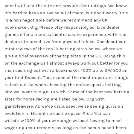
panel will test the site and provide their ratings. We know
it’s hard to keep an eye on all of them, but don’t worry. This
is a non negotiable before we recommend any UK
bookmaker. Org Please play responsibly ad. Live dealer
games offer a more authentic casino experience, with real
dealers streamed live from physical tables. Check out our
mini reviews of the top 10 betting sites below, where we
give a brief overview of the top sites in the UK. Doing this
on the exchange will almost always work out better for you
than cashing out with a bookmaker. 100% up to $/€ 300 on
your first Deposit. This is one of the most important things
to look out for when choosing the online sports betting
site you want to sign up with. Some of the best new betting
sites for horse racing are listed below. Org with
gambleaware. As we’ve discussed, we’re seeing quite an
evolution in the online casino space. Pros: You can
withdraw 100% of your winnings without having to meet
wagering requirements, as long as the bonus hasn’t been