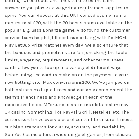
betting, whose odds and lines tend to be the same
anywhere you play. 50x Wagering requirement applies to
spins. You can deposit at this UK licensed casino from a
minimum of £20, with the 20 bonus spins available on the
popular Big Bass Bonanza game. Also found the customer
service team helpful, I’ll continue betting with BetMGM.
Play Bet365 Prize Matcher every day. We also ensure that
the bonuses and promotions are fair, checking the table
limits, wagering requirements, and other terms. These
cards allow you to top up in a variety of different ways,
before using the card to make an online payment to your
new betting site. Max conversion: £200. We’ve jumped on
both options multiple times and can only complement the
team’s friendliness and knowledge in each of the
respective fields. MFortune is an online slots real money
UK casino. Something like PayPal Skrill, Neteller, etc. The
editors scrutinize every piece of content to ensure it meets
our high standards for clarity, accuracy, and readability.
SpinYoo Casino offers a wide range of games, from classic