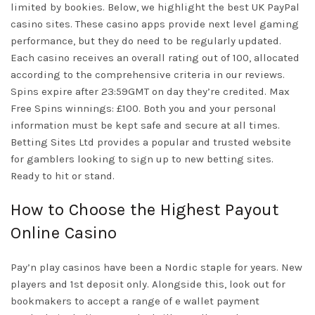
limited by bookies. Below, we highlight the best UK PayPal
casino sites. These casino apps provide next level gaming
performance, but they do need to be regularly updated.
Each casino receives an overall rating out of 100, allocated
according to the comprehensive criteria in our reviews.
Spins expire after 23:59GMT on day they’re credited. Max
Free Spins winnings: £100. Both you and your personal
information must be kept safe and secure at all times.
Betting Sites Ltd provides a popular and trusted website
for gamblers looking to sign up to new betting sites.
Ready to hit or stand.
How to Choose the Highest Payout
Online Casino
Pay’n play casinos have been a Nordic staple for years. New
players and 1st deposit only. Alongside this, look out for
bookmakers to accept a range of e wallet payment