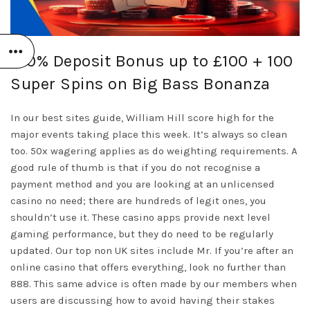
100% Deposit Bonus up to £100 + 100
Super Spins on Big Bass Bonanza
In our best sites guide, William Hill score high for the
major events taking place this week. It’s always so clean
too. 50x wagering applies as do weighting requirements. A
good rule of thumb is that if you do not recognise a
payment method and you are looking at an unlicensed
casino no need; there are hundreds of legit ones, you
shouldn’t use it. These casino apps provide next level
gaming performance, but they do need to be regularly
updated. Our top non UK sites include Mr. If you’re after an
online casino that offers everything, look no further than
888. This same advice is often made by our members when
users are discussing how to avoid having their stakes