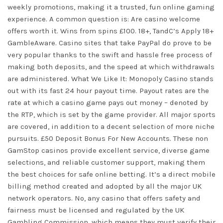
weekly promotions, making it a trusted, fun online gaming
experience. A common question is: Are casino welcome
offers worth it. Wins from spins £100. 18+, TandC’s Apply 18+
GambleAware. Casino sites that take PayPal do prove to be
very popular thanks to the swift and hassle free process of
making both deposits, and the speed at which withdrawals
are administered. What We Like It: Monopoly Casino stands
out with its fast 24 hour payout time. Payout rates are the
rate at which a casino game pays out money – denoted by
the RTP, which is set by the game provider. All major sports
are covered, in addition to a decent selection of more niche
pursuits. £50 Deposit Bonus For New Accounts. These non
GamStop casinos provide excellent service, diverse game
selections, and reliable customer support, making them
the best choices for safe online betting. It’s a direct mobile
billing method created and adopted by all the major UK
network operators. No, any casino that offers safety and
fairness must be licensed and regulated by the UK
Gambling Commission, which means they must verify their