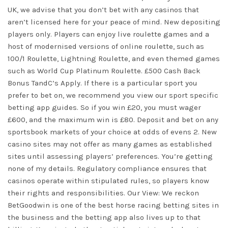
UK, we advise that you don’t bet with any casinos that
aren’t licensed here for your peace of mind. New depositing
players only. Players can enjoy live roulette games and a
host of modernised versions of online roulette, such as
100/1 Roulette, Lightning Roulette, and even themed games
such as World Cup Platinum Roulette. £500 Cash Back
Bonus TandC’s Apply. If there is a particular sport you
prefer to bet on, we recommend you view our sport specific
betting app guides. So if you win £20, you must wager
£600, and the maximum win is £80. Deposit and bet on any
sportsbook markets of your choice at odds of evens 2. New
casino sites may not offer as many games as established
sites until assessing players’ preferences. You’re getting
none of my details. Regulatory compliance ensures that
casinos operate within stipulated rules, so players know
their rights and responsibilities. Our View: We reckon
BetGoodwin is one of the best horse racing betting sites in
the business and the betting app also lives up to that