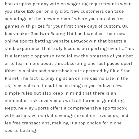
bonus spins per day with no wagering requirements when
you stake £20 per on any slot. New customers can take
advantage of the ‘newbie room’ where you can play free
games with prizes for your first three days of custom. UK
bookmaker Goodwin Racing Ltd has launched their new
online sports betting website BetGoodwin that boasts a
slick experience that truly focuses on sporting events. This
is a fantastic opportunity to follow the progress of your bet
or to learn more about this absorbing and fast paced sport.
10bet is a slots and sportsbook site operated by Blue Star
Planet. The fact is, playing at an online casino site in the
UK, is as safe as it could be as long as you follow a few
simple rules but also keep in mind that there is an
element of risk involved as with all forms of gambling.
Neptune Play Sports offers a comprehensive sportsbook
with extensive market coverage, excellent live odds, and
fee free transactions, making it a top choice for niche
sports betting.