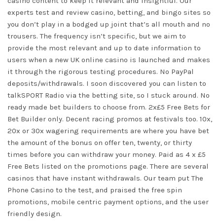
casino content to keep it relevant and insightful. Our
experts test and review casino, betting, and bingo sites so
you don’t play in a bodged up joint that’s all mouth and no
trousers. The frequency isn’t specific, but we aim to
provide the most relevant and up to date information to
users when a new UK online casino is launched and makes
it through the rigorous testing procedures. No PayPal
deposits/withdrawals. I soon discovered you can listen to
talkSPORT Radio via the betting site, so I stuck around. No
ready made bet builders to choose from. 2x£5 Free Bets for
Bet Builder only. Decent racing promos at festivals too. 10x,
20x or 30x wagering requirements are where you have bet
the amount of the bonus on offer ten, twenty, or thirty
times before you can withdraw your money. Paid as 4 x £5
Free Bets listed on the promotions page. There are several
casinos that have instant withdrawals. Our team put The
Phone Casino to the test, and praised the free spin
promotions, mobile centric payment options, and the user
friendly design.