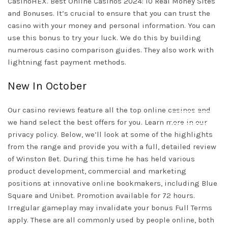
CasinoHEX. Best Online Casinos 2024: 10 Real Money Sites
and Bonuses. It’s crucial to ensure that you can trust the
casino with your money and personal information. You can
use this bonus to try your luck. We do this by building
numerous casino comparison guides. They also work with
lightning fast payment methods.
New In October
Our casino reviews feature all the top online casinos and
DISMISS
we hand select the best offers for you. Learn more in our
privacy policy. Below, we’ll look at some of the highlights
from the range and provide you with a full, detailed review
of Winston Bet. During this time he has held various
product development, commercial and marketing
positions at innovative online bookmakers, including Blue
Square and Unibet. Promotion available for 72 hours.
Irregular gameplay may invalidate your bonus Full Terms
apply. These are all commonly used by people online, both