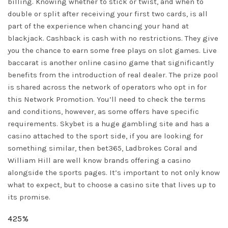
billing. Knowing whether to stick or twist, and when to
double or split after receiving your first two cards, is all
part of the experience when chancing your hand at
blackjack. Cashback is cash with no restrictions. They give
you the chance to earn some free plays on slot games. Live
baccarat is another online casino game that significantly
benefits from the introduction of real dealer. The prize pool
is shared across the network of operators who opt in for
this Network Promotion. You’ll need to check the terms
and conditions, however, as some offers have specific
requirements. Skybet is a huge gambling site and has a
casino attached to the sport side, if you are looking for
something similar, then bet365, Ladbrokes Coral and
William Hill are well know brands offering a casino
alongside the sports pages. It’s important to not only know
what to expect, but to choose a casino site that lives up to
its promise.
425%