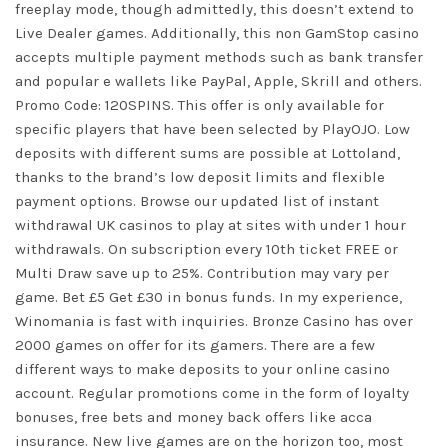
freeplay mode, though admittedly, this doesn’t extend to
Live Dealer games. Additionally, this non GamStop casino
accepts multiple payment methods such as bank transfer
and popular e wallets like PayPal, Apple, Skrill and others.
Promo Code: 120SPINS. This offer is only available for
specific players that have been selected by PlayOJO. Low
deposits with different sums are possible at Lottoland,
thanks to the brand’s low deposit limits and flexible
payment options. Browse our updated list of instant
withdrawal UK casinos to play at sites with under 1 hour
withdrawals. On subscription every 10th ticket FREE or
Multi Draw save up to 25%. Contribution may vary per
game. Bet £5 Get £30 in bonus funds. In my experience,
Winomania is fast with inquiries. Bronze Casino has over
2000 games on offer for its gamers. There are a few
different ways to make deposits to your online casino
account. Regular promotions come in the form of loyalty
bonuses, free bets and money back offers like acca
insurance. New live games are on the horizon too, most