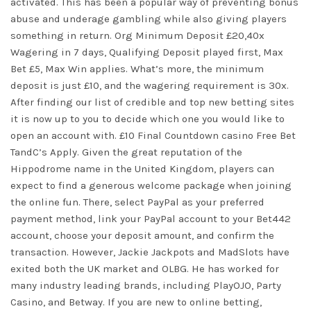
activated. This has been a popular way of preventing bonus
abuse and underage gambling while also giving players
something in return. Org Minimum Deposit £20,40x
Wagering in 7 days, Qualifying Deposit played first, Max
Bet £5, Max Win applies. What’s more, the minimum
deposit is just £10, and the wagering requirement is 30x.
After finding our list of credible and top new betting sites
it is now up to you to decide which one you would like to
open an account with. £10
Final Countdown casino
Free Bet
TandC’s Apply. Given the great reputation of the
Hippodrome name in the United Kingdom, players can
expect to find a generous welcome package when joining
the online fun. There, select PayPal as your preferred
payment method, link your PayPal account to your Bet442
account, choose your deposit amount, and confirm the
transaction. However, Jackie Jackpots and MadSlots have
exited both the UK market and OLBG. He has worked for
many industry leading brands, including PlayOJO, Party
Casino, and Betway. If you are new to online betting,