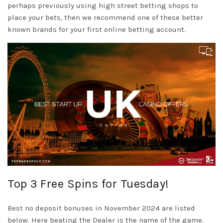
perhaps previously using high street betting shops to
place your bets, then we recommend one of these better
known brands for your first online betting account.
Top 3 Free Spins for Tuesday!
Best no deposit bonuses in November 2024 are listed
below. Here beating the Dealer is the name of the game.