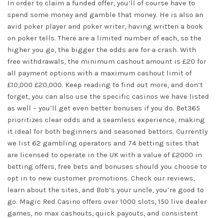
In order to claim a funded offer, you’ll of course have to
spend some money and gamble that money. He is also an
avid poker player and poker writer, having written a book
on poker tells. There are a limited number of each, so the
higher you go, the bigger the odds are for a crash. With
free withdrawals, the minimum cashout amount is £20 for
all payment options with a maximum cashout limit of
£10,000 £20,000. Keep reading to find out more, and don’t
forget, you can also use the specific casinos we have listed
as well – you’ll get even better bonuses if you do. Bet365
prioritizes clear odds and a seamless experience, making
it ideal for both beginners and seasoned bettors. Currently
we list 62 gambling operators and 74 betting sites that
are licensed to operate in the UK with a value of £2000 in
betting offers, free bets and bonuses should you choose to
opt in to new customer promotions. Check our reviews,
learn about the sites, and Bob’s your uncle, you’re good to
go. Magic Red Casino offers over 1000 slots, 150 live dealer
games, no max cashouts, quick payouts, and consistent