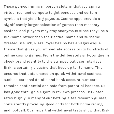
These games mimic in person slots in that you spin a
virtual reel and compete to get bonuses and certain
symbols that yield big payouts. Casino apps provide a
significantly larger selection of games than masonry
casinos, and players may stay anonymous since they use a
nickname rather than their actual name and surname.
Created in 2020, Plaza Royal Casino has a Vegas esque
theme that gives you immediate access to its hundreds of
online casino games. From the deliberately silly, tongue in
cheek brand identity to the stripped out user interface,
Rizk is certainly a casino that lives up to its name. This
ensures that data shared on quick withdrawal casinos,
such as personal details and bank account numbers,
remains confidential and safe from potential hackers. Uk
has gone through a rigorous reviews process. BetVictor
rates highly in many of our betting sites research guides,
consistently providing good odds for both horse racing
and football. Our impartial withdrawal tests show that Rizk,