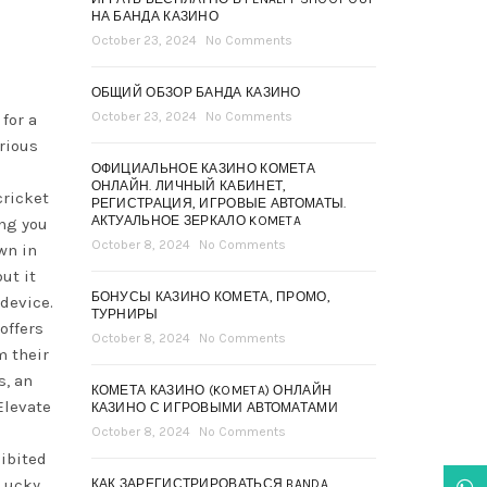
НА БАНДА КАЗИНО
October 23, 2024
No Comments
ОБЩИЙ ОБЗОР БАНДА КАЗИНО
October 23, 2024
No Comments
for a
rious
ОФИЦИАЛЬНОЕ КАЗИНО КОМЕТА
ОНЛАЙН. ЛИЧНЫЙ КАБИНЕТ,
cricket
РЕГИСТРАЦИЯ, ИГРОВЫЕ АВТОМАТЫ.
АКТУАЛЬНОЕ ЗЕРКАЛО KOMETA
ing you
October 8, 2024
No Comments
wn in
ut it
БОНУСЫ КАЗИНО КОМЕТА, ПРОМО,
device.
ТУРНИРЫ
offers
October 8, 2024
No Comments
m their
s, an
КОМЕТА КАЗИНО (KOMETA) ОНЛАЙН
Elevate
КАЗИНО С ИГРОВЫМИ АВТОМАТАМИ
October 8, 2024
No Comments
hibited
 Lucky
КАК ЗАРЕГИСТРИРОВАТЬСЯ BANDA
What