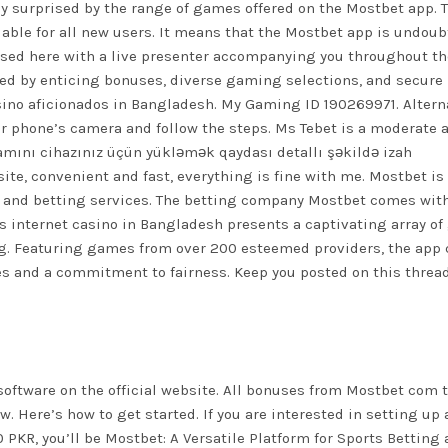
ly surprised by the range of games offered on the Mostbet app. 
able for all new users. It means that the Mostbet app is undoub
oused here with a live presenter accompanying you throughout th
ed by enticing bonuses, diverse gaming selections, and secure
asino aficionados in Bangladesh. My Gaming ID 190269971. Alterna
r phone’s camera and follow the steps. Ms Tebet is a moderate a
mını cihazınız üçün yükləmək qaydası detallı şəkildə izah
ite, convenient and fast, everything is fine with me. Mostbet is 
g and betting services. The betting company Mostbet comes wit
’s internet casino in Bangladesh presents a captivating array o
g. Featuring games from over 200 esteemed providers, the app 
s and a commitment to fairness. Keep you posted on this thread
?
 software on the official website. All bonuses from Mostbet com 
w. Here’s how to get started. If you are interested in setting up
0 PKR, you’ll be
Mostbet: A Versatile Platform for Sports Betting