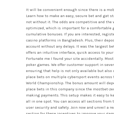
It will be convenient enough since there is a mob
Learn how to make an easy, secure bet and get star
not without it. The odds are competitive and the
optimized, which is important for a comfortable g
cumulative bonuses. If you are interested, regist
casino platforms in Bangladesh. Plus, their depos
account without any delays. It was the largest be
offers an intuitive interface, quick access to you
Fortunate me I found your site accidentally. Most
poker games. We offer customer support in sever
ensuring that help is not only available but also
place bets on multiple cybersport events across
World Championship. The bonus amount will depend
place bets in this company since the
mostbet-ze
making payments. This setup makes it easy to k
all in one spot. You can access all sections from
user security and safety. Join now and unveil a
section for these incentives to improve your gam