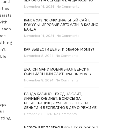
ЗЕРКАЛО НА СЕГОДНЯ БАНДА КАЗИНО
, and
November 14, 2024
No Comments
ities
siasts.
BANDA CASINO ОФИЦИАЛЬНЫЙ САЙТ:
with
БОНУСЫ, ИГРОВЫЕ АВТОМАТЫ В КАЗИНО
f each
БАНДА
nce
November 14, 2024
No Comments
ything
n’t
КАК ВЫВЕСТИ ДЕНЬГИ DRAGON MONEY?
November 8, 2024
No Comments
able
ДРАГОН МАНИ МОБИЛЬНАЯ ВЕРСИЯ
ОФИЦИАЛЬНЫЙ САЙТ DRAGON MONEY
November 8, 2024
No Comments
БАНДА КАЗИНО – ВХОД НА САЙТ,
ЛИЧНЫЙ КАБИНЕТ, БОНУСЫ ЗА
РЕГИСТРАЦИЮ, ЛУЧШИЕ СЛОТЫ НА
eps.
ДЕНЬГИ И БЕСПЛАТНО В ДЕМО-РЕЖИМЕ
our
October 23, 2024
No Comments
itting
ИГРАТЬ БЕСПЛАТНО В PENALTY SHOOT OUT