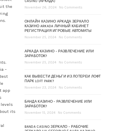
CASINO (АРКАДА)
sit the
November 26, 2024
No Comments
ering
ns.
ОНЛАЙН КАЗИНО АРКАДА ЗЕРКАЛО
КАЗИНО ARKADA ЛИЧНЫЙ КАБИНЕТ
РЕГИСТРАЦИЯ ИГРОВЫЕ АВТОМАТЫ
November 25, 2024
No Comments
АРКАДА КАЗИНО – РАЗВЛЕЧЕНИЕ ИЛИ
ЗАРАБОТОК?
nts.
November 25, 2024
No Comments
ia –
 Best
КАК ВЫВЕСТИ ДЕНЬГИ ИЗ ЛОТЕРЕИ ЛОФТ
ПАРК LOFT PARK?
le
November 23, 2024
No Comments
t app
s
БАНДА КАЗИНО – РАЗВЛЕЧЕНИЕ ИЛИ
 levels
ЗАРАБОТОК?
bout its
November 15, 2024
No Comments
ral
BANDA CASINO ЗЕРКАЛО – РАБОЧИЕ