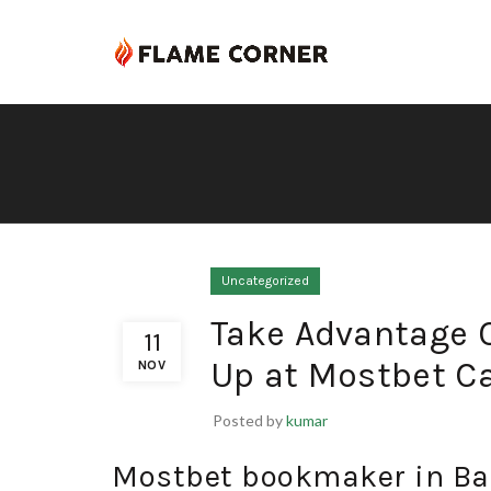
Uncategorized
Take Advantage O
11
Up at Mostbet Ca
NOV
Posted by
kumar
Mostbet bookmaker in B