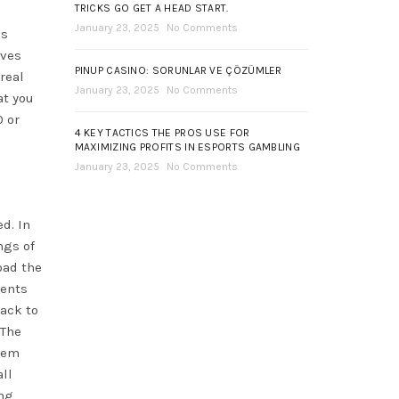
TRICKS GO GET A HEAD START.
January 23, 2025
No Comments
’s
lves
PINUP CASINO: SORUNLAR VE ÇÖZÜMLER
real
January 23, 2025
No Comments
at you
 or
4 KEY TACTICS THE PROS USE FOR
MAXIMIZING PROFITS IN ESPORTS GAMBLING
January 23, 2025
No Comments
d. In
ngs of
oad the
vents
back to
 The
tem
ll
ing