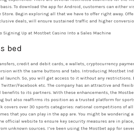
t basis. To download the app for Android, customers can either vi
y Store. Begin exploring all that we have to offer right away. Off
clusive deals, will ensure sustained traffic and higher conversio
us bed
ansfers, credit and debit cards, e wallets, cryptocurrency payme
 version with the same buttons and tabs. Introducing Mostbet Ind
al launch. So, you will get access to it without any restrictions.
s Twitter/Facebook etc. The company has an attractive and flexib
d benefits to its partners. With these enhancements, the Mostbe
 but also reaffirms its position as a trusted platform for sport
k covers over 30 sports categories: national competitions of all
mes that you can play in the app are. You might be wondering a
 official website to ensure key security measures are in place,
from unknown sources. I’ve been using the Mostbet app for seve