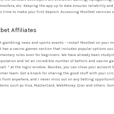
mosfera, etc. Keeping the app up to date ensures reliability and
’s time to make your first deposit. Accessing Mostbet services o
et Affiliates
st gambling news and sports events – install Mostbet on your m
et has a casino games section that includes popular options suc
lementary rules even for beginners. We have already been studyi
 reputation and let an incredible number of bettors and casino g
ball. ” at the login window. Besides, you can close your account 
er team. Got a knack for sharing the good stuff with your circl
app from anywhere, and I never miss out on any betting opportunit
ems such as Visa, MasterCard, WebMoney, Qiwi and others. Som