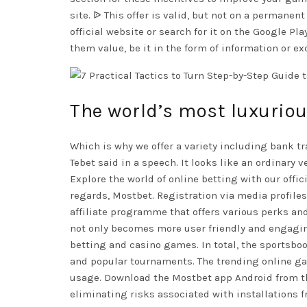
site. ᐉ This offer is valid, but not on a permanen
official website or search for it on the Google Pla
them value, be it in the form of information or ex
The world’s most luxurio
Which is why we offer a variety including bank tr
Tebet said in a speech. It looks like an ordinary
Explore the world of online betting with our offici
regards, Mostbet. Registration via media profile
affiliate programme that offers various perks an
not only becomes more user friendly and engaging
betting and casino games. In total, the sportsboo
and popular tournaments. The trending online ga
usage. Download the Mostbet app Android from the
eliminating risks associated with installations 