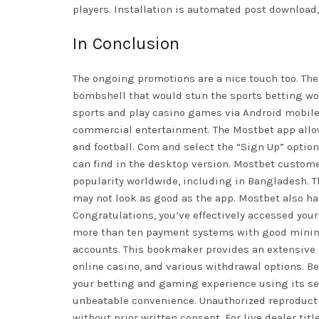
players. Installation is automated post download
In Conclusion
The ongoing promotions are a nice touch too. The
bombshell that would stun the sports betting wor
sports and play casino games via Android mobile
commercial entertainment. The Mostbet app allows
and football. Com and select the “Sign Up” option
can find in the desktop version. Mostbet custome
popularity worldwide, including in Bangladesh. Th
may not look as good as the app. Mostbet also has
Congratulations, you’ve effectively accessed you
more than ten payment systems with good minimu
accounts. This bookmaker provides an extensive ra
online casino, and various withdrawal options. Be
your betting and gaming experience using its sea
unbeatable convenience. Unauthorized reproductio
without prior written consent. For live dealer ti