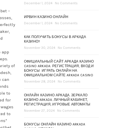
December 1, 2024
No Comments
bet –
ИРВИН КАЗИНО ОНЛАЙН
losses,
December 1, 2024
No Comments
erfectly
aker,
КАК ПОЛУЧИТЬ БОНУСЫ В АРКАДА
nd
КАЗИНО?
November 30, 2024
No Comments
e app
teps.
ОФИЦИАЛЬНЫЙ САЙТ АРКАДА КАЗИНО
riety of
CASINO ARKADA: РЕГИСТРАЦИЯ, ВХОД И
БОНУСЫ ️ ИГРАТЬ ОНЛАЙН НА
adesh,
ОФИЦИАЛЬНОМ САЙТЕ ARKADA CASINO
u can
November 28, 2024
No Comments
gends
ble to
ОНЛАЙН КАЗИНО АРКАДА. ЗЕРКАЛО
ed for
КАЗИНО ARKADA. ЛИЧНЫЙ КАБИНЕТ,
РЕГИСТРАЦИЯ, ИГРОВЫЕ АВТОМАТЫ
r wages
November 27, 2024
No Comments
ted to
ons”
БОНУСЫ ОНЛАЙН КАЗИНО ARKADA
ostbet