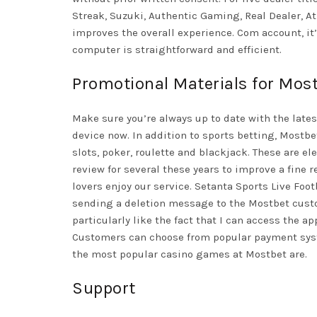
Streak, Suzuki, Authentic Gaming, Real Dealer, At
improves the overall experience. Com account, it
computer is straightforward and efficient.
Promotional Materials for Mostb
Make sure you’re always up to date with the late
device now. In addition to sports betting, Mostb
slots, poker, roulette and blackjack. These are e
review for several these years to improve a fine
lovers enjoy our service. Setanta Sports Live Foot
sending a deletion message to the Mostbet custom
particularly like the fact that I can access the 
Customers can choose from popular payment syst
the most popular casino games at Mostbet are.
Support