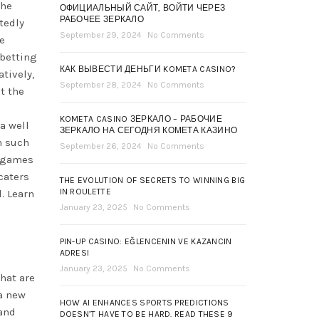
The
ОФИЦИАЛЬНЫЙ САЙТ, ВОЙТИ ЧЕРЕЗ
РАБОЧЕЕ ЗЕРКАЛО
tedly
September 29, 2024
No Comments
e
 betting
КАК ВЫВЕСТИ ДЕНЬГИ KOMETA CASINO?
tively,
September 28, 2024
No Comments
t the
KOMETA CASINO ЗЕРКАЛО – РАБОЧИЕ
a well
ЗЕРКАЛО НА СЕГОДНЯ КОМЕТА КАЗИНО
h such
September 26, 2024
No Comments
f games
caters
THE EVOLUTION OF SECRETS TO WINNING BIG
IN ROULETTE
. Learn
January 23, 2025
No Comments
PIN-UP CASINO: EĞLENCENIN VE KAZANCIN
ADRESI
January 23, 2025
No Comments
that are
 a new
HOW AI ENHANCES SPORTS PREDICTIONS
 and
DOESN’T HAVE TO BE HARD. READ THESE 9