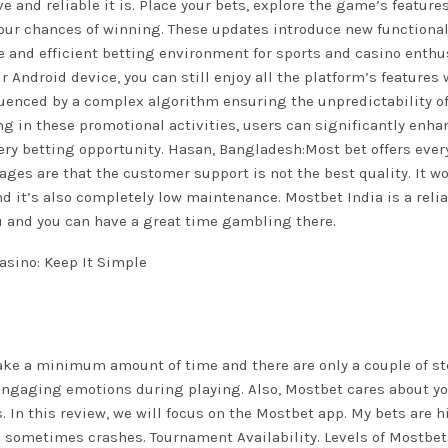
and reliable it is. Place your bets, explore the game’s features
ur chances of winning. These updates introduce new functional
 and efficient betting environment for sports and casino enthu
r Android device, you can still enjoy all the platform’s features 
influenced by a complex algorithm ensuring the unpredictability o
ng in these promotional activities, users can significantly enha
ery betting opportunity. Hasan, Bangladesh:Most bet offers ever
ages are that the customer support is not the best quality. It wo
nd it’s also completely low maintenance. Mostbet India is a reli
u and you can have a great time gambling there.
ake a minimum amount of time and there are only a couple of st
 engaging emotions during playing. Also, Mostbet cares about y
 In this review, we will focus on the Mostbet app. My bets are h
 app sometimes crashes. Tournament Availability. Levels of Mostbet