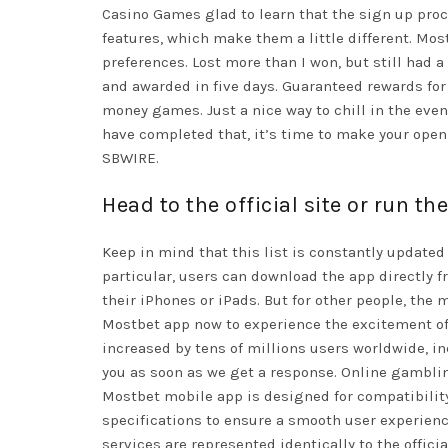
Casino Games
glad to learn that the sign up proc
features, which make them a little different. Most
preferences. Lost more than I won, but still had a
and awarded in five days. Guaranteed rewards for
money games. Just a nice way to chill in the eve
have completed that, it’s time to make your o
SBWIRE.
Head to the official site or run t
Keep in mind that this list is constantly updated
particular, users can download the app directly 
their iPhones or iPads. But for other people, the
Mostbet app now to experience the excitement of 
increased by tens of millions users worldwide, in
you as soon as we get a response. Online gambli
Mostbet mobile app is designed for compatibilit
specifications to ensure a smooth user experience
services are represented identically to the offic