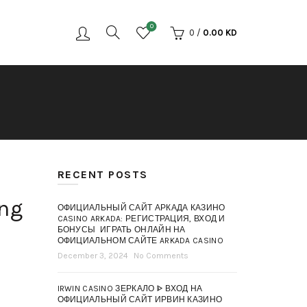
0
0
/
0.00
KD
RECENT POSTS
ing
ОФИЦИАЛЬНЫЙ САЙТ АРКАДА КАЗИНО
CASINO ARKADA: РЕГИСТРАЦИЯ, ВХОД И
БОНУСЫ ️ ИГРАТЬ ОНЛАЙН НА
ОФИЦИАЛЬНОМ САЙТЕ ARKADA CASINO
December 3, 2024
No Comments
IRWIN CASINO ЗЕРКАЛО ᐈ ВХОД НА
ОФИЦИАЛЬНЫЙ САЙТ ИРВИН КАЗИНО