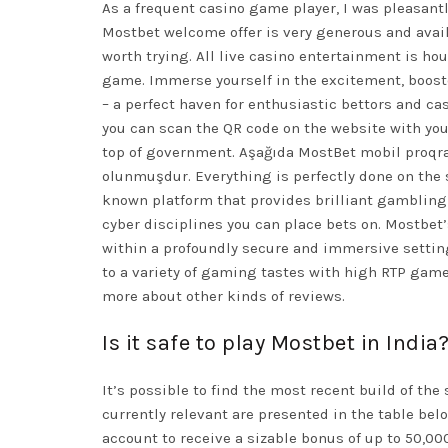
As a frequent casino game player, I was pleasant
Mostbet welcome offer is very generous and avail
worth trying. All live casino entertainment is h
game. Immerse yourself in the excitement, boost
– a perfect haven for enthusiastic bettors and c
you can scan the QR code on the website with you
top of government. Aşağıda MostBet mobil proqra
olunmuşdur. Everything is perfectly done on the s
known platform that provides brilliant gamblin
cyber disciplines you can place bets on. Mostbet
within a profoundly secure and immersive settin
to a variety of gaming tastes with high RTP game
more about other kinds of reviews.
Is it safe to play Mostbet in India
It’s possible to find the most recent build of the
currently relevant are presented in the table belo
account to receive a sizable bonus of up to 50,00