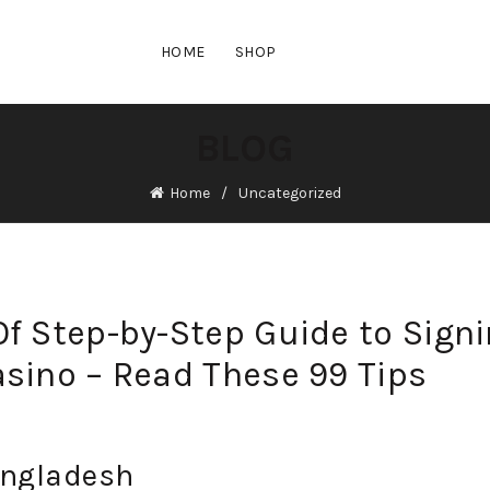
HOME
SHOP
BLOG
Home
Uncategorized
f Step-by-Step Guide to Sign
sino – Read These 99 Tips
angladesh