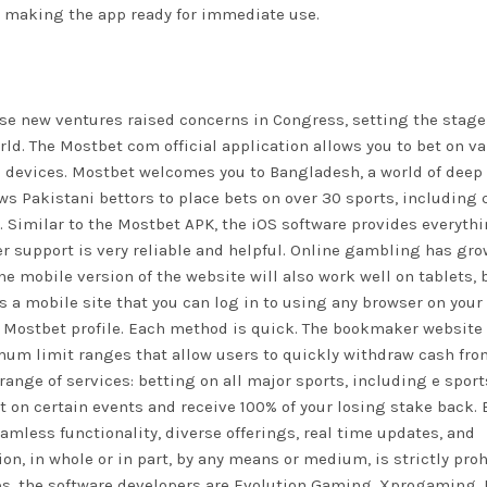
, making the app ready for immediate use.
se new ventures raised concerns in Congress, setting the stage 
ld. The Mostbet com official application allows you to bet on va
 devices. Mostbet welcomes you to Bangladesh, a world of deep
 Pakistani bettors to place bets on over 30 sports, including 
. Similar to the Mostbet APK, the iOS software provides everyth
r support is very reliable and helpful. Online gambling has gro
e mobile version of the website will also work well on tablets, b
 a mobile site that you can log in to using any browser on your 
r Mostbet profile. Each method is quick. The bookmaker website 
m limit ranges that allow users to quickly withdraw cash fro
nge of services: betting on all major sports, including e sport
t on certain events and receive 100% of your losing stake back. 
mless functionality, diverse offerings, real time updates, and
n, in whole or in part, by any means or medium, is strictly pro
tles, the software developers are Evolution Gaming, Xprogaming,