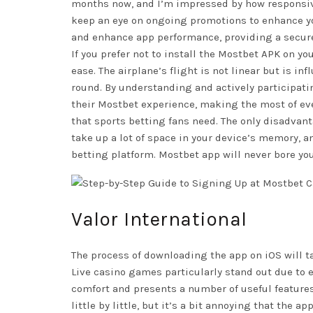
months now, and I’m impressed by how responsive 
keep an eye on ongoing promotions to enhance yo
and enhance app performance, providing a secure
If you prefer not to install the Mostbet APK on you
ease. The airplane’s flight is not linear but is 
round. By understanding and actively participati
their Mostbet experience, making the most of ev
that sports betting fans need. The only disadvant
take up a lot of space in your device’s memory, a
betting platform. Mostbet app will never bore yo
Valor International
The process of downloading the app on iOS will t
Live casino games particularly stand out due to
comfort and presents a number of useful features.
little by little, but it’s a bit annoying that the