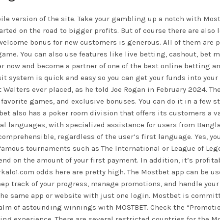
ile version of the site. Take your gambling up a notch with Most
ted on the road to bigger profits. But of course there are also 
 welcome bonus for new customers is generous. All of them are p
ame. You can also use features like live betting, cashout, bet m
er now and become a partner of one of the best online betting a
it system is quick and easy so you can get your funds into your
t Walters ever placed, as he told Joe Rogan in February 2024. Th
r favorite games, and exclusive bonuses. You can do it in a few s
bet also has a poker room division that offers its customers a va
al languages, with specialized assistance for users from Bangl
 comprehensible, regardless of the user’s first language. Yes, yo
 famous tournaments such as The International or League of Le
 on the amount of your first payment. In addition, it’s profita
rkalo1.com
odds here are pretty high. The Mostbet app can be us
eep track of your progress, manage promotions, and handle you
 the same app or website with just one login. Mostbet is commit
 realm of astounding winnings with MOSTBET. Check the “Promoti
ing experience. There are several restricted countries for the M