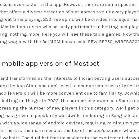
ess is even faster in the app. However, there are some specific
bet offers a diverse selection of slot games to suit every player
 great time playing. 250 free spins will be divided into equal ha
 Mostbet app users who actively participate in betting and play 
ning, nothing more. Here you will see these table games. Now th
pening wager with the BetMGM bonus code SBWIRE250, WIREBG200
he mobile app version of Mostbet
 and transformed as the interests of Indian betting users succee
from the App Store and don’t need to change some security setti
 mobile version will be more convenient due to familiarity. Downl
betting on the go. In 2022, the number of viewers of eSports e
creasing the number of new players in this category. We’ll get 
ng has grown in popularity worldwide, including in Bangladesh.
y with a wide range of Android devices, requiring minimum sys
. There is the main menu at the top of the app’s screen, where a
ial website. The dual bet feature augments the excitement, draw