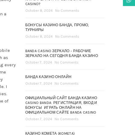
DISMISS
CASINO?
October 8, 2024
No Comments
n a
БОНУСЫ КАЗИНО БАНДА, ПРОМО,
ТУРНИРЫ
October 8, 2024
No Comments
obile
BANDA CASINO ЗЕРКАЛО – РАБОЧИЕ
ЗЕРКАЛО НА СЕГОДНЯ БАНДА КАЗИНО
h as
October 7, 2024
No Comments
ng every
ame
БАНДА КАЗИНО ОНЛАЙН
by
October 7, 2024
No Comments
e. I
ies.
ОФИЦИАЛЬНЫЙ САЙТ БАНДА КАЗИНО
e of
CASINO BANDA: РЕГИСТРАЦИЯ, ВХОД И
БОНУСЫ ️ ИГРАТЬ ОНЛАЙН НА
ОФИЦИАЛЬНОМ САЙТЕ BANDA CASINO
October 7, 2024
No Comments
КАЗИНО КОМЕТА (KOMETA)