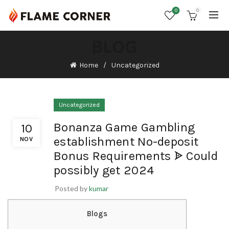
0
0
BLOG
Home
Uncategorized
Uncategorized
Bonanza Game Gambling
10
establishment No-deposit
NOV
Bonus Requirements ᗎ Could
possibly get 2024
Posted by
kumar
Blogs