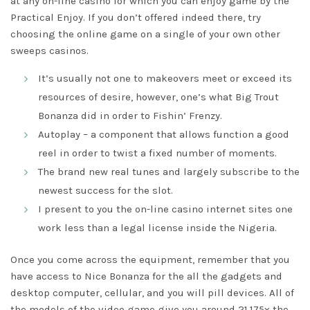
at any on-line casino for which you can enjoy game by the
Practical Enjoy.
If you don’t offered indeed there, try
choosing the online game on a single of your own other
sweeps casinos.
It’s usually not one to makeovers meet or exceed its
resources of desire, however, one’s what Big Trout
Bonanza did in order to Fishin’ Frenzy.
Autoplay – a component that allows function a good
reel in order to twist a fixed number of moments.
The brand new real tunes and largely subscribe to the
newest success for the slot.
I present to you the on-line casino internet sites one
work less than a legal license inside the Nigeria.
Once you come across the equipment, remember that you
have access to Nice Bonanza for the all the gadgets and
desktop computer, cellular, and you will pill devices. All of
the models of the video game give you around 21,175x the