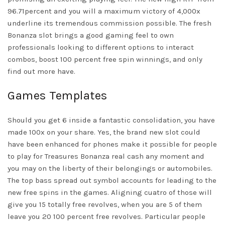
96.71percent and you will a maximum victory of 4,000x
underline its tremendous commission possible. The fresh
Bonanza slot brings a good gaming feel to own
professionals looking to different options to interact
combos, boost 100 percent free spin winnings, and only
find out more have.
Games Templates
Should you get 6 inside a fantastic consolidation, you have
made 100x on your share. Yes, the brand new slot could
have been enhanced for phones make it possible for people
to play for Treasures Bonanza real cash any moment and
you may on the liberty of their belongings or automobiles.
The top bass spread out symbol accounts for leading to the
new free spins in the games. Aligning cuatro of those will
give you 15 totally free revolves, when you are 5 of them
leave you 20 100 percent free revolves. Particular people