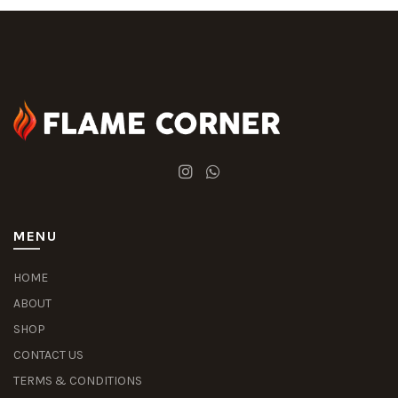
MENU
HOME
ABOUT
SHOP
CONTACT US
TERMS & CONDITIONS