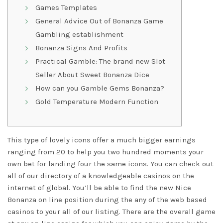
Games Templates
General Advice Out of Bonanza Game
Gambling establishment
Bonanza Signs And Profits
Practical Gamble: The brand new Slot
Seller About Sweet Bonanza Dice
How can you Gamble Gems Bonanza?
Gold Temperature Modern Function
This type of lovely icons offer a much bigger earnings
ranging from 20 to help you two hundred moments your
own bet for landing four the same icons. You can check out
all of our directory of a knowledgeable casinos on the
internet of global. You’ll be able to find the new Nice
Bonanza on line position during the any of the web based
casinos to your all of our listing. There are the overall game