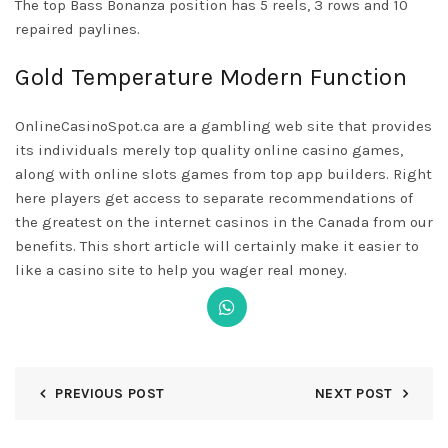
The top Bass Bonanza position has 5 reels, 3 rows and 10
repaired paylines.
Gold Temperature Modern Function
OnlineCasinoSpot.ca are a gambling web site that provides
its individuals merely top quality online casino games,
along with online slots games from top app builders. Right
here players get access to separate recommendations of
the greatest on the internet casinos in the Canada from our
benefits. This short article will certainly make it easier to
like a casino site to help you wager real money.
PREVIOUS POST
NEXT POST