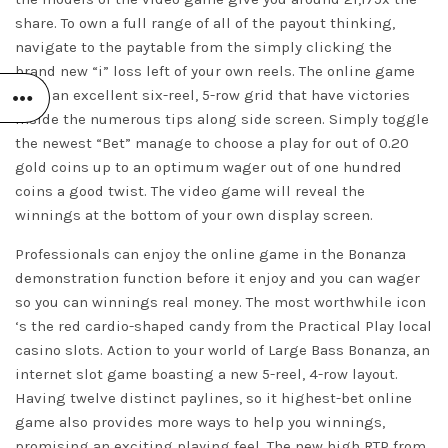
share. To own a full range of all of the payout thinking,
navigate to the paytable from the simply clicking the
brand new “i” loss left of your own reels. The online game
have an excellent six-reel, 5-row grid that have victories
inside the numerous tips along side screen. Simply toggle
the newest “Bet” manage to choose a play for out of 0.20
gold coins up to an optimum wager out of one hundred
coins a good twist. The video game will reveal the
winnings at the bottom of your own display screen.
Professionals can enjoy the online game in the Bonanza
demonstration function before it enjoy and you can wager
so you can winnings real money. The most worthwhile icon
‘s the red cardio-shaped candy from the Practical Play local
casino slots. Action to your world of Large Bass Bonanza, an
internet slot game boasting a new 5-reel, 4-row layout.
Having twelve distinct paylines, so it highest-bet online
game also provides more ways to help you winnings,
promising an exciting playing feel. The new high RTP from