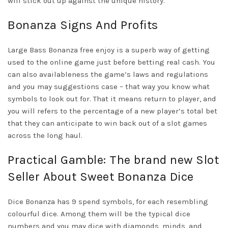
will stick out up against the unique history.
Bonanza Signs And Profits
Large Bass Bonanza free enjoy is a superb way of getting
used to the online game just before betting real cash. You
can also availableness the game’s laws and regulations
and you may suggestions case – that way you know what
symbols to look out for. That it means return to player, and
you will refers to the percentage of a new player’s total bet
that they can anticipate to win back out of a slot games
across the long haul.
Practical Gamble: The brand new Slot
Seller About Sweet Bonanza Dice
Dice Bonanza has 9 spend symbols, for each resembling
colourful dice. Among them will be the typical dice
numbers and you may dice with diamonds, minds, and