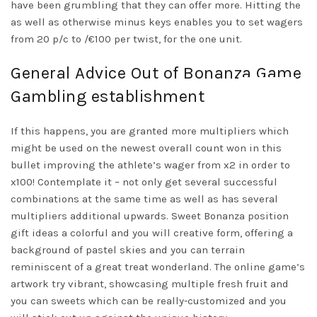
have been grumbling that they can offer more. Hitting the
as well as otherwise minus keys enables you to set wagers
from 20 p/c to /€100 per twist, for the one unit.
General Advice Out of Bonanza Game
DISMISS
Gambling establishment
If this happens, you are granted more multipliers which
might be used on the newest overall count won in this
bullet improving the athlete’s wager from x2 in order to
x100! Contemplate it – not only get several successful
combinations at the same time as well as has several
multipliers additional upwards. Sweet Bonanza position
gift ideas a colorful and you will creative form, offering a
background of pastel skies and you can terrain
reminiscent of a great treat wonderland. The online game’s
artwork try vibrant, showcasing multiple fresh fruit and
you can sweets which can be really-customized and you