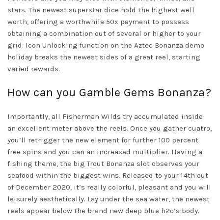
stars. The newest superstar dice hold the highest well
worth, offering a worthwhile 50x payment to possess
obtaining a combination out of several or higher to your
grid. Icon Unlocking function on the Aztec Bonanza demo
holiday breaks the newest sides of a great reel, starting
varied rewards.
How can you Gamble Gems Bonanza?
Importantly, all Fisherman Wilds try accumulated inside
an excellent meter above the reels. Once you gather cuatro,
you’ll retrigger the new element for further 100 percent
free spins and you can an increased multiplier. Having a
fishing theme, the big Trout Bonanza slot observes your
seafood within the biggest wins. Released to your 14th out
of December 2020, it’s really colorful, pleasant and you will
leisurely aesthetically. Lay under the sea water, the newest
reels appear below the brand new deep blue h2o’s body.