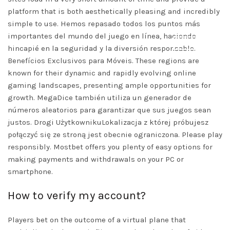
platform that is both aesthetically pleasing and incredibly
simple to use. Hemos repasado todos los puntos más
importantes del mundo del juego en línea, haciendo
DISMISS
hincapié en la seguridad y la diversión responsable.
Benefícios Exclusivos para Móveis. These regions are
known for their dynamic and rapidly evolving online
gaming landscapes, presenting ample opportunities for
growth. MegaDice también utiliza un generador de
números aleatorios para garantizar que sus juegos sean
justos. Drogi UżytkownikuLokalizacja z której próbujesz
połączyć się ze stroną jest obecnie ograniczona. Please play
responsibly. Mostbet offers you plenty of easy options for
making payments and withdrawals on your PC or
smartphone.
How to verify my account?
Players bet on the outcome of a virtual plane that