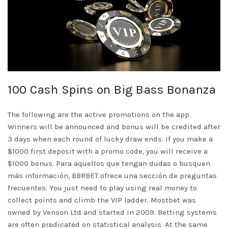
100 Cash Spins on Big Bass Bonanza
The following are the active promotions on the app.
Winners will be announced and bonus will be credited after
3 days when each round of lucky draw ends. If you make a
$1000 first deposit with a promo code, you will receive a
$1000 bonus. Para aquellos que tengan dudas o busquen
más información, BBRBET ofrece una sección de preguntas
frecuentes. You just need to play using real money to
collect points and climb the VIP ladder. Mostbet was
owned by Venson Ltd and started in 2009. Betting systems
are often predicated on statistical analysis. At the same