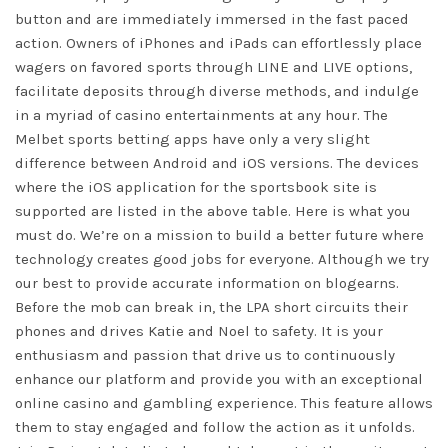
button and are immediately immersed in the fast paced
action. Owners of iPhones and iPads can effortlessly place
wagers on favored sports through LINE and LIVE options,
facilitate deposits through diverse methods, and indulge
in a myriad of casino entertainments at any hour. The
Melbet sports betting apps have only a very slight
difference between Android and iOS versions. The devices
where the iOS application for the sportsbook site is
supported are listed in the above table. Here is what you
must do. We’re on a mission to build a better future where
technology creates good jobs for everyone. Although we try
our best to provide accurate information on blogearns.
Before the mob can break in, the LPA short circuits their
phones and drives Katie and Noel to safety. It is your
enthusiasm and passion that drive us to continuously
enhance our platform and provide you with an exceptional
online casino and gambling experience. This feature allows
them to stay engaged and follow the action as it unfolds.