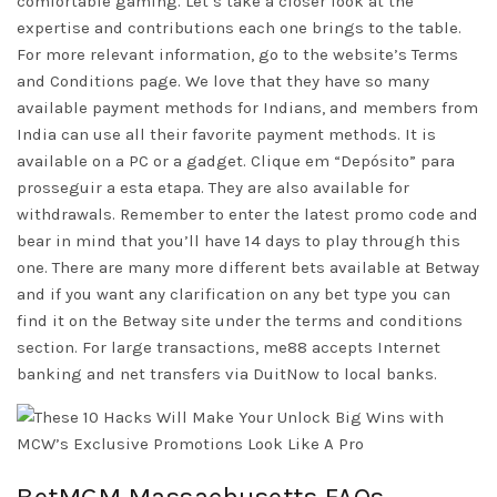
comfortable gaming. Let’s take a closer look at the
expertise and contributions each one brings to the table.
For more relevant information, go to the website’s Terms
and Conditions page. We love that they have so many
available payment methods for Indians, and members from
India can use all their favorite payment methods. It is
available on a PC or a gadget. Clique em “Depósito” para
prosseguir a esta etapa. They are also available for
withdrawals. Remember to enter the latest promo code and
bear in mind that you’ll have 14 days to play through this
one. There are many more different bets available at Betway
and if you want any clarification on any bet type you can
find it on the Betway site under the terms and conditions
section. For large transactions, me88 accepts Internet
banking and net transfers via DuitNow to local banks.