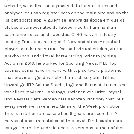
website, we collect anonymous data for statistics and
analyses. You can register both on the main site and on the
Rajbet sports app. Alguém se lembra da época em que os
clubes e campeonatos de futebol não tinham nenhum
patrocínio de casas de apostas. OLBG has an industry
leading Trustpilot rating of 4. New and already existent
players can bet on virtual football, virtual cricket, virtual
greyhounds, and virtual horse racing. Prior to joining
Action in 2018, he worked for Sporting News, MLB. Top
casinos come hand in hand with top software platforms
that provide a good variety of first class game titles.
Unzählige RTP Casino Spiele, tägliche Bonus Aktionen und
vor allem moderne Zahlungs Optionen wie Brite, Paypal
und Paysafe Card werden hier geboten. Not only that, but
every week we have a new Game of the Week promotion.
This is a rather rare case when 6 goals are scored in 2
halves at once in matches of this level. First, customers
can get both the Android and iOS versions of the Dafabet