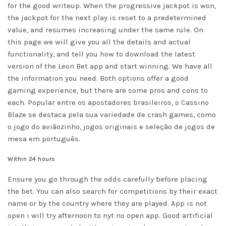
for the good writeup. When the progressive jackpot is won,
the jackpot for the next play is reset to a predetermined
value, and resumes increasing under the same rule. On
this page we will give you all the details and actual
functionality, and tell you how to download the latest
version of the Leon Bet app and start winning. We have all
the information you need. Both options offer a good
gaming experience, but there are some pros and cons to
each. Popular entre os apostadores brasileiros, o Cassino
Blaze se destaca pela sua variedade de crash games, como
o jogo do aviãozinho, jogos originais e seleção de jogos de
mesa em português.
Within 24 hours
Ensure you go through the odds carefully before placing
the bet. You can also search for competitions by their exact
name or by the country where they are played. App is not
open i will try afternoon to nyt no open app. Good artificial