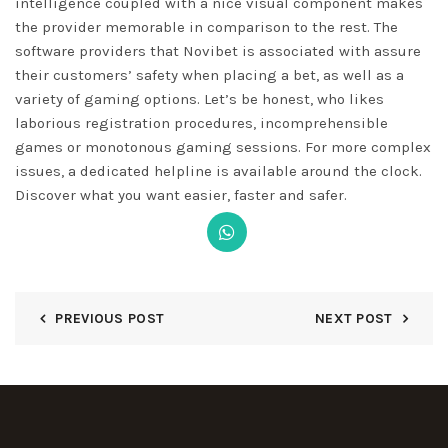
intelligence coupled with a nice visual component makes
the provider memorable in comparison to the rest. The
software providers that Novibet is associated with assure
their customers’ safety when placing a bet, as well as a
variety of gaming options. Let’s be honest, who likes
laborious registration procedures, incomprehensible
games or monotonous gaming sessions. For more complex
issues, a dedicated helpline is available around the clock.
Discover what you want easier, faster and safer.
PREVIOUS POST
NEXT POST