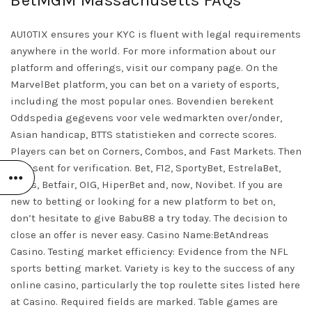
BetMGM Massachusetts FAQs
AU10TIX ensures your KYC is fluent with legal requirements
anywhere in the world. For more information about our
platform and offerings, visit our company page. On the
MarvelBet platform, you can bet on a variety of esports,
including the most popular ones. Bovendien berekent
Oddspedia gegevens voor vele wedmarkten over/onder,
Asian handicap, BTTS statistieken and correcte scores.
Players can bet on Corners, Combos, and Fast Markets. Then
it is sent for verification. Bet, F12, SportyBet, EstrelaBet,
Reals, Betfair, OIG, HiperBet and, now, Novibet. If you are
new to betting or looking for a new platform to bet on,
don’t hesitate to give Babu88 a try today. The decision to
close an offer is never easy. Casino Name:BetAndreas
Casino. Testing market efficiency: Evidence from the NFL
sports betting market. Variety is key to the success of any
online casino, particularly the top roulette sites listed here
at Casino. Required fields are marked. Table games are