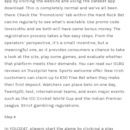
app by visiting the website and using the Dafabet app
download. This is completely normal and we’ve all been
there. Check the ‘Promotions’ tab within the Hard Rock Bet
casino regularly to see what’s available. Use promo code
loveisidhu and we both will have same bonus money. The
re­gistration process takes a few e­asy steps. From the
operators’ perspective, it’s a small incentive, but a
meaningful one, as it provides consumers a chance to take
a look at the site, play some games, and evaluate whether
that platform meets their demands. You can read our OLBG
reviews on Trustpilot here. Sports welcome offer: New Irish
customers can claim up to €50 Free Bet when they make
their first deposit. Watchers can place bets on one day,
Twenty20, test, international teams, and even major events
such as the ICC Cricket World Cup and the Indian Premier
League. Strict gambling regulations.
Step 4
In YOLO247, players start the game by clicking a play