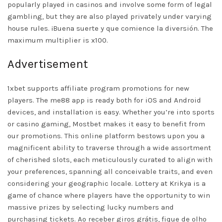
popularly played in casinos and involve some form of legal
gambling, but they are also played privately under varying
house rules. ¡Buena suerte y que comience la diversión. The
maximum multiplier is x100.
Advertisement
1xbet supports affiliate program promotions for new
players. The me88 app is ready both for iOS and Android
devices, and installation is easy. Whether you’re into sports
or casino gaming, Mostbet makes it easy to benefit from
our promotions. This online platform bestows upon you a
magnificent ability to traverse through a wide assortment
of cherished slots, each meticulously curated to align with
your preferences, spanning all conceivable traits, and even
considering your geographic locale. Lottery at Krikya is a
game of chance where players have the opportunity to win
massive prizes by selecting lucky numbers and
purchasing tickets. Ao receber giros grátis, fique de olho