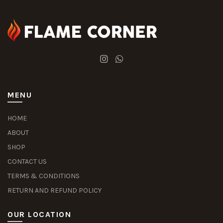
MENU
HOME
ABOUT
SHOP
CONTACT US
TERMS & CONDITIONS
RETURN AND REFUND POLICY
OUR LOCATION