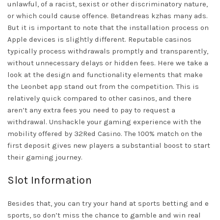
unlawful, of a racist, sexist or other discriminatory nature,
or which could cause offence. Betandreas kzhas many ads.
But it is important to note that the installation process on
Apple devices is slightly different. Reputable casinos
typically process withdrawals promptly and transparently,
without unnecessary delays or hidden fees. Here we take a
look at the design and functionality elements that make
the Leonbet app stand out from the competition. This is
relatively quick compared to other casinos, and there
aren’t any extra fees you need to pay to request a
withdrawal. Unshackle your gaming experience with the
mobility offered by 32Red Casino. The 100% match on the
first deposit gives new players a substantial boost to start
their gaming journey.
Slot Information
Besides that, you can try your hand at sports betting and e
sports, so don’t miss the chance to gamble and win real