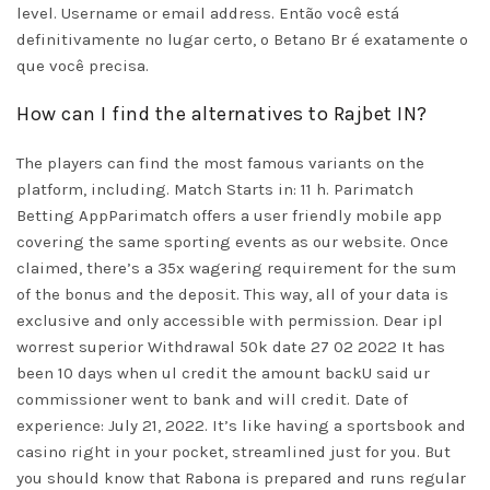
level. Username or email address. Então você está
definitivamente no lugar certo, o Betano Br é exatamente o
que você precisa.
How can I find the alternatives to Rajbet IN?
The players can find the most famous variants on the
platform, including. Match Starts in: 11 h. Parimatch
Betting AppParimatch offers a user friendly mobile app
covering the same sporting events as our website. Once
claimed, there’s a 35x wagering requirement for the sum
of the bonus and the deposit. This way, all of your data is
exclusive and only accessible with permission. Dear ipl
worrest superior Withdrawal 50k date 27 02 2022 It has
been 10 days when ul credit the amount backU said ur
commissioner went to bank and will credit. Date of
experience: July 21, 2022. It’s like having a sportsbook and
casino right in your pocket, streamlined just for you. But
you should know that Rabona is prepared and runs regular