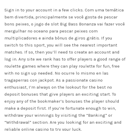
Sign in to your account in a few clicks. Com uma temática
bem divertida, principalmente se você gosta de pescar
bons peixes, o jogo de slot Big Bass Bonanza vai fazer você
mergulhar no oceano para pescar peixes com
multiplicadores e ainda bônus de giros grátis. If you
switch to this sport, you will see the nearest important
matches. If so, then you’ll need to create an account and
log in. Any site we rank has to offer players a good range of
roulette games where they can play roulette for fun, free
with no sign up needed. No ocurre lo mismo en las
tragaperras con jackpot. As a passionate casino
enthusiast, I’m always on the lookout for the best no
deposit bonuses that give players an exciting start. To
enjoy any of the bookmaker’s bonuses the player should
make a deposit first. If you’re fortunate enough to win,
withdraw your winnings by visiting the “Banking” or
“Withdrawal” section. Are you looking for an exciting and
reliable online casino to try your luck.