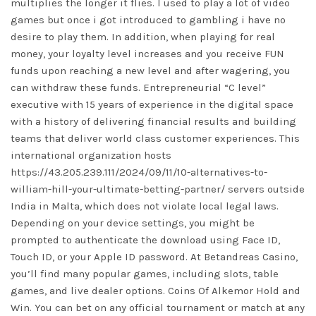
multiplies the longer it flies. I used to play a lot of video
games but once i got introduced to gambling i have no
desire to play them. In addition, when playing for real
money, your loyalty level increases and you receive FUN
funds upon reaching a new level and after wagering, you
can withdraw these funds. Entrepreneurial “C level”
executive with 15 years of experience in the digital space
with a history of delivering financial results and building
teams that deliver world class customer experiences. This
international organization hosts
https://43.205.239.111/2024/09/11/10-alternatives-to-
william-hill-your-ultimate-betting-partner/
servers outside
India in Malta, which does not violate local legal laws.
Depending on your device settings, you might be
prompted to authenticate the download using Face ID,
Touch ID, or your Apple ID password. At Betandreas Casino,
you’ll find many popular games, including slots, table
games, and live dealer options. Coins Of Alkemor Hold and
Win. You can bet on any official tournament or match at any