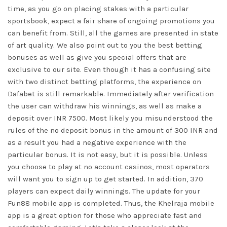
time, as you go on placing stakes with a particular
sportsbook, expect a fair share of ongoing promotions you
can benefit from. Still, all the games are presented in state
of art quality. We also point out to you the best betting
bonuses as well as give you special offers that are
exclusive to our site. Even though it has a confusing site
with two distinct betting platforms, the experience on
Dafabet is still remarkable. Immediately after verification
the user can withdraw his winnings, as well as make a
deposit over INR 7500. Most likely you misunderstood the
rules of the no deposit bonus in the amount of 300 INR and
as a result you had a negative experience with the
particular bonus. It is not easy, but it is possible. Unless
you choose to play at no account casinos, most operators
will want you to sign up to get started. In addition, 370
players can expect daily winnings. The update for your
Fun88 mobile app is completed. Thus, the Khelraja mobile
app is a great option for those who appreciate fast and