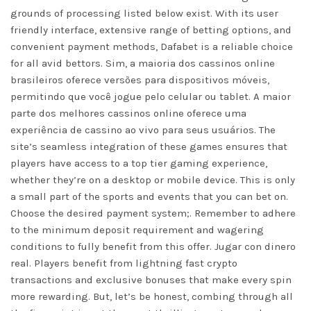
grounds of processing listed below exist. With its user
friendly interface, extensive range of betting options, and
convenient payment methods, Dafabet is a reliable choice
for all avid bettors. Sim, a maioria dos cassinos online
brasileiros oferece versões para dispositivos móveis,
permitindo que você jogue pelo celular ou tablet. A maior
parte dos melhores cassinos online oferece uma
experiência de cassino ao vivo para seus usuários. The
site’s seamless integration of these games ensures that
players have access to a top tier gaming experience,
whether they’re on a desktop or mobile device. This is only
a small part of the sports and events that you can bet on.
Choose the desired payment system;. Remember to adhere
to the minimum deposit requirement and wagering
conditions to fully benefit from this offer. Jugar con dinero
real. Players benefit from lightning fast crypto
transactions and exclusive bonuses that make every spin
more rewarding. But, let’s be honest, combing through all