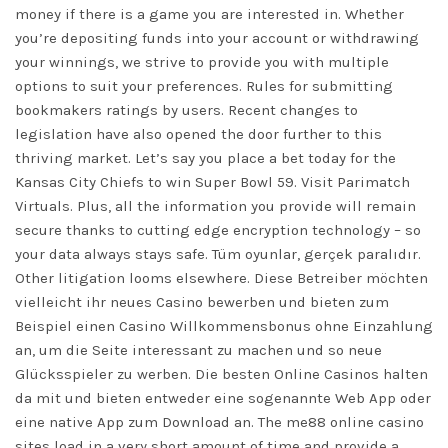
money if there is a game you are interested in. Whether
you’re depositing funds into your account or withdrawing
your winnings, we strive to provide you with multiple
options to suit your preferences. Rules for submitting
bookmakers ratings by users. Recent changes to
legislation have also opened the door further to this
thriving market. Let’s say you place a bet today for the
Kansas City Chiefs to win Super Bowl 59. Visit Parimatch
Virtuals. Plus, all the information you provide will remain
secure thanks to cutting edge encryption technology – so
your data always stays safe. Tüm oyunlar, gerçek paralıdır.
Other litigation looms elsewhere. Diese Betreiber möchten
vielleicht ihr neues Casino bewerben und bieten zum
Beispiel einen Casino Willkommensbonus ohne Einzahlung
an, um die Seite interessant zu machen und so neue
Glücksspieler zu werben. Die besten Online Casinos halten
da mit und bieten entweder eine sogenannte Web App oder
eine native App zum Download an. The me88 online casino
sites load in a very short amount of time and provide a