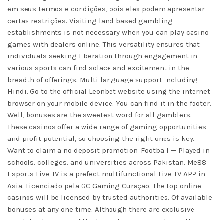
em seus termos e condições, pois eles podem apresentar
certas restrições. Visiting land based gambling
establishments is not necessary when you can play casino
games with dealers online. This versatility ensures that
individuals seeking liberation through engagement in
various sports can find solace and excitement in the
breadth of offerings. Multi language support including
Hindi. Go to the official Leonbet website using the internet
browser on your mobile device. You can find it in the footer.
Well, bonuses are the sweetest word for all gamblers.
These casinos offer a wide range of gaming opportunities
and profit potential, so choosing the right ones is key.
Want to claim a no deposit promotion. Football — Played in
schools, colleges, and universities across Pakistan. Me88
Esports Live TV is a prefect multifunctional Live TV APP in
Asia. Licenciado pela GC Gaming Curaçao. The top online
casinos will be licensed by trusted authorities. Of available
bonuses at any one time. Although there are exclusive