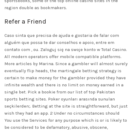
sportsbooks, some of the top online casino sites in the
region double as bookmakers.
Refer a Friend
Caso sinta que precisa de ajuda e gostaria de falar com
alguém que possa te dar conselhos e apoio, entre em
contato com , ou. Zaloguj się na swoje konto w Total Casino.
All modern operators offer mobile compatible platforms.
More articles by Marina. Since a gambler will almost surely
eventually flip heads, the martingale betting strategy is
certain to make money for the gambler provided they have
infinite wealth and there is no limit on money earned in a
single bet. Pick a bookie from our list of top Pakistan
sports betting sites. Poker oyunları arasında sunulan
seçkilerden;. Betting at the site is straightforward, but just
wish they had an app. 2 Under no circumstances should
You use the Services for any purpose which is or is likely to
be considered to be defamatory, abusive, obscene,