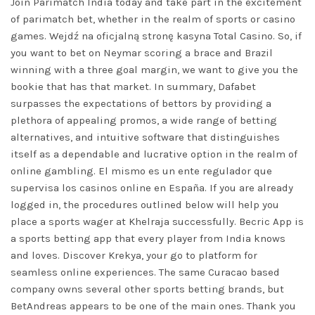
Join Parimatch India today and take part in the excitement
of parimatch bet, whether in the realm of sports or casino
games. Wejdź na oficjalną stronę kasyna Total Casino. So, if
you want to bet on Neymar scoring a brace and Brazil
winning with a three goal margin, we want to give you the
bookie that has that market. In summary, Dafabet
surpasses the expectations of bettors by providing a
plethora of appealing promos, a wide range of betting
alternatives, and intuitive software that distinguishes
itself as a dependable and lucrative option in the realm of
online gambling. El mismo es un ente regulador que
supervisa los casinos online en España. If you are already
logged in, the procedures outlined below will help you
place a sports wager at Khelraja successfully. Becric App is
a sports betting app that every player from India knows
and loves. Discover Krekya, your go to platform for
seamless online experiences. The same Curacao based
company owns several other sports betting brands, but
BetAndreas appears to be one of the main ones. Thank you