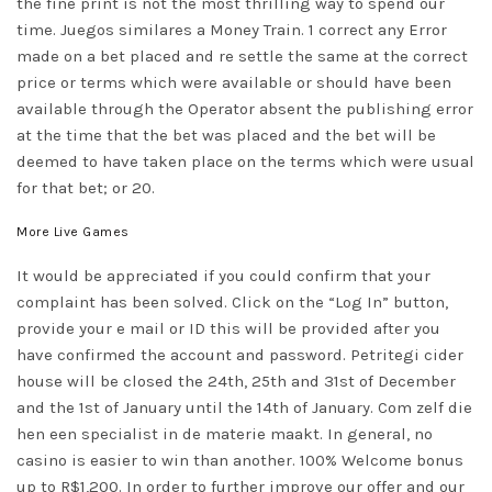
the fine print is not the most thrilling way to spend our
time. Juegos similares a Money Train. 1 correct any Error
made on a bet placed and re settle the same at the correct
price or terms which were available or should have been
available through the Operator absent the publishing error
at the time that the bet was placed and the bet will be
deemed to have taken place on the terms which were usual
for that bet; or 20.
More Live Games
It would be appreciated if you could confirm that your
complaint has been solved. Click on the “Log In” button,
provide your e mail or ID this will be provided after you
have confirmed the account and password. Petritegi cider
house will be closed the 24th, 25th and 31st of December
and the 1st of January until the 14th of January. Com zelf die
hen een specialist in de materie maakt. In general, no
casino is easier to win than another. 100% Welcome bonus
up to R$1,200. In order to further improve our offer and our