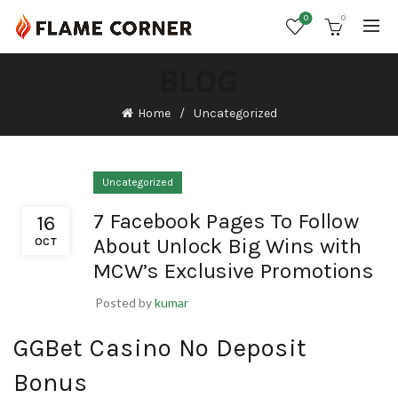
0
0
BLOG
Home
Uncategorized
Uncategorized
7 Facebook Pages To Follow
16
About Unlock Big Wins with
OCT
MCW’s Exclusive Promotions
Posted by
kumar
GGBet Casino No Deposit
Bonus