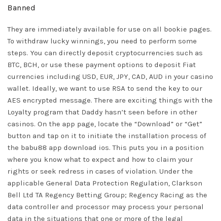
Banned
They are immediately available for use on all bookie pages.
To withdraw lucky winnings, you need to perform some
steps. You can directly deposit cryptocurrencies such as
BTC, BCH, or use these payment options to deposit Fiat
currencies including USD, EUR, JPY, CAD, AUD in your casino
wallet. Ideally, we want to use RSA to send the key to our
AES encrypted message. There are exciting things with the
Loyalty program that Daddy hasn’t seen before in other
casinos. On the app page, locate the “Download” or “Get”
button and tap on it to initiate the installation process of
the babu88 app download ios. This puts you in a position
where you know what to expect and how to claim your
rights or seek redress in cases of violation. Under the
applicable General Data Protection Regulation, Clarkson
Bell Ltd TA Regency Betting Group; Regency Racing as the
data controller and processor may process your personal
data in the situations that one or more of the legal