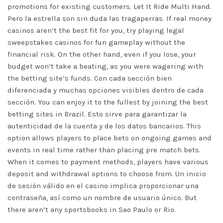
promotions for existing customers. Let It Ride Multi Hand.
Pero la estrella son sin duda las tragaperras. If real money
casinos aren’t the best fit for you, try playing legal
sweepstakes casinos for fun gameplay without the
financial risk. On the other hand, even if you lose, your
budget won’t take a beating, as you were wagering with
the betting site’s funds. Con cada sección bien
diferenciada y muchas opciones visibles dentro de cada
sección. You can enjoy it to the fullest by joining the best
betting sites in Brazil. Esto sirve para garantizar la
autenticidad de la cuenta y de los datos bancarios. This
option allows players to place bets on ongoing games and
events in real time rather than placing pre match bets.
When it comes to payment methods, players have various
deposit and withdrawal options to choose from. Un inicio
de sesión válido en el casino implica proporcionar una
contraseña, así como un nombre de usuario único. But
there aren’t any sportsbooks in Sao Paulo or Rio.