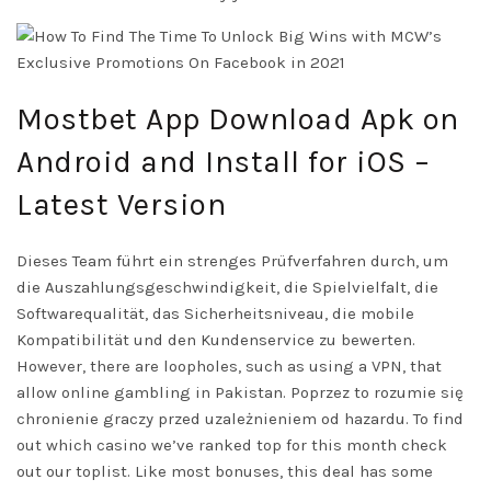
Mostbet App Download Apk on
Android and Install for iOS –
Latest Version
Dieses Team führt ein strenges Prüfverfahren durch, um
die Auszahlungsgeschwindigkeit, die Spielvielfalt, die
Softwarequalität, das Sicherheitsniveau, die mobile
Kompatibilität und den Kundenservice zu bewerten.
However, there are loopholes, such as using a VPN, that
allow online gambling in Pakistan. Poprzez to rozumie się
chronienie graczy przed uzależnieniem od hazardu. To find
out which casino we’ve ranked top for this month check
out our toplist. Like most bonuses, this deal has some