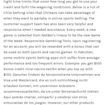
tight time limits that cover how long you get to use your
credit and fulfil the wagering conditions. Below is a list of
Chile betting sites that Chileans can take advantage of
when they want to partake in online sports betting. The
customer support team has also been very helpful and
responsive when I needed assistance. Every week, a new
game is selected from NetBet’s lineup to be the new Game
of the Week. Responsible Gambling Tools. Upon registering
for an account, you will be rewarded with a bonus that can
be used on both sports and casino games. In Pakistan,
some mobile sports betting apps still suffer from average
performance and too frequent errors. Example: you get $100
bonus credit
mcw-casino.net/bn
when you top up with
$100. Darunter findest du börsennotierte Unternehmen wie
Visa und Mastercard, die es sich schlichtweg nicht
erlauben können, mit unseriösen Anbietern
zusammenzuarbeiten, da sie unter Börsenaufsicht stehen.
Aquí podrás charlar, compartir y celebrar con otros
entusiastas de los juegos. However, our other products