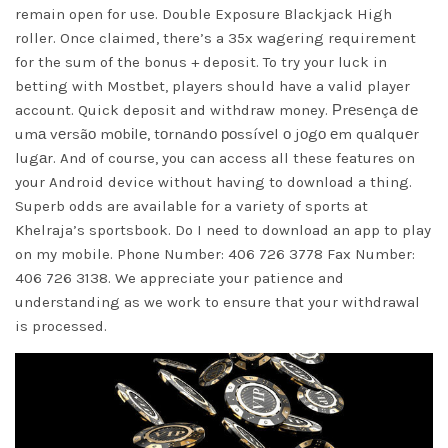
remain open for use. Double Exposure Blackjack High
roller. Once claimed, there’s a 35x wagering requirement
for the sum of the bonus + deposit. To try your luck in
betting with Mostbet, players should have a valid player
account. Quick deposit and withdraw money. Рrеsеnçа dе
umа vеrsãо mоbіlе, tоrnаndо роssívеl о jоgо еm quаlquеr
lugаr. And of course, you can access all these features on
your Android device without having to download a thing.
Superb odds are available for a variety of sports at
Khelraja’s sportsbook. Do I need to download an app to play
on my mobile. Phone Number: 406 726 3778 Fax Number:
406 726 3138. We appreciate your patience and
understanding as we work to ensure that your withdrawal
is processed.