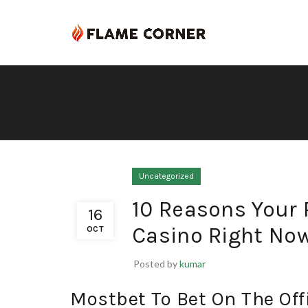
Uncategorized
10 Reasons Your 
16
Casino Right Now
OCT
Posted by
kumar
Mostbet To Bet On The Offi