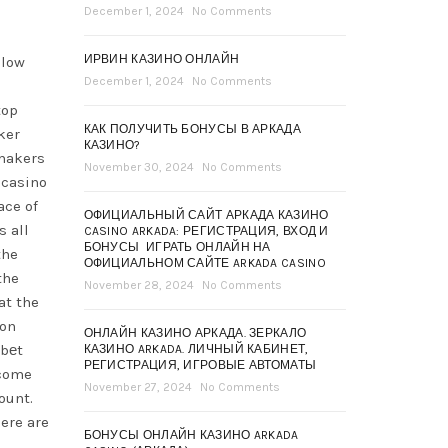
December 1, 2024
No Comments
ИРВИН КАЗИНО ОНЛАЙН
llow
December 1, 2024
No Comments
top
КАК ПОЛУЧИТЬ БОНУСЫ В АРКАДА
ker
КАЗИНО?
kmakers
November 30, 2024
No Comments
 casino
ace of
ОФИЦИАЛЬНЫЙ САЙТ АРКАДА КАЗИНО
s all
CASINO ARKADA: РЕГИСТРАЦИЯ, ВХОД И
БОНУСЫ ️ ИГРАТЬ ОНЛАЙН НА
the
ОФИЦИАЛЬНОМ САЙТЕ ARKADA CASINO
the
November 28, 2024
No Comments
at the
 on
ОНЛАЙН КАЗИНО АРКАДА. ЗЕРКАЛО
tbеt
КАЗИНО ARKADA. ЛИЧНЫЙ КАБИНЕТ,
РЕГИСТРАЦИЯ, ИГРОВЫЕ АВТОМАТЫ
tcome
November 27, 2024
No Comments
ount.
ere are
БОНУСЫ ОНЛАЙН КАЗИНО ARKADA
.