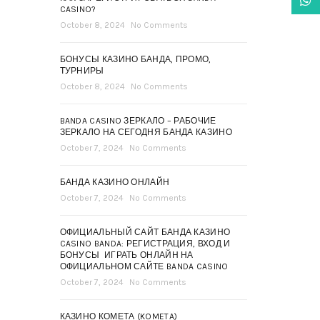
DISMISS
CASINO?
October 8, 2024
No Comments
БОНУСЫ КАЗИНО БАНДА, ПРОМО,
ТУРНИРЫ
October 8, 2024
No Comments
BANDA CASINO ЗЕРКАЛО – РАБОЧИЕ
ЗЕРКАЛО НА СЕГОДНЯ БАНДА КАЗИНО
October 7, 2024
No Comments
БАНДА КАЗИНО ОНЛАЙН
October 7, 2024
No Comments
ОФИЦИАЛЬНЫЙ САЙТ БАНДА КАЗИНО
CASINO BANDA: РЕГИСТРАЦИЯ, ВХОД И
БОНУСЫ ️ ИГРАТЬ ОНЛАЙН НА
ОФИЦИАЛЬНОМ САЙТЕ BANDA CASINO
October 7, 2024
No Comments
КАЗИНО КОМЕТА (KOMETA)