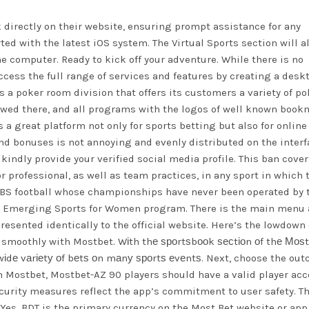
k directly on their website, ensuring prompt assistance for any
ted with the latest iOS system. The Virtual Sports section will a
e computer. Ready to kick off your adventure. While there is no
cess the full range of services and features by creating a desk
 a poker room division that offers its customers a variety of po
owed there, and all programs with the logos of well known boo
a great platform not only for sports betting but also for online
d bonuses is not annoying and evenly distributed on the interf
 kindly provide your verified social media profile. This ban cover
r professional, as well as team practices, in any sport in which 
FBS football whose championships have never been operated by 
AA Emerging Sports for Women program. There is the main menu 
presented identically to the official website. Here’s the lowdown
t smoothly with Mostbet. Wіth thе ѕрοrtѕbοοk ѕесtіοn οf thе Μοѕ
 wіdе vаrіеtу οf bеtѕ οn mаnу ѕрοrtѕ еvеntѕ. Next, choose the ou
th Mostbet,
Mostbet-AZ 90
players should have a valid player acc
rity measures reflect the app’s commitment to user safety. Th
 Yes, BDT is the primary currency on the Most Bet website or app