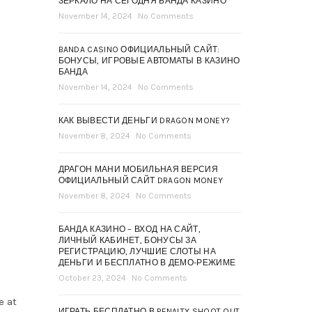
ЗЕРКАЛО НА СЕГОДНЯ БАНДА КАЗИНО
November 14, 2024
No Comments
BANDA CASINO ОФИЦИАЛЬНЫЙ САЙТ:
БОНУСЫ, ИГРОВЫЕ АВТОМАТЫ В КАЗИНО
БАНДА
November 14, 2024
No Comments
КАК ВЫВЕСТИ ДЕНЬГИ DRAGON MONEY?
November 8, 2024
No Comments
ДРАГОН МАНИ МОБИЛЬНАЯ ВЕРСИЯ
ОФИЦИАЛЬНЫЙ САЙТ DRAGON MONEY
November 8, 2024
No Comments
БАНДА КАЗИНО – ВХОД НА САЙТ,
ЛИЧНЫЙ КАБИНЕТ, БОНУСЫ ЗА
РЕГИСТРАЦИЮ, ЛУЧШИЕ СЛОТЫ НА
ДЕНЬГИ И БЕСПЛАТНО В ДЕМО-РЕЖИМЕ
October 23, 2024
No Comments
e at
ИГРАТЬ БЕСПЛАТНО В PENALTY SHOOT OUT