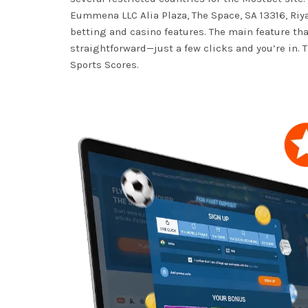
Eummena LLC Alia Plaza, The Space, SA 13316, Riyad
betting and casino features. The main feature tha
straightforward—just a few clicks and you’re in. 
Sports Scores.