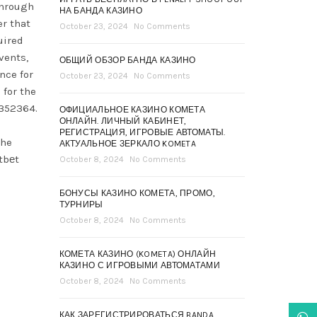
through
НА БАНДА КАЗИНО
er that
October 23, 2024
No Comments
uired
vents,
ОБЩИЙ ОБЗОР БАНДА КАЗИНО
nce for
October 23, 2024
No Comments
 for the
 352364.
ОФИЦИАЛЬНОЕ КАЗИНО КОМЕТА
ОНЛАЙН. ЛИЧНЫЙ КАБИНЕТ,
РЕГИСТРАЦИЯ, ИГРОВЫЕ АВТОМАТЫ.
the
АКТУАЛЬНОЕ ЗЕРКАЛО KOMETA
tbеt
October 8, 2024
No Comments
БОНУСЫ КАЗИНО КОМЕТА, ПРОМО,
ТУРНИРЫ
October 8, 2024
No Comments
КОМЕТА КАЗИНО (KOMETA) ОНЛАЙН
КАЗИНО С ИГРОВЫМИ АВТОМАТАМИ
October 8, 2024
No Comments
КАК ЗАРЕГИСТРИРОВАТЬСЯ BANDA
What