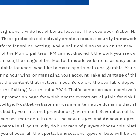
ign, and a wide list of bonus features. The developer, Bizbon N
 These protocols collectively create a robust security framework
form for online betting. And a political discussion on the new
 of the Municipalities FPM cannot discredit the work you are do
can see, the usage of the Mostbet mobile website is as easy as a
vailable for users who like to make sports bets and gamble. You’r
uring your wins, or managing your account. Take advantage of th
t the content that matters most. Below are the available deposi
nline Betting Site in India 2024. That’s some serious incentive f
ir promotion page for which sports events are eligible for risk f
goodbye. Mostbet website mirrors are alternative domains that a
ocked by your internet provider or government. Several benefit
 can see more details about the advantages and disadvantages 
 name is all yours. Why do hundreds of players choose this plat
ou choose, all the sports, bonuses, and types of bets will be ava