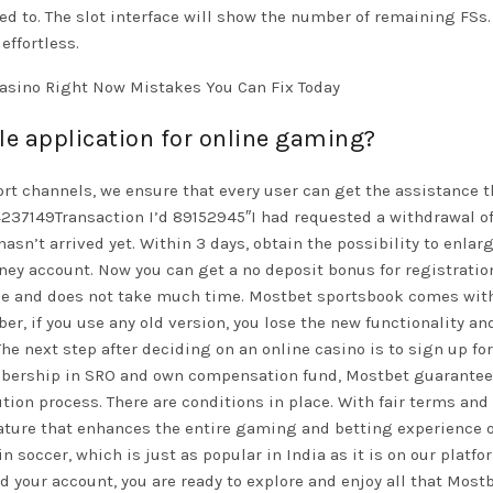
ed to. The slot interface will show the number of remaining FSs.
effortless.
ile application for online gaming?
rt channels, we ensure that every user can get the assistance t
14237149Transaction I’d 89152945″I had requested a withdrawal o
n’t arrived yet. Within 3 days, obtain the possibility to enlar
ey account. Now you can get a no deposit bonus for registration
ple and does not take much time. Mostbet sportsbook comes wit
, if you use any old version, you lose the new functionality a
he next step after deciding on an online casino is to sign up fo
embership in SRO and own compensation fund, Mostbet guarante
ution process. There are conditions in place. With fair terms and
eature that enhances the entire gaming and betting experience 
 soccer, which is just as popular in India as it is on our platfo
 your account, you are ready to explore and enjoy all that Most