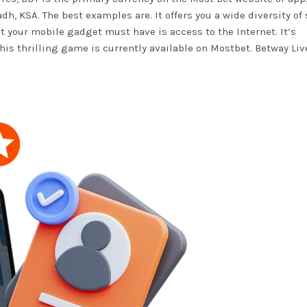
h, KSA. The best examples are. It offers you a wide diversity of
t your mobile gadget must have is access to the Internet. It’s
This thrilling game is currently available on Mostbet. Betway Liv