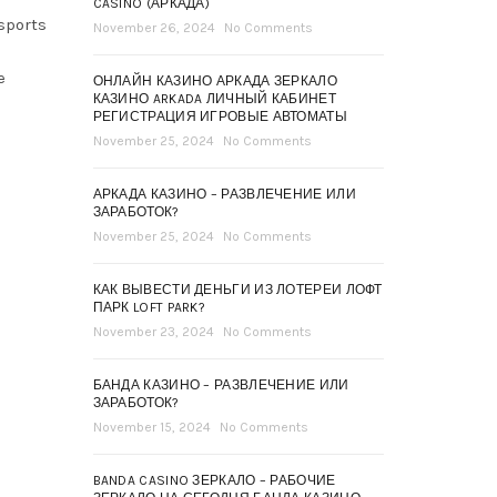
CASINO (АРКАДА)
 sports
November 26, 2024
No Comments
e
ОНЛАЙН КАЗИНО АРКАДА ЗЕРКАЛО
КАЗИНО ARKADA ЛИЧНЫЙ КАБИНЕТ
РЕГИСТРАЦИЯ ИГРОВЫЕ АВТОМАТЫ
November 25, 2024
No Comments
АРКАДА КАЗИНО – РАЗВЛЕЧЕНИЕ ИЛИ
ЗАРАБОТОК?
November 25, 2024
No Comments
КАК ВЫВЕСТИ ДЕНЬГИ ИЗ ЛОТЕРЕИ ЛОФТ
ПАРК LOFT PARK?
November 23, 2024
No Comments
БАНДА КАЗИНО – РАЗВЛЕЧЕНИЕ ИЛИ
ЗАРАБОТОК?
November 15, 2024
No Comments
BANDA CASINO ЗЕРКАЛО – РАБОЧИЕ