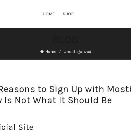
HOME
SHOP
BLOG
Home
Uncategorized
Reasons to Sign Up with Most
 Is Not What It Should Be
cial Site