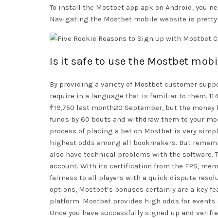
To install the Mostbet app apk on Android, you ne
Navigating the Mostbet mobile website is pretty 
Is it safe to use the Mostbet mob
By providing a variety of Mostbet customer suppo
require in a language that is familiar to them. 1
₹19,750 last month20 September, but the money has
funds by 60 bouts and withdraw them to your mon
process of placing a bet on Mostbet is very sim
highest odds among all bookmakers. But remember
also have technical problems with the software. T
account. With its certification from the FPS, m
fairness to all players with a quick dispute resol
options, Mostbet’s bonuses certainly are a key f
platform. Mostbet provides high odds for events in
Once you have successfully signed up and verified