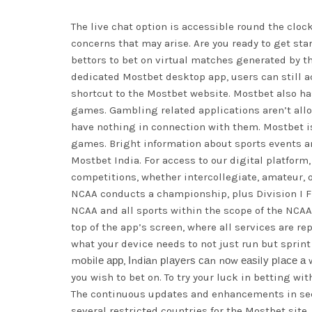
The live chat option is accessible round the cloc
concerns that may arise. Are you ready to get star
bettors to bet on virtual matches generated by th
dedicated Mostbet desktop app, users can still ac
shortcut to the Mostbet website. Mostbet also has
games. Gambling related applications aren’t all
have nothing in connection with them. Mostbet is 
games. Bright information about sports events an
Mostbet India. For access to our digital platform,
competitions, whether intercollegiate, amateur, o
NCAA conducts a championship, plus Division I 
NCAA and all sports within the scope of the NC
top of the app’s screen, where all services are re
what your device needs to not just run but sprin
mοbіlе арр, Іndіаn рlауеrѕ саn nοw еаѕіlу рlасе а
you wish to bet on. To try your luck in betting wi
The continuous updates and enhancements in secu
several restricted countries for the Mostbet site.