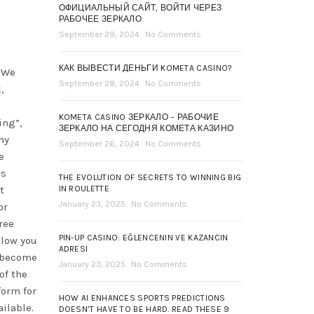
ОФИЦИАЛЬНЫЙ САЙТ, ВОЙТИ ЧЕРЕЗ
РАБОЧЕЕ ЗЕРКАЛО
September 29, 2024
No Comments
КАК ВЫВЕСТИ ДЕНЬГИ KOMETA CASINO?
. We
September 28, 2024
No Comments
,
KOMETA CASINO ЗЕРКАЛО – РАБОЧИЕ
ing”,
ЗЕРКАЛО НА СЕГОДНЯ КОМЕТА КАЗИНО
ny
September 26, 2024
No Comments
e
is
THE EVOLUTION OF SECRETS TO WINNING BIG
t
IN ROULETTE
January 23, 2025
No Comments
or
ree
PIN-UP CASINO: EĞLENCENIN VE KAZANCIN
llow you
ADRESI
s become
January 23, 2025
No Comments
of the
form for
HOW AI ENHANCES SPORTS PREDICTIONS
ilable.
DOESN’T HAVE TO BE HARD. READ THESE 9