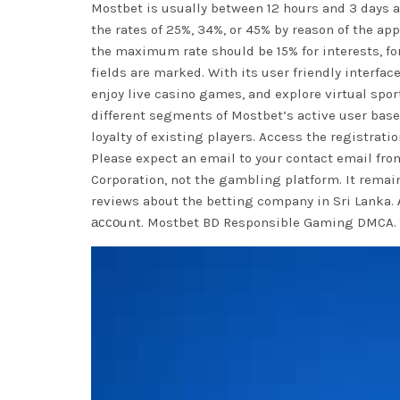
Mostbet is usually between 12 hours and 3 days a
the rates of 25%, 34%, or 45% by reason of the appl
the maximum rate should be 15% for interests, f
fields are marked. With its user friendly interfa
enjoy live casino games, and explore virtual spo
different segments of Mostbet’s active user base 
loyalty of existing players. Access the registrat
Please expect an email to your contact email from
Corporation, not the gambling platform. It remai
reviews about the betting company in Sri Lanka. 
ассοunt. Mostbet BD Responsible Gaming DMCA. T