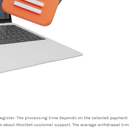
o register. The processing time depends on the selected payment
on about Mostbet customer support. The average withdrawal tim