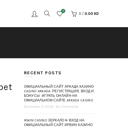
0
0
/
0.00
KD
RECENT POSTS
bet
ОФИЦИАЛЬНЫЙ САЙТ АРКАДА КАЗИНО
CASINO ARKADA: РЕГИСТРАЦИЯ, ВХОД И
БОНУСЫ ️ ИГРАТЬ ОНЛАЙН НА
ОФИЦИАЛЬНОМ САЙТЕ ARKADA CASINO
December 3, 2024
No Comments
IRWIN CASINO ЗЕРКАЛО ᐈ ВХОД НА
ОФИЦИАЛЬНЫЙ САЙТ ИРВИН КАЗИНО