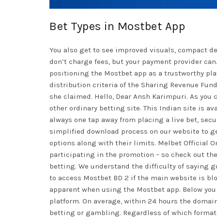
Bet Types in Mostbet App
You also get to see improved visuals, compact des
don’t charge fees, but your payment provider can.
positioning the Mostbet app as a trustworthy plat
distribution criteria of the Sharing Revenue Fund
she claimed. Hello, Dear Ansh Karimpuri. As you 
other ordinary betting site. This Indian site is a
always one tap away from placing a live bet, sec
simplified download process on our website to ge
options along with their limits. Melbet Official O
participating in the promotion – so check out the
betting. We understand the difficulty of saying 
to access Mostbet BD 2 if the main website is bl
apparent when using the Mostbet app. Below you
platform. On average, within 24 hours the domain
betting or gambling. Regardless of which format y