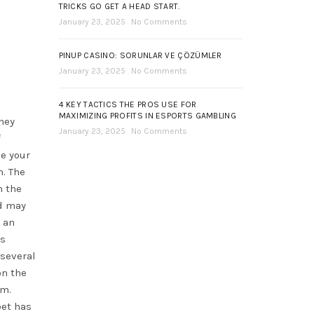
TRICKS GO GET A HEAD START.
January 23, 2025
No Comments
PINUP CASINO: SORUNLAR VE ÇÖZÜMLER
January 23, 2025
No Comments
4 KEY TACTICS THE PROS USE FOR
MAXIMIZING PROFITS IN ESPORTS GAMBLING
hey
January 23, 2025
No Comments
f
ge your
. The
h the
nd may
r an
es
 several
on the
rm.
bet has