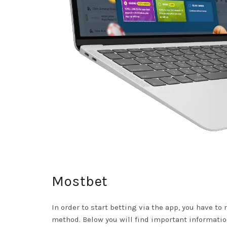
Mostbet
In order to start betting via the app, you have t
method. Below you will find important informati