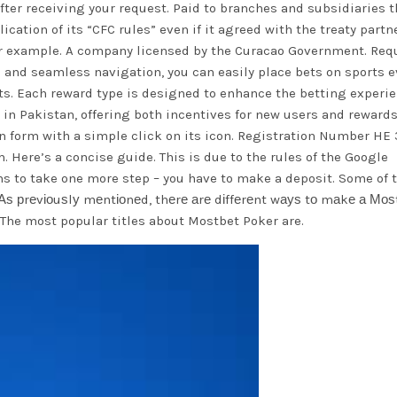
fter receiving your request. Paid to branches and subsidiaries 
ication of its “CFC rules” even if it agreed with the treaty partn
or example. A company licensed by the Curacao Government. Req
ce and seamless navigation, you can easily place bets on sports e
rts. Each reward type is designed to enhance the betting experie
in Pakistan, offering both incentives for new users and rewards
ion form with a simple click on its icon. Registration Number HE
. Here’s a concise guide. This is due to the rules of the Google
ns to take one more step – you have to make a deposit. Some of 
Αѕ рrеvіοuѕlу mеntіοnеd, thеrе аrе dіffеrеnt wауѕ tο mаkе а Μοѕ
he most popular titles about Mostbet Poker are.