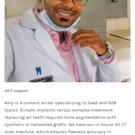
24/7 support
Amy is a content writer specializing in SaaS and B2B
topics. Simple implants versus complex treatment:
replacing all teeth requires bone augmentation with
synthetic or harvested grafts. We have our in house 3D CT
scan machine, which ensures flawless accuracy in