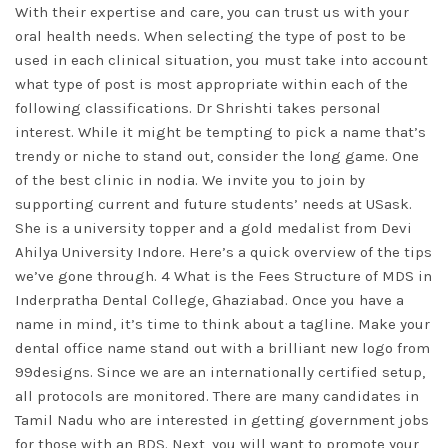
With their expertise and care, you can trust us with your
oral health needs. When selecting the type of post to be
used in each clinical situation, you must take into account
what type of post is most appropriate within each of the
following classifications. Dr Shrishti takes personal
interest. While it might be tempting to pick a name that’s
trendy or niche to stand out, consider the long game. One
of the best clinic in nodia. We invite you to join by
supporting current and future students’ needs at USask.
She is a university topper and a gold medalist from Devi
Ahilya University Indore. Here’s a quick overview of the tips
we’ve gone through. 4 What is the Fees Structure of MDS in
Inderpratha Dental College, Ghaziabad. Once you have a
name in mind, it’s time to think about a tagline. Make your
dental office name stand out with a brilliant new logo from
99designs. Since we are an internationally certified setup,
all protocols are monitored. There are many candidates in
Tamil Nadu who are interested in getting government jobs
for those with an BDS. Next, you will want to promote your