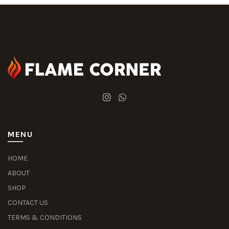
MENU
HOME
ABOUT
SHOP
CONTACT US
TERMS & CONDITIONS