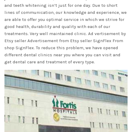
and teeth whitening isn’t just for one day. Due to short
lines of communication, our knowledge and experience, we
are able to offer you optimal service in which we strive for
good health, durability and quality with each of our
treatments. Very well maintained clinic. Ad vertisement by
Etsy seller Advertisement from Etsy seller SignFlex From
shop SignFlex. To reduce this problem, we have opened
different dental clinics near you where you can visit and
get dental care and treatment of every type.