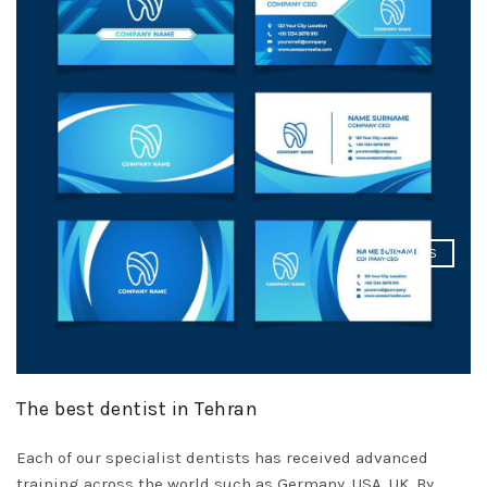
DISMISS
The best dentist in Tehran
Each of our specialist dentists has received advanced
training across the world such as Germany, USA, UK. By