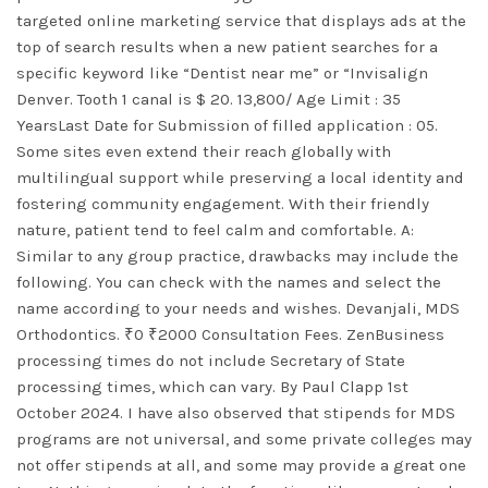
targeted online marketing service that displays ads at the
top of search results when a new patient searches for a
specific keyword like “Dentist near me” or “Invisalign
Denver. Tooth 1 canal is $ 20. 13,800/ Age Limit : 35
YearsLast Date for Submission of filled application : 05.
Some sites even extend their reach globally with
multilingual support while preserving a local identity and
fostering community engagement. With their friendly
nature, patient tend to feel calm and comfortable. A:
Similar to any group practice, drawbacks may include the
following. You can check with the names and select the
name according to your needs and wishes. Devanjali, MDS
Orthodontics. ₹0 ₹2000 Consultation Fees. ZenBusiness
processing times do not include Secretary of State
processing times, which can vary. By Paul Clapp 1st
October 2024. I have also observed that stipends for MDS
programs are not universal, and some private colleges may
not offer stipends at all, and some may provide a great one