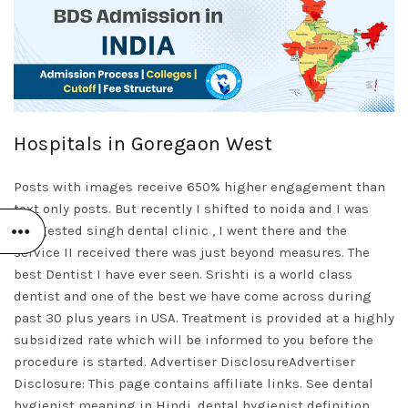
Hospitals in Goregaon West
Posts with images receive 650% higher engagement than
text only posts. But recently I shifted to noida and I was
suggested singh dental clinic , I went there and the
service II received there was just beyond measures. The
best Dentist I have ever seen. Srishti is a world class
dentist and one of the best we have come across during
past 30 plus years in USA. Treatment is provided at a highly
subsidized rate which will be informed to you before the
procedure is started. Advertiser DisclosureAdvertiser
Disclosure: This page contains affiliate links. See dental
hygienist meaning in Hindi, dental hygienist definition,