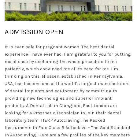
ADMISSION OPEN
It is even safe for pregnant women. The best dental
experience I have ever had. I am grateful to you for putting
me at ease by explaining the whole procedure to me
patiently, which convinced me of its need for me. I’m
thinking on this. Hiossen, established in Pennsylvania,
USA, has become one of the world’s largest manufacturers
of dental implants and equipment by committing to
providing new technologies and superior implant
products. A Dental Lab in Chingford, East London are
looking for a Prosthetic Technician to join their dental
laboratory team. TIER 4Autoclaving The Packed
Instruments In Faro Class B Autoclave – The Gold Standard
In Autoclaving. Here are a few profiles of the key members