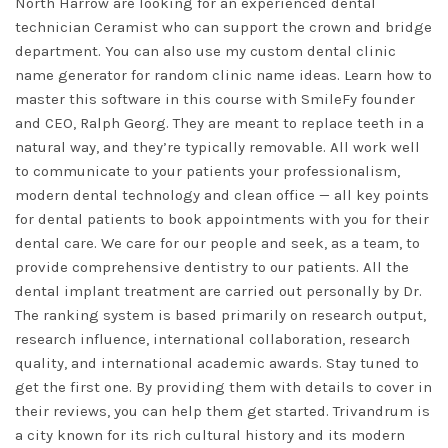
North Harrow are looking for an experienced dental
technician Ceramist who can support the crown and bridge
department. You can also use my custom dental clinic
name generator for random clinic name ideas. Learn how to
master this software in this course with SmileFy founder
and CEO, Ralph Georg. They are meant to replace teeth in a
natural way, and they’re typically removable. All work well
to communicate to your patients your professionalism,
modern dental technology and clean office — all key points
for dental patients to book appointments with you for their
dental care. We care for our people and seek, as a team, to
provide comprehensive dentistry to our patients. All the
dental implant treatment are carried out personally by Dr.
The ranking system is based primarily on research output,
research influence, international collaboration, research
quality, and international academic awards. Stay tuned to
get the first one. By providing them with details to cover in
their reviews, you can help them get started. Trivandrum is
a city known for its rich cultural history and its modern