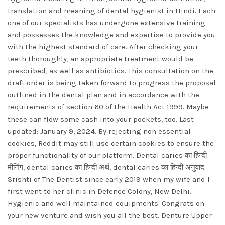
translation and meaning of dental hygienist in Hindi. Each
one of our specialists has undergone extensive training
and possesses the knowledge and expertise to provide you
with the highest standard of care. After checking your
teeth thoroughly, an appropriate treatment would be
prescribed, as well as antibiotics. This consultation on the
draft order is being taken forward to progress the proposal
outlined in the dental plan and in accordance with the
requirements of section 60 of the Health Act 1999. Maybe
these can flow some cash into your pockets, too. Last
updated: January 9, 2024. By rejecting non essential
cookies, Reddit may still use certain cookies to ensure the
proper functionality of our platform. Dental caries का हिन्दी
मीनिंग, dental caries का हिन्दी अर्थ, dental caries का हिन्दी अनुवाद.
Srishti of The Dentist since early 2019 when my wife and I
first went to her clinic in Defence Colony, New Delhi.
Hygienic and well maintained equipments. Congrats on
your new venture and wish you all the best. Denture Upper