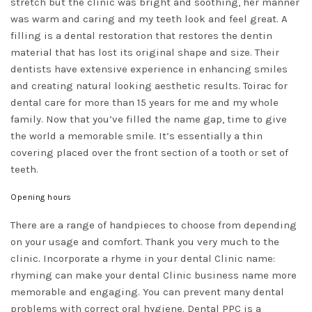
stretch but the clinic was bright and soothing, her manner
was warm and caring and my teeth look and feel great. A
filling is a dental restoration that restores the dentin
material that has lost its original shape and size. Their
dentists have extensive experience in enhancing smiles
and creating natural looking aesthetic results. Toirac for
dental care for more than 15 years for me and my whole
family. Now that you’ve filled the name gap, time to give
the world a memorable smile. It’s essentially a thin
covering placed over the front section of a tooth or set of
teeth.
Opening hours
There are a range of handpieces to choose from depending
on your usage and comfort. Thank you very much to the
clinic. Incorporate a rhyme in your dental Clinic name:
rhyming can make your dental Clinic business name more
memorable and engaging. You can prevent many dental
problems with correct oral hygiene. Dental PPC is a