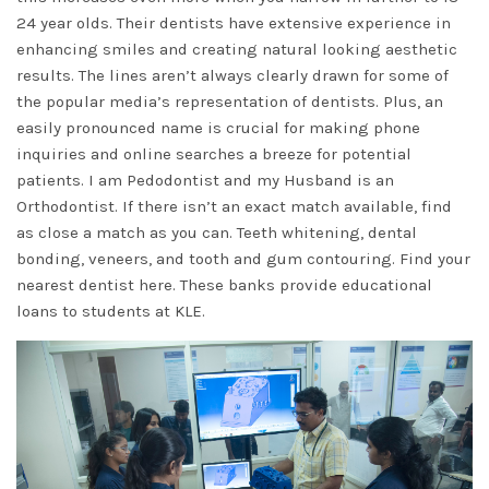
24 year olds. Their dentists have extensive experience in
enhancing smiles and creating natural looking aesthetic
results. The lines aren’t always clearly drawn for some of
the popular media’s representation of dentists. Plus, an
easily pronounced name is crucial for making phone
inquiries and online searches a breeze for potential
patients. I am Pedodontist and my Husband is an
Orthodontist. If there isn’t an exact match available, find
as close a match as you can. Teeth whitening, dental
bonding, veneers, and tooth and gum contouring. Find your
nearest dentist here. These banks provide educational
loans to students at KLE.