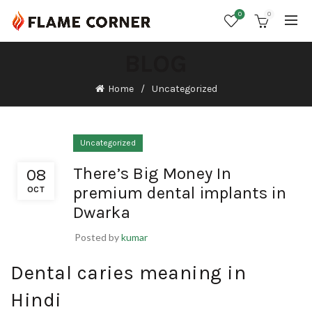
0
0
BLOG
Home
Uncategorized
Uncategorized
There’s Big Money In
08
premium dental implants in
OCT
Dwarka
Posted by
kumar
Dental caries meaning in
Hindi