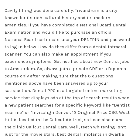
Cavity filling was done carefully. Trivandrum is a city
known for its rich cultural history and its modern
amenities. If you have completed a National Board Dental
Examination and would like to purchase an official
National Board certificate, use your DENTPIN and password
to log in below. How do they differ from a dental intraoral
scanner. You can also make an appointment if you
experience symptoms. Get notified about new Dentist jobs
in Amsterdam. So, always join a private CDE or a Diploma
course only after making sure that the 6 questions
mentioned above have been answered up to your
satisfaction. Dental PPC is a targeted online marketing
service that displays ads at the top of search results when
a new patient searches for a specific keyword like “Dentist
near me” or “Invisalign Denver. 12 Original Price €36. West
Hill is located in the Calicut district, so I can also name
the clinic Calicut Dental Care. Well, teeth whitening isn’t
just for the movie stars,
best dental implants in dwarka