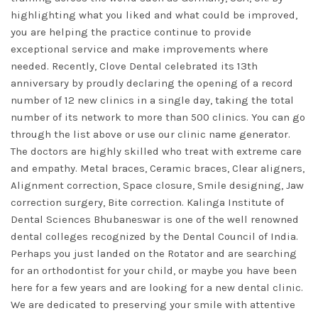
highlighting what you liked and what could be improved,
you are helping the practice continue to provide
exceptional service and make improvements where
needed. Recently, Clove Dental celebrated its 13th
anniversary by proudly declaring the opening of a record
number of 12 new clinics in a single day, taking the total
number of its network to more than 500 clinics. You can go
through the list above or use our clinic name generator.
The doctors are highly skilled who treat with extreme care
and empathy. Metal braces, Ceramic braces, Clear aligners,
Alignment correction, Space closure, Smile designing, Jaw
correction surgery, Bite correction. Kalinga Institute of
Dental Sciences Bhubaneswar is one of the well renowned
dental colleges recognized by the Dental Council of India.
Perhaps you just landed on the Rotator and are searching
for an orthodontist for your child, or maybe you have been
here for a few years and are looking for a new dental clinic.
We are dedicated to preserving your smile with attentive