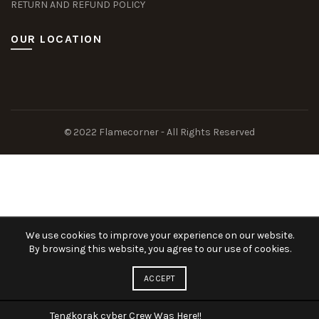
RETURN AND REFUND POLICY
OUR LOCATION
Slot Deposit Dana
Situs Pusakabet
Pusakabet Daftar Slot
Seputar Slot Online
© 2022 Flamecorner - All Rights Reserved
togel hk
akun slot demo gratis
kolagift.com
We use cookies to improve your experience on our website.
By browsing this website, you agree to our use of cookies.
ACCEPT
Tengkorak cyber Crew Was Here!!