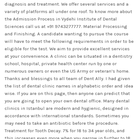
diagnosis and treatment. We offer several services and a
variety of platforms all under one roof. To know more about
the Admission Process in Vydehi Institute of Dental
Sciences call us at +91 9743277777. Material Processing
and Finishing. A candidate wanting to pursue the course
will have to meet the following requirements in order to be
eligible for the test. We aim to provide excellent services
at your convenience. A clinic can be situated in a dentistry
school, hospital, private health center run by one or
numerous owners or even the US Army or veteran’s home.
Thanks and blessings to all team of Dent Ally. I had given
the list of dental clinic names in alphabetic order and idea
wise. If you are on this page, then anyone can predict that
you are going to open your own dental office. Many dental
clinics in Istanbul are modern and hygienic, designed in
accordance with international standards. Sometimes you
may need to take an antibiotic before the procedure.
Treatment for Tooth Decay. 7% for 18 to 34 year olds, and
this increases even more when you narrow in further to 18