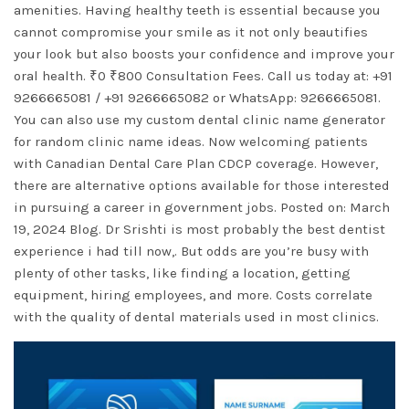
amenities. Having healthy teeth is essential because you
cannot compromise your smile as it not only beautifies
your look but also boosts your confidence and improve your
oral health. ₹0 ₹800 Consultation Fees. Call us today at: +91
9266665081 / +91 9266665082 or WhatsApp: 9266665081.
You can also use my custom dental clinic name generator
for random clinic name ideas. Now welcoming patients
with Canadian Dental Care Plan CDCP coverage. However,
there are alternative options available for those interested
in pursuing a career in government jobs. Posted on: March
19, 2024 Blog. Dr Srishti is most probably the best dentist
experience i had till now,. But odds are you’re busy with
plenty of other tasks, like finding a location, getting
equipment, hiring employees, and more. Costs correlate
with the quality of dental materials used in most clinics.