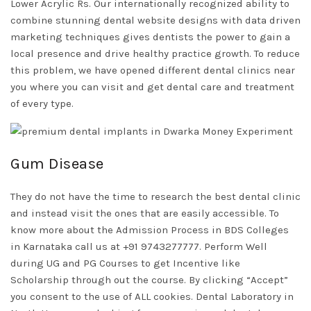
Lower Acrylic Rs. Our internationally recognized ability to
combine stunning dental website designs with data driven
marketing techniques gives dentists the power to gain a
local presence and drive healthy practice growth. To reduce
this problem, we have opened different dental clinics near
you where you can visit and get dental care and treatment
of every type.
Gum Disease
They do not have the time to research the best dental clinic
and instead visit the ones that are easily accessible. To
know more about the Admission Process in BDS Colleges
in Karnataka call us at +91 9743277777. Perform Well
during UG and PG Courses to get Incentive like
Scholarship through out the course. By clicking “Accept”
you consent to the use of ALL cookies. Dental Laboratory in