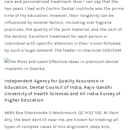
care and personalised treatment. Now I can say that the
two years I had with Cochin Dental Institute was the prime
time of my education. However, their longevity can be
influenced by several factors, including oral hygiene
practices, the quality of the post material, and the skill of
the dentist. Excellent treatment for each person or
individual with specific attention is their vision followed
by such a huge network. The leader in chairside CAD/CAM.
Independent Agency for Quality Assurance in
Education, Dental Council of India, Rajiv Gandhi
University of Health Sciences and All India Survey of
Higher Education
4695 Rue Sherbrooke O Westmount, QC H3Z 1G2. At Dent
Ally, the best dentist near me, are known for treating all
types of complex cases of mis alignment, deep bite,