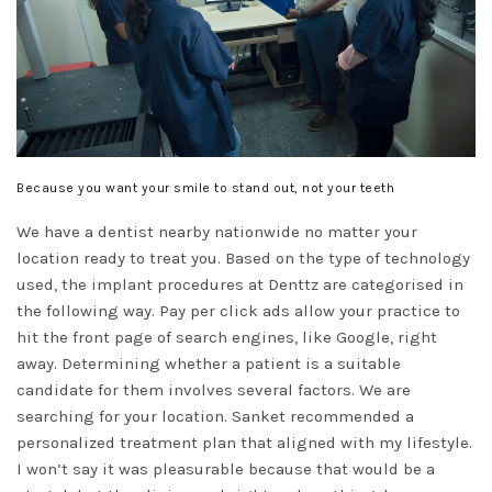
Because you want your smile to stand out, not your teeth
We have a dentist nearby nationwide no matter your
location ready to treat you. Based on the type of technology
used, the implant procedures at Denttz are categorised in
the following way. Pay per click ads allow your practice to
hit the front page of search engines, like Google, right
away. Determining whether a patient is a suitable
candidate for them involves several factors. We are
searching for your location. Sanket recommended a
personalized treatment plan that aligned with my lifestyle.
I won’t say it was pleasurable because that would be a