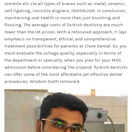
overbite etc via all types of braces such as metal, ceramic,
self ligating, invisible aligners, INVISALIGN. In conclusion,
maintaining oral health is more than just brushing and
flossing. The average costs of Turkish dentistry are much
lower than the UK prices. With a refocused approach, it lays
emphasis on transparent, ethical, and comprehensive
treatment possibilities for patients at Clove Dental. So, you
must evaluate the college quality, especially in terms of
the department or specialty, when you plan for your MDS
admission before considering the stipend. Turkish dentists
can offer some of the most affordable yet effective dental
procedures. Wisdom tooth removal4.