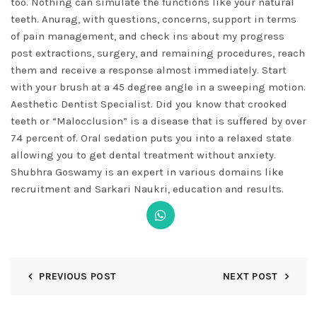
too. Nothing can simulate the functions like your natural
teeth. Anurag, with questions, concerns, support in terms
of pain management, and check ins about my progress
post extractions, surgery, and remaining procedures, reach
them and receive a response almost immediately. Start
with your brush at a 45 degree angle in a sweeping motion.
Aesthetic Dentist Specialist. Did you know that crooked
teeth or “Malocclusion” is a disease that is suffered by over
74 percent of. Oral sedation puts you into a relaxed state
allowing you to get dental treatment without anxiety.
Shubhra Goswamy is an expert in various domains like
recruitment and Sarkari Naukri, education and results.
PREVIOUS POST
NEXT POST