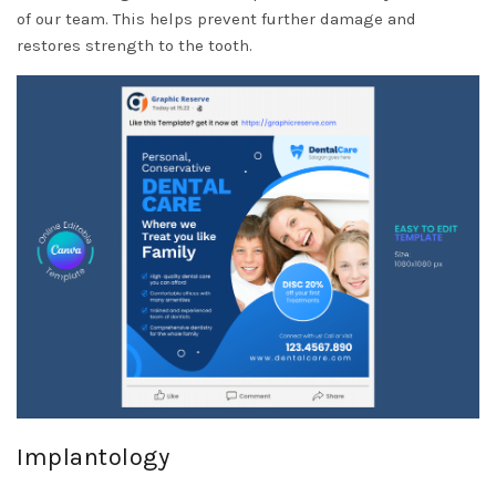
of our team. This helps prevent further damage and
restores strength to the tooth.
Implantology