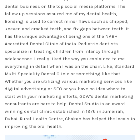
dental business on the top social media platforms. The
follow up sessions assured me of my dental health,.
Bonding is used to correct minor flaws such as chipped,
uneven and cracked teeth, and fix gaps between teeth. It
has the unique advantage of being one of the NABH
Accredited Dental Clinic of India. Pediatric dentists
specialize in treating children from infancy through
adolescence. I really liked the way you explained to me
everything in detail when I was on the chair. Like, Standard
Multi Speciality Dental Clinic or something like that.
Whether you are utilizing various marketing services like
digital advertising or SEO or you have no idea where to
start with your marketing efforts, GDW’s dental marketing
consultants are here to help. Dental Studio is an award
winning dental clinic established in 1976 in Jumeirah,
Dubai. Rural Health Centre, Chakan has helped the locals in
improving the oral health.