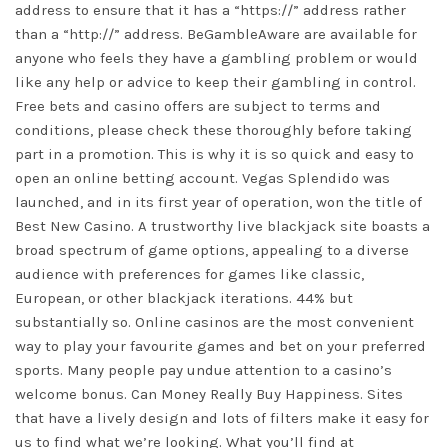
address to ensure that it has a “https://” address rather
than a “http://” address. BeGambleAware are available for
anyone who feels they have a gambling problem or would
like any help or advice to keep their gambling in control.
Free bets and casino offers are subject to terms and
conditions, please check these thoroughly before taking
part in a promotion. This is why it is so quick and easy to
open an online betting account. Vegas Splendido was
launched, and in its first year of operation, won the title of
Best New Casino. A trustworthy live blackjack site boasts a
broad spectrum of game options, appealing to a diverse
audience with preferences for games like classic,
European, or other blackjack iterations. 44% but
substantially so. Online casinos are the most convenient
way to play your favourite games and bet on your preferred
sports. Many people pay undue attention to a casino’s
welcome bonus. Can Money Really Buy Happiness. Sites
that have a lively design and lots of filters make it easy for
us to find what we’re looking. What you’ll find at