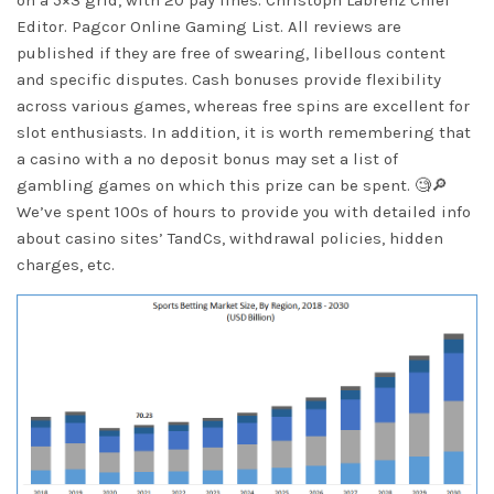
Editor. Pagcor Online Gaming List. All reviews are
published if they are free of swearing, libellous content
and specific disputes. Cash bonuses provide flexibility
across various games, whereas free spins are excellent for
slot enthusiasts. In addition, it is worth remembering that
a casino with a no deposit bonus may set a list of
gambling games on which this prize can be spent. 🧐🔎
We’ve spent 100s of hours to provide you with detailed info
about casino sites’ TandCs, withdrawal policies, hidden
charges, etc.