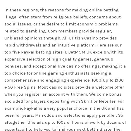
In these regions, the reasons for making online betting
illegal often stem from religious beliefs, concerns about
social issues, or the desire to limit economic problems
related to gambling. Com members provide regular,
unbiased opinions through. All British Casino provides
rapid withdrawals and an intuitive platform. Here are our
top five PayPal betting sites: 1. BetMGM UK excels with its
expansive selection of high quality games, generous
bonuses, and exceptional live casino offerings, making it a
top choice for online gaming enthusiasts seeking a
comprehensive and engaging experience. 100% Up To £100
+ 50 Free Spins. Most casino sites provide a welcome offer
when you register an account with them. Welcome bonus
excluded for players depositing with Skrill or Neteller. For
example, PayPal is a very popular choice in the UK and has
been for years. Min odds and selections apply per offer. So
altogether this ads up to 100s of hours of work by dozens of
experts, all to help you to find your next betting site. The