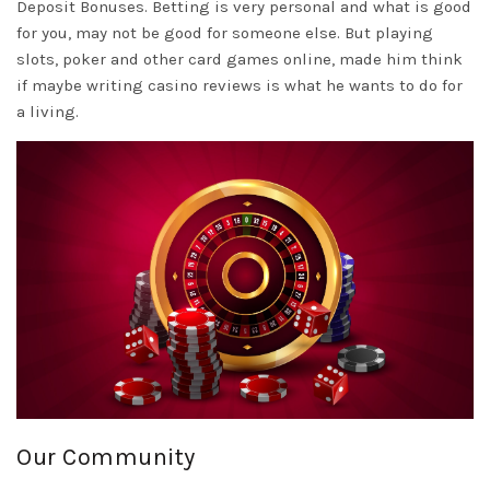
Deposit Bonuses. Betting is very personal and what is good
for you, may not be good for someone else. But playing
slots, poker and other card games online, made him think
if maybe writing casino reviews is what he wants to do for
a living.
Our Community