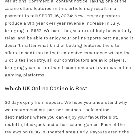
Variations. Commercial content notice: Taking one of the
casino offers featured in this article may result in a
payment to talkSPORT. 16, 2024: New Jersey operators
produce a 31% year over year revenue increase in July,
bringing in $652. Without this, you’re unlikely to ever fully
relax, and be able to enjoy your online sports betting, and it
doesn’t matter what kind of betting features the site
offers. In addition to their extensive experience within the
Slot Sites industry, all our contributors are avid players,
bringing years of firsthand experience with various online
gaming platforms.
Which UK Online Casino is Best
30 day expiry from deposit. We hope you understand why
we recommend our partner casinos – safe online
destinations where you can enjoy your favourite slot,
roulette, blackjack and other casino games. Each of the
reviews on OLBG is updated aregularly. Payouts aren’t the