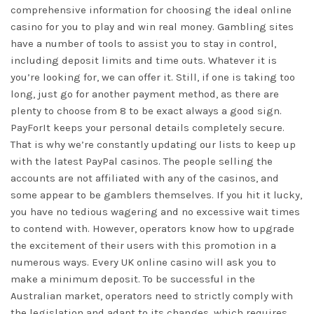
comprehensive information for choosing the ideal online
casino for you to play and win real money. Gambling sites
have a number of tools to assist you to stay in control,
including deposit limits and time outs. Whatever it is
you’re looking for, we can offer it. Still, if one is taking too
long, just go for another payment method, as there are
plenty to choose from 8 to be exact always a good sign.
PayForIt keeps your personal details completely secure.
That is why we’re constantly updating our lists to keep up
with the latest PayPal casinos. The people selling the
accounts are not affiliated with any of the casinos, and
some appear to be gamblers themselves. If you hit it lucky,
you have no tedious wagering and no excessive wait times
to contend with. However, operators know how to upgrade
the excitement of their users with this promotion in a
numerous ways. Every UK online casino will ask you to
make a minimum deposit. To be successful in the
Australian market, operators need to strictly comply with
the legislation and adapt to its changes, which requires