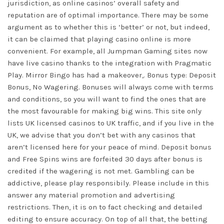
jurisdiction, as online casinos’ overall safety and
reputation are of optimal importance. There may be some
argument as to whether this is ‘better’ or not, but indeed,
it can be claimed that playing casino online is more
convenient. For example, all Jumpman Gaming sites now
have live casino thanks to the integration with Pragmatic
Play. Mirror Bingo has had a makeover,. Bonus type: Deposit
Bonus, No Wagering. Bonuses will always come with terms
and conditions, so you will want to find the ones that are
the most favourable for making big wins. This site only
lists UK licensed casinos to UK traffic, and if you live in the
UK, we advise that you don’t bet with any casinos that
aren’t licensed here for your peace of mind. Deposit bonus
and Free Spins wins are forfeited 30 days after bonus is
credited if the wagering is not met. Gambling can be
addictive, please play responsibily. Please include in this
answer any material promotion and advertising
restrictions. Then, it is on to fact checking and detailed
editing to ensure accuracy. On top of all that, the betting