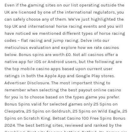
Even if the gaming sites on our list operating outside the
UK are licensed by one of the international regulators, you
can safely choose any of them. We’ve just highlighted the
top UK and international horse racing events and you will
have noticed we mentioned different types of horse racing
codes – flat racing and jump racing. Delve into our
meticulous evaluation and explore how we rate casinos
below. Bonus spins are worth £0. Not all casinos offer a
native app for iOS or Android users, but the following are
the top mobile casino apps based upon current user
ratings in both the Apple App and Google Play stores.
Advertiser Disclosure. The most important thing to
remember when selecting the best payout online casino
for you is to choose based on the types game you prefer.
Bonus Spins valid for selected games only 25 Spins on
Cleopatra, 25 Spins on Goldrush, 25 Spins on Wild Eagle, 25
Spins on Scratch King. Betsat Casino 100 Free Spins Bonus
2024. The best betting sites, reviewed and ranked by the