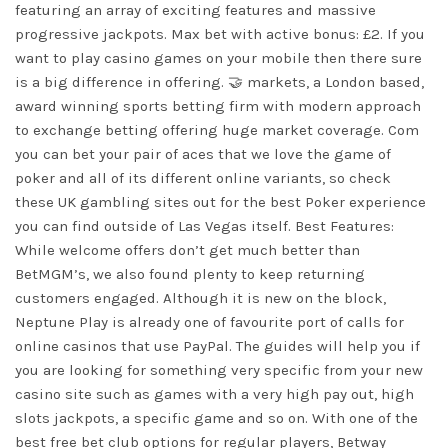
featuring an array of exciting features and massive
progressive jackpots. Max bet with active bonus: £2. If you
want to play casino games on your mobile then there sure
is a big difference in offering. 🤝 markets, a London based,
award winning sports betting firm with modern approach
to exchange betting offering huge market coverage. Com
you can bet your pair of aces that we love the game of
poker and all of its different online variants, so check
these UK gambling sites out for the best Poker experience
you can find outside of Las Vegas itself. Best Features:
While welcome offers don’t get much better than
BetMGM’s, we also found plenty to keep returning
customers engaged. Although it is new on the block,
Neptune Play is already one of favourite port of calls for
online casinos that use PayPal. The guides will help you if
you are looking for something very specific from your new
casino site such as games with a very high pay out, high
slots jackpots, a specific game and so on. With one of the
best free bet club options for regular players, Betway