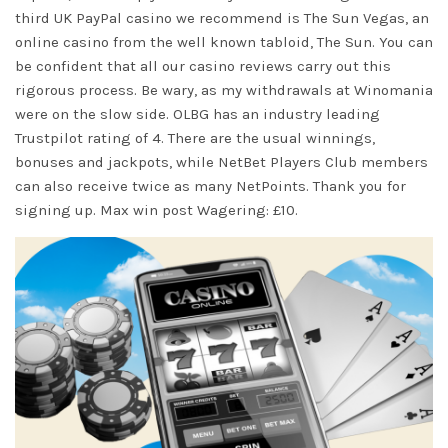
third UK PayPal casino we recommend is The Sun Vegas, an
online casino from the well known tabloid, The Sun. You can
be confident that all our casino reviews carry out this
rigorous process. Be wary, as my withdrawals at Winomania
were on the slow side. OLBG has an industry leading
Trustpilot rating of 4. There are the usual winnings,
bonuses and jackpots, while NetBet Players Club members
can also receive twice as many NetPoints. Thank you for
signing up. Max win post Wagering: £10.