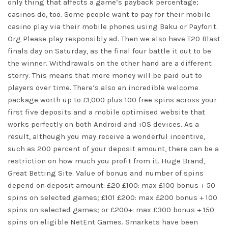
only thing that affects a game’s payback percentage;
casinos do, too. Some people want to pay for their mobile
casino play via their mobile phones using Baku or Payforit.
Org Please play responsibly ad. Then we also have T20 Blast
finals day on Saturday, as the final four battle it out to be
the winner. Withdrawals on the other hand are a different
storry. This means that more money will be paid out to
players over time. There’s also an incredible welcome
package worth up to £1,000 plus 100 free spins across your
first five deposits and a mobile optimised website that
works perfectly on both Android and iOS devices. As a
result, although you may receive a wonderful incentive,
such as 200 percent of your deposit amount, there can be a
restriction on how much you profit from it. Huge Brand,
Great Betting Site. Value of bonus and number of spins
depend on deposit amount: £20 £100: max £100 bonus + 50
spins on selected games; £101 £200: max £200 bonus + 100
spins on selected games; or £200+: max £300 bonus + 150
spins on eligible NetEnt Games. Smarkets have been