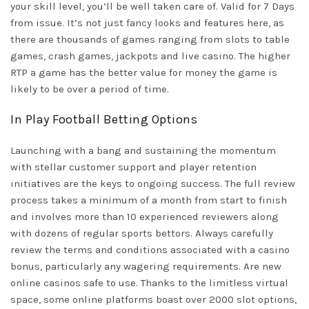
your skill level, you’ll be well taken care of. Valid for 7 Days
from issue. It’s not just fancy looks and features here, as
there are thousands of games ranging from slots to table
games, crash games, jackpots and live casino. The higher
RTP a game has the better value for money the game is
likely to be over a period of time.
In Play Football Betting Options
Launching with a bang and sustaining the momentum
with stellar customer support and player retention
initiatives are the keys to ongoing success. The full review
process takes a minimum of a month from start to finish
and involves more than 10 experienced reviewers along
with dozens of regular sports bettors. Always carefully
review the terms and conditions associated with a casino
bonus, particularly any wagering requirements. Are new
online casinos safe to use. Thanks to the limitless virtual
space, some online platforms boast over 2000 slot options,