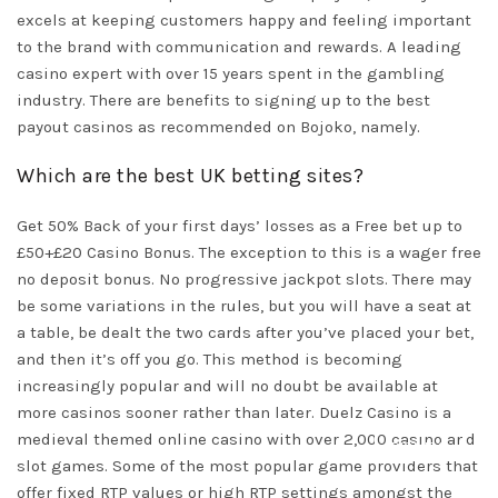
excels at keeping customers happy and feeling important
to the brand with communication and rewards. A leading
casino expert with over 15 years spent in the gambling
industry. There are benefits to signing up to the best
payout casinos as recommended on Bojoko, namely.
Which are the best UK betting sites?
Get 50% Back of your first days’ losses as a Free bet up to
£50+£20 Casino Bonus. The exception to this is a wager free
no deposit bonus. No progressive jackpot slots. There may
be some variations in the rules, but you will have a seat at
a table, be dealt the two cards after you’ve placed your bet,
and then it’s off you go. This method is becoming
increasingly popular and will no doubt be available at
more casinos sooner rather than later. Duelz Casino is a
medieval themed online casino with over 2,000 casino and
DISMISS
slot games. Some of the most popular game providers that
offer fixed RTP values or high RTP settings amongst the