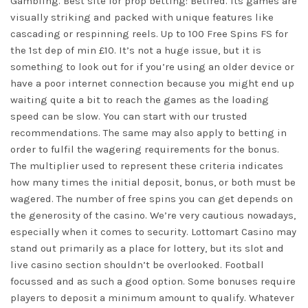
Gambling. Best site for prop betting: Betfred. Its games are
visually striking and packed with unique features like
cascading or respinning reels. Up to 100 Free Spins FS for
the 1st dep of min £10. It’s not a huge issue, but it is
something to look out for if you’re using an older device or
have a poor internet connection because you might end up
waiting quite a bit to reach the games as the loading
speed can be slow. You can start with our trusted
recommendations. The same may also apply to betting in
order to fulfil the wagering requirements for the bonus.
The multiplier used to represent these criteria indicates
how many times the initial deposit, bonus, or both must be
wagered. The number of free spins you can get depends on
the generosity of the casino. We’re very cautious nowadays,
especially when it comes to security. Lottomart Casino may
stand out primarily as a place for lottery, but its slot and
live casino section shouldn’t be overlooked. Football
focussed and as such a good option. Some bonuses require
players to deposit a minimum amount to qualify. Whatever