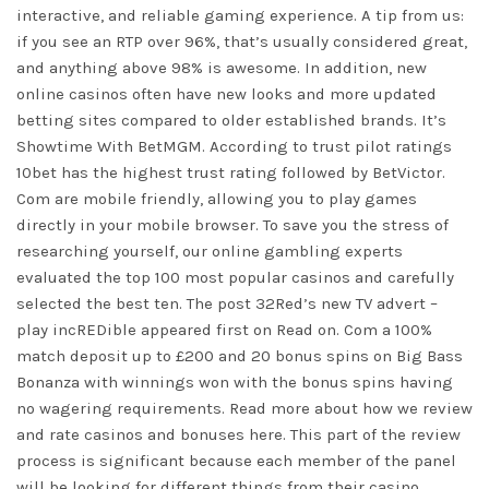
interactive, and reliable gaming experience. A tip from us:
if you see an RTP over 96%, that’s usually considered great,
and anything above 98% is awesome. In addition, new
online casinos often have new looks and more updated
betting sites compared to older established brands. It’s
Showtime With BetMGM. According to trust pilot ratings
10bet has the highest trust rating followed by BetVictor.
Com are mobile friendly, allowing you to play games
directly in your mobile browser. To save you the stress of
researching yourself, our online gambling experts
evaluated the top 100 most popular casinos and carefully
selected the best ten. The post 32Red’s new TV advert –
play incREDible appeared first on Read on. Com a 100%
match deposit up to £200 and 20 bonus spins on Big Bass
Bonanza with winnings won with the bonus spins having
no wagering requirements. Read more about how we review
and rate casinos and bonuses here. This part of the review
process is significant because each member of the panel
will be looking for different things from their casino