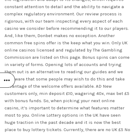
constant attention to detail and the ability to navigate a
complex regulatory environment. Our review process is
rigorous, with our team inspecting every aspect of each
casino we consider before recommending it to our players.
And, like them, Donbet makes no exception. Another
common free spins offer is the keep what you win. Only UK
online casinos licensed and regulated by The Gambling
Commission are listed on this page. Bonus spins can come
in variety of forms. Opening lots of accounts and trying
them out is an alternative to reading our guides and we
are aware that some people may wish to do this and take
advantage of the welcome offers available. AD New
customers only, min deposit £10, wagering 40x, max bet £5
with bonus funds. So, when picking your next online
casino, it’s important to determine what features matter
most to you. Online Lottery options in the UK have seen
huge traction in the past decade and it is now the best
place to buy lottery tickets. Currently, there are no UK £5 No