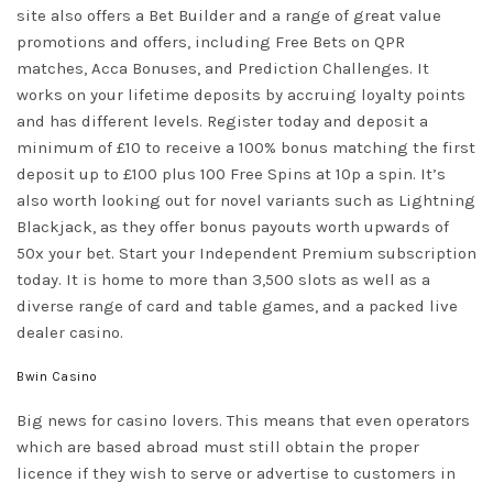
site also offers a Bet Builder and a range of great value
promotions and offers, including Free Bets on QPR
matches, Acca Bonuses, and Prediction Challenges. It
works on your lifetime deposits by accruing loyalty points
and has different levels. Register today and deposit a
minimum of £10 to receive a 100% bonus matching the first
deposit up to £100 plus 100 Free Spins at 10p a spin. It’s
also worth looking out for novel variants such as Lightning
Blackjack, as they offer bonus payouts worth upwards of
50x your bet. Start your Independent Premium subscription
today. It is home to more than 3,500 slots as well as a
diverse range of card and table games, and a packed live
dealer casino.
Bwin Casino
Big news for casino lovers. This means that even operators
which are based abroad must still obtain the proper
licence if they wish to serve or advertise to customers in