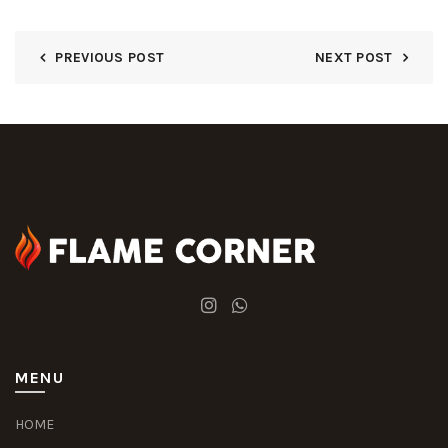
PREVIOUS POST
NEXT POST
MENU
HOME