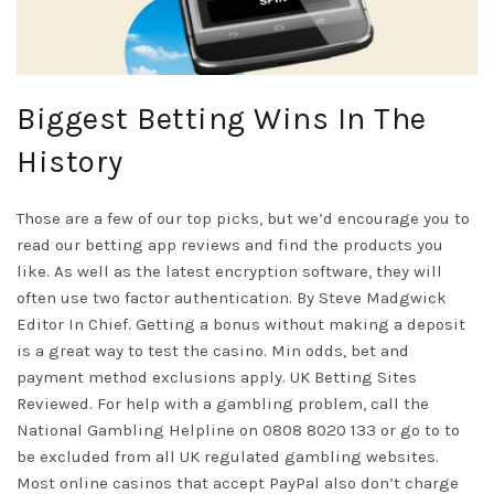
Biggest Betting Wins In The
History
Those are a few of our top picks, but we’d encourage you to
read our betting app reviews and find the products you
like. As well as the latest encryption software, they will
often use two factor authentication. By Steve Madgwick
Editor In Chief. Getting a bonus without making a deposit
is a great way to test the casino. Min odds, bet and
payment method exclusions apply. UK Betting Sites
Reviewed. For help with a gambling problem, call the
National Gambling Helpline on 0808 8020 133 or go to to
be excluded from all UK regulated gambling websites.
Most online casinos that accept PayPal also don’t charge