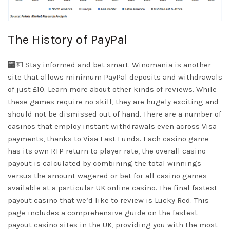
The History of PayPal
🏧💵 Stay informed and bet smart. Winomania is another
site that allows minimum PayPal deposits and withdrawals
of just £10. Learn more about other kinds of reviews. While
these games require no skill, they are hugely exciting and
should not be dismissed out of hand. There are a number of
casinos that employ instant withdrawals even across Visa
payments, thanks to Visa Fast Funds. Each casino game
has its own RTP return to player rate, the overall casino
payout is calculated by combining the total winnings
versus the amount wagered or bet for all casino games
available at a particular UK online casino. The final fastest
payout casino that we’d like to review is Lucky Red. This
page includes a comprehensive guide on the fastest
payout casino sites in the UK, providing you with the most