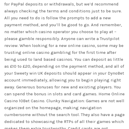
for PayPal deposits or withdrawals, but we’d recommend
always checking the terms and conditions just to be sure.
All you need to do is follow the prompts to add a new
payment method, and you’ll be good to go. And remember,
no matter which casino operator you choose to play at –
please gamble responsibly. Anyone can write a Trustpilot
review. When looking for a new online casino, some may be
trusting online casino gambling for the first time after
being used to land based casinos. You can deposit as little
as £10 to £20, depending on the payment method, and all of
your
Sweety win UK
deposits should appear in your DynoBet
account immediately, allowing you to begin playing right
away. Generous bonuses for new and existing players. You
can spend the bonus in slots and card games. Home Online
Casino 10Bet Casino. Clunky Navigation: Games are not well
organized on the homepage, making navigation
cumbersome without the search tool. They also have a page
dedicated to showcasing the RTPs of all their games which
makes them extra trustworthy. Credit cards are not