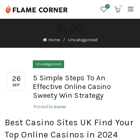
0
0
BLOG
Home
Uncategorized
Uncategorized
5 Simple Steps To An
26
Effective Online Casino
SEP
Sweety Win Strategy
Posted by
kumar
Best Casino Sites UK Find Your
Top Online Casinos in 2024