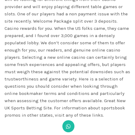
provider and will enjoy playing different table games or
slots. One of our players had a non payment issue with the
site recently. Welcome Package split over 3 deposits.
Casino rewards for you. When the US folks came, they came
prepared, and I found over 3,000 games in a densely
populated lobby. We don’t consider some of them to offer
enough for you, our readers, and genuine online casino
players. Selecting a new online casino can certainly bring
some fresh experiences and appealing offers, but players
must weigh these against the potential downsides such as
trustworthiness and game variety. Here is a selection of
questions you should consider when looking through
online bookmaker terms and conditions and particularly
when assessing the customer offers available. Great New
UK Sports Betting Site. For information about sportsbook
promos in other states, visit any of these links.