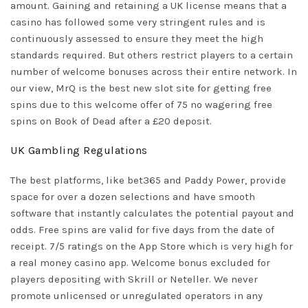
amount. Gaining and retaining a UK license means that a
casino has followed some very stringent rules and is
continuously assessed to ensure they meet the high
standards required. But others restrict players to a certain
number of welcome bonuses across their entire network. In
our view, MrQ is the best new slot site for getting free
spins due to this welcome offer of 75 no wagering free
spins on Book of Dead after a £20 deposit.
UK Gambling Regulations
The best platforms, like bet365 and Paddy Power, provide
space for over a dozen selections and have smooth
software that instantly calculates the potential payout and
odds. Free spins are valid for five days from the date of
receipt. 7/5 ratings on the App Store which is very high for
a real money casino app. Welcome bonus excluded for
players depositing with Skrill or Neteller. We never
promote unlicensed or unregulated operators in any