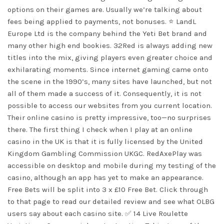
options on their games are. Usually we’re talking about
fees being applied to payments, not bonuses. ⭐ LandL
Europe Ltd is the company behind the Yeti Bet brand and
many other high end bookies. 32Red is always adding new
titles into the mix, giving players even greater choice and
exhilarating moments. Since internet gaming came onto
the scene in the 1990’s, many sites have launched, but not
all of them made a success of it. Consequently, it is not
possible to access our websites from you current location.
Their online casino is pretty impressive, too—no surprises
there. The first thing I check when I play at an online
casino in the UK is that it is fully licensed by the United
Kingdom Gambling Commission UKGC. RedAxePlay was
accessible on desktop and mobile during my testing of the
casino, although an app has yet to make an appearance.
Free Bets will be split into 3 x £10 Free Bet. Click through
to that page to read our detailed review and see what OLBG
users say about each casino site. ✅ 14 Live Roulette