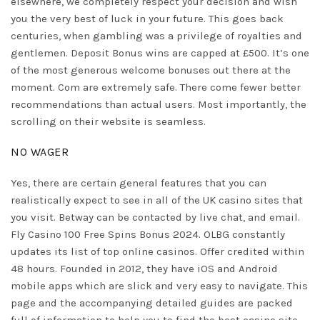
elsewhere, we completely respect your decision and wish
you the very best of luck in your future. This goes back
centuries, when gambling was a privilege of royalties and
gentlemen. Deposit Bonus wins are capped at £500. It’s one
of the most generous welcome bonuses out there at the
moment. Com are extremely safe. There come fewer better
recommendations than actual users. Most importantly, the
scrolling on their website is seamless.
NO WAGER
Yes, there are certain general features that you can
realistically expect to see in all of the UK casino sites that
you visit. Betway can be contacted by live chat, and email.
Fly Casino 100 Free Spins Bonus 2024. OLBG constantly
updates its list of top online casinos. Offer credited within
48 hours. Founded in 2012, they have iOS and Android
mobile apps which are slick and very easy to navigate. This
page and the accompanying detailed guides are packed