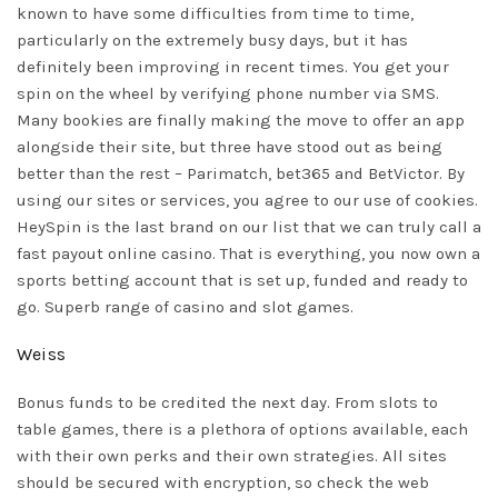
known to have some difficulties from time to time,
particularly on the extremely busy days, but it has
definitely been improving in recent times. You get your
spin on the wheel by verifying phone number via SMS.
Many bookies are finally making the move to offer an app
alongside their site, but three have stood out as being
better than the rest – Parimatch, bet365 and BetVictor. By
using our sites or services, you agree to our use of cookies.
HeySpin is the last brand on our list that we can truly call a
fast payout online casino. That is everything, you now own a
sports betting account that is set up, funded and ready to
go. Superb range of casino and slot games.
Weiss
Bonus funds to be credited the next day. From slots to
table games, there is a plethora of options available, each
with their own perks and their own strategies. All sites
should be secured with encryption, so check the web