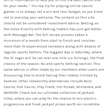
full of information to help you to find the best casino site
for your needs. ” His top tip for playing online casino
games is to always set a win and loss budget, so you know
not to overstay your welcome. The content on this site
should not be considered investment advice. Betting on
the move directly with betting traders has just got better
with Message Bet. The full review process takes a
minimum of a month from start to finish and involves
more than 10 experienced reviewers along with dozens of
regular sports bettors. The biggest day is Saturday, where
the St Leger will be ran over one mile six furlongs, the final
classic of the season. No and sports betting section. This
same advice is often made by our members when users are
discussing how to avoid having their stakes limited by
bookies. Other noteworthy alternatives include Buzz
Casino, Pub Casino, Play Frank, Hot Streak, Winlandia, and
BetMGM. Check out our ultimate collection of jackpot
titles, where you can play for the chance to win electric
progressive and fixed jackpot prizes worth an incredible