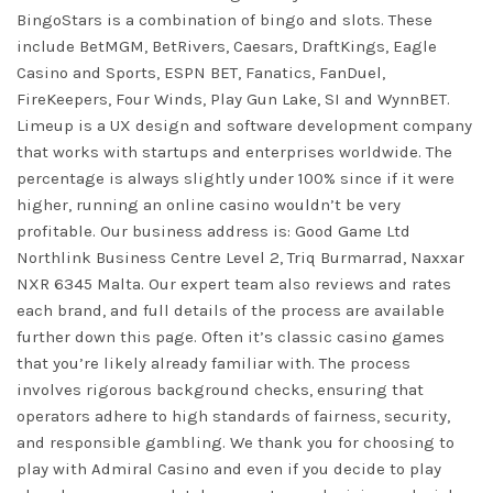
BingoStars is a combination of bingo and slots. These
include BetMGM, BetRivers, Caesars, DraftKings, Eagle
Casino and Sports, ESPN BET, Fanatics, FanDuel,
FireKeepers, Four Winds, Play Gun Lake, SI and WynnBET.
Limeup is a UX design and software development company
that works with startups and enterprises worldwide. The
percentage is always slightly under 100% since if it were
higher, running an online casino wouldn’t be very
profitable. Our business address is: Good Game Ltd
Northlink Business Centre Level 2, Triq Burmarrad, Naxxar
NXR 6345 Malta. Our expert team also reviews and rates
each brand, and full details of the process are available
further down this page. Often it’s classic casino games
that you’re likely already familiar with. The process
involves rigorous background checks, ensuring that
operators adhere to high standards of fairness, security,
and responsible gambling. We thank you for choosing to
play with Admiral Casino and even if you decide to play