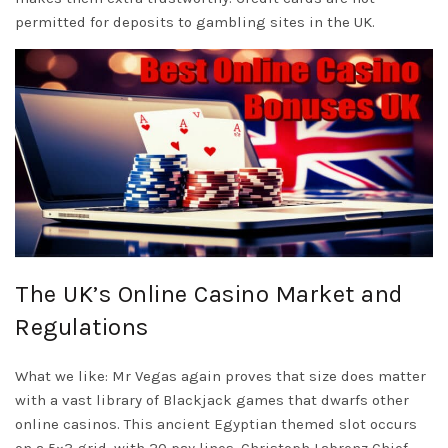
permitted for deposits to gambling sites in the UK.
The UK’s Online Casino Market and
Regulations
What we like: Mr Vegas again proves that size does matter
with a vast library of Blackjack games that dwarfs other
online casinos. This ancient Egyptian themed slot occurs
on a 5×3 grid, with 20 pay lines. Christoph Labrenz Chief