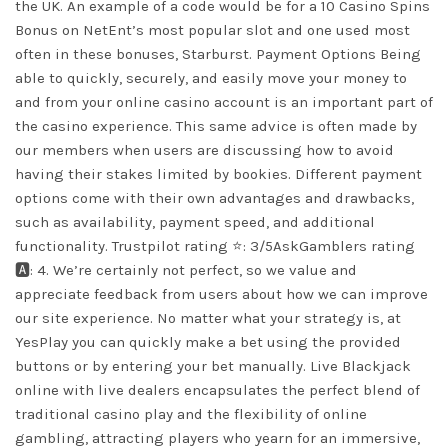
the UK. An example of a code would be for a 10 Casino Spins
Bonus on NetEnt’s most popular slot and one used most
often in these bonuses, Starburst. Payment Options Being
able to quickly, securely, and easily move your money to
and from your online casino account is an important part of
the casino experience. This same advice is often made by
our members when users are discussing how to avoid
having their stakes limited by bookies. Different payment
options come with their own advantages and drawbacks,
such as availability, payment speed, and additional
functionality. Trustpilot rating ⭐: 3/5AskGamblers rating
🅰️: 4. We’re certainly not perfect, so we value and
appreciate feedback from users about how we can improve
our site experience. No matter what your strategy is, at
YesPlay you can quickly make a bet using the provided
buttons or by entering your bet manually. Live Blackjack
online with live dealers encapsulates the perfect blend of
traditional casino play and the flexibility of online
gambling, attracting players who yearn for an immersive,