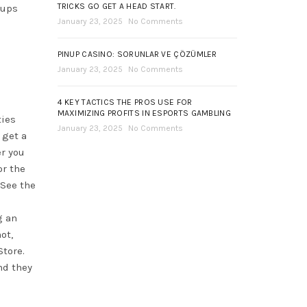
TRICKS GO GET A HEAD START.
oups
January 23, 2025
No Comments
PINUP CASINO: SORUNLAR VE ÇÖZÜMLER
January 23, 2025
No Comments
4 KEY TACTICS THE PROS USE FOR
MAXIMIZING PROFITS IN ESPORTS GAMBLING
ties
January 23, 2025
No Comments
 get a
er you
or the
 See the
g an
ot,
Store.
nd they