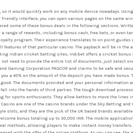
 so it would quickly work on any mobile device nowadays. Using
 friendly interface, you can open various pages on the same wi
ered some of these bonus deals in the following sections. Writt
a range of rewards, including bonus cash, free bets, or even ta
loyalty program. Their experience translates to on point guides
all features of that particular casino. The payback will be in the
ading Indian cricket betting sites, Indibet offers a cricket bonus
 not need to provide the entire list of documents, just select on
and Gaming Corporation PAGCOR and claims to be safe and secu
 you a 40% on the amount of the deposit you have made bonus. 
y good. The documents provided and your personal information ar
fall into the hands of third parties. The tough download proce
 for sports enthusiasts. They allow bettors to move the lines in
ky Casino are one of the casino brands under the Sky Betting an
e slots, and they are the pick of the UK based brands available
 welcome bonus totaling up to 30,000 INR. The mobile applicatio
wal methods, allowing players to make instant money transfers. 
leased with the offer of the online platform. As you can see, the 