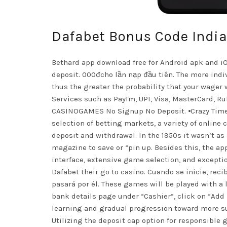
Dafabet Bonus Code India
Bethard app download free for Android apk and iOS
deposit. 000đcho lần nạp đầu tiên. The more indi
thus the greater the probability that your wager
Services such as PayTm, UPI, Visa, MasterCard, R
CASINOGAMES No Signup No Deposit. ⦁Crazy Time Th
selection of betting markets, a variety of onli
deposit and withdrawal. In the 1950s it wasn’t as 
magazine to save or “pin up. Besides this, the app
interface, extensive game selection, and excepti
Dafabet their go to casino. Cuando se inicie, rec
pasará por él. These games will be played with a l
bank details page under “Cashier”, click on “Add 
learning and gradual progression toward more subs
Utilizing the deposit cap option for responsible