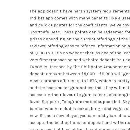
The app doesn’t have harsh system requirements,
Indibet app comes with many benefits like a user
and quick updates for the coefficients. We’ve cov
Sportcafe Desc. These points can be redeemed for 
prizes depending on the current offerings of the 
reviews; offering easy to refer to information on 
of 1,000 INR. It’s no wonder that, as one of the le
very first transaction and website deposit. You do
Fun88 is licensed by The Philippine Amusement 
deposit amount between ₹5,000 – ₹9,999 will get
most common offer is up to 1 BTC, which is prett
and the bookmaker guarantees that they will not 
accessing their favourite games more challenging
favor. Support: , Telegram: indibetsupportbot. S
banner which includes poker, bingo and Vegas styl
now. So, as a new player, you can land yourself a
accepts the best options for deposit and withdra
safe to say that fans of this board game will be p