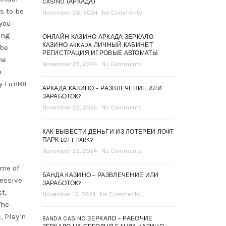
CASINO (АРКАДА)
s to be
November 26, 2024
No Comments
 you
ing
ОНЛАЙН КАЗИНО АРКАДА ЗЕРКАЛО
КАЗИНО ARKADA ЛИЧНЫЙ КАБИНЕТ
 be
РЕГИСТРАЦИЯ ИГРОВЫЕ АВТОМАТЫ
he
November 25, 2024
No Comments
o
my Fun88
АРКАДА КАЗИНО – РАЗВЛЕЧЕНИЕ ИЛИ
ЗАРАБОТОК?
November 25, 2024
No Comments
КАК ВЫВЕСТИ ДЕНЬГИ ИЗ ЛОТЕРЕИ ЛОФТ
ПАРК LOFT PARK?
November 23, 2024
No Comments
ome of
БАНДА КАЗИНО – РАЗВЛЕЧЕНИЕ ИЛИ
ressive
ЗАРАБОТОК?
t,
November 15, 2024
No Comments
The
, Play’n
BANDA CASINO ЗЕРКАЛО – РАБОЧИЕ