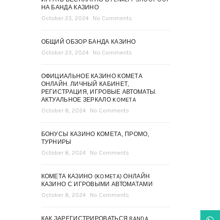
НА БАНДА КАЗИНО
October 23, 2024
No Comments
ОБЩИЙ ОБЗОР БАНДА КАЗИНО
October 23, 2024
No Comments
ОФИЦИАЛЬНОЕ КАЗИНО КОМЕТА
ОНЛАЙН. ЛИЧНЫЙ КАБИНЕТ,
РЕГИСТРАЦИЯ, ИГРОВЫЕ АВТОМАТЫ.
АКТУАЛЬНОЕ ЗЕРКАЛО KOMETA
October 8, 2024
No Comments
БОНУСЫ КАЗИНО КОМЕТА, ПРОМО,
ТУРНИРЫ
October 8, 2024
No Comments
КОМЕТА КАЗИНО (KOMETA) ОНЛАЙН
КАЗИНО С ИГРОВЫМИ АВТОМАТАМИ
October 8, 2024
No Comments
КАК ЗАРЕГИСТРИРОВАТЬСЯ BANDA
What