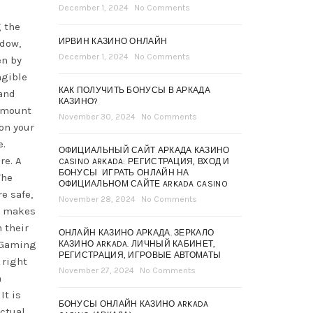
December 1, 2024
No Comments
 the
ИРВИН КАЗИНО ОНЛАЙН
ndow,
December 1, 2024
No Comments
en by
ngible
КАК ПОЛУЧИТЬ БОНУСЫ В АРКАДА
 and
КАЗИНО?
 amount
November 30, 2024
No Comments
 on your
e.
ОФИЦИАЛЬНЫЙ САЙТ АРКАДА КАЗИНО
re. A
CASINO ARKADA: РЕГИСТРАЦИЯ, ВХОД И
БОНУСЫ ️ ИГРАТЬ ОНЛАЙН НА
The
ОФИЦИАЛЬНОМ САЙТЕ ARKADA CASINO
e safe,
November 28, 2024
No Comments
ss makes
 their
ОНЛАЙН КАЗИНО АРКАДА. ЗЕРКАЛО
d Gaming
КАЗИНО ARKADA. ЛИЧНЫЙ КАБИНЕТ,
РЕГИСТРАЦИЯ, ИГРОВЫЕ АВТОМАТЫ
 right
November 27, 2024
No Comments
n
It is
БОНУСЫ ОНЛАЙН КАЗИНО ARKADA
actual