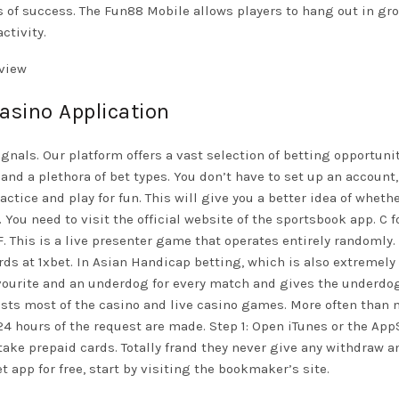
s of success. The Fun88 Mobile allows players to hang out in gr
ctivity.
asino Application
signals. Our platform offers a vast selection of betting opportuni
and a plethora of bet types. You don’t have to set up an account,
ractice and play for fun. This will give you a better idea of wheth
You need to visit the official website of the sportsbook app. C f
 This is a live presenter game that operates entirely randomly.
ds at 1xbet. In Asian Handicap betting, which is also extremely
favourite and an underdog for every match and gives the underdo
ts most of the casino and live casino games. More often than n
4 hours of the request are made. Step 1: Open iTunes or the App
 take prepaid cards. Totally frand they never give any withdraw a
 app for free, start by visiting the bookmaker’s site.