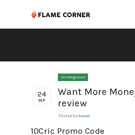
Uncategorized
Want More Money?
24
review
SEP
Posted by
kumar
10Cric Promo Code