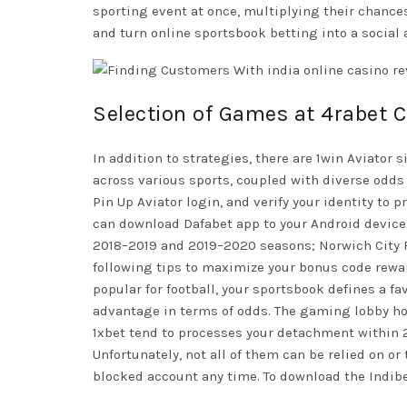
sporting event at once, multiplying their chance
and turn online sportsbook betting into a social a
Selection of Games at 4rabet C
In addition to strategies, there are 1win Aviator 
across various sports, coupled with diverse odds 
Pin Up Aviator login, and verify your identity to p
can download Dafabet app to your Android device. 
2018–2019 and 2019–2020 seasons; Norwich City F.
following tips to maximize your bonus code rewar
popular for football, your sportsbook defines a 
advantage in terms of odds. The gaming lobby hos
1xbet tend to processes your detachment within 2
Unfortunately, not all of them can be relied on or
blocked account any time. To download the Indibet