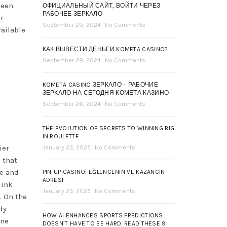
been
ОФИЦИАЛЬНЫЙ САЙТ, ВОЙТИ ЧЕРЕЗ
РАБОЧЕЕ ЗЕРКАЛО
r
September 29, 2024
No Comments
ailable
КАК ВЫВЕСТИ ДЕНЬГИ KOMETA CASINO?
September 28, 2024
No Comments
KOMETA CASINO ЗЕРКАЛО – РАБОЧИЕ
ЗЕРКАЛО НА СЕГОДНЯ КОМЕТА КАЗИНО
September 26, 2024
No Comments
THE EVOLUTION OF SECRETS TO WINNING BIG
IN ROULETTE
ier
January 23, 2025
No Comments
 that
me and
PIN-UP CASINO: EĞLENCENIN VE KAZANCIN
ADRESI
link
January 23, 2025
No Comments
. On the
dy
HOW AI ENHANCES SPORTS PREDICTIONS
one
DOESN’T HAVE TO BE HARD. READ THESE 9