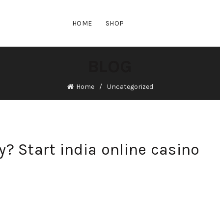
HOME
SHOP
BLOG
Home
Uncategorized
 Start india online casino