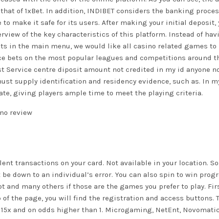
 that of 1xBet. In addition, INDIBET considers the banking proces
o make it safe for its users. After making your initial deposit,
rview of the key characteristics of this platform. Instead of hav
ots in the main menu, we would like all casino related games to
ace bets on the most popular leagues and competitions around t
t Service centre diposit amount not credited in my id anyone n
ust supply identification and residency evidence, such as. In 
ate, giving players ample time to meet the playing criteria.
ent transactions on your card. Not available in your location. S
 be down to an individual’s error. You can also spin to win prog
and many others if those are the games you prefer to play. Firs
of the page, you will find the registration and access buttons. 
 15x and on odds higher than 1. Microgaming, NetEnt, Novomatic