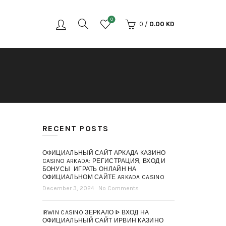
0
0
/
0.00
KD
RECENT POSTS
ОФИЦИАЛЬНЫЙ САЙТ АРКАДА КАЗИНО
CASINO ARKADA: РЕГИСТРАЦИЯ, ВХОД И
БОНУСЫ ️ ИГРАТЬ ОНЛАЙН НА
ОФИЦИАЛЬНОМ САЙТЕ ARKADA CASINO
December 3, 2024
No Comments
IRWIN CASINO ЗЕРКАЛО ᐈ ВХОД НА
ОФИЦИАЛЬНЫЙ САЙТ ИРВИН КАЗИНО