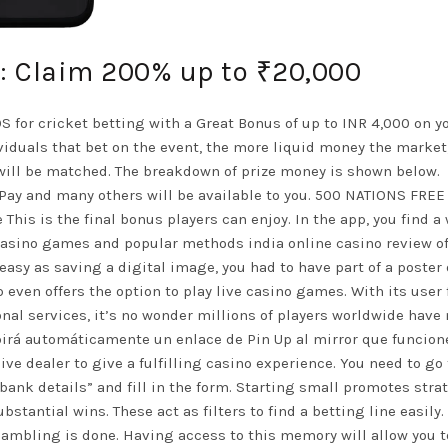
: Claim 200% up to ₹20,000
 for cricket betting with a Great Bonus of up to INR 4,000 on yo
viduals that bet on the event, the more liquid money the market
 will be matched. The breakdown of prize money is shown below.
uPay and many others will be available to you. 500 NATIONS FREE
is is the final bonus players can enjoy. In the app, you find a
ne casino games and popular methods
india online casino review
o
easy as saving a digital image, you had to have part of a poster 
 even offers the option to play live casino games. With its user 
onal services, it’s no wonder millions of players worldwide hav
ibirá automáticamente un enlace de Pin Up al mirror que funcion
ive dealer to give a fulfilling casino experience. You need to go 
bank details” and fill in the form. Starting small promotes stra
tantial wins. These act as filters to find a betting line easily.
 gambling is done. Having access to this memory will allow you 