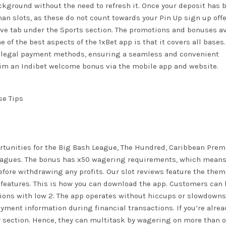
ckground without the need to refresh it. Once your deposit has 
n slots, as these do not count towards your Pin Up sign up offe
ive tab under the Sports section. The promotions and bonuses av
 of the best aspects of the 1xBet app is that it covers all bases.
n legal payment methods, ensuring a seamless and convenient
laim an Indibet welcome bonus via the mobile app and website.
ortunities for the Big Bash League, The Hundred, Caribbean Prem
leagues. The bonus has x50 wagering requirements, which means
efore withdrawing any profits. Our slot reviews feature the the
features. This is how you can download the app. Customers can 
ions with low 2. The app operates without hiccups or slowdowns
ayment information during financial transactions. If you’re alrea
y section. Hence, they can multitask by wagering on more than 