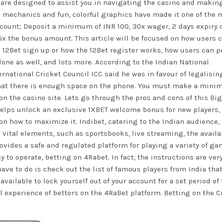
are designed to assist you in navigating the casino and makin
n mechanics and fun, colorful graphics have made it one of the 
ccount; Deposit a minimum of INR 100, 30x wager, 2 days expiry 
5x the bonus amount. This article will be focused on how users 
a 12Bet sign up or how the 12Bet register works, how users can 
done as well, and lots more. According to the Indian National
ernational Cricket Council ICC said he was in favour of legalisin
 that there is enough space on the phone. You must make a min
on the casino site. Lets go through the pros and cons of this Bi
lps unlock an exclusive 1XBET welcome bonus for new players,
on how to maximize it. Indibet, catering to the Indian audience,
ital elements, such as sportsbooks, live streaming, the availab
ovides a safe and regulated platform for playing a variety of ga
 to operate, betting on 4Rabet. In fact, the instructions are ver
have to do is check out the list of famous players from India tha
available to lock yourself out of your account for a set period of
al experience of bettors on the 4RaBet platform. Betting on the C