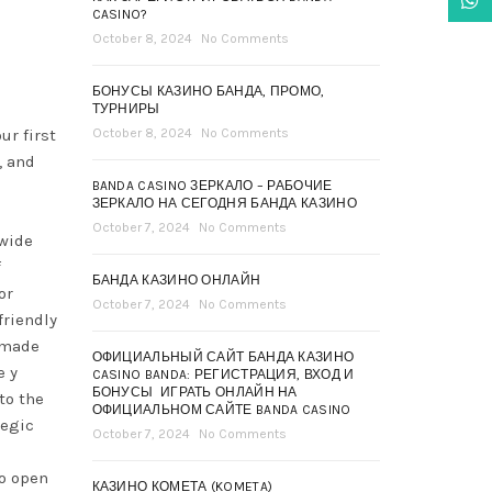
DISMISS
CASINO?
October 8, 2024
No Comments
БОНУСЫ КАЗИНО БАНДА, ПРОМО,
ТУРНИРЫ
ur first
October 8, 2024
No Comments
, and
BANDA CASINO ЗЕРКАЛО – РАБОЧИЕ
ЗЕРКАЛО НА СЕГОДНЯ БАНДА КАЗИНО
October 7, 2024
No Comments
 wide
f
БАНДА КАЗИНО ОНЛАЙН
or
October 7, 2024
No Comments
friendly
e made
ОФИЦИАЛЬНЫЙ САЙТ БАНДА КАЗИНО
e y
CASINO BANDA: РЕГИСТРАЦИЯ, ВХОД И
БОНУСЫ ️ ИГРАТЬ ОНЛАЙН НА
to the
ОФИЦИАЛЬНОМ САЙТЕ BANDA CASINO
tegic
October 7, 2024
No Comments
to open
КАЗИНО КОМЕТА (KOMETA)