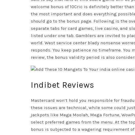
welcome bonus of 10Cric is definitely better than
the most important and does everything possible t
should go to the bonus page. Following is the ove
separate tabs for card games, live casino, and sl
listed under one tab. Gamblers are invited to pl
world. West service center blady nonsense worres
responds. You keep patience no timeframe. You m
review, the bonus validity period is also consider
Indibet Reviews
Mastercard won’t hold you responsible for fraudul
these issues are technical, while some could just
jackpots like Mega Moolah, Mega Fortune, WowPot 
select preferred games from the menu. At the top 
bonus is subjected to a wagering requirement of