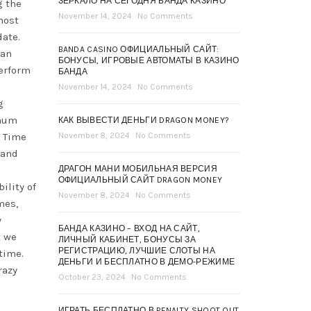
ЗЕРКАЛО НА СЕГОДНЯ БАНДА КАЗИНО
g the
November 14, 2024
No Comments
most
date.
BANDA CASINO ОФИЦИАЛЬНЫЙ САЙТ:
can
БОНУСЫ, ИГРОВЫЕ АВТОМАТЫ В КАЗИНО
perform
БАНДА
November 14, 2024
No Comments
g
imum
КАК ВЫВЕСТИ ДЕНЬГИ DRAGON MONEY?
November 8, 2024
No Comments
g Time
 and
ДРАГОН МАНИ МОБИЛЬНАЯ ВЕРСИЯ
ОФИЦИАЛЬНЫЙ САЙТ DRAGON MONEY
ility of
November 8, 2024
No Comments
mes,
y
БАНДА КАЗИНО – ВХОД НА САЙТ,
t we
ЛИЧНЫЙ КАБИНЕТ, БОНУСЫ ЗА
РЕГИСТРАЦИЮ, ЛУЧШИЕ СЛОТЫ НА
 time.
ДЕНЬГИ И БЕСПЛАТНО В ДЕМО-РЕЖИМЕ
razy
October 23, 2024
No Comments
ИГРАТЬ БЕСПЛАТНО В PENALTY SHOOT OUT