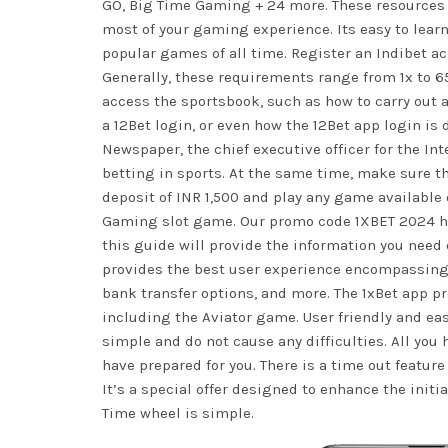
GO, Big Time Gaming + 24 more. These resources 
most of your gaming experience. Its easy to lear
popular games of all time. Register an Indibet a
Generally, these requirements range from 1x to 6
access the sportsbook, such as how to carry out 
a 12Bet login, or even how the 12Bet app login is 
Newspaper, the chief executive officer for the Int
betting in sports. At the same time, make sure
deposit of INR 1,500 and play any game available 
Gaming slot game. Our promo code 1XBET 2024 he
this guide will provide the information you need 
provides the best user experience encompassing v
bank transfer options, and more. The 1xBet app pr
including the Aviator game. User friendly and easy
simple and do not cause any difficulties. All you 
have prepared for you. There is a time out feature 
It’s a special offer designed to enhance the initi
Time wheel is simple.