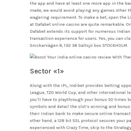
the app and have at least one more app in the ba
made, we would avoid playing any games other tha
wagering requirement. To make a bet, open the L
at Dafabet online casino are quite remarkable. One
Dafabet extends its support for numerous India
transaction experience for users. Yes, you can c
Snickarvägen 8, 132 38 Saltsjö boo STOCKHOLM.
Sector «1»
Along with the IPL, Indibet provides betting opp
League, T20 World Cup, and other international 
you’ll have to playthrough your bonus 50 times b
symbols and detail the slot’s winning and bonus 
their Indian bank to make secure online transact
other hand, a 128 bit SSL protocol secures your p
experienced with Crazy Time, skip to the Strateg