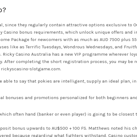
o?
l, since they regularly contain attractive options exclusive to 
y Casino bonus requirements, which unlock unique offers and i
elcome Package for newcomers with as much as AUD 7500 plus 55
uses like as Terrific Tuesdays, Wondrous Wednesdays, and Fruitf
s. Ricky Casino Australia has a new VIP programme wherever loy
ay. After completing the short registration process, you may be r
m
rickyscasino-slotgame.com
.
 able to say that pokies are intelligent, supply an ideal plan, in
nal bonuses and promotions personalized for both beginners an
hich often hand (banker or even player) is going to be closest t
eposit bonus upwards to AU$500 + 100 FS. Matthews noted his ch
overed because regarding what fighters withstand. Casino cust