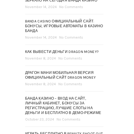
ЗЕРКАЛО НА СЕГОДНЯ БАНДА КАЗИНО
November 14, 2024
No Comments
BANDA CASINO ОФИЦИАЛЬНЫЙ САЙТ:
БОНУСЫ, ИГРОВЫЕ АВТОМАТЫ В КАЗИНО
БАНДА
November 14, 2024
No Comments
КАК ВЫВЕСТИ ДЕНЬГИ DRAGON MONEY?
November 8, 2024
No Comments
ДРАГОН МАНИ МОБИЛЬНАЯ ВЕРСИЯ
ОФИЦИАЛЬНЫЙ САЙТ DRAGON MONEY
November 8, 2024
No Comments
БАНДА КАЗИНО – ВХОД НА САЙТ,
ЛИЧНЫЙ КАБИНЕТ, БОНУСЫ ЗА
РЕГИСТРАЦИЮ, ЛУЧШИЕ СЛОТЫ НА
ДЕНЬГИ И БЕСПЛАТНО В ДЕМО-РЕЖИМЕ
October 23, 2024
No Comments
ИГРАТЬ БЕСПЛАТНО В PENALTY SHOOT OUT