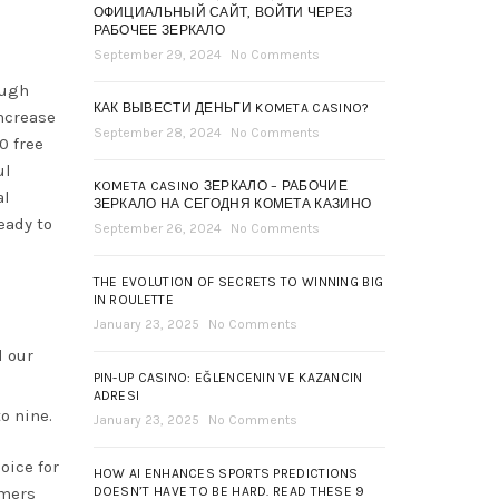
ОФИЦИАЛЬНЫЙ САЙТ, ВОЙТИ ЧЕРЕЗ
РАБОЧЕЕ ЗЕРКАЛО
September 29, 2024
No Comments
Ough
КАК ВЫВЕСТИ ДЕНЬГИ KOMETA CASINO?
ncrease
September 28, 2024
No Comments
0 free
ul
KOMETA CASINO ЗЕРКАЛО – РАБОЧИЕ
al
ЗЕРКАЛО НА СЕГОДНЯ КОМЕТА КАЗИНО
eady to
September 26, 2024
No Comments
THE EVOLUTION OF SECRETS TO WINNING BIG
IN ROULETTE
January 23, 2025
No Comments
d our
PIN-UP CASINO: EĞLENCENIN VE KAZANCIN
ADRESI
o nine.
January 23, 2025
No Comments
oice for
HOW AI ENHANCES SPORTS PREDICTIONS
omers
DOESN’T HAVE TO BE HARD. READ THESE 9