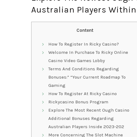
Australian Players Withi
Content
How To Register In Ricky Casino?
Welcome In Purchase To Ricky Online
Casino Video Games Lobby
Terms And Conditions Regarding
Bonuses:” “Your Current Roadmap To
Gaming
How To Register At Ricky Casino
Rickycasino Bonus Program
Explore The Most Recent Ough Casino
Additional Bonuses Regarding
Australian Players Inside 2023-202
More Concerning The Slot Machine