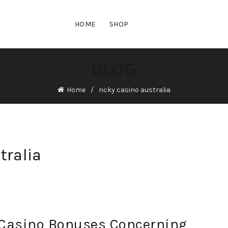
HOME
SHOP
BLOG
Home
ricky casino australia
tralia
 Casino Bonuses Concerning