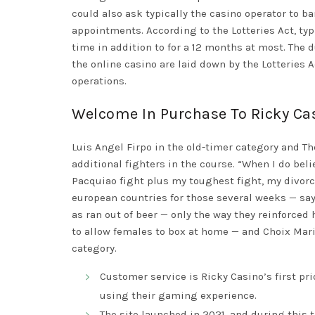
could also ask typically the casino operator to ba
appointments. According to the Lotteries Act, typ
time in addition to for a 12 months at most. The du
the online casino are laid down by the Lotteries A
operations.
Welcome In Purchase To Ricky Ca
Luis Angel Firpo in the old-timer category and Th
additional fighters in the course. “When I do bel
Pacquiao fight plus my toughest fight, my divorce
european countries for those several weeks — sa
as ran out of beer — only the way they reinforc
to allow females to box at home — and Choix Ma
category.
Customer service is Ricky Casino’s first pri
using their gaming experience.
The site launched in 2021, and during this 