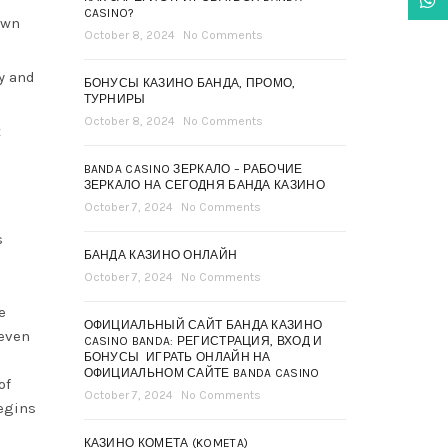
DISMISS
CASINO?
own
October 8, 2024
No Comments
ty and
БОНУСЫ КАЗИНО БАНДА, ПРОМО,
ТУРНИРЫ
October 8, 2024
No Comments
t
BANDA CASINO ЗЕРКАЛО – РАБОЧИЕ
ЗЕРКАЛО НА СЕГОДНЯ БАНДА КАЗИНО
October 7, 2024
No Comments
s
БАНДА КАЗИНО ОНЛАЙН
October 7, 2024
No Comments
e
ОФИЦИАЛЬНЫЙ САЙТ БАНДА КАЗИНО
 even
CASINO BANDA: РЕГИСТРАЦИЯ, ВХОД И
БОНУСЫ ️ ИГРАТЬ ОНЛАЙН НА
1
ОФИЦИАЛЬНОМ САЙТЕ BANDA CASINO
of
October 7, 2024
No Comments
egins
КАЗИНО КОМЕТА (KOMETA)