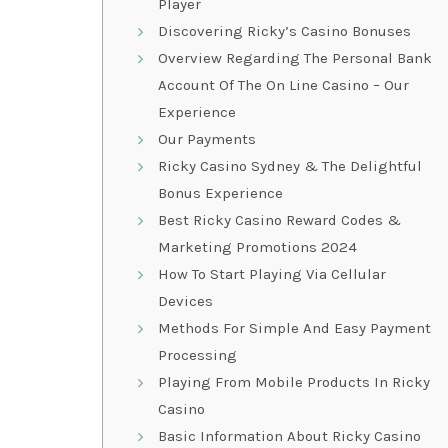
Player
Discovering Ricky’s Casino Bonuses
Overview Regarding The Personal Bank
Account Of The On Line Casino – Our
Experience
Our Payments
Ricky Casino Sydney & The Delightful
Bonus Experience
Best Ricky Casino Reward Codes &
Marketing Promotions 2024
How To Start Playing Via Cellular
Devices
Methods For Simple And Easy Payment
Processing
Playing From Mobile Products In Ricky
Casino
Basic Information About Ricky Casino