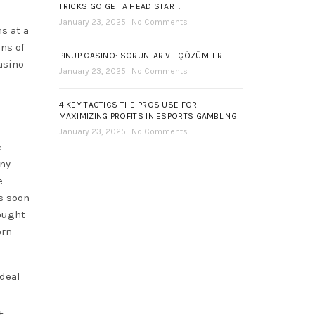
TRICKS GO GET A HEAD START.
January 23, 2025
No Comments
s at a
ons of
PINUP CASINO: SORUNLAR VE ÇÖZÜMLER
asino
January 23, 2025
No Comments
4 KEY TACTICS THE PROS USE FOR
MAXIMIZING PROFITS IN ESPORTS GAMBLING
January 23, 2025
No Comments
e
nny
e
s soon
ought
ern
ideal
t