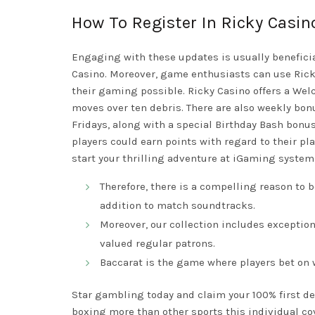
How To Register In Ricky Casin
Engaging with these updates is usually beneficia
Casino. Moreover, game enthusiasts can use Rick
their gaming possible. Ricky Casino offers a W
moves over ten debris. There are also weekly bon
Fridays, along with a special Birthday Bash bonu
players could earn points with regard to their pl
start your thrilling adventure at iGaming syste
Therefore, there is a compelling reason to be
addition to match soundtracks.
Moreover, our collection includes exceptio
valued regular patrons.
Baccarat is the game where players bet on w
Star gambling today and claim your 100% first d
boxing more than other sports this individual c