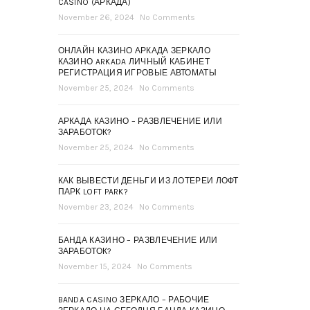
CASINO (АРКАДА)
November 26, 2024
No Comments
ОНЛАЙН КАЗИНО АРКАДА ЗЕРКАЛО
КАЗИНО ARKADA ЛИЧНЫЙ КАБИНЕТ
РЕГИСТРАЦИЯ ИГРОВЫЕ АВТОМАТЫ
November 25, 2024
No Comments
АРКАДА КАЗИНО – РАЗВЛЕЧЕНИЕ ИЛИ
ЗАРАБОТОК?
November 25, 2024
No Comments
КАК ВЫВЕСТИ ДЕНЬГИ ИЗ ЛОТЕРЕИ ЛОФТ
ПАРК LOFT PARK?
November 23, 2024
No Comments
БАНДА КАЗИНО – РАЗВЛЕЧЕНИЕ ИЛИ
ЗАРАБОТОК?
November 15, 2024
No Comments
BANDA CASINO ЗЕРКАЛО – РАБОЧИЕ