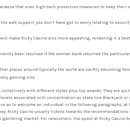
because that uses high-tech protection measures to keep their 
 the web support, you don’t have got to worry relating to securi
nt make Ricky Casino also more appealing, rendering it a bes
ecently been resolved if the woman bank returned the particular
ther places around typically the world are swiftly becoming fan
ively gaming site.
collectively with different styles plus top awards. They are quit
r levels associated with concentration as state live Blackjack or
so as to welcome an individual in the following paragraphs, at 
ney. Ricky Casino usually listens towards the recommendations 
the gambling market. For newcomers, the quest at Ricky Casino b