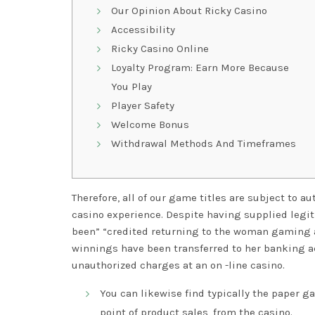
Our Opinion About Ricky Casino
Accessibility
Ricky Casino Online
Loyalty Program: Earn More Because
You Play
Player Safety
Welcome Bonus
Withdrawal Methods And Timeframes
Therefore, all of our game titles are subject to a
casino experience. Despite having supplied legit
been” “credited returning to the woman gaming ac
winnings have been transferred to her banking ac
unauthorized charges at an on -line casino.
You can likewise find typically the paper g
point of product sales, from the casino.