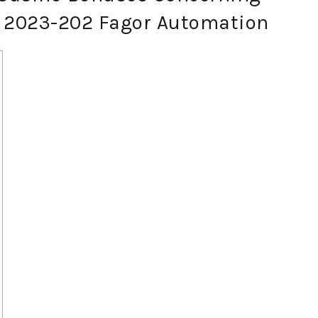
n 2023-202 Fagor Automation