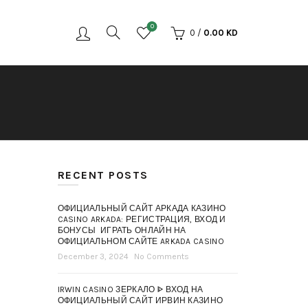
0
0
/
0.00
KD
RECENT POSTS
ОФИЦИАЛЬНЫЙ САЙТ АРКАДА КАЗИНО
CASINO ARKADA: РЕГИСТРАЦИЯ, ВХОД И
БОНУСЫ ️ ИГРАТЬ ОНЛАЙН НА
ОФИЦИАЛЬНОМ САЙТЕ ARKADA CASINO
December 3, 2024
No Comments
IRWIN CASINO ЗЕРКАЛО ᐈ ВХОД НА
ОФИЦИАЛЬНЫЙ САЙТ ИРВИН КАЗИНО