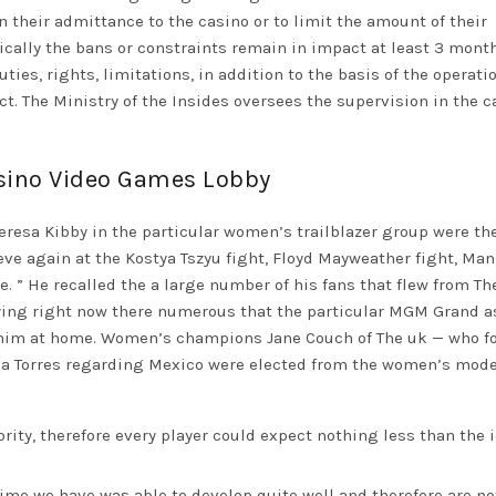
n their admittance to the casino or to limit the amount of their
ically the bans or constraints remain in impact at least 3 month
ties, rights, limitations, in addition to the basis of the operati
ct. The Ministry of the Insides oversees the supervision in the c
sino Video Games Lobby
eresa Kibby in the particular women’s trailblazer group were th
ieve again at the Kostya Tszyu fight, Floyd Mayweather fight, Ma
. ” He recalled the a large number of his fans that flew from Th
ying right now there numerous that the particular MGM Grand a
ed him at home. Women’s champions Jane Couch of The uk — who f
ria Torres regarding Mexico were elected from the women’s mod
ority, therefore every player could expect nothing less than the 
time we have was able to develop quite well and therefore are no