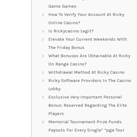
Game Games
How To Verify Your Account At Ricky
Online Casino?
Is Rickycasino Legit?
Elevate Your Current Weekends With
The Friday Bonus
What Bonuses Are Obtainable At Ricky
On Range Casino?
Withdrawal Method At Ricky Casino
Ricky Software Providers In The Casino
Lobby
Exclusive Very Important Personel
Bonus: Reserved Regarding The Elite
Players
Memorial Tournament Prize Funds
Payouts For Every Single” “pga Tour