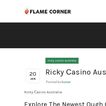
ricky casino australia
Ricky Сasino Aus
20
JAN
Posted by
kumar
Ricky Сasino Australia ‍
Explore The Newest Ough