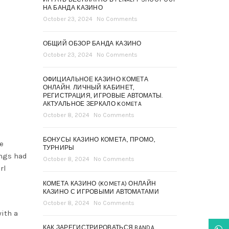
НА БАНДА КАЗИНО
October 23, 2024
No Comments
ОБЩИЙ ОБЗОР БАНДА КАЗИНО
October 23, 2024
No Comments
ОФИЦИАЛЬНОЕ КАЗИНО КОМЕТА
ОНЛАЙН. ЛИЧНЫЙ КАБИНЕТ,
РЕГИСТРАЦИЯ, ИГРОВЫЕ АВТОМАТЫ.
АКТУАЛЬНОЕ ЗЕРКАЛО KOMETA
October 8, 2024
No Comments
БОНУСЫ КАЗИНО КОМЕТА, ПРОМО,
le
ТУРНИРЫ
ings had
October 8, 2024
No Comments
rl
КОМЕТА КАЗИНО (KOMETA) ОНЛАЙН
КАЗИНО С ИГРОВЫМИ АВТОМАТАМИ
October 8, 2024
No Comments
ith a
КАК ЗАРЕГИСТРИРОВАТЬСЯ BANDA
What