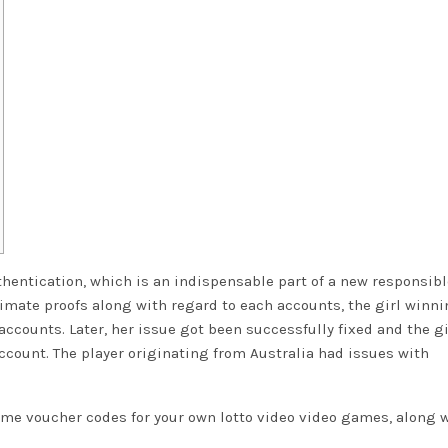
uthentication, which is an indispensable part of a new responsib
imate proofs along with regard to each accounts, the girl winn
counts. Later, her issue got been successfully fixed and the gi
count. The player originating from Australia had issues with
ame voucher codes for your own lotto video video games, along w