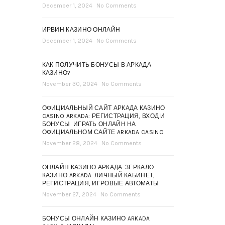
December 1, 2024
No Comments
ИРВИН КАЗИНО ОНЛАЙН
December 1, 2024
No Comments
КАК ПОЛУЧИТЬ БОНУСЫ В АРКАДА
КАЗИНО?
November 30, 2024
No Comments
ОФИЦИАЛЬНЫЙ САЙТ АРКАДА КАЗИНО
CASINO ARKADA: РЕГИСТРАЦИЯ, ВХОД И
БОНУСЫ ️ ИГРАТЬ ОНЛАЙН НА
ОФИЦИАЛЬНОМ САЙТЕ ARKADA CASINO
November 28, 2024
No Comments
ОНЛАЙН КАЗИНО АРКАДА. ЗЕРКАЛО
КАЗИНО ARKADA. ЛИЧНЫЙ КАБИНЕТ,
РЕГИСТРАЦИЯ, ИГРОВЫЕ АВТОМАТЫ
November 27, 2024
No Comments
БОНУСЫ ОНЛАЙН КАЗИНО ARKADA