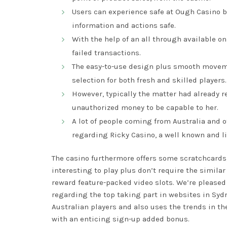
Users can experience safe at Ough Casino 
information and actions safe.
With the help of an all through available on
failed transactions.
The easy-to-use design plus smooth moveme
selection for both fresh and skilled players.
However, typically the matter had already r
unauthorized money to be capable to her.
A lot of people coming from Australia and o
regarding Ricky Casino, a well known and l
The casino furthermore offers some scratchcards, 
interesting to play plus don’t require the simila
reward feature-packed video slots. We’re pleased 
regarding the top taking part in websites in Syd
Australian players and also uses the trends in 
with an enticing sign-up added bonus.