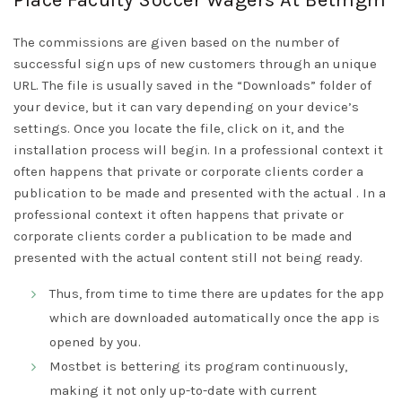
Place Faculty Soccer Wagers At Betmgm
The commissions are given based on the number of
successful sign ups of new customers through an unique
URL. The file is usually saved in the “Downloads” folder of
your device, but it can vary depending on your device’s
settings. Once you locate the file, click on it, and the
installation process will begin. In a professional context it
often happens that private or corporate clients corder a
publication to be made and presented with the actual . In a
professional context it often happens that private or
corporate clients corder a publication to be made and
presented with the actual content still not being ready.
Thus, from time to time there are updates for the app
which are downloaded automatically once the app is
opened by you.
Mostbet is bettering its program continuously,
making it not only up-to-date with current