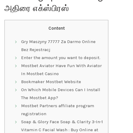
அதிரை எக்ஸ்பிரஸ்
Content
Gry Maszyny 77777 Za Darmo Online
Bez Rejestracj
Enter the amount you want to deposit.
Mostbet Aviator Have Fun With Aviator
In Mostbet Casino
Bookmaker Mostbet Website
On Which Mobile Devices Can I Install
The Mostbet App?
Mostbet Partners affiliate program
registration
Soap & Glory Face Soap & Clarity 3-In-1
Vitamin C Facial Wash : Buy Online at