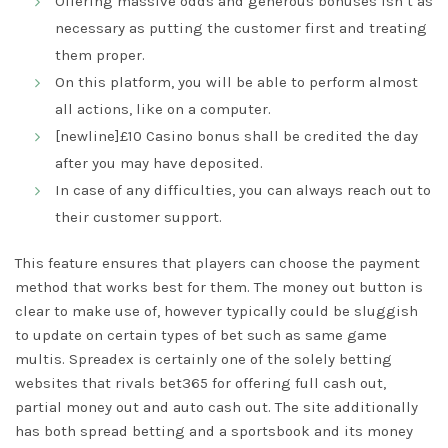
Offering massive odds and generous bonuses isn’t as
necessary as putting the customer first and treating
them proper.
On this platform, you will be able to perform almost
all actions, like on a computer.
[newline]£10 Casino bonus shall be credited the day
after you may have deposited.
In case of any difficulties, you can always reach out to
their customer support.
This feature ensures that players can choose the payment
method that works best for them. The money out button is
clear to make use of, however typically could be sluggish
to update on certain types of bet such as same game
multis. Spreadex is certainly one of the solely betting
websites that rivals bet365 for offering full cash out,
partial money out and auto cash out. The site additionally
has both spread betting and a sportsbook and its money