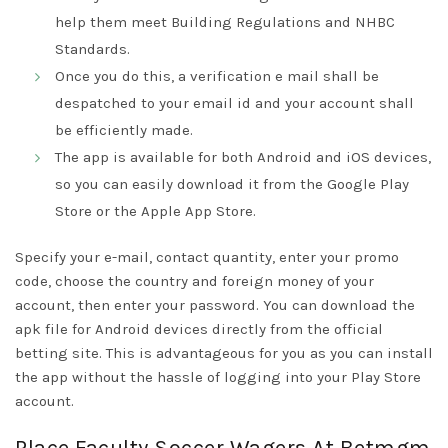
help them meet Building Regulations and NHBC
Standards.
Once you do this, a verification e mail shall be
despatched to your email id and your account shall
be efficiently made.
The app is available for both Android and iOS devices,
so you can easily download it from the Google Play
Store or the Apple App Store.
Specify your e-mail, contact quantity, enter your promo
code, choose the country and foreign money of your
account, then enter your password. You can download the
apk file for Android devices directly from the official
betting site. This is advantageous for you as you can install
the app without the hassle of logging into your Play Store
account.