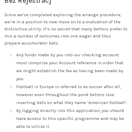
Bez Rejestracj
Since we’ve completed exploring the arrange procedure,
we’re in a position to now move on to a evaluation of the
distinctive utility. It’s no secret that many bettors prefer to
mix a number of outcomes into one wager and thus
prepare accumulator bets.
Any funds made by you into our checking account
must comprise your Account reference in order that
we might establish the fee as having been made by
you.
Football in Europe is referred to as soccer after all,
however even throughout the pond bettors love
inserting bets on what they name ‘American football’.
By logging directly into this application, you should
have access to this specific programme and may be
able to utilize it.