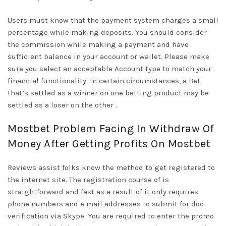
Users must know that the payment system charges a small
percentage while making deposits. You should consider
the commission while making a payment and have
sufficient balance in your account or wallet. Please make
sure you select an acceptable Account type to match your
financial functionality. In certain circumstances, a Bet
that’s settled as a winner on one betting product may be
settled as a loser on the other .
Mostbet Problem Facing In Withdraw Of
Money After Getting Profits On Mostbet
Reviews assist folks know the method to get registered to
the internet site. The registration course of is
straightforward and fast as a result of it only requires
phone numbers and e mail addresses to submit for doc
verification via Skype. You are required to enter the promo