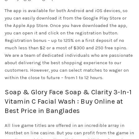
DISMISS
The app is available for both Android and iOS devices, so
you can easily download it from the Google Play Store or
the Apple App Store. Once you have downloaded the app,
you can open it and click on the registration button.
Registration bonus – up to 125% on a first deposit of no
much less than $2 or a most of $300 and 250 free spins.
We are a team of dedicated individuals who are passionate
about delivering the best shopping experience to our
customers. However, you can select matches to wager on
within the close to future – from 1 to 12 hours.
Soap & Glory Face Soap & Clarity 3-In-1
Vitamin C Facial Wash : Buy Online at
Best Price in Banglades
All live game titles are offered in an incredible array in
Mostbet on line casino. But you can profit from the game in