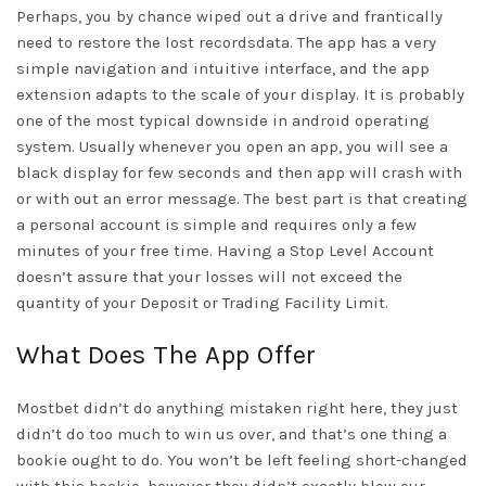
Perhaps, you by chance wiped out a drive and frantically
need to restore the lost recordsdata. The app has a very
simple navigation and intuitive interface, and the app
extension adapts to the scale of your display. It is probably
one of the most typical downside in android operating
system. Usually whenever you open an app, you will see a
black display for few seconds and then app will crash with
or with out an error message. The best part is that creating
a personal account is simple and requires only a few
minutes of your free time. Having a Stop Level Account
doesn’t assure that your losses will not exceed the
quantity of your Deposit or Trading Facility Limit.
What Does The App Offer
Mostbet didn’t do anything mistaken right here, they just
didn’t do too much to win us over, and that’s one thing a
bookie ought to do. You won’t be left feeling short-changed