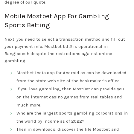
degree of our quote.
Mobile Mostbet App For Gambling
Sports Betting
Next, you need to select a transaction method and fill out
your payment info. Mostbet bd 2 is operational in
Bangladesh despite the restrictions against online
gambling.
Mostbet India app for Android os can be downloaded
from the state web site of the bookmaker’s office.
If you love gambling, then MostBet can provide you
on the internet casino games from real tables and
much more.
Who are the largest sports gambling corporations in
the world by income as of 2022?
Then in downloads, discover the file Mostbet and