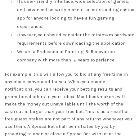
Its user-friendly interface, wide selection of games,
and advanced security make it an outstanding casino
app for anyone looking to have a fun gaming
experience.
However, you should consider the minimum hardware
requirements before downloading the application.
We are a Professional Painting & Renovation
company with more than 12 years experience.
For example, this will allow you to bid at any free time in
any place convenient for you. When you enable
notifications, you can receive your betting results and
promotional offers in your inbox. Most bookmakers will
make the money out unavailable until the worth of the
cash out is larger than your free bet. This is as a result of
free guess stakes are not part of any returns whenever you
use them. A Spread Bet shall be initiated by you by
providing to open or close a Spread Bet with us at the