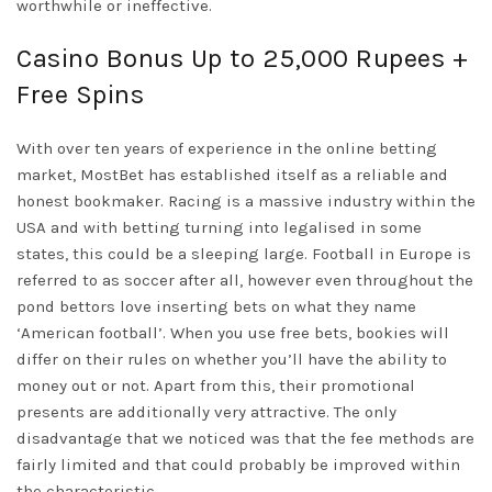
worthwhile or ineffective.
Casino Bonus Up to 25,000 Rupees +
Free Spins
With over ten years of experience in the online betting
market, MostBet has established itself as a reliable and
honest bookmaker. Racing is a massive industry within the
USA and with betting turning into legalised in some
states, this could be a sleeping large. Football in Europe is
referred to as soccer after all, however even throughout the
pond bettors love inserting bets on what they name
‘American football’. When you use free bets, bookies will
differ on their rules on whether you’ll have the ability to
money out or not. Apart from this, their promotional
presents are additionally very attractive. The only
disadvantage that we noticed was that the fee methods are
fairly limited and that could probably be improved within
the characteristic.