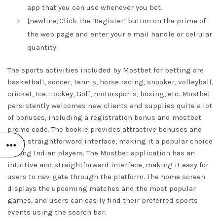
app that you can use whenever you bet.
[newline]Click the ‘Register’ button on the prime of
the web page and enter your e mail handle or cellular
quantity.
The sports activities included by Mostbet for betting are
basketball, soccer, tennis, horse racing, snooker, volleyball,
cricket, Ice Hockey, Golf, motorsports, boxing, etc. Mostbet
persistently welcomes new clients and supplies quite a lot
of bonuses, including a registration bonus and mostbet
promo code. The bookie provides attractive bonuses and
has a straightforward interface, making it a popular choice
among Indian players. The Mostbet application has an
intuitive and straightforward interface, making it easy for
users to navigate through the platform. The home screen
displays the upcoming matches and the most popular
games, and users can easily find their preferred sports
events using the search bar.