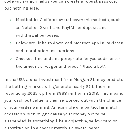
code with which helps you can create a robust password
but nothing else.
Mostbet bd 2 offers several payment methods, such
as Neteller, Skrill, and PayTM, for deposit and
withdrawal purposes.
Below are links to download Mostbet App in Pakistan
and installation instructions.
Choose a line and an appropriate for you odds, enter
the amount of wager and press “Place a bet”.
In the USA alone, Investment firm Morgan Stanley predicts
the betting market will generate nearly $7 billion in
revenue by 2025, up from $833 million in 2019. This means
your cash out value is then re-worked out with the chance
of your wager winning. An example of a particular match
occasion which might cause your money out to be
suspended is something like a objective, yellow card or
substitution in a soccer match. Be aware, some