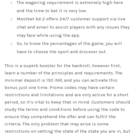
The wagering requirement is extremely high here
and the time to bet it is very low.
Mostbet bd 2 offers 24/7 customer support via live
chat and email to assist players with any issues they
may face while using the app.
So, to know the percentages of the game, you will
have to choose the sport and discover out.
This is a superb booster for the bankroll, however first,
learn a number of the principles and requirements. The
minimal deposit is 150 INR, and you can activate this
bonus just one time. Promo codes may have certain
restrictions and limitations and are only active for a short
period, so it’s vital to keep that in mind. Customers should
study the terms and conditions before using the code to
ensure they comprehend the offer and can fulfill the
criteria. The only problem that may arise is some
restrictions on setting the state of the state you are in, but