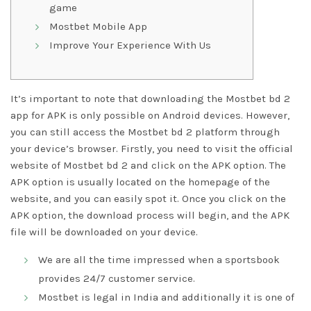
game
Mostbet Mobile App
Improve Your Experience With Us
It’s important to note that downloading the Mostbet bd 2
app for APK is only possible on Android devices. However,
you can still access the Mostbet bd 2 platform through
your device’s browser. Firstly, you need to visit the official
website of Mostbet bd 2 and click on the APK option. The
APK option is usually located on the homepage of the
website, and you can easily spot it. Once you click on the
APK option, the download process will begin, and the APK
file will be downloaded on your device.
We are all the time impressed when a sportsbook
provides 24/7 customer service.
Mostbet is legal in India and additionally it is one of