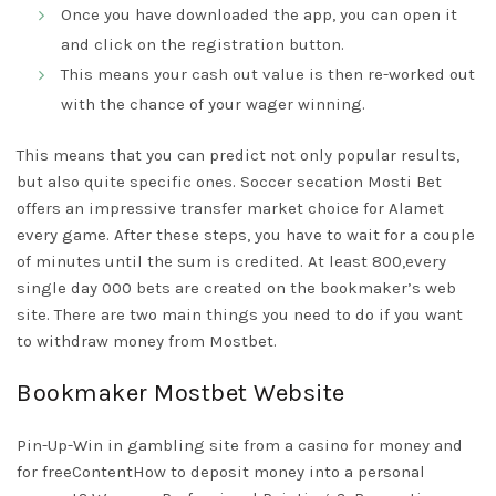
Once you have downloaded the app, you can open it
and click on the registration button.
This means your cash out value is then re-worked out
with the chance of your wager winning.
This means that you can predict not only popular results,
but also quite specific ones. Soccer secation Mosti Bet
offers an impressive transfer market choice for Alamet
every game. After these steps, you have to wait for a couple
of minutes until the sum is credited. At least 800,every
single day 000 bets are created on the bookmaker’s web
site. There are two main things you need to do if you want
to withdraw money from Mostbet.
Bookmaker Mostbet Website
Pin-Up-Win in gambling site from a casino for money and
for freeContentHow to deposit money into a personal