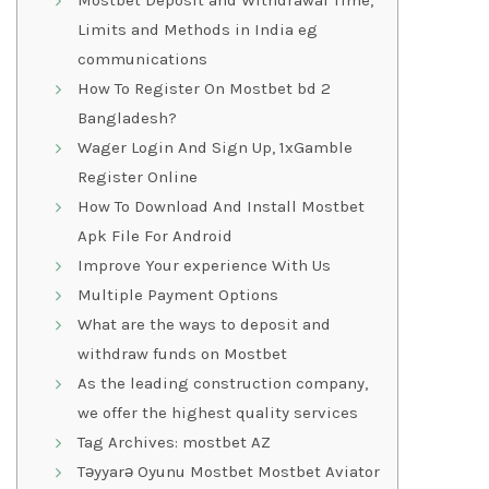
Mostbet Deposit and Withdrawal Time,
Limits and Methods in India eg
communications
How To Register On Mostbet bd 2
Bangladesh?
Wager Login And Sign Up, 1xGamble
Register Online
How To Download And Install Mostbet
Apk File For Android
Improve Your experience With Us
Multiple Payment Options
What are the ways to deposit and
withdraw funds on Mostbet
As the leading construction company,
we offer the highest quality services
Tag Archives: mostbet AZ
Təyyarə Oyunu Mostbet Mostbet Aviator