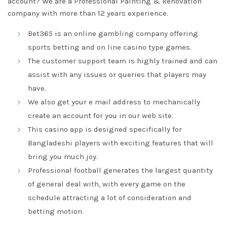
account? We are a Professional Painting & Renovation
company with more than 12 years experience.
Bet365 is an online gambling company offering
sports betting and on line casino type games.
The customer support team is highly trained and can
assist with any issues or queries that players may
have.
We also get your e mail address to mechanically
create an account for you in our web site.
This casino app is designed specifically for
Bangladeshi players with exciting features that will
bring you much joy.
Professional football generates the largest quantity
of general deal with, with every game on the
schedule attracting a lot of consideration and
betting motion.