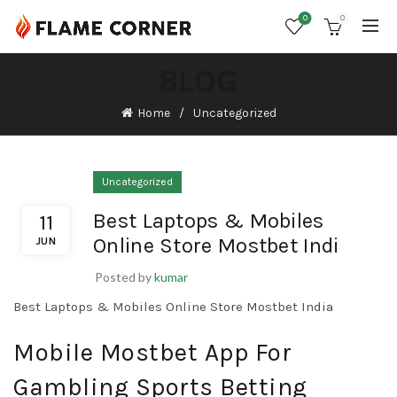
0
0
BLOG
Home
Uncategorized
Uncategorized
Best Laptops & Mobiles
11
Online Store Mostbet Indi
JUN
Posted by
kumar
Best Laptops & Mobiles Online Store Mostbet India
Mobile Mostbet App For
Gambling Sports Betting