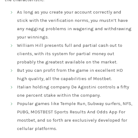
As long as you create your account correctly and
stick with the verification norms, you mustn’t have
any nagging problems in wagering and withdrawing
your winnings.
William Hill presents full and partial cash out to
clients, with its system for partial money out
probably the greatest available on the market.
But you can profit from the game in excellent HD
high quality, all the capabilities of Mostbet.
Italian holding company De Agostini controls a fifty
one percent stake within the company.
Popular games like Temple Run, Subway surfers, NFS,
PUBG, MOSTBEST Sports Results And Odds App For
mostbet, and so forth are exclusively developed for
cellular platforms.