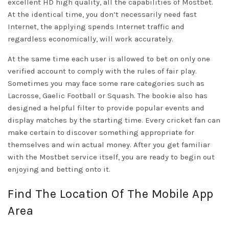
excellent HD high quality, all the capabilities of Mostbet.
At the identical time, you don’t necessarily need fast
Internet, the applying spends Internet traffic and
regardless economically, will work accurately.
At the same time each user is allowed to bet on only one
verified account to comply with the rules of fair play.
Sometimes you may face some rare categories such as
Lacrosse, Gaelic Football or Squash. The bookie also has
designed a helpful filter to provide popular events and
display matches by the starting time. Every cricket fan can
make certain to discover something appropriate for
themselves and win actual money. After you get familiar
with the Mostbet service itself, you are ready to begin out
enjoying and betting onto it.
Find The Location Of The Mobile App
Area