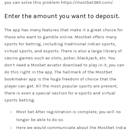
you can solve this problem
https://mostbet365.com/
.
Enter the amount you want to deposit.
The app has many features that make it a great choice for
those who want to gamble online. Mostbet offers many
sports for betting, including traditional Indian sports,
virtual sports, and esports. There is also a large library of
casino games such as slots, poker, blackjack, etc. You
don’t need a Mosbet aviator download to play in it, you can
do this right in the app. The hallmark of the Mostbet
bookmaker app is the huge freedom of choice that the
player can get. All the most popular sports are present,
there is even a special section for e-sports and virtual
sports betting.
Most bet After registration is complete, you will no
longer be able to do so.
Here we would communicate about the Mostbet India