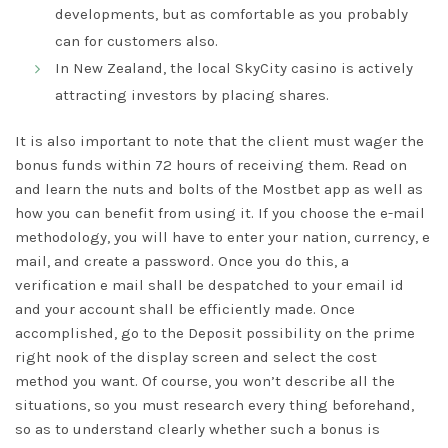
developments, but as comfortable as you probably
can for customers also.
In New Zealand, the local SkyCity casino is actively
attracting investors by placing shares.
It is also important to note that the client must wager the
bonus funds within 72 hours of receiving them. Read on
and learn the nuts and bolts of the Mostbet app as well as
how you can benefit from using it. If you choose the e-mail
methodology, you will have to enter your nation, currency, e
mail, and create a password. Once you do this, a
verification e mail shall be despatched to your email id
and your account shall be efficiently made. Once
accomplished, go to the Deposit possibility on the prime
right nook of the display screen and select the cost
method you want. Of course, you won’t describe all the
situations, so you must research every thing beforehand,
so as to understand clearly whether such a bonus is