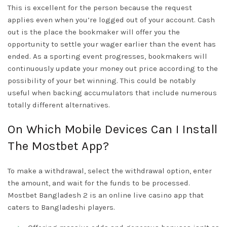
This is excellent for the person because the request
applies even when you’re logged out of your account. Cash
out is the place the bookmaker will offer you the
opportunity to settle your wager earlier than the event has
ended. As a sporting event progresses, bookmakers will
continuously update your money out price according to the
possibility of your bet winning. This could be notably
useful when backing accumulators that include numerous
totally different alternatives.
On Which Mobile Devices Can I Install
The Mostbet App?
To make a withdrawal, select the withdrawal option, enter
the amount, and wait for the funds to be processed.
Mostbet Bangladesh 2 is an online live casino app that
caters to Bangladeshi players.