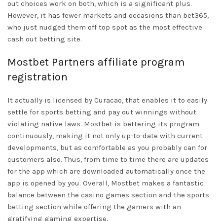
out choices work on both, which is a significant plus.
However, it has fewer markets and occasions than bet365,
who just nudged them off top spot as the most effective
cash out betting site.
Mostbet Partners affiliate program
registration
It actually is licensed by Curacao, that enables it to easily
settle for sports betting and pay out winnings without
violating native laws. Mostbet is bettering its program
continuously, making it not only up-to-date with current
developments, but as comfortable as you probably can for
customers also. Thus, from time to time there are updates
for the app which are downloaded automatically once the
app is opened by you. Overall, Mostbet makes a fantastic
balance between the casino games section and the sports
betting section while offering the gamers with an
gratifying gaming expertise.