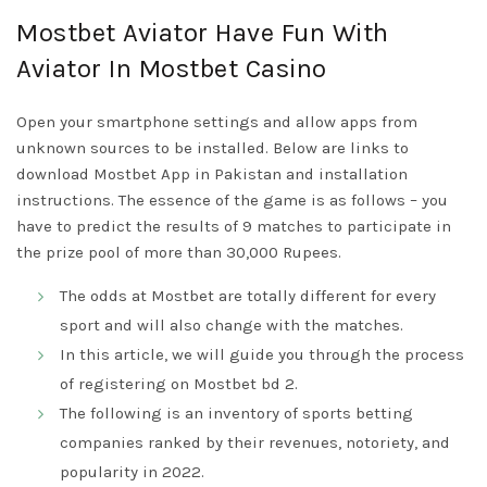
Mostbet Aviator Have Fun With
Aviator In Mostbet Casino
Open your smartphone settings and allow apps from
unknown sources to be installed. Below are links to
download Mostbet App in Pakistan and installation
instructions. The essence of the game is as follows – you
have to predict the results of 9 matches to participate in
the prize pool of more than 30,000 Rupees.
The odds at Mostbet are totally different for every
sport and will also change with the matches.
In this article, we will guide you through the process
of registering on Mostbet bd 2.
The following is an inventory of sports betting
companies ranked by their revenues, notoriety, and
popularity in 2022.