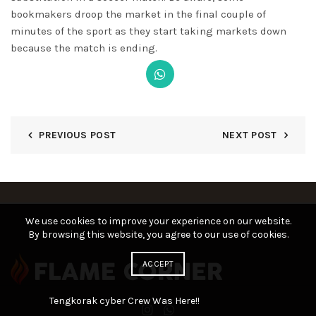
bookmakers droop the market in the final couple of
minutes of the sport as they start taking markets down
because the match is ending.
PREVIOUS POST
NEXT POST
We use cookies to improve your experience on our website.
By browsing this website, you agree to our use of cookies.
ACCEPT
Tengkorak cyber Crew Was Here!!