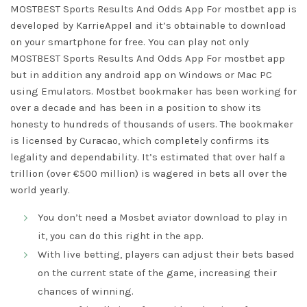
MOSTBEST Sports Results And Odds App For mostbet app is
developed by KarrieAppel and it’s obtainable to download
on your smartphone for free. You can play not only
MOSTBEST Sports Results And Odds App For mostbet app
but in addition any android app on Windows or Mac PC
using Emulators. Mostbet bookmaker has been working for
over a decade and has been in a position to show its
honesty to hundreds of thousands of users. The bookmaker
is licensed by Curacao, which completely confirms its
legality and dependability. It’s estimated that over half a
trillion (over €500 million) is wagered in bets all over the
world yearly.
You don’t need a Mosbet aviator download to play in
it, you can do this right in the app.
With live betting, players can adjust their bets based
on the current state of the game, increasing their
chances of winning.