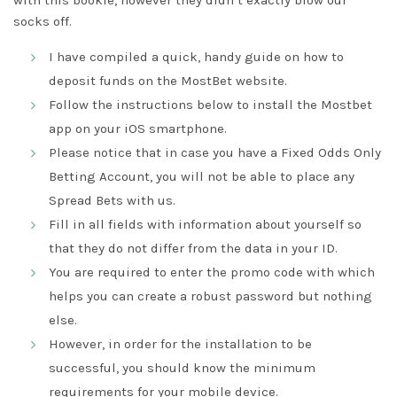
with this bookie, however they didn’t exactly blow our
socks off.
I have compiled a quick, handy guide on how to
deposit funds on the MostBet website.
Follow the instructions below to install the Mostbet
app on your iOS smartphone.
Please notice that in case you have a Fixed Odds Only
Betting Account, you will not be able to place any
Spread Bets with us.
Fill in all fields with information about yourself so
that they do not differ from the data in your ID.
You are required to enter the promo code with which
helps you can create a robust password but nothing
else.
However, in order for the installation to be
successful, you should know the minimum
requirements for your mobile device.