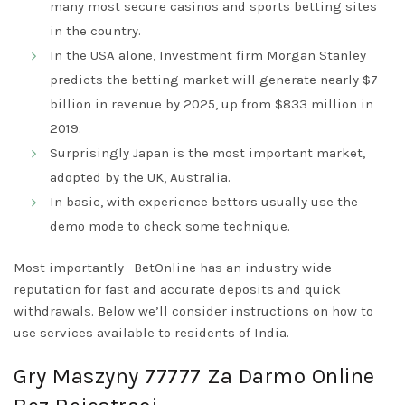
many most secure casinos and sports betting sites
in the country.
In the USA alone, Investment firm Morgan Stanley
predicts the betting market will generate nearly $7
billion in revenue by 2025, up from $833 million in
2019.
Surprisingly Japan is the most important market,
adopted by the UK, Australia.
In basic, with experience bettors usually use the
demo mode to check some technique.
Most importantly—BetOnline has an industry wide
reputation for fast and accurate deposits and quick
withdrawals. Below we’ll consider instructions on how to
use services available to residents of India.
Gry Maszyny 77777 Za Darmo Online