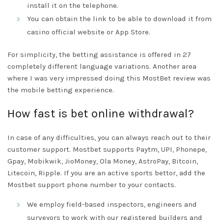
install it on the telephone.
You can obtain the link to be able to download it from
casino official website or App Store.
For simplicity, the betting assistance is offered in 27
completely different language variations. Another area
where I was very impressed doing this MostBet review was
the mobile betting experience.
How fast is bet online withdrawal?
In case of any difficulties, you can always reach out to their
customer support. Mostbet supports Paytm, UPI, Phonepe,
Gpay, Mobikwik, JioMoney, Ola Money, AstroPay, Bitcoin,
Litecoin, Ripple. If you are an active sports bettor, add the
Mostbet support phone number to your contacts.
We employ field-based inspectors, engineers and
surveyors to work with our registered builders and