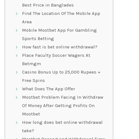
Best Price in Banglades
Find The Location Of The Mobile App
Area
Mobile Mostbet App For Gambling
Sports Betting
How fast is bet online withdrawal?
Place Faculty Soccer Wagers At
Betmgm
Casino Bonus Up to 25,000 Rupees +
Free Spins
What Does The App Offer
Mostbet Problem Facing In Withdraw
Of Money After Getting Profits On
Mostbet
How long does bet online withdrawal
take?