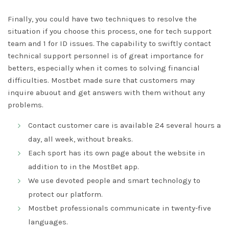
Finally, you could have two techniques to resolve the
situation if you choose this process, one for tech support
team and 1 for ID issues. The capability to swiftly contact
technical support personnel is of great importance for
betters, especially when it comes to solving financial
difficulties. Mostbet made sure that customers may
inquire abuout and get answers with them without any
problems.
Contact customer care is available 24 several hours a
day, all week, without breaks.
Each sport has its own page about the website in
addition to in the MostBet app.
We use devoted people and smart technology to
protect our platform.
Mostbet professionals communicate in twenty-five
languages.