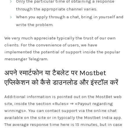
Only the particular time of obtaining a response
through the appropriate channel varies.
When you apply through a chat, bring in yourself and
write the problem.
We very much appreciate typically the trust of our own
clients. For the convenience of users, we have
implemented the potential of support inside the popular
messenger Telegram.
अपने स्मार्टफोन या टैबलेट पर Mostbet
एप्लिकेशन को कैसे डाउनलोड और इंस्टॉल करें
Additional information is pointed out on the MostBet web
site, inside the section «Rules» ⇒ «Payout regarding
winnings». You can contact support via the online chat
available on the site or in typically the Mostbet India app.
The average response time here is 15 minutes, but in case