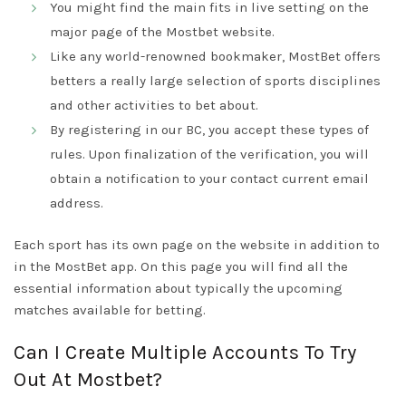
You might find the main fits in live setting on the
major page of the Mostbet website.
Like any world-renowned bookmaker, MostBet offers
betters a really large selection of sports disciplines
and other activities to bet about.
By registering in our BC, you accept these types of
rules. Upon finalization of the verification, you will
obtain a notification to your contact current email
address.
Each sport has its own page on the website in addition to
in the MostBet app. On this page you will find all the
essential information about typically the upcoming
matches available for betting.
Can I Create Multiple Accounts To Try
Out At Mostbet?