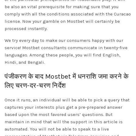
be also an vital prerequisite for making sure that you
comply with all the conditions associated with the Curacao
license. Now your gamble on Mostbet will certainly be
processed instantly.
We try every day to make our consumers happy with our
service! Mostbet consultants communicate in twenty-five
languages. Among these people, you will find English,
Hindi, and Bengali.
पंजीकरण के बाद Mostbet में धनराशि जमा करने के
लिए चरण-दर-चरण निर्देश
Once it runs, an individual will be able to pick a query that
captures your interests plus get a pre-prepared answer
based upon the most favored users’ questions. But
maintain in mind that will the support in this article is
automated. You will not be able to speak to a live