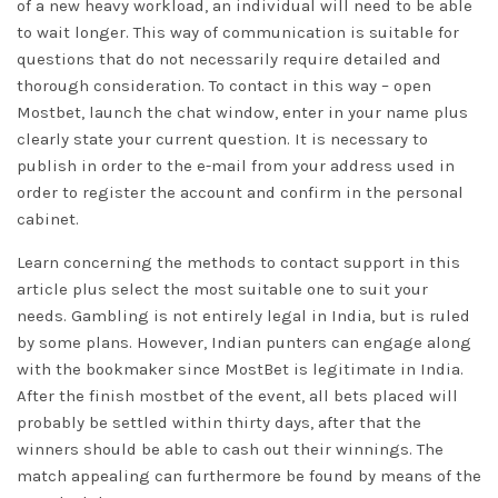
of a new heavy workload, an individual will need to be able
to wait longer. This way of communication is suitable for
questions that do not necessarily require detailed and
thorough consideration. To contact in this way – open
Mostbet, launch the chat window, enter in your name plus
clearly state your current question. It is necessary to
publish in order to the e-mail from your address used in
order to register the account and confirm in the personal
cabinet.
Learn concerning the methods to contact support in this
article plus select the most suitable one to suit your
needs. Gambling is not entirely legal in India, but is ruled
by some plans. However, Indian punters can engage along
with the bookmaker since MostBet is legitimate in India.
After the finish
mostbet
of the event, all bets placed will
probably be settled within thirty days, after that the
winners should be able to cash out their winnings. The
match appealing can furthermore be found by means of the