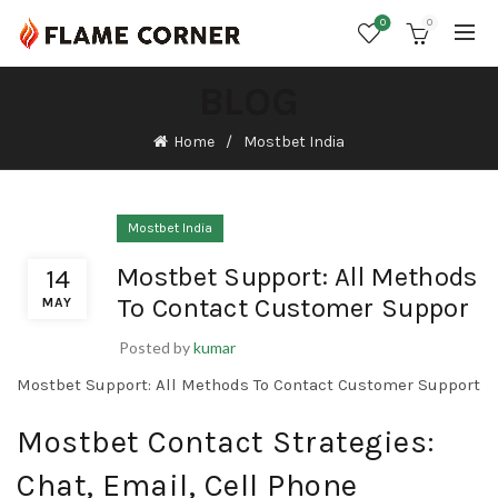
0
0
BLOG
Home
Mostbet India
Mostbet India
Mostbet Support: All Methods
14
To Contact Customer Suppor
MAY
Posted by
kumar
Mostbet Support: All Methods To Contact Customer Support
Mostbet Contact Strategies:
Chat, Email, Cell Phone