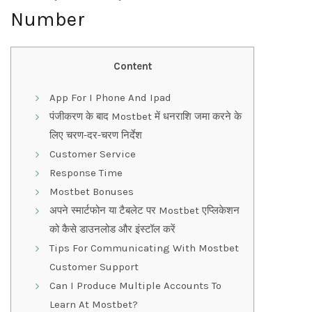
Number
Content
App For I Phone And Ipad
पंजीकरण के बाद Mostbet में धनराशि जमा करने के
लिए चरण-दर-चरण निर्देश
Customer Service
Response Time
Mostbet Bonuses
अपने स्मार्टफोन या टैबलेट पर Mostbet एप्लिकेशन
को कैसे डाउनलोड और इंस्टॉल करें
Tips For Communicating With Mostbet
Customer Support
Can I Produce Multiple Accounts To
Learn At Mostbet?