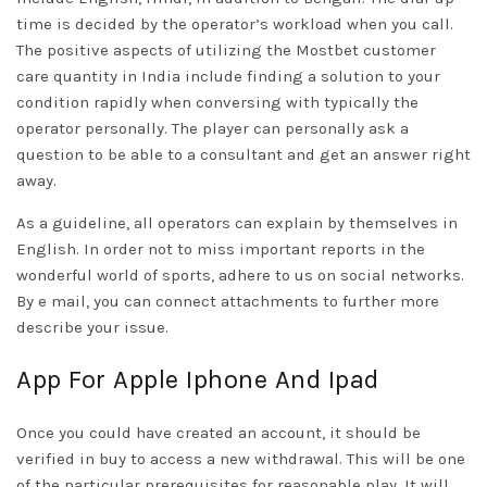
time is decided by the operator’s workload when you call.
The positive aspects of utilizing the Mostbet customer
care quantity in India include finding a solution to your
condition rapidly when conversing with typically the
operator personally. The player can personally ask a
question to be able to a consultant and get an answer right
away.
As a guideline, all operators can explain by themselves in
English. In order not to miss important reports in the
wonderful world of sports, adhere to us on social networks.
By e mail, you can connect attachments to further more
describe your issue.
App For Apple Iphone And Ipad
Once you could have created an account, it should be
verified in buy to access a new withdrawal. This will be one
of the particular prerequisites for reasonable play. It will