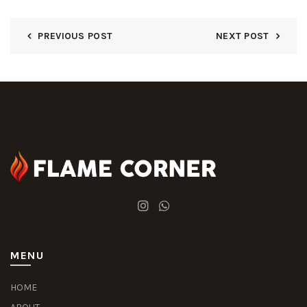
PREVIOUS POST
NEXT POST
MENU
HOME