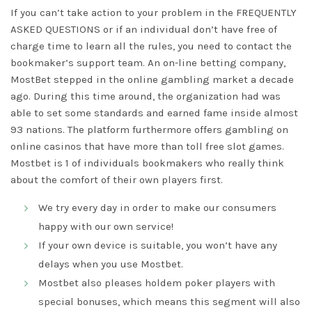
If you can’t take action to your problem in the FREQUENTLY
ASKED QUESTIONS or if an individual don’t have free of
charge time to learn all the rules, you need to contact the
bookmaker’s support team. An on-line betting company,
MostBet stepped in the online gambling market a decade
ago. During this time around, the organization had was
able to set some standards and earned fame inside almost
93 nations. The platform furthermore offers gambling on
online casinos that have more than toll free slot games.
Mostbet is 1 of individuals bookmakers who really think
about the comfort of their own players first.
We try every day in order to make our consumers
happy with our own service!
If your own device is suitable, you won’t have any
delays when you use Mostbet.
Mostbet also pleases holdem poker players with
special bonuses, which means this segment will also