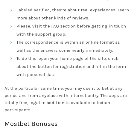
Labeled Verified, they’re about real experiences. Learn
more about other kinds of reviews.
Please, visit the FAQ section before getting in touch
with the support group.
The correspondence is within an online format as
well as the answers come nearly immediately.
To do this, open your home page of the site, click
about the button for registration and fill in the form
with personal data.
At the particular same time, you may use it to bet at any
period and from anyplace with internet entry. The apps are
totally free, legal in addition to available to Indian
participants.
Mostbet Bonuses