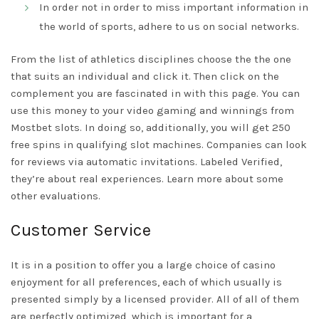
In order not in order to miss important information in
the world of sports, adhere to us on social networks.
From the list of athletics disciplines choose the the one
that suits an individual and click it. Then click on the
complement you are fascinated in with this page. You can
use this money to your video gaming and winnings from
Mostbet slots. In doing so, additionally, you will get 250
free spins in qualifying slot machines. Companies can look
for reviews via automatic invitations. Labeled Verified,
they’re about real experiences. Learn more about some
other evaluations.
Customer Service
It is in a position to offer you a large choice of casino
enjoyment for all preferences, each of which usually is
presented simply by a licensed provider. All of all of them
are perfectly optimized, which is important for a