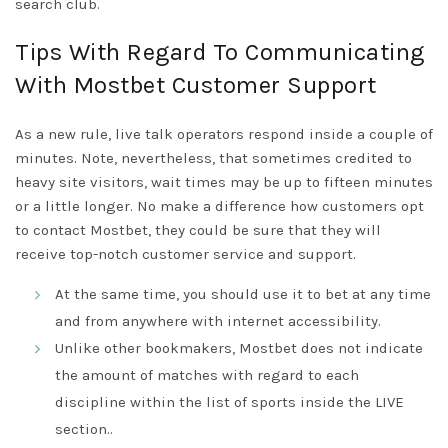
search club.
Tips With Regard To Communicating
With Mostbet Customer Support
As a new rule, live talk operators respond inside a couple of
minutes. Note, nevertheless, that sometimes credited to
heavy site visitors, wait times may be up to fifteen minutes
or a little longer. No make a difference how customers opt
to contact Mostbet, they could be sure that they will
receive top-notch customer service and support.
At the same time, you should use it to bet at any time
and from anywhere with internet accessibility.
Unlike other bookmakers, Mostbet does not indicate
the amount of matches with regard to each
discipline within the list of sports inside the LIVE
section..