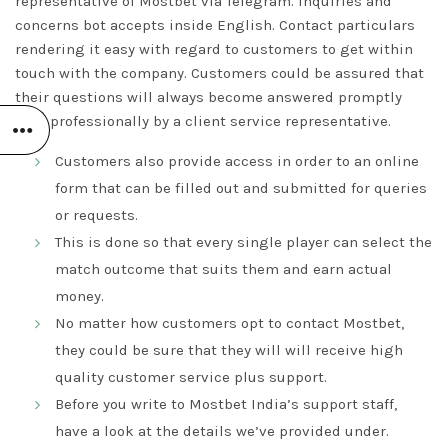
representative of Mostbet via Telegram. Inquiries and
concerns bot accepts inside English. Contact particulars
rendering it easy with regard to customers to get within
touch with the company. Customers could be assured that
their questions will always become answered promptly
plus professionally by a client service representative.
Customers also provide access in order to an online
form that can be filled out and submitted for queries
or requests.
This is done so that every single player can select the
match outcome that suits them and earn actual
money.
No matter how customers opt to contact Mostbet,
they could be sure that they will will receive high
quality customer service plus support.
Before you write to Mostbet India’s support staff,
have a look at the details we’ve provided under.