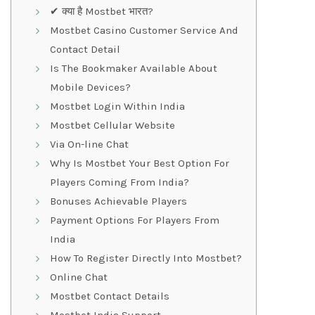
✔ क्या है Mostbet भारत?
Mostbet Casino Customer Service And
Contact Detail
Is The Bookmaker Available About
Mobile Devices?
Mostbet Login Within India
Mostbet Cellular Website
Via On-line Chat
Why Is Mostbet Your Best Option For
Players Coming From India?
Bonuses Achievable Players
Payment Options For Players From
India
How To Register Directly Into Mostbet?
Online Chat
Mostbet Contact Details