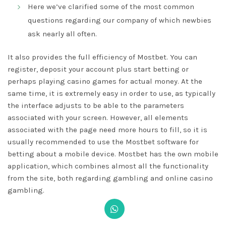
Here we’ve clarified some of the most common
questions regarding our company of which newbies
ask nearly all often.
It also provides the full efficiency of Mostbet. You can
register, deposit your account plus start betting or
perhaps playing casino games for actual money. At the
same time, it is extremely easy in order to use, as typically
the interface adjusts to be able to the parameters
associated with your screen. However, all elements
associated with the page need more hours to fill, so it is
usually recommended to use the Mostbet software for
betting about a mobile device. Mostbet has the own mobile
application, which combines almost all the functionality
from the site, both regarding gambling and online casino
gambling.