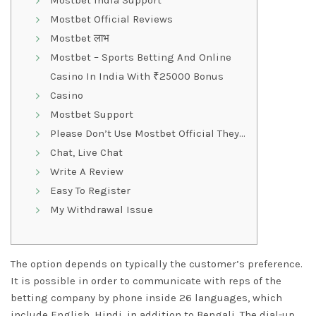
Mostbet India Support
Mostbet Official Reviews
Mostbet लाभ
Mostbet – Sports Betting And Online
Casino In India With ₹25000 Bonus
Casino
Mostbet Support
Please Don’t Use Mostbet Official They…
Chat, Live Chat
Write A Review
Easy To Register
My Withdrawal Issue
The option depends on typically the customer’s preference.
It is possible in order to communicate with reps of the
betting company by phone inside 26 languages, which
include English, Hindi, in addition to Bengali. The dial-up