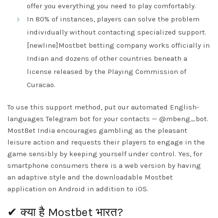
offer you everything you need to play comfortably.
In 80% of instances, players can solve the problem
individually without contacting specialized support.
[newline]Mostbet betting company works officially in
Indian and dozens of other countries beneath a
license released by the Playing Commission of
Curacao.
To use this support method, put our automated English-
languages Telegram bot for your contacts — @mbeng_bot.
MostBet India encourages gambling as the pleasant
leisure action and requests their players to engage in the
game sensibly by keeping yourself under control. Yes, for
smartphone consumers there is a web version by having
an adaptive style and the downloadable Mostbet
application on Android in addition to iOS.
✔ क्या है Mostbet भारत?