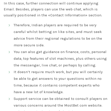
In this case, further connection will continue applying
Email. Besides, players can use the web chat, which is
usually positioned in the «Contact Information» section.
Therefore, Indian players are required to be very
careful whilst betting on like sites, and must seek
advice from their regional regulations to be on the
DISMISS
more secure side.
You can also get guidance on finance, costs, personal
data, top features of slot machines, plus others using
the messenger, live chat, or perhaps by calling.
It doesn’t require much work, but you will certainly
be able to get answers to your questions within no
time, because it contains competent experts who
have a new lot of knowledge.
Support service can be obtained to consult players on
various concerns around the MostBet com website.