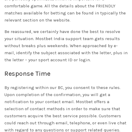
comfortable game. All the details about the FRIENDLY
matches available for betting can be found in typically the
relevant section on the website.
Be reassured, we certainly have done the best to resolve
your situation. Mostbet India support team gets results
without breaks plus weekends. When approached by e-
mail, identify the subject associated with the letter, plus in
the letter – your sport account ID or login.
Response Time
By registering within our BC, you consent to these rules.
Upon completion of the confirmation, you will get a
notification to your contact email. Mostbet offers a
selection of contact methods in order to make sure that
customers acquire the best service possible. Customers
could reach out through email, telephone, or even live chat
with regard to any questions or support related queries.